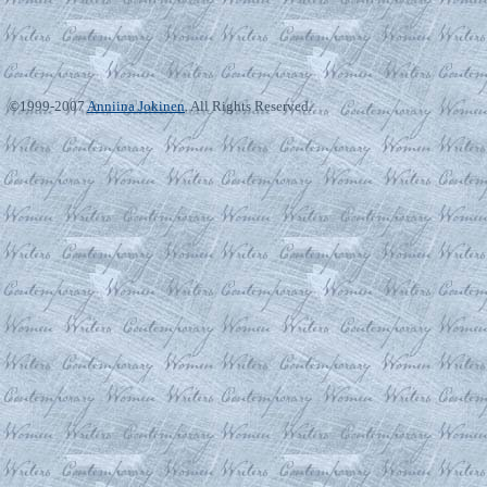
©1999-2007
Anniina Jokinen
. All Rights Reserved.