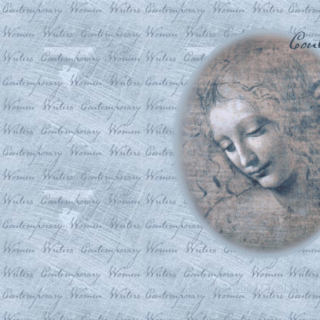
Margaret Atwood
|
Toni Morri