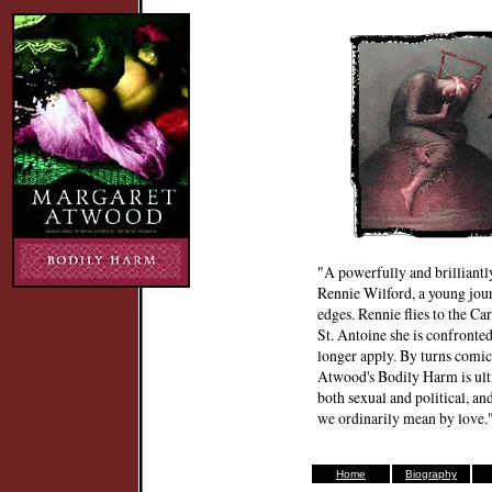
"A powerfully and brilliantl
Rennie Wilford, a young jour
edges. Rennie flies to the Ca
St. Antoine she is confronted
longer apply. By turns comic, 
Atwood's Bodily Harm is ulti
both sexual and political, a
we ordinarily mean by love
Home
Biography