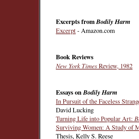
Excerpts from
Bodily Harm
Excerpt
- Amazon.com
Book Reviews
New York Times
Review, 1982
Essays on
Bodily Harm
In Pursuit of the Faceless Stran
David Lucking
Turning Life into Popular Art:
B
Surviving Women: A Study of M
Thesis, Kelly S. Reese