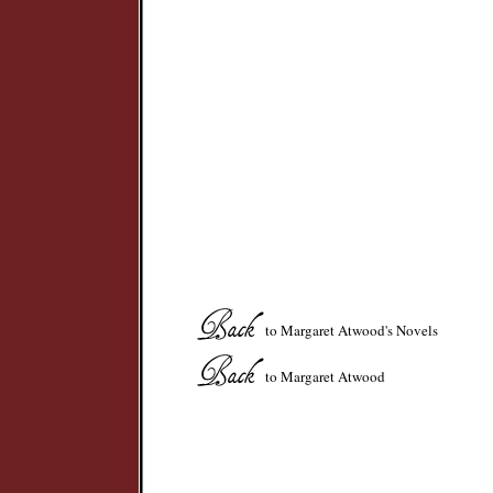
to Margaret Atwood's Novels
to Margaret Atwood