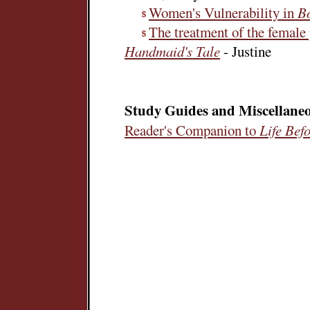
Women's Vulnerability in
B
The treatment of the female
Handmaid's Tale
- Justine
Study Guides and Miscellane
Reader's Companion to
Life Bef