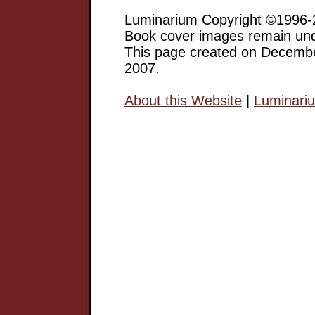
Luminarium Copyright ©1996-2
Book cover images remain unde
This page created on Decemb
2007.
About this Website
|
Luminari
Margaret Atwood has gone on 
a major Canadian Writer, and 
but an award-winning author of
short stories, poetry, etc.