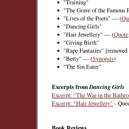
"Training"
"The Grave of the Famous 
"Lives of the Poets" — (
Qu
"Dancing Girls"
"Hair Jewellery" — (
Quote
"Giving Birth"
"Rape Fantasies" [removed 
"Betty" — (
Synopsis
)
"The Sin Eater"
Excerpts from
Dancing Girls
Excerpt: "The War in the Bathr
Excerpt: "Hair Jewellery"
- Quee
Book Reviews