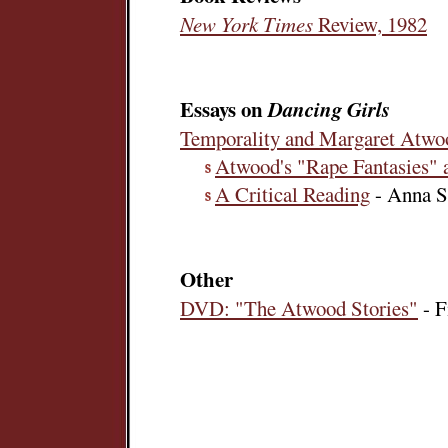
New York Times
Review, 1982
Essays on
Dancing Girls
Temporality and Margaret Atwo
Atwood's "Rape Fantasies"
A Critical Reading
- Anna S
Other
DVD: "The Atwood Stories"
- F