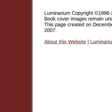
Luminarium Copyright ©1996-2
Book cover images remain unde
This page created on Decemb
2007.
About this Website
|
Luminari
Margaret Atwood has gone on 
a major Canadian Writer, and 
but an award-winning author of
short stories, poetry, etc.