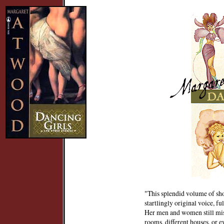
"This splendid volume of shor
startlingly original voice, fu
Her men and women still misc
rooms, different houses, or e