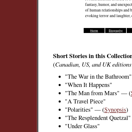
fantasy, humor, and unexpecte
of human relationships and b
evoking terror and laughter
Home
Biography
Short Stories in this Collectio
(
Canadian, US, and UK editions
"The War in the Bathroom"
"When It Happens"
"The Man from Mars" — (
"A Travel Piece"
"Polarities" — (
Synopsis
)
"The Resplendent Quetzal"
"Under Glass"