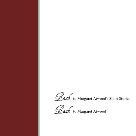
to Margaret Atwood's Short Stories
to Margaret Atwood