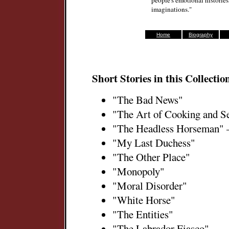
people's emotional histories
imaginations."
Home
Biography
Short Stories in this Collectio
"The Bad News"
"The Art of Cooking and S
"The Headless Horseman" 
"My Last Duchess"
"The Other Place"
"Monopoly"
"Moral Disorder"
"White Horse"
"The Entities"
"The Labrador Fiasco"