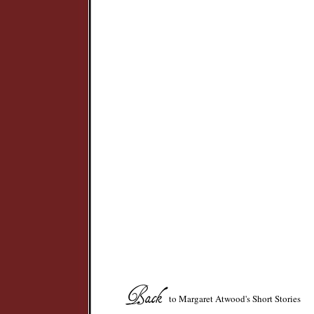
to Margaret Atwood's Short Stories