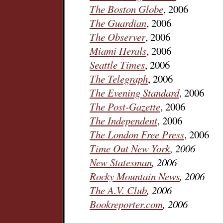
The Boston Globe
, 2006
The Guardian
, 2006
The Observer
, 2006
Miami Herals
, 2006
Seattle Times
, 2006
The Telegraph
, 2006
The Evening Standard
, 2006
The Post-Gazette
, 2006
The Independent
, 2006
The London Free Press
, 2006
Time Out New York
, 2006
New Statesman
, 2006
Rocky Mountain News
, 2006
The A.V. Club
, 2006
Bookreporter.com
, 2006