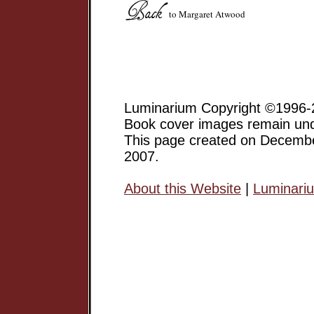
to Margaret Atwood
Luminarium Copyright ©1996-2
Book cover images remain unde
This page created on Decemb
2007.
About this Website
|
Luminari
Margaret Atwood has gone on 
a major Canadian Writer, and 
but an award-winning author of
short stories, poetry, etc.