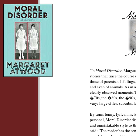
"In
Moral Disorder
, Margar
stories that trace the course
those of parents, of siblings,
and even of animals. As in 
clearly observed moments. 
�70s, the �80s, the �90s, a
vary: large cities, suburbs, f
By turns funny, lyrical, inci
personal, Moral Disorder di
and unmistakable style to t
said: "The reader has the se