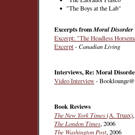
"The Boys at the Lab"
Excerpts from
Moral Disorder
Excerpt: "The Headless Horsem
Excerpt
-
Canadian Living
Interviews, Re: Moral Disorde
Video Interview
- Booklounge@
Book Reviews
The New York Times
(A. Truax)
The London Times
, 2006
The Washington Post
, 2006