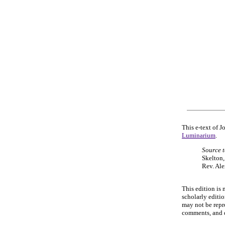
This e-text of 
Luminarium
.
Source t
Skelton
Rev. Ale
This edition is 
scholarly editi
may not be repr
comments, and q