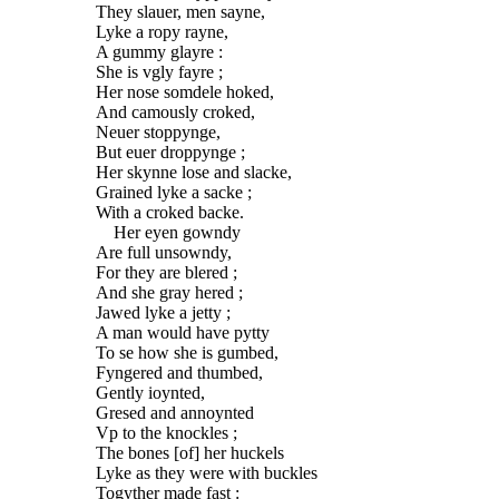
They slauer, men sayne,
Lyke a ropy rayne,
A gummy glayre :
She is vgly fayre ;
Her nose somdele hoked,
And camously croked,
Neuer stoppynge,
But euer droppynge ;
Her skynne lose and slacke,
Grained lyke a sacke ;
With a croked backe.
Her eyen gowndy
Are full unsowndy,
For they are blered ;
And she gray hered ;
Jawed lyke a jetty ;
A man would have pytty
To se how she is gumbed,
Fyngered and thumbed,
Gently ioynted,
Gresed and annoynted
Vp to the knockles ;
The bones [of] her huckels
Lyke as they were with buckles
Togyther made fast :