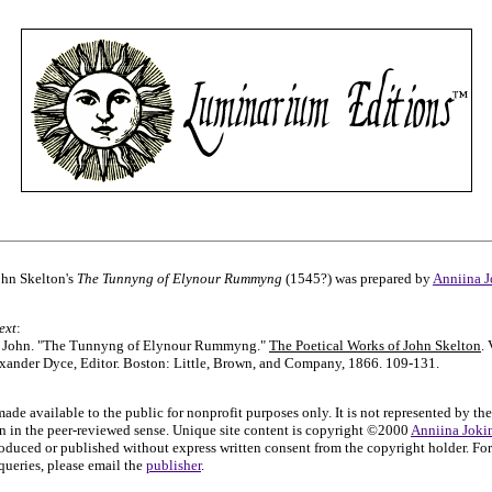
John Skelton's
The Tunnyng of Elynour Rummyng
(1545?) was prepared by
Anniina J
ext
:
, John. "The Tunnyng of Elynour Rummyng."
The Poetical Works of John Skelton
. 
xander Dyce, Editor. Boston: Little, Brown, and Company, 1866. 109-131.
made available to the public for nonprofit purposes only. It is not represented by the
on in the peer-reviewed sense. Unique site content is copyright ©2000
Anniina Joki
oduced or published without express written consent from the copyright holder. For
ueries, please email the
publisher
.