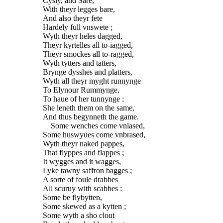
Cysly, and Sare,
With theyr legges bare,
And also theyr fete
Hardely full vnswete ;
Wyth theyr heles dagged,
Theyr kyrtelles all to-iagged,
Theyr smockes all to-ragged,
Wyth tytters and tatters,
Brynge dysshes and platters,
Wyth all theyr myght runnynge
To Elynour Rummynge,
To haue of her tunnynge :
She leneth them on the same,
And thus begynneth the game.
Some wenches come vnlased,
Some huswyues come vnbrased,
Wyth theyr naked pappes,
That flyppes and flappes ;
It wygges and it wagges,
Lyke tawny saffron bagges ;
A sorte of foule drabbes
All scuruy with scabbes :
Some be flybytten,
Some skewed as a kytten ;
Some wyth a sho clout