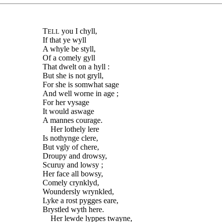
T
you I chyll,
ELL
If that ye wyll
A whyle be styll,
Of a comely gyll
That dwelt on a hyll :
But she is not gryll,
For she is somwhat sage
And well worne in age ;
For her vysage
It would aswage
A mannes courage.
Her lothely lere
Is nothynge clere,
But vgly of chere,
Droupy and drowsy,
Scuruy and lowsy ;
Her face all bowsy,
Comely crynklyd,
Woundersly wrynkled,
Lyke a rost pygges eare,
Brystled wyth here.
Her lewde lyppes twayne,