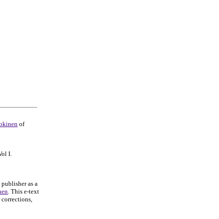
okinen
of
Vol I.
 publisher as a
nen
. This e-text
 corrections,