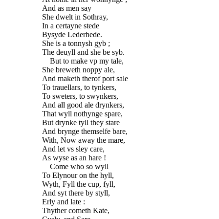
And as men say
She dwelt in Sothray,
In a certayne stede
Bysyde Lederhede.
She is a tonnysh gyb ;
The deuyll and she be syb.
But to make vp my tale,
She breweth noppy ale,
And maketh therof port sale
To trauellars, to tynkers,
To sweters, to swynkers,
And all good ale drynkers,
That wyll nothynge spare,
But drynke tyll they stare
And brynge themselfe bare,
With, Now away the mare,
And let vs sley care,
As wyse as an hare !
Come who so wyll
To Elynour on the hyll,
Wyth, Fyll the cup, fyll,
And syt there by styll,
Erly and late :
Thyther cometh Kate,