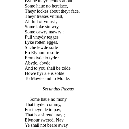
Bynde theyr heddes about ;
Some haue no herelace,
Theyr lockes about theyr face,
Theyr tresses vntrust,
All full of vnlust ;
Some loke strawry,
Some cawry mawry ;
Full vntydy tegges,
Lyke rotten egges.
Suche lewde sorte
Eo Elynour resorte
From tyde to tyde :
Abyde, abyde,
And to you shall be tolde
Howe hyr ale is solde
To Mawte and to Molde.
Secundus Passus
Some haue no mony
That thyder commy,
For theyr ale to pay,
That is a shreud aray ;
Elynour swered, Nay,
Ye shall not beare away