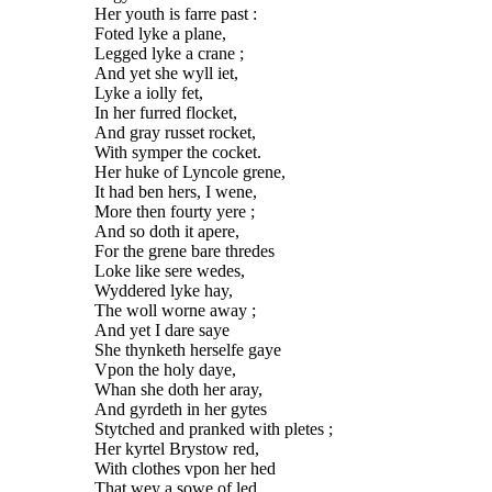
Her youth is farre past :
Foted lyke a plane,
Legged lyke a crane ;
And yet she wyll iet,
Lyke a iolly fet,
In her furred flocket,
And gray russet rocket,
With symper the cocket.
Her huke of Lyncole grene,
It had ben hers, I wene,
More then fourty yere ;
And so doth it apere,
For the grene bare thredes
Loke like sere wedes,
Wyddered lyke hay,
The woll worne away ;
And yet I dare saye
She thynketh herselfe gaye
Vpon the holy daye,
Whan she doth her aray,
And gyrdeth in her gytes
Stytched and pranked with pletes ;
Her kyrtel Brystow red,
With clothes vpon her hed
That wey a sowe of led,