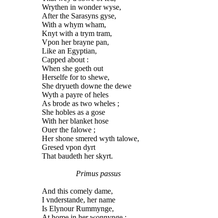
Wrythen in wonder wyse,
After the Sarasyns gyse,
With a whym wham,
Knyt with a trym tram,
Vpon her brayne pan,
Like an Egyptian,
Capped about :
When she goeth out
Herselfe for to shewe,
She dryueth downe the dewe
Wyth a payre of heles
As brode as two wheles ;
She hobles as a gose
With her blanket hose
Ouer the falowe ;
Her shone smered wyth talowe,
Gresed vpon dyrt
That baudeth her skyrt.
Primus passus
And this comely dame,
I vnderstande, her name
Is Elynour Rummynge,
At home in her wonnynge ;