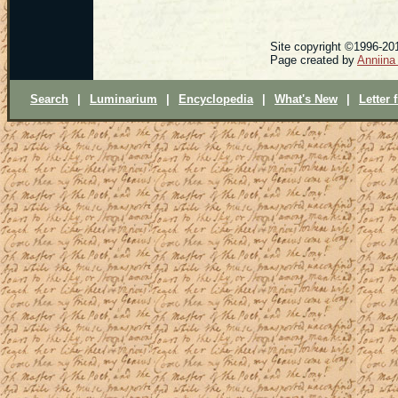
Site copyright ©1996-201
Page created by
Anniina
Search
|
Luminarium
|
Encyclopedia
|
What's New
|
Letter 