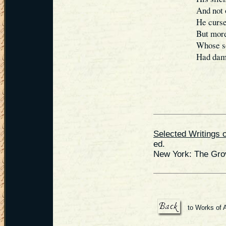
And not 
He cursed
But more
Whose so
Had damn
Selected Writings 
ed.
New York: The Gro
to Works of 