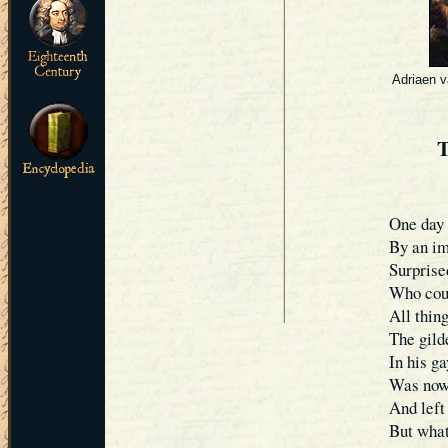
Adriaen v
One day 
By an im
Surprised
Who coul
All thing
The gild
In his ga
Was now 
And left 
But what