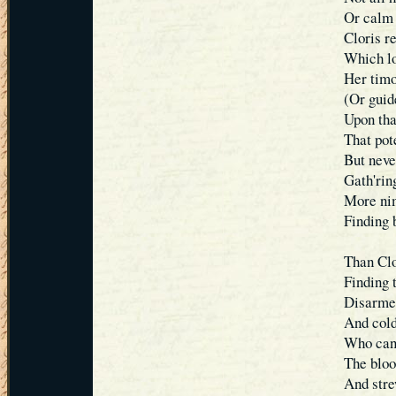
Or calm 
Cloris r
Which lo
Her timo
(Or guid
Upon tha
That pot
But neve
Gath'ring
More nim
Finding 
Than Clo
Finding 
Disarmed
And cold
Who can 
The bloo
And stre