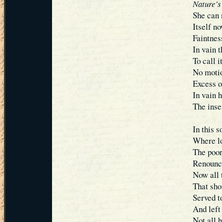
Nature's
She can 
Itself no
Faintnes
In vain 
To call i
No motio
Excess o
In vain 
The inse
In this s
Where lo
The poor
Renounce
Now all t
That sho
Served t
And left
Not all 