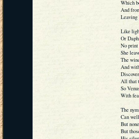
Which bo
And from
Leaving 
Like lig
Or Daph
No print
She leave
The wind
And with
Discover
All that 
So Venus
With fear
The nymp
Can well
But none
But thos
His silen