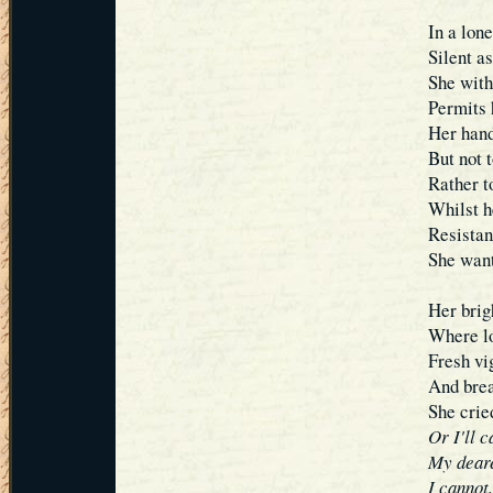
In a lone
Silent a
She with
Permits h
Her hand
But not 
Rather t
Whilst h
Resistanc
She want
Her brig
Where lo
Fresh vi
And breat
She cri
Or I'll 
My deare
I cannot