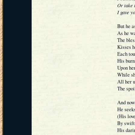
Or take t
I gave y
But he a
As he wa
The bles
Kisses h
Each tou
His burn
Upon her
While sh
All her 
The spoi
And now 
He seeks
(His lov
By swif
His dari