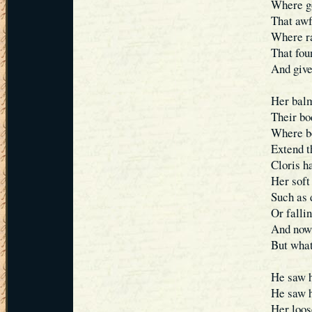
Where go
That awf
Where ra
That foun
And give
Her balm
Their bod
Where bo
Extend t
Cloris h
Her soft
Such as 
Or falli
And now 
But what
He saw h
He saw h
Her loos