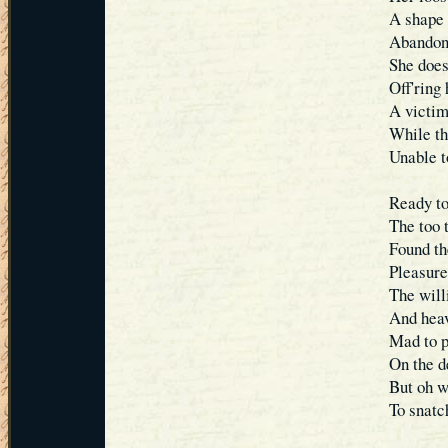
A shape 
Abandone
She does
Off'ring
A victim
While th
Unable t
Ready to
The too 
Found th
Pleasure
The will
And heav
Mad to p
On the d
But oh w
To snatc