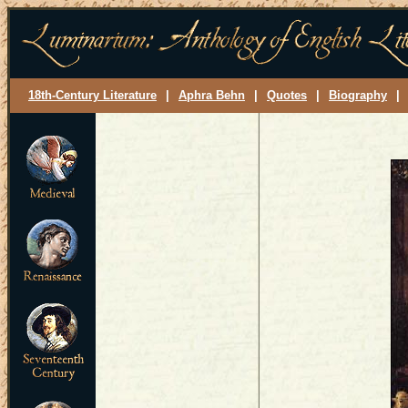
18th-Century Literature
|
Aphra Behn
|
Quotes
|
Biography
|