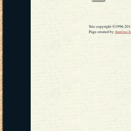
Site copyright ©1996-2011
Page created by
Anniina J