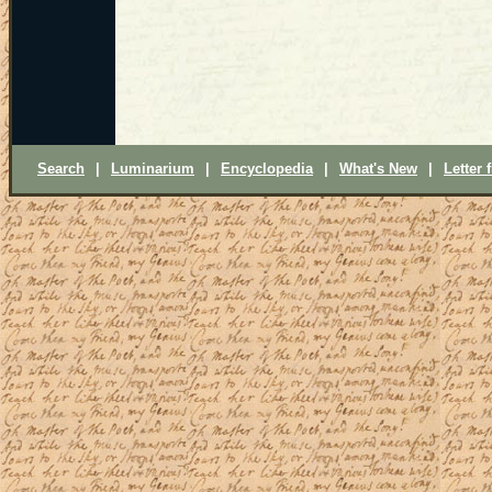
Search
|
Luminarium
|
Encyclopedia
|
What's New
|
Letter 