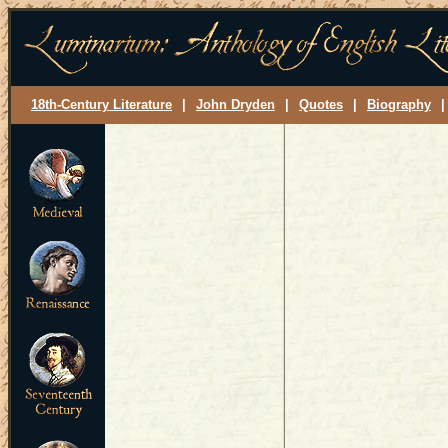
18th-Century Literature
|
John Dryden
|
Quotes
|
Biography
|