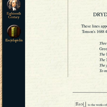
DRYD
These lines app
Tonson's 1688 4
Thre
Gree
The
The
The 
To m
to the works o