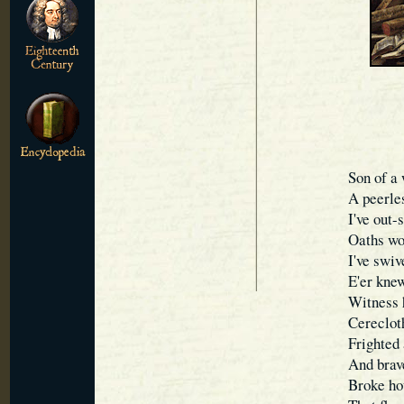
Son of a 
A peerles
I've out
Oaths wo
I've swi
E'er knew
Witness h
Cerecloth
Frighted 
And brave
Broke hou