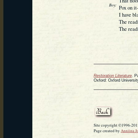
That floo
Boy:
Pox on it
I have b
The read
The readi
Restoration Literature
. P
Oxford: Oxford Universit
Site copyright ©1996-2012
Page created by
Anniina J