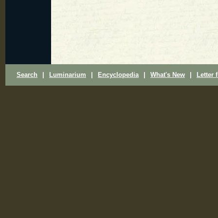
Search
|
Luminarium
|
Encyclopedia
|
What's New
|
Letter 