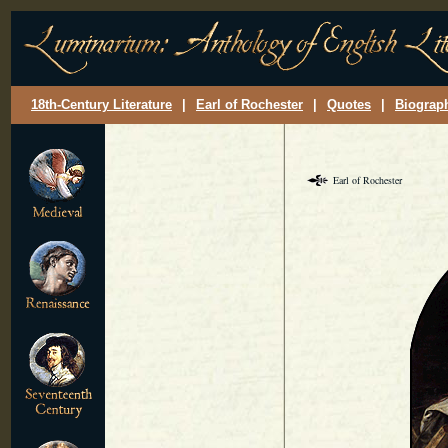
18th-Century Literature
|
Earl of Rochester
|
Quotes
|
Biograp
Earl of Rochester