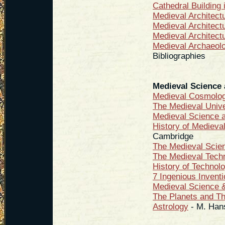
Cathedral Building 
Medieval Architec
Medieval Architect
Medieval Architect
Medieval Archaeol
Bibliographies
Medieval Science
Medieval Cosmolo
The Medieval Univ
Medieval Science 
History of Medieva
Cambridge
The Medieval Scie
The Medieval Techn
History of Technol
7 Ingenious Invent
Medieval Science &
The Planets and Th
Astrology
-
M. Han