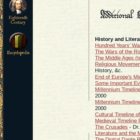
History and Litera
Hundred Years' Wa
The Wars of the R
The Middle Ages (t
Religious Movement
History, &c.
End of Europe's Mi
Some Important Eve
Millennium Timelin
2000
Millennium Timelin
2000
Cultural Timeline o
Medieval Timeline 
The Crusades
- Dr.
Literature and the 
The Digital Dante P