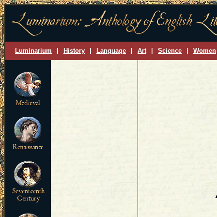
Luminarium
|
History
|
Language
|
Art
|
Science
|
Women