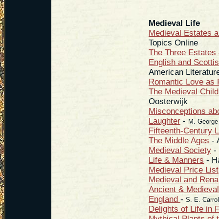
Medieval Life
Medieval Estates 
Topics Online
The Three Estates 
English and Scotti
American Literatur
Romantic Love as F
The Medieval Chi
Oosterwijk
Misconceptions abo
Laughter
-
M. George
Fifteenth-Century L
The Middle Ages
- 
Medieval Society
- 
Life & Manners
- H
Medieval Price List
Medieval and Ren
Ancient & Medieval
England
-
S. E. Carrol
Delights of Life in
Mythical Plants of