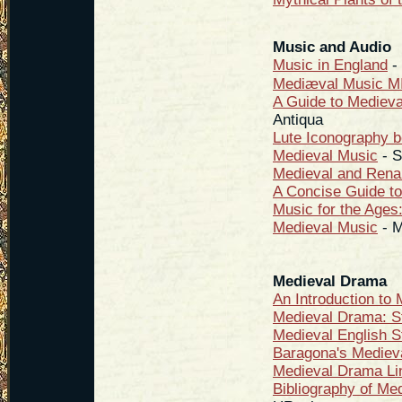
Music and Audio
Music in England
- 
Mediæval Music MI
A Guide to Mediev
Antiqua
Lute Iconography b
Medieval Music
- S
Medieval and Rena
A Concise Guide to
Music for the Ages
Medieval Music
- M
Medieval Drama
An Introduction to
Medieval Drama: S
Medieval English S
Baragona's Mediev
Medieval Drama Li
Bibliography of Me