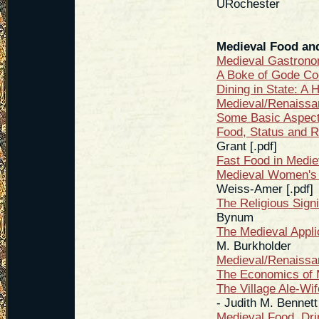
URochester
Medieval Food an
Medieval Gastron
A Boke of Gode Co
Dining in State: A 
Medieval/Renaiss
Some Basic Aspect
Food, Status and R
Grant [.pdf]
Fast Food in Medie
Medieval Women's 
Weiss-Amer [.pdf]
The Religious Sign
Bynum
The Medieval Appli
M. Burkholder
Medieval/Renaiss
The Economics of 
The Village Ale-Wi
- Judith M. Bennett
Medieval Food, Dri