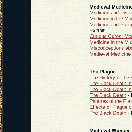
Medieval Medicin
Medicine and Disea
Medicine in the Mi
Medicine and Biolo
Exhibit
Curious Cures: Me
Medicine in the Mi
Misconceptions ab
Medieval Medicine 
The Plague
The History of the
The Black Death in
The Black Death in
The Black Death
- 
Pictures of the Pla
Effects of Plague 
The Black Death
- 
Medieval Woman