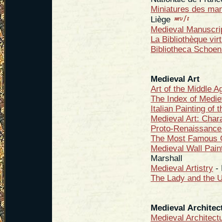
Miniatures des manu
Liège
Medieval Manuscri
La Bibliothèque vi
Bibliotheca Schoen
Medieval Art
Art of the Middle A
The Index of Medie
Italian Painting of
Medieval Art: Chara
Proto-Renaissance 
The Most Famous G
Medieval Wall Pain
Marshall
Medieval Artistry
- 
The Lady and the U
Medieval Architec
Medieval Architect