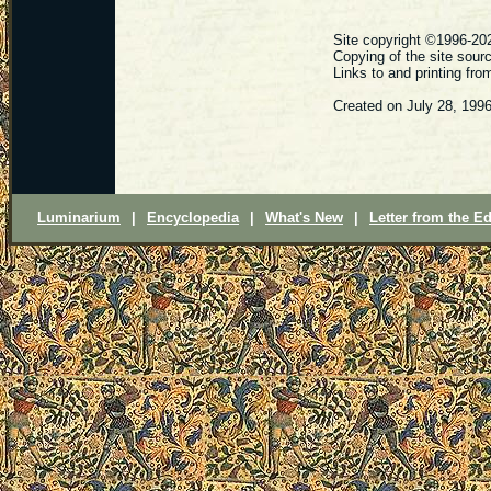
Site copyright ©1996-202
Copying of the site sour
Links to and printing fr
Created on July 28, 199
Luminarium
|
Encyclopedia
|
What's New
|
Letter from the Ed