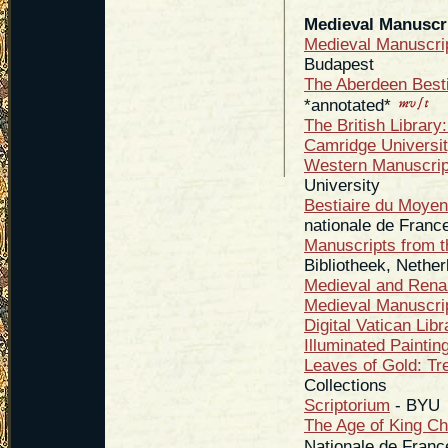
Medieval Manuscri
Medieval Manuscri
Budapest
The Aberdeen Besti
*annotated*
The British Library:
Camridge University
Western Manuscrip
University
Bestiaire du Moyen
nationale de Franc
Manuscripts from th
Bibliotheek, Nethe
Medieval and Rena
Medieval Manuscri
Digital Vatican Libr
Illuminated Paintin
Leaves of Gold: Tr
Collections
Scriptorium
- BYU
The Age of King Ch
Nationale de Franc