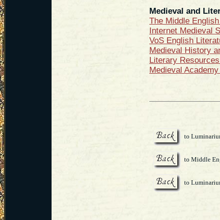
Medieval and Liter
The Middle Englis
Internet Medieval 
VoS English Litera
Medieval History a
Literary Resources
Medieval Academy 
to Luminari
to Middle Eng
to Luminari