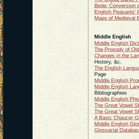
Bede: Conversion 
English Peasants' 
Maps of Medieval 
Middle English
Middle English Dic
The Prosody of Old
Changes in the Lan
History, &c.
The English Langua
Page
Middle English Pro
Middle English Lan
Bibliographies
Middle English Pho
The Great Vowel Sh
The Great Vowel Sh
A Basic Chaucer G
Middle English Glo
Glossarial Databas