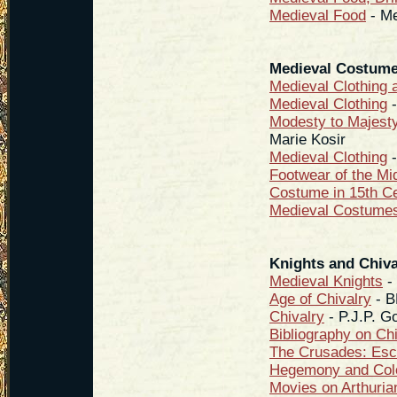
Medieval Food
- Me
Medieval Costum
Medieval Clothing 
Medieval Clothing
-
Modesty to Majest
Marie Kosir
Medieval Clothing
-
Footwear of the Mi
Costume in 15th C
Medieval Costume
Knights and Chiva
Medieval Knights
- 
Age of Chivalry
- 
Chivalry
- P.J.P. G
Bibliography on Ch
The Crusades: Esc
Hegemony and Col
Movies on Arthuri