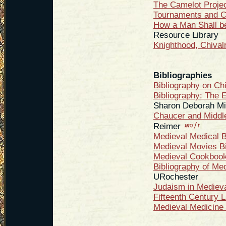
The Camelot Proje
Tournaments and C
How a Man Shall b
Resource Library
Knighthood, Chival
Bibliographies
Bibliography on Ch
Bibliography: The 
Sharon Deborah Mi
Chaucer and Middle
Reimer
Medieval Medical B
Medieval Movies Bi
Medieval Cookbooks
Bibliography of Me
URochester
Judaism in Mediev
Fifteenth Century L
Medieval Medicine 