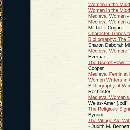
Women in the Midd
Women in the Midd
Medieval Women
-
Medieval Women an
Michelle Cogan
Character Tropes f
Bibliography: The 
Sharon Deborah Mi
Medieval Women: Tr
Everhart
The Use of Power 
Cooper
Medieval Feminist 
Women Writers in 
Bibliography of Wo
Rochester
Medieval Women's 
Weiss-Amer [.pdf]
The Religious Sign
Bynum
The Village Ale-Wi
- Judith M. Bennett