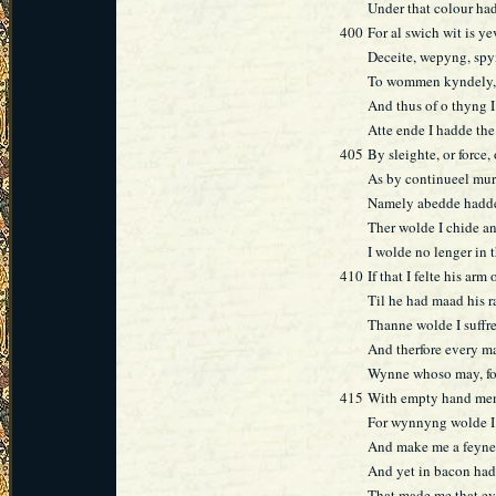
Under that colour ha
400
For al swich wit is ye
Deceite, wepyng, sp
To wommen kyndely, 
And thus of o thyng 
Atte ende I hadde the
405
By sleighte, or force
As by continueel mu
Namely abedde hadd
Ther wolde I chide a
I wolde no lenger in 
410
If that I felte his arm
Til he had maad his 
Thanne wolde I suffr
And therfore every man
Wynne whoso may, for a
415
With empty hand men
For wynnyng wolde I a
And make me a feyned
And yet in bacon hadd
That made me that ev