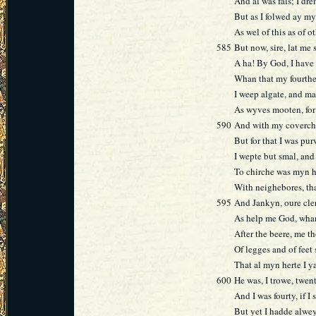
And al was fals; I dre
But as I folwed ay my
As wel of this as of 
585
But now, sire, lat me 
A ha! By God, I have
Whan that my fourthe
I weep algate, and ma
As wyves mooten, for 
590
And with my coverchi
But for that I was pu
I wepte but smal, and 
To chirche was myn 
With neighebores, th
595
And Jankyn, oure cler
As help me God, whan
After the beere, me t
Of legges and of feet 
That al myn herte I y
600
He was, I trowe, twen
And I was fourty, if I
But yet I hadde alwey