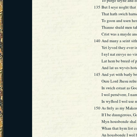
To purge uryne and e
135
But I seye noght that
That hath swich harne
To goon and usen he
Thanne shuld men take
Crist was a mayde an
140
And many a seint sith
Yet lyved they ever in
I nyl nat envye no vir
Lat hem be breed of 
And lat us wyvės hot
145
And yet with barly br
Oure Lord Jhesu refr
In swich estaat as Go
I wol persévere, I nam
In wyfhod I wol use 
150
As frely as my Makere
If I be daungerous, 
Myn housbonde shal 
Whan that hym list co
An housbonde I wol ha