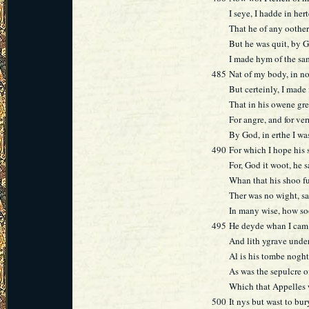
I seye, I hadde in her
That he of any oother
But he was quit, by G
I made hym of the sa
485
Nat of my body, in no
But certeinly, I made
That in his owene gr
For angre, and for ver
By God, in erthe I was
490
For which I hope his s
For, God it woot, he s
Whan that his shoo fu
Ther was no wight, sa
In many wise, how soo
495
He deyde whan I cam 
And lith ygrave unde
Al is his tombe noght
As was the sepulcre 
Which that Appelles 
500
It nys but wast to bu