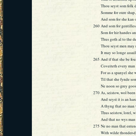
Thou seyst som folk de
Somme for oure shap, 
And som for she kan 
260
And som for gentilles
Som for hir handes an
Thus goth al to the de
Thou seyst men may n
It may so longe assai
265
And if that she be fou
Coveiteth every man 
For as a spanyel she 
Til that she fynde so
Ne noon so grey goos 
270
As, seistow, wol bee
And seyst it is an har
A thyng that no man w
Thus seistow, lorel, 
And that no wys man 
275
Ne no man that enten
With wilde thonder-d