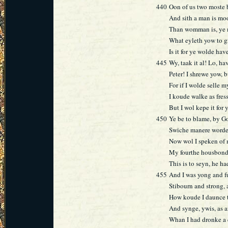
440
Oon of us two moste 
And sith a man is mo
Than womman is, ye m
What eyleth yow to g
Is it for ye wolde ha
445
Wy, taak it al! Lo, ha
Peter! I shrewe yow, b
For if I wolde selle m
I koude walke as fress
But I wol kepe it for
450
Ye be to blame, by Go
Swiche manere worde
Now wol I speken of 
My fourthe housbonde
This is to seyn, he h
455
And I was yong and fu
Stibourn and strong, 
How koude I daunce t
And synge, ywis, as 
Whan I had dronke a 