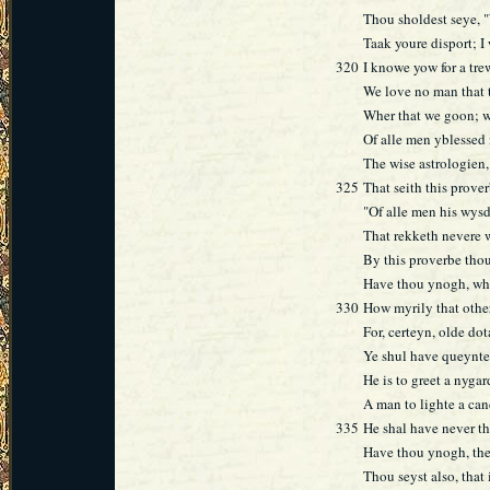
Thou sholdest seye, "
Taak youre disport; I 
320
I knowe yow for a tre
We love no man that 
Wher that we goon; we
Of alle men yblessed
The wise astrologien
325
That seith this prove
"Of alle men his wysd
That rekketh nevere 
By this proverbe thou
Have thou ynogh, what
330
How myrily that other
For, certeyn, olde dot
Ye shul have queynte
He is to greet a nyga
A man to lighte a cand
335
He shal have never the
Have thou ynogh, thee
Thou seyst also, that