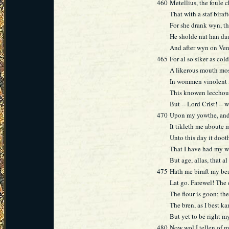
460
Metellius, the foule c
That with a staf biraft
For she drank wyn, th
He sholde nat han da
And after wyn on Ven
465
For al so siker as col
A likerous mouth most
In wommen vinolent i
This knowen lecchour
But -- Lord Crist! --
470
Upon my yowthe, and 
It tikleth me aboute 
Unto this day it doo
That I have had my w
But age, allas, that 
475
Hath me biraft my be
Lat go. Farewel! The 
The flour is goon; the
The bren, as I best ka
But yet to be right my
480
Now wol I tellen of 