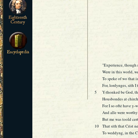
"Experience, though 
Were in this world, w
To speke of wo that i
For, lordynges, sith I
5
Y-thonked be God, tha
Housbondes at chirch
For I so oftė have y-
And alle were worthy 
But me was toold cert
10
That sith that Crist n
To weddyng, in the C