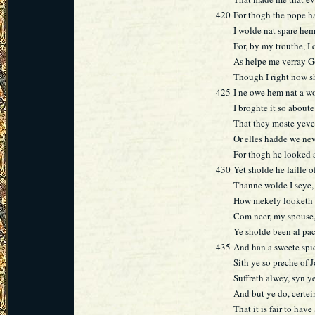
420
For thogh the pope h
I wolde nat spare hem
For, by my trouthe, I
As helpe me verray 
Though I right now s
425
I ne owe hem nat a wor
I broghte it so about
That they moste yeve i
Or elles hadde we nev
For thogh he looked 
430
Yet sholde he faille o
Thanne wolde I seye, 
How mekely looketh 
Com neer, my spouse,
Ye sholde been al pa
435
And han a sweete spi
Sith ye so preche of 
Suffreth alwey, syn y
And but ye do, certei
That it is fair to have