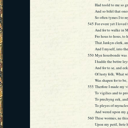
Had toold to me so gr
And so bifel that ones
So often tymes I to 
545
For evere yet I loved 
And for to walke in M
Fro hous to hous, to h
That Jankyn clerk, a
And I myself, into th
550
Myn housbonde was a
I hadde the bettre leys
And for to se, and eek
Of lusty folk. What w
Was shapen for to be,
555
Therfore I made my v
To vigilies and to pr
To prechyng eek, and 
To pleyes of myracles
And wered upon my ga
560
Thise wormes, ne this
Upon my peril, frete 