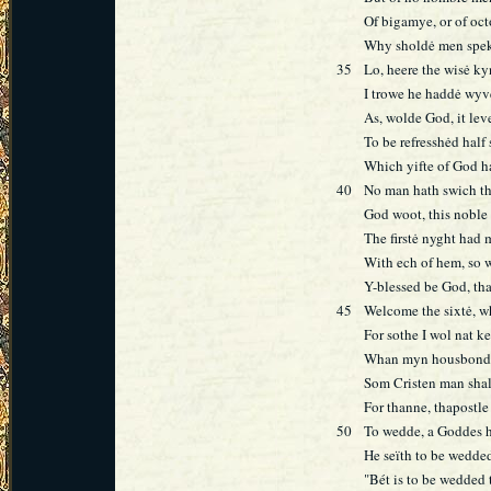
Of bigamye, or of oc
Why sholdė men speke
35
Lo, heere the wisė k
I trowe he haddė wyv
As, wolde God, it lev
To be refresshėd half 
Which yifte of God ha
40
No man hath swich tha
God woot, this noble 
The firstė nyght had 
With ech of hem, so 
Y-blessed be God, th
45
Welcome the sixtė, wh
For sothe I wol nat ke
Whan myn housbonde 
Som Cristen man sha
For thanne, thapostle 
50
To wedde, a Goddes ha
He seïth to be wedded
"Bét is to be wedded 