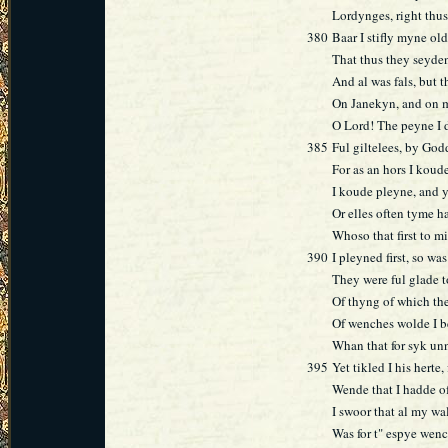
Lordynges, right thus
380
Baar I stifly myne o
That thus they seyden
And al was fals, but t
On Janekyn, and on m
O Lord! The peyne I 
385
Ful giltelees, by God
For as an hors I kou
I koude pleyne, and yi
Or elles often tyme ha
Whoso that first to mi
390
I pleyned first, so wa
They were ful glade 
Of thyng of which the
Of wenches wolde I 
Whan that for syk un
395
Yet tikled I his herte, 
Wende that I hadde of
I swoor that al my w
Was for t" espye wenc