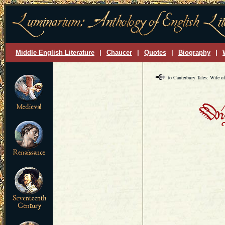
Middle English Literature
|
Chaucer
|
Quotes
|
Biography
|
to Canterbury Tales: Wife o