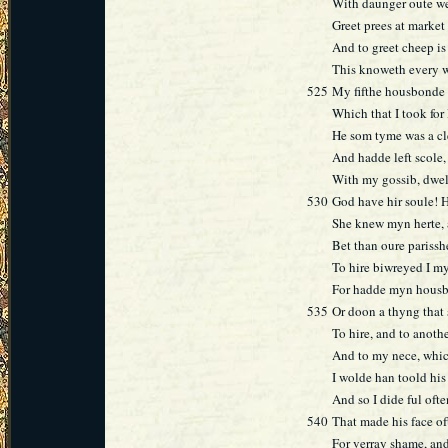
With daunger oute we 
Greet prees at market
And to greet cheep is 
This knoweth every 
525
My fifthe housbonde -
Which that I took for 
He som tyme was a cl
And hadde left scole,
With my gossib, dwel
530
God have hir soule! 
She knew myn herte, 
Bet than oure parisshe
To hire biwreyed I my
For hadde myn housbo
535
Or doon a thyng that 
To hire, and to anoth
And to my nece, which
I wolde han toold his
And so I dide ful ofte
540
That made his face of
For verray shame, an