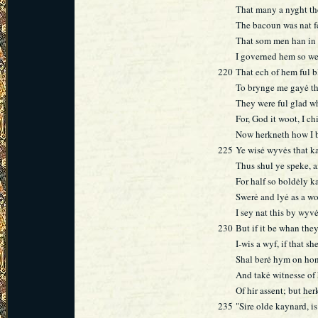
That many a nyght t
The bacoun was nat fe
That som men han in
I governed hem so we
220
That ech of hem ful b
To brynge me gayė th
They were ful glad wh
For, God it woot, I c
Now herkneth how I b
225
Ye wisė wyvės that k
Thus shul ye speke, 
For half so boldėly k
Swerė and lyė as a 
I sey nat this by wyv
230
But if it be whan th
I-wis a wyf, if that s
Shal berė hym on hon
And takė witnesse of
Of hir assent; but he
235
"Sire olde kaynard, is