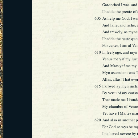
Gat-tothed I was, and
I hadde the prente of 
605
As help me God, I was
And faire, and riche,
And trewely, as myne
I hadde the beste qu
For certes, I am al Ve
610
In feelynge, and myn 
Venus me yaf my lust
And Mars yaf me my 
Myn ascendent was Ta
Allas, allas! That ev
615
I folwed ay myn incl
By vertu of my const
That made me I koud
My chambre of Venus
Yet have I Martes ma
620
And also in another p
For God so wys be m
I ne loved nevere by 