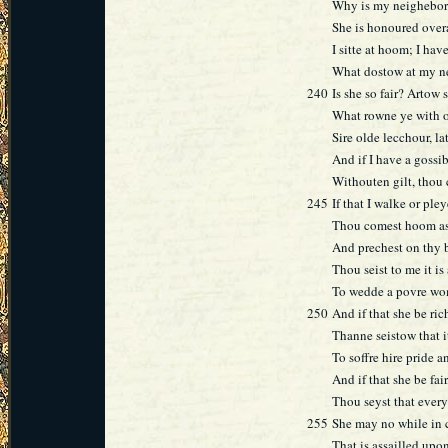
Why is my neighebor
She is honoured overa
I sitte at hoom; I hav
What dostow at my n
240
Is she so fair? Artow
What rowne ye with 
Sire olde lecchour, la
And if I have a gossib
Withouten gilt, thou 
245
If that I walke or ple
Thou comest hoom as
And prechest on thy b
Thou seist to me it is
To wedde a povre wo
250
And if that she be ric
Thanne seistow that it
To soffre hire pride a
And if that she be fai
Thou seyst that every
255
She may no while in 
That is assailled upo