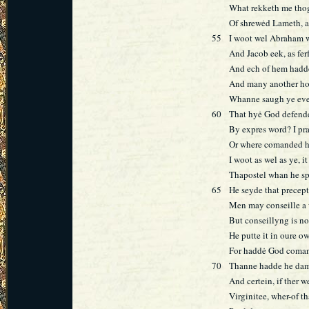
What rekketh me thog
Of shrewėd Lameth, 
55
I woot wel Abraham 
And Jacob eek, as ferf
And ech of hem hadd
And many another ho
Whanne saugh ye eve
60
That hyė God defend
By expres word? I pr
Or where comanded he
I woot as wel as ye, it
Thapostel whan he s
65
He seyde that precept
Men may conseille a
But conseillyng is 
He putte it in oure 
For haddė God coma
70
Thanne hadde he dam
And certein, if ther 
Virginitee, wher-of t