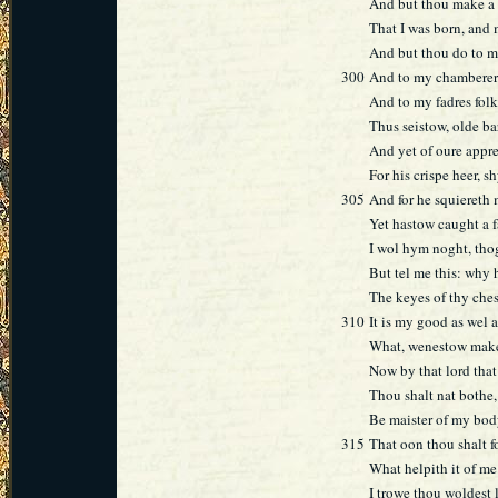
And but thou make a 
That I was born, and
And but thou do to m
300
And to my chamberer
And to my fadres folk 
Thus seistow, olde bar
And yet of oure appr
For his crispe heer, s
305
And for he squiereth
Yet hastow caught a f
I wol hym noght, tho
But tel me this: why 
The keyes of thy che
310
It is my good as wel a
What, wenestow make
Now by that lord that
Thou shalt nat bothe
Be maister of my bod
315
That oon thou shalt 
What helpith it of me
I trowe thou woldest 