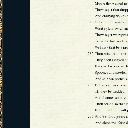
Moote thy welked ne
Thow seyst that drop
And chidyng wyves m
280
Out of hir owene hous
What eyleth swich an
Thow seyst we wyves 
Til we be fast, and t
Wel may that be a pro
285
Thou seist that oxen,
They been assayed at
Bacyns, lavours, er t
Spoones and stooles,
And so been pottes, c
290
But folk of wyves ma
Til they be wedded --
And thanne, seistow,
Thou seist also that i
But if that thou wolt
295
And but thou poure a
And clepe me "faire d