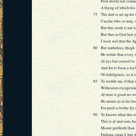
Poul dorste nat coman
A thyng of which his 
75
The dart is set up for 
Cacche who so may, w
But this word is nat 
But ther as God lust y
I woot wel that the A
80
But nathėlees, thogh 
He wolde that every w
Al nys but conseil to 
And for to been a wyf
Of índulgence; so it i
85
To weddė me, if that
Withouten excepciou
Al were it good no 
He mente as in his be
For peril is bothe fyr
90
Ye knowe what this 
This is al and som, he
Moore profiteth than 
Freletee clepe I, but i