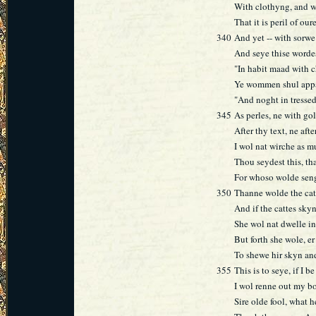
With clothyng, and wi
That it is peril of our
340
And yet -- with sorwe!
And seye thise worde
"In habit maad with 
Ye wommen shul appar
"And noght in tressed
345
As perles, ne with gol
After thy text, ne afte
I wol nat wirche as m
Thou seydest this, tha
For whoso wolde seng
350
Thanne wolde the cat 
And if the cattes sky
She wol nat dwelle in
But forth she wole, e
To shewe hir skyn an
355
This is to seye, if I b
I wol renne out my bo
Sire olde fool, what 