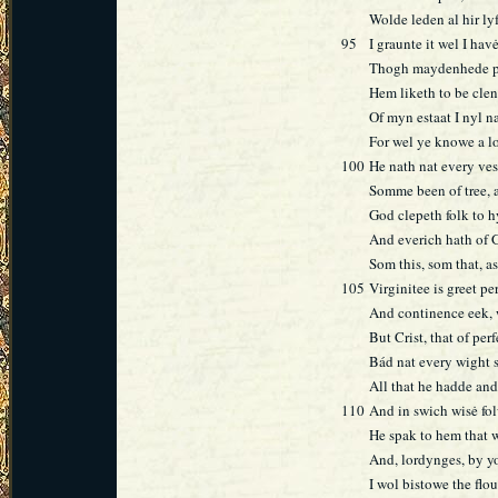
Wolde leden al hir lyf
95
I graunte it wel I ha
Thogh maydenhede pr
Hem liketh to be clen
Of myn estaat I nyl n
For wel ye knowe a l
100
He nath nat every ves
Somme been of tree, a
God clepeth folk to 
And everich hath of G
Som this, som that, as
105
Virginitee is greet pe
And continence eek, 
But Crist, that of per
Bád nat every wight s
All that he hadde and 
110
And in swich wisė fol
He spak to hem that w
And, lordynges, by yo
I wol bistowe the flo