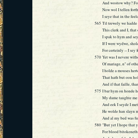
And wostow why? For
Now wol I tellen for
I seye that in the fee
565
Til trewely we hadde
This clerk and I, tha
I spak to hym and se
If I were wydwe, sho
For certeinly -- I sey
570
Yet was I nevere wit
Of mariage, n" of oth
I holde a mouses hert
That hath but oon hole
And if that faille, tha
575
I bar hym on honde h
My dame taughte me t
And eek I seyde I met
He wolde han slayn me
And al my bed was fu
580
"But yet I hope that 
For blood bitokeneth 