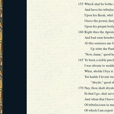
155
Which shal be bothe 
And have his tribula
Upon his flessh, whil 
I have the power, dur
Upon his proprė body
160
Right thus the Aposte
And bad oure housbon
Al this sentence me l
Up stirte the Pardo
"Now, dame," quod he
165
Ye been a noble prech
I was aboute to wedde
What, sholde I bye it
Yet hadde I levere we
"Abyde," quod she, 
170
Nay, thou shalt dryn
Er that I go, shal sav
And whan that I have 
Of tribulacioun in ma
Of which I am expert