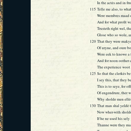
In the actės and in fr
115
Telle me also, to wha
Were membres maad o
And for what profit w
Trusteth right wel, t
Glose who so wole, a
120
That they were makyd
Of uryne, and oure b
Were eek to knowe a 
And for noon oother
The experience woot w
125
So that the clerkės b
I sey this, that they 
This is to seye, for off
Of engendrure, ther w
Why sholde men ellės
130
That man shal yeldė t
Now wher-with sholde
If he ne used his sely
Thanne were they maa