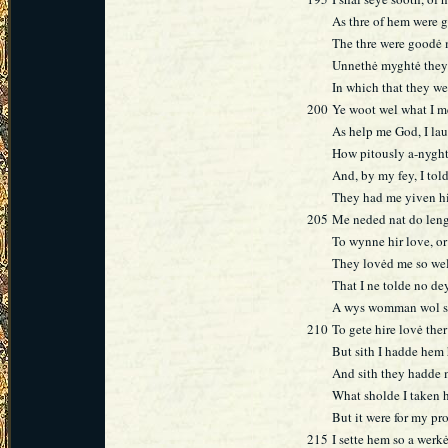
As thre of hem were 
The thre were goodė 
Unnethė myghtė they 
In which that they w
200
Ye woot wel what I m
As help me God, I la
How pitously a-nygh
And, by my fey, I told
They had me yiven hir
205
Me neded nat do leng
To wynne hir love, o
They lovėd me so wel
That I ne tolde no dey
A wys womman wol set
210
To gete hire lovė the
But sith I hadde hem
And sith they hadde m
What sholde I taken h
But it were for my pr
215
I sette hem so a werkė