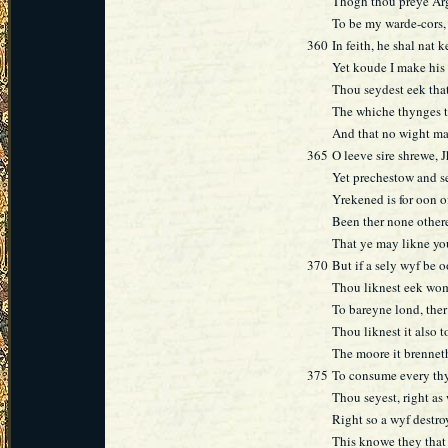
Thogh thou preye Arg
To be my warde-cors, 
360
In feith, he shal nat 
Yet koude I make his 
Thou seydest eek that
The whiche thynges tr
And that no wight ma
365
O leeve sire shrewe, J
Yet prechestow and se
Yrekened is for oon o
Been ther none other
That ye may likne you
370
But if a sely wyf be 
Thou liknest eek wom
To bareyne lond, ther
Thou liknest it also t
The moore it brenneth
375
To consume every thy
Thou seyest, right as
Right so a wyf destr
This knowe they that