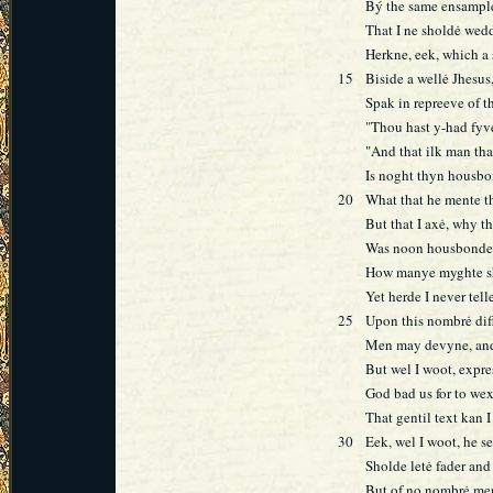
Bý the same ensampl
That I ne sholdė wed
Herkne, eek, which a 
15
Biside a wellė Jhesu
Spak in repreeve of t
"Thou hast y-had fyv
"And that ilk man th
Is noght thyn housbo
20
What that he mente th
But that I axė, why th
Was noon housbonde 
How manye myghte sh
Yet herde I never tell
25
Upon this nombrė dif
Men may devyne, and
But wel I woot, expre
God bad us for to we
That gentil text kan 
30
Eek, wel I woot, he 
Sholde letė fader and
But of no nombrė me