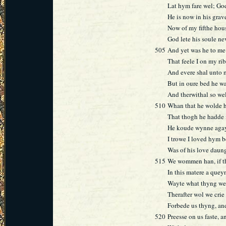
Lat hym fare wel; God
He is now in his grave
Now of my fifthe hous
God lete his soule ne
505
And yet was he to me
That feele I on my rib
And evere shal unto
But in oure bed he wa
And therwithal so we
510
Whan that he wolde 
That thogh he hadde 
He koude wynne agay
I trowe I loved hym be
Was of his love daun
515
We wommen han, if tha
In this matere a quey
Wayte what thyng we 
Therafter wol we crie
Forbede us thyng, and
520
Preesse on us faste, a