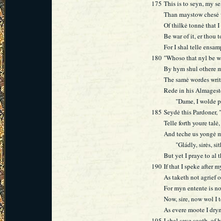
175
This is to seyn, my 
Than maystow chesė w
Of thilkė tonnė that I
Be war of it, er thou 
For I shal telle ensa
180
"Whoso that nyl be w
By hym shul othere m
The samė wordes wri
Rede in his Almageste
"Dame, I wolde pray
185
Seydė this Pardoner, 
Telle forth youre talė
And teche us yongė m
"Gládly, sirės, sith
But yet I praye to al
190
If that I speke after m
As taketh not agrief of
For myn entente is no
Now, sire, now wol I t
As evere moote I dry
195
I shal seye sooth, of