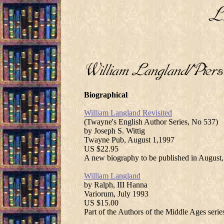
Biographical
William Langland Revisited
(Twayne's English Author Series, No 537)
by Joseph S. Wittig
Twayne Pub, August 1,1997
US $22.95
A new biography to be published in August,
William Langland
by Ralph, III Hanna
Variorum, July 1993
US $15.00
Part of the Authors of the Middle Ages serie