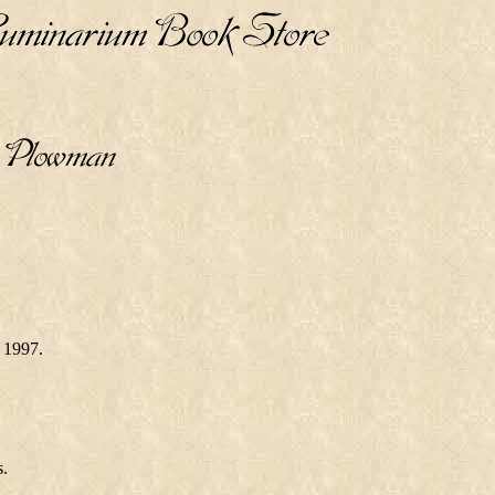
 1997.
s.