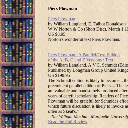
Piers Plowman
Piers Plowman
by William Langland, E. Talbot Donaldson
W W Norton & Co (Short Disc), March 1,1
US $8.95
Norton's wonderful text Piers Plowman.
Piers Plowman : A Parallel-Text Edition
of the A, B, C and Z Versions : Text
by William Langland, A.V.C. Schmidt (Edit
Published by Longman Group United King
US $199.95
The Schmidt edition is likely to become... th
preeminent parallel edition of Piers.... The te
are valuable and handsomely produced after
years of careful scholarship. Readers of Pier
Plowman will be grateful for Schmidt's effor
which future discussion is likely to invoke a
often as Skeat's."
--Tim William Machan, Marquette Universit
Read the Full Review