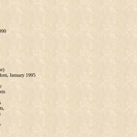
990
or)
dom, January 1995
e
xts
s
ts,
s
y