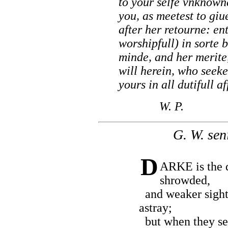
to your selfe vnknown
you, as meetest to gi
after her retourne: ent
worshipfull) in sorte 
minde, and her merite
will herein, who seeke
yours in all dutifull af
W. P.
G. W. seni
D
ARKE is the 
shrowded,
and weaker sigh
astray;
but when they see