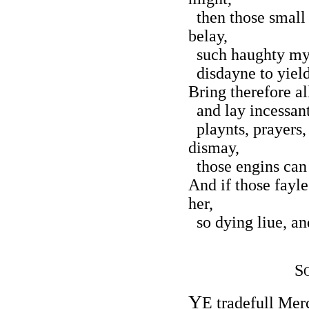
then those small 
belay,
such haughty mynd
disdayne to yield 
Bring therefore al
and lay incessant 
playnts, prayers,
dismay,
those engins can 
And if those fayl
her,
so dying liue, and
S
Y
E tradefull Mer