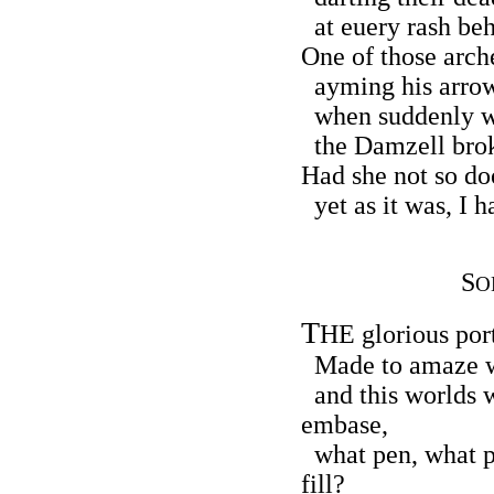
at euery rash beh
One of those arche
ayming his arrow
when suddenly wi
the Damzell broke
Had she not so do
yet as it was, I h
S
O
T
HE glorious port
Made to amaze w
and this worlds w
embase,
what pen, what pe
fill?