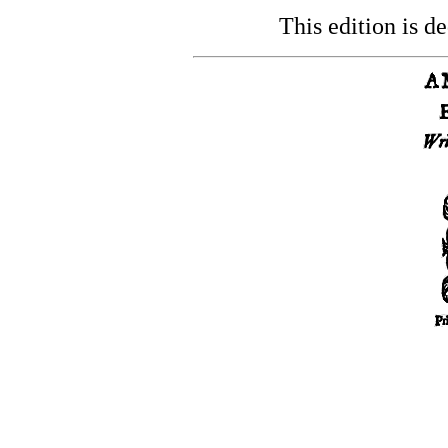
This edition is de