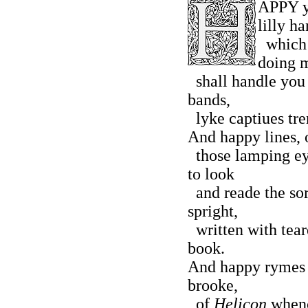
APPY y
lilly ha
which h
doing 
shall handle you 
bands,
lyke captiues trem
And happy lines, o
those lamping ey
to look
and reade the so
spright,
written with teare
book.
And happy rymes b
brooke,
of
Helicon
whenc