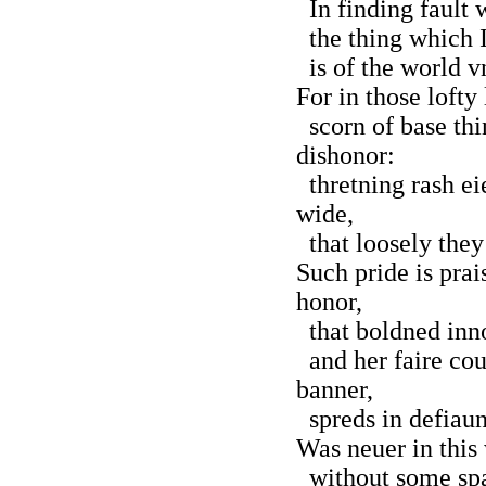
In finding fault w
the thing which I
is of the world v
For in those lofty
scorn of base thi
dishonor:
thretning rash ei
wide,
that loosely they
Such pride is prai
honor,
that boldned inno
and her faire cou
banner,
spreds in defiaun
Was neuer in this
without some spar