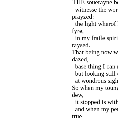
T
HE souerayne b
witnesse the wor
prayzed:
the light wherof 
fyre,
in my fraile spir
raysed.
That being now wi
dazed,
base thing I can 
but looking still
at wondrous sight
So when my toung
dew,
it stopped is wit
and when my pen 
true,