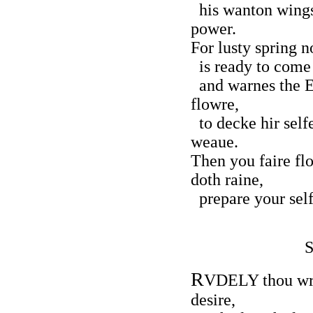
his wanton wings
power.
For lusty spring 
is ready to come 
and warnes the Ea
flowre,
to decke hir selfe
weaue.
Then you faire fl
doth raine,
prepare your self
R
VDELY thou wro
desire,