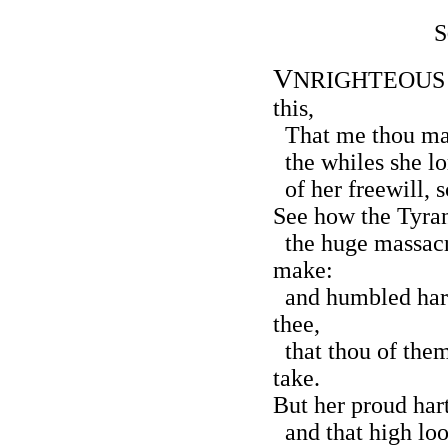
S
V
NRIGHTEOUS Lo
this,
That me thou mak
the whiles she lor
of her freewill, 
See how the Tyran
the huge massacr
make:
and humbled hart
thee,
that thou of the
take.
But her proud hart
and that high loo