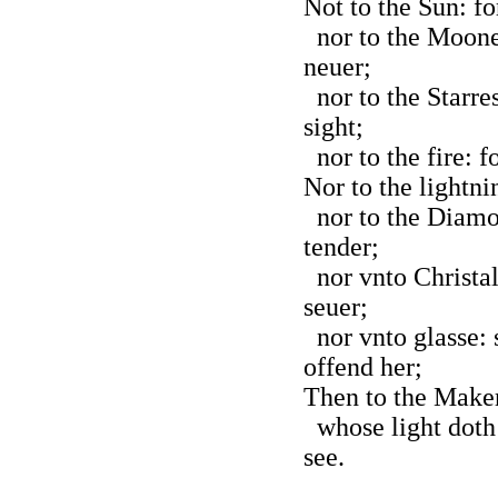
Not to the Sun: fo
nor to the Moone:
neuer;
nor to the Starres
sight;
nor to the fire: f
Nor to the lightnin
nor to the Diamo
tender;
nor vnto Christal
seuer;
nor vnto glasse:
offend her;
Then to the Maker 
whose light doth 
see.