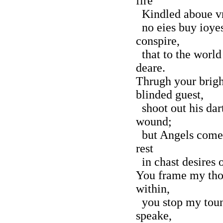
fire
Kindled aboue vn
no eies buy ioyes
conspire,
that to the world
deare.
Thrugh your brigh
blinded guest,
shoot out his dart
wound;
but Angels come t
rest
in chast desires 
You frame my tho
within,
you stop my toun
speake,