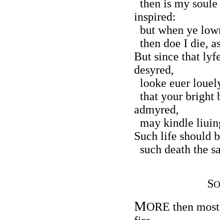
then is my soule 
inspired:
but when ye lowr
then doe I die, as
But since that lyf
desyred,
looke euer louely
that your bright
admyred,
may kindle liuing
Such life should b
such death the sa
S
O
M
ORE then most f