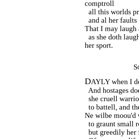
comptroll
all this worlds p
and al her faults 
That I may laugh a
as she doth laug
her sport.
S
D
AYLY when I do
And hostages doe 
she cruell warriou
to battell, and t
Ne wilbe moou'd w
to graunt small re
but greedily her f