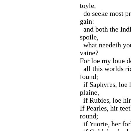
toyle,
do seeke most pre
gain:
and both the India
spoile,
what needeth you 
vaine?
For loe my loue do
all this worlds ri
found;
if Saphyres, loe 
plaine,
if Rubies, loe hir
If Pearles, hir te
round;
if Yuorie, her fo