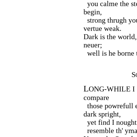
you calme the sto
begin,
strong thrugh you
vertue weak.
Dark is the world
neuer;
well is he borne 
S
L
ONG-WHILE I so
compare
those powrefull e
dark spright,
yet find I nought
resemble th' ymag