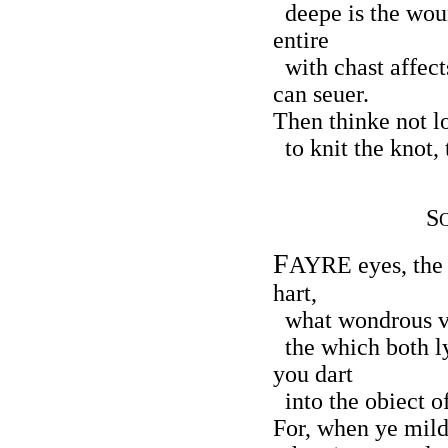
deepe is the woun
entire
with chast affect
can seuer.
Then thinke not lo
to knit the knot, 
S
F
AYRE eyes, the
hart,
what wondrous ve
the which both ly
you dart
into the obiect o
For, when ye mild