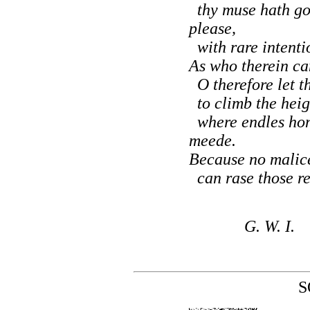
thy muse hath go
please,
with rare intentio
As who therein can
O therefore let t
to climb the heigh
where endles hon
meede.
Because no malice
can rase those rec
G. W. I.
S