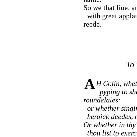
So we that liue, a
with great applau
reede.
To 
A
H Colin, whet
pyping to sh
roundelaies:
or whether singin
heroick deedes, of
Or whether in thy 
thou list to exerc