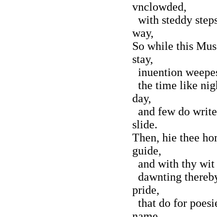
vnclowded,
with steddy steps
way,
So while this Mus
stay,
inuention weepes,
the time like nigh
day,
and few do write,
slide.
Then, hie thee hom
guide,
and with thy wit 
dawnting thereby
pride,
that do for poesi
name.