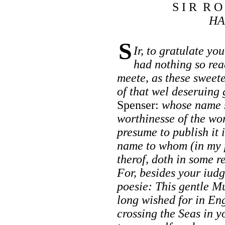
S I R R O
HA
S
Ir, to gratulate yo
had nothing so rea
meete, as these sweet
of that wel deseruing
Spenser:
whose name s
worthinesse of the wo
presume to publish it 
name to whom (in my 
therof, doth in some r
For, besides your iud
poesie: This gentle M
long wished for in En
crossing the Seas in 