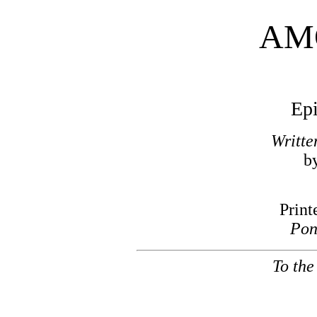
AM
Epi
Writte
b
Print
Pon
To the