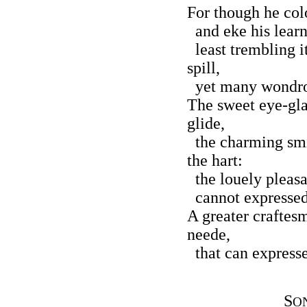
For though he colo
and eke his learn
least trembling i
spill,
yet many wondrous
The sweet eye-gla
glide,
the charming smil
the hart:
the louely pleasa
cannot expressed 
A greater craftes
neede,
that can expresse 
S
O