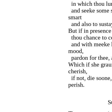
in which thou lur
and seeke some s
smart
and also to susta
But if in presence
thou chance to co
and with meeke h
mood,
pardon for thee, 
Which if she grau
cherish,
if not, die soone,
perish.
S