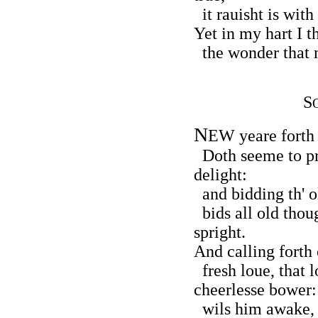
it rauisht is wit
Yet in my hart I t
the wonder that m
S
N
EW yeare forth 
Doth seeme to p
delight:
and bidding th' o
bids all old thou
spright.
And calling forth 
fresh loue, that l
cheerlesse bower:
wils him awake, 