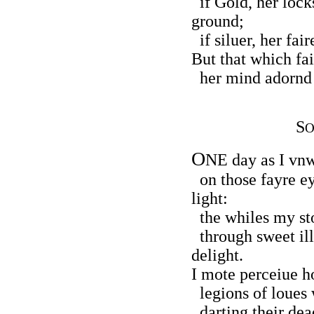
if Gold, her locks
ground;
if siluer, her fai
But that which fai
her mind adornd 
S
O
O
NE day as I vnw
on those fayre e
light:
the whiles my sto
through sweet ill
delight.
I mote perceiue h
legions of loues w
darting their dea