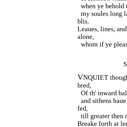
when ye behold t
my soules long l
blis.
Leaues, lines, and
alone,
whom if ye please
S
V
NQUIET thought,
bred,
Of th' inward bal
and sithens haue 
fed,
till greater the
Breake forth at le