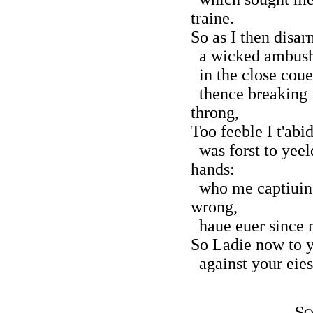
traine.
So as I then disa
a wicked ambush 
in the close couer
thence breaking f
throng,
Too feeble I t'abi
was forst to yeeld
hands:
who me captiuing 
wrong,
haue euer since m
So Ladie now to 
against your eies 
S