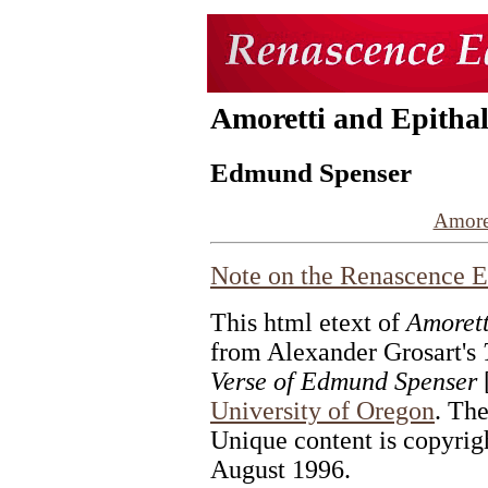
Amoretti and Epitha
Edmund Spenser
Amore
Note on the
Renascence E
This html etext of
Amorett
from Alexander Grosart's
Verse of Edmund Spenser
[
University of Oregon
. The
Unique content is copyrig
August 1996.