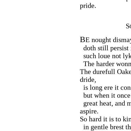
pride.
S
B
E nought disma
doth still persist 
such loue not lyke
The harder wonne,
The durefull Oake
dride,
is long ere it con
but when it once 
great heat, and m
aspire.
So hard it is to k
in gentle brest th