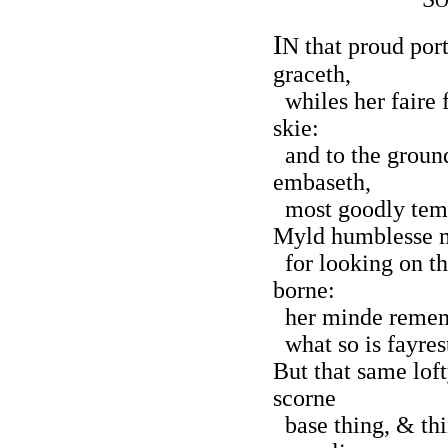
O
I
N that proud por
graceth,
whiles her faire f
skie:
and to the ground
embaseth,
most goodly temp
Myld humblesse m
for looking on t
borne:
her minde rememb
what so is fayrest
But that same lof
scorne
base thing, & th