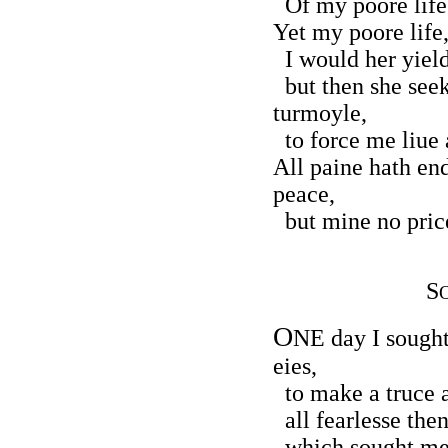
Of my poore life 
Yet my poore life,
I would her yield
but then she seek
turmoyle,
to force me liue 
All paine hath en
peace,
but mine no price
S
O
NE day I sought 
eies,
to make a truce a
all fearlesse then
which sought me t