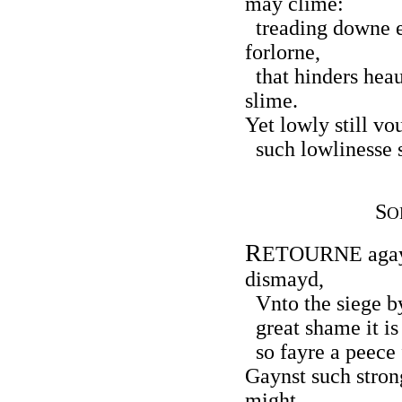
may clime:
treading downe e
forlorne,
that hinders heau
slime.
Yet lowly still vo
such lowlinesse s
S
O
R
ETOURNE agayn
dismayd,
Vnto the siege by
great shame it is 
so fayre a peece f
Gaynst such stron
might,