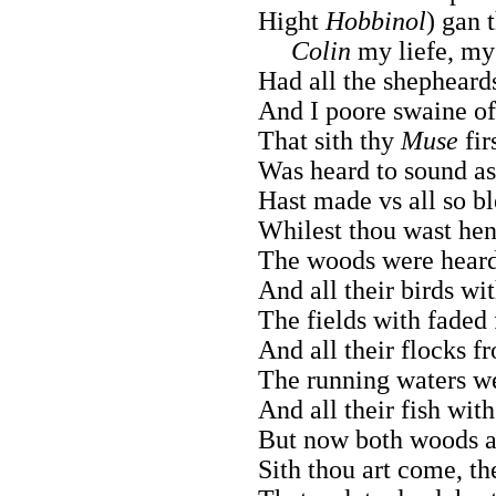
Hight
Hobbinol
) gan 
Colin
my liefe, my 
Had all the shepheard
And I poore swaine of
That sith thy
Muse
fir
Was heard to sound as
Hast made vs all so bl
Whilest thou wast henc
The woods were heard 
And all their birds wi
The fields with faded
And all their flocks f
The running waters we
And all their fish wit
But now both woods an
Sith thou art come, th