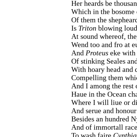
Her heards be thousand
Which in the bosome o
Of them the shepheard
Is
Triton
blowing loud
At sound whereof, they 
Wend too and fro at e
And
Proteus
eke with 
Of stinking Seales and
With hoary head and 
Compelling them whic
And I among the rest 
Haue in the Ocean cha
Where I will liue or d
And serue and honour 
Besides an hundred N
And of immortall race,
To wash faire
Cynthia