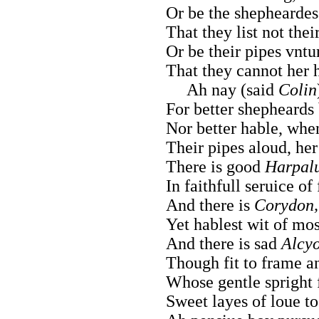
Or be the shepheardes
That they list not the
Or be their pipes vntu
That they cannot her 
Ah nay (said
Colin
For better shepheards 
Nor better hable, when
Their pipes aloud, her
There is good
Harpal
In faithfull seruice of
And there is
Corydon,
Yet hablest wit of mos
And there is sad
Alcy
Though fit to frame an
Whose gentle spright
Sweet layes of loue to 