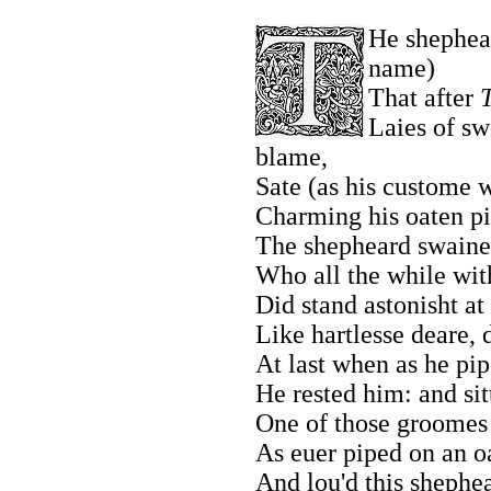
He shephea
name)
That after
T
Laies of sw
blame,
Sate (as his custome 
Charming his oaten pi
The shepheard swaines
Who all the while with
Did stand astonisht at 
Like hartlesse deare,
At last when as he pipe
He rested him: and sit
One of those groomes 
As euer piped on an o
And lou'd this shephea