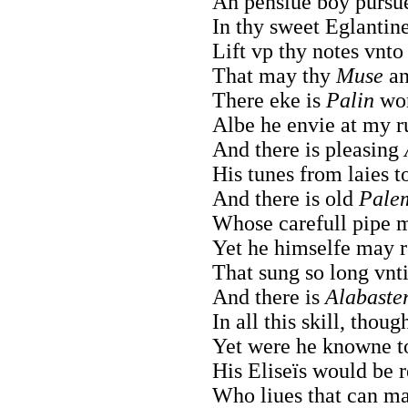
Ah pensiue boy pursue
In thy sweet Eglantin
Lift vp thy notes vnto
That may thy
Muse
an
There eke is
Palin
wor
Albe he envie at my ru
And there is pleasing
His tunes from laies t
And there is old
Pale
Whose carefull pipe 
Yet he himselfe may r
That sung so long vnti
And there is
Alabaste
In all this skill, thou
Yet were he knowne 
His Eliseïs would be 
Who liues that can ma