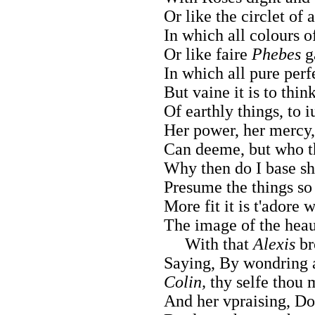
Or like the circlet of a
In which all colours o
Or like faire
Phebes
g
In which all pure per
But vaine it is to thi
Of earthly things, to i
Her power, her mercy
Can deeme, but who t
Why then do I base sh
Presume the things so
More fit it is t'adore
The image of the hea
With that
Alexis
br
Saying, By wondring 
Colin,
thy selfe thou 
And her vpraising, Doe