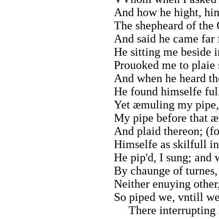
And how he hight, him
The shepheard of the
And said he came far 
He sitting me beside i
Prouoked me to plaie 
And when he heard th
He found himselfe full
Yet æmuling my pipe,
My pipe before that 
And plaid thereon; (fo
Himselfe as skilfull in
He pip'd, I sung; and 
By chaunge of turnes,
Neither enuying other
So piped we, vntill w
There interrupting