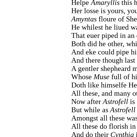
Helpe
Amaryllis
this 
Her losse is yours, yo
Amyntas
floure of She
He whilest he liued w
That euer piped in an 
Both did he other, wh
And eke could pipe hi
And there though last 
A gentler shepheard 
Whose
Muse
full of h
Doth like himselfe He
All these, and many o
Now after
Astrofell
is
But while as
Astrofell
Amongst all these was
All these do florish i
And do their
Cynthia