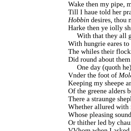
Wake then my pipe, m
Till I haue told her pr
Hobbin
desires, thou m
Harke then ye iolly s
With that they all g
With hungrie eares to
The whiles their flock
Did round about them f
One day (quoth he) I
Vnder the foot of
Mol
Keeping my sheepe am
Of the greene alders 
There a straunge shep
Whether allured with 
Whose pleasing sound 
Or thither led by chau
VVhom when I asked 