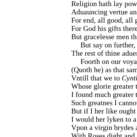
Religion hath lay powr
Aduauncing vertue and
For end, all good, all 
For God his gifts ther
But gracelesse men th
But say on further, 
The rest of thine adue
Foorth on our voya
(Quoth he) as that sam
Vntill that we to
Cynt
Whose glorie greater 
I found much greater 
Such greatnes I canno
But if I her like ough
I would her lyken to a 
Vpon a virgin brydes 
With Roses dight and 