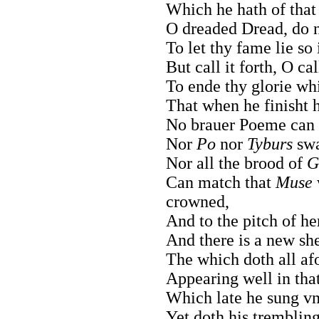
Which he hath of that
O dreaded Dread, do n
To let thy fame lie so
But call it forth, O ca
To ende thy glorie wh
That when he finisht h
No brauer Poeme can 
Nor
Po
nor
Tyburs
swa
Nor all the brood of
G
Can match that
Muse
crowned,
And to the pitch of he
And there is a new sh
The which doth all afo
Appearing well in tha
Which late he sung vnt
Yet doth his tremblin