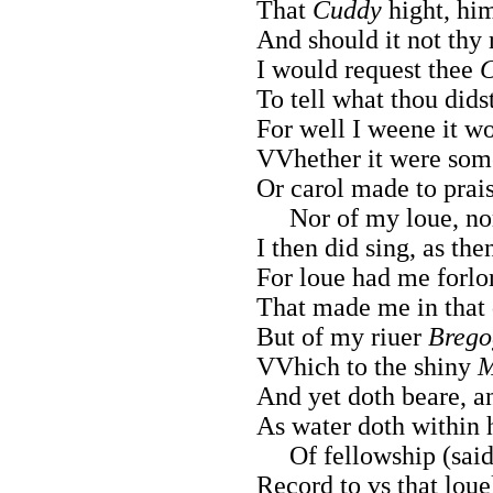
That
Cuddy
hight, hi
And should it not thy 
I would request thee
C
To tell what thou dids
For well I weene it w
VVhether it were some
Or carol made to prais
Nor of my loue, nor 
I then did sing, as the
For loue had me forlor
That made me in that 
But of my riuer
Brego
VVhich to the shiny
M
And yet doth beare, an
As water doth within 
Of fellowship (said 
Record to vs that loue