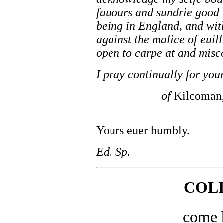
fauours and sundrie good 
being in England, and wit
against the malice of euil
open to carpe at and misc
I pray continually for yo
of
Kilcoman
Yours euer humbly.
Ed. Sp.
COL
come 