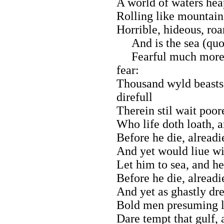
A world of waters hea
Rolling like mountain
Horrible, hideous, roa
And is the sea (qu
Fearful much more (q
fear:
Thousand wyld beasts
direfull
Therein stil wait poor
Who life doth loath, a
Before he die, alreadi
And yet would liue wit
Let him to sea, and he 
Before he die, alreadi
And yet as ghastly dre
Bold men presuming lif
Dare tempt that gulf,