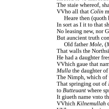
The staie whereof, sha
VVho all that
Colin
ma
Heare then (quoth h
In sort as I it to that 
No leasing new, nor G
But auncient truth co
Old father
Mole,
(
That walls the Norths
He had a daughter fre
VVhich gaue that name
Mulla
the daughter of
The Nimph, which of t
That springing out of
to
Butteuant
where spr
It giueth name vnto th
VVhich
Kilnemullah
c