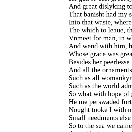
And great dislyking to
That banisht had my se
Into that waste, where
The which to leaue, t
Vnmeet for man, in w
And wend with him, 
Whose grace was grea
Besides her peerlesse 
And all the ornaments
Such as all womankynd
Such as the world admy
So what with hope of g
He me perswaded forth
Nought tooke I with m
Small needments else 
So to the sea we came;