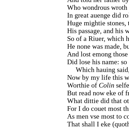
Who wondrous wroth fo
In great auenge did ro
Huge mightie stones,
His passage, and his w
So of a Riuer, which h
He none was made, but
And lost emong those 
Did lose his name: so 
Which hauing said
Now by my life this w
Worthie of
Colin
selfe
But read now eke of fr
What dittie did that o
For I do couet most th
As men vse most to co
That shall I eke (quot