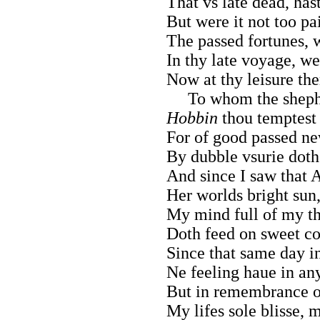
That vs late dead, has
But were it not too pai
The passed fortunes, w
In thy late voyage, we
Now at thy leisure them
To whom the shephea
Hobbin
thou temptest 
For of good passed ne
By dubble vsurie doth
And since I saw that A
Her worlds bright sun,
My mind full of my th
Doth feed on sweet co
Since that same day in
Ne feeling haue in any
But in remembrance of
My lifes sole blisse, m