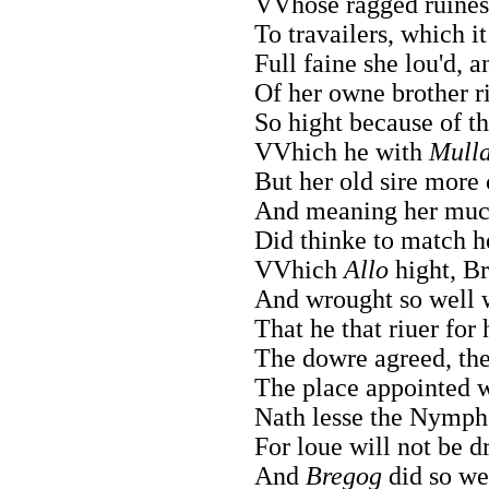
VVhose ragged ruines 
To travailers, which i
Full faine she lou'd, a
Of her owne brother r
So hight because of thi
VVhich he with
Mull
But her old sire more 
And meaning her much 
Did thinke to match h
VVhich
Allo
hight, Br
And wrought so well w
That he that riuer for
The dowre agreed, the
The place appointed w
Nath lesse the Nymph 
For loue will not be d
And
Bregog
did so wel