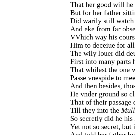
That her good will he 
But for her father sitti
Did warily still watc
And eke from far obser
VVhich way his cours
Him to deceiue for all
The wily louer did deu
First into many parts 
That whilest the one 
Passe vnespide to mee
And then besides, thos
He vnder ground so cl
That of their passage 
Till they into the
Mull
So secretly did he his
Yet not so secret, but 
And told her father b