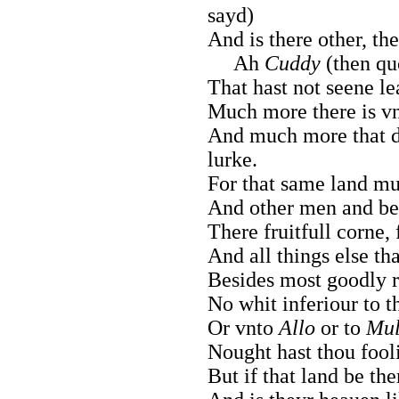
sayd)
And is there other, t
Ah
Cuddy
(then q
That hast not seene le
Much more there is vn
And much more that 
lurke.
For that same land muc
And other men and bea
There fruitfull corne, 
And all things else tha
Besides most goodly r
No whit inferiour to 
Or vnto
Allo
or to
Mul
Nought hast thou fooli
But if that land be the