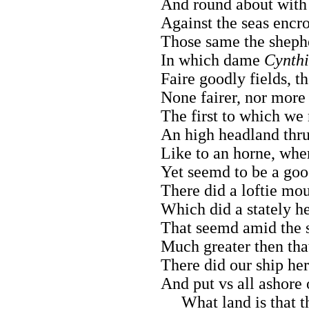
And round about with
Against the seas encro
Those same the shephe
In which dame
Cynth
Faire goodly fields, 
None fairer, nor more f
The first to which we
An high headland thrus
Like to an horne, whe
Yet seemd to be a goo
There did a loftie moun
Which did a stately he
That seemd amid the su
Much greater then tha
There did our ship he
And put vs all ashore
What land is that 