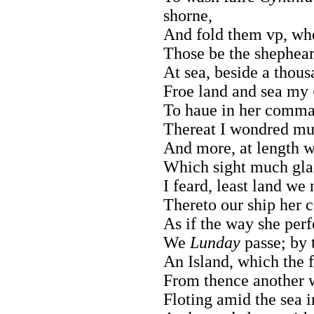
shorne,
And fold them vp, wh
Those be the shephe
At sea, beside a thou
Froe land and sea my
To haue in her comma
Thereat I wondred mu
And more, at length w
Which sight much gla
I feard, least land we
Thereto our ship her c
As if the way she per
We
Lunday
passe; by 
An Island, which the f
From thence another w
Floting amid the sea i