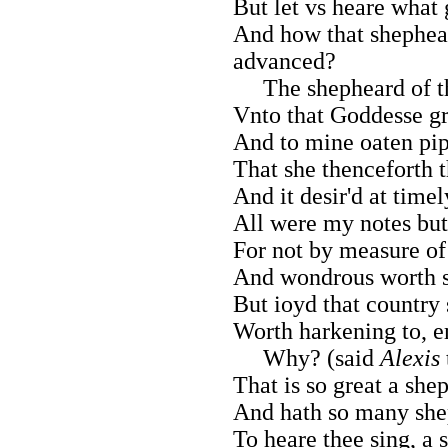
But let vs heare what
And how that shephear
advanced?
The shepheard of th
Vnto that Goddesse gr
And to mine oaten pipe
That she thenceforth t
And it desir'd at timel
All were my notes but
For not by measure of
And wondrous worth s
But ioyd that country
Worth harkening to, e
Why? (said
Alexis
That is so great a she
And hath so many shep
To heare thee sing, a 