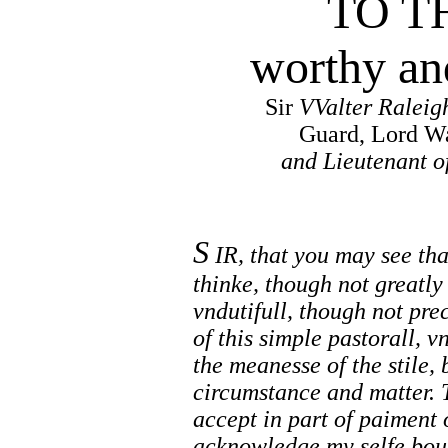
TO T
worthy an
Sir
VValter Raleig
Guard, Lord Wa
and Lieutenant o
S
IR, that you may see tha
thinke, though not greatly
vndutifull, though not pre
of this simple pastorall, 
the meanesse of the stile, 
circumstance and matter. 
accept in part of paiment o
acknowledge my selfe boun