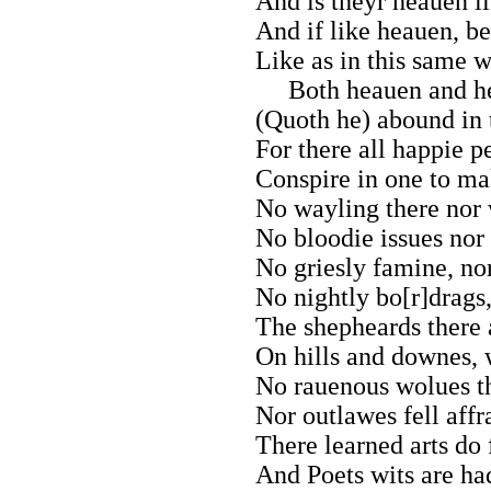
And is theyr heauen li
And if like heauen, be
Like as in this same
Both heauen and he
(Quoth he) abound in t
For there all happie p
Conspire in one to ma
No wayling there nor 
No bloodie issues nor 
No griesly famine, no
No nightly bo[r]drags,
The shepheards there 
On hills and downes, 
No rauenous wolues t
Nor outlawes fell affr
There learned arts do 
And Poets wits are had