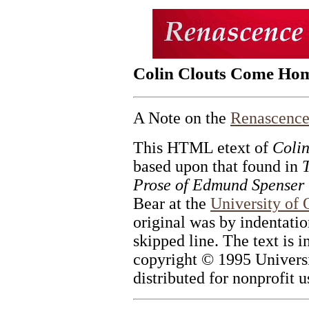
Colin Clouts Come Ho
A Note on the
Renascence
This HTML etext of
Coli
based upon that found in
Prose of Edmund Spenser
Bear at the
University of
original was by indentation
skipped line. The text is 
copyright © 1995 Universi
distributed for nonprofit u