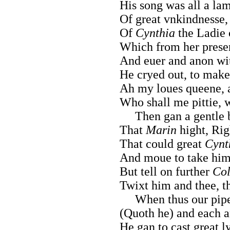
His song was all a lam
Of great vnkindnesse,
Of
Cynthia
the Ladie o
Which from her presen
And euer and anon with
He cryed out, to make
Ah my loues queene, a
Who shall me pittie,
Then gan a gentle bo
That
Marin
hight, Rig
That could great
Cynt
And moue to take him 
But tell on further
Col
Twixt him and thee, t
When thus our pipes
(Quoth he) and each a
He gan to cast great l