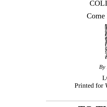
COL
Come 
By 
L
Printed for