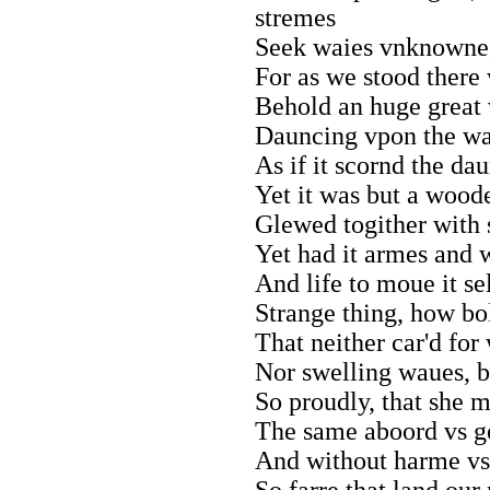
stremes
Seek waies vnknowne,
For as we stood there 
Behold an huge great 
Dauncing vpon the wat
As if it scornd the da
Yet it was but a woode
Glewed togither with 
Yet had it armes and w
And life to moue it se
Strange thing, how bo
That neither car'd for 
Nor swelling waues, b
So proudly, that she 
The same aboord vs ge
And without harme vs 
So farre that land our