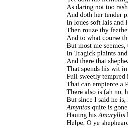
As daring not too ras
And doth her tender pl
In loues soft lais and 
Then rouze thy feathe
And to what course th
But most me seemes, t
In Tragick plaints an
And there that shephe
That spends his wit i
Full sweetly tempred 
That can empierce a P
There also is (ah no, 
But since I said he is,
Amyntas
quite is gone,
Hauing his
Amaryllis
l
Helpe, O ye shepheards