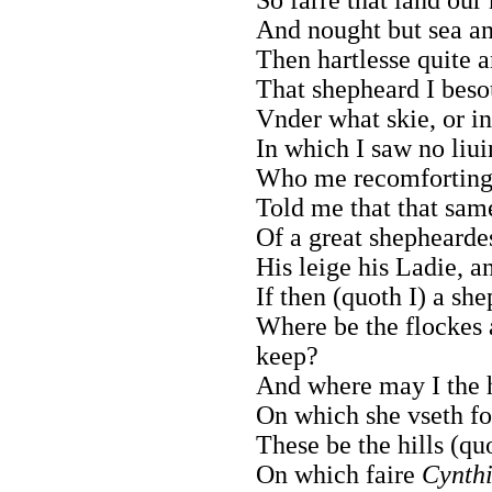
And nought but sea an
Then hartlesse quite a
That shepheard I besou
Vnder what skie, or i
In which I saw no liu
Who me recomforting a
Told me that that sa
Of a great shephearde
His leige his Ladie, an
If then (quoth I) a sh
Where be the flockes 
keep?
And where may I the h
On which she vseth fo
These be the hills (qu
On which faire
Cynth