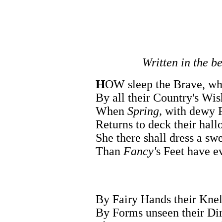
Written in the b
H
OW sleep the Brave, who
By all their Country's Wis
When
Spring,
with dewy F
Returns to deck their hal
She there shall dress a sw
Than
Fancy'
s Feet have ev
By Fairy Hands their Knell
By Forms unseen their Dir