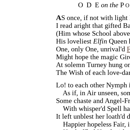
O D E
on the
P
O 
A
S once, if not with light
I read aright that gifted B
(Him whose School above 
His loveliest
Elfin
Queen h
One, only One, unrival'd
F
Might hope the magic Gir
At solemn Turney hung on
The Wish of each love-da
Lo! to each other Nymph i
As if, in Air unseen, so
Some chaste and Angel-Fr
With whisper'd Spell had 
It left unblest her loath'd
Happier hopeless Fair, i