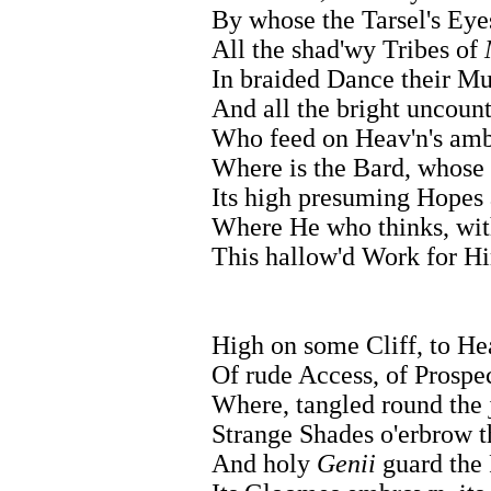
By whose the Tarsel's Ey
All the shad'wy Tribes of
In braided Dance their Mu
And all the bright uncoun
Who feed on Heav'n's ambr
Where is the Bard, whose
Its high presuming Hopes
Where He who thinks, wit
This hallow'd Work for H
High on some Cliff, to Hea
Of rude Access, of Prospec
Where, tangled round the 
Strange Shades o'erbrow t
And holy
Genii
guard the