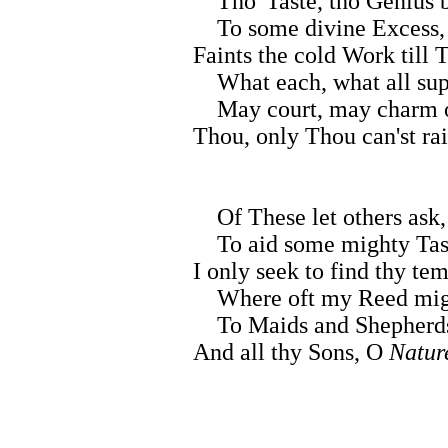
Tho' Taste, tho Genius b
To some divine Excess,
Faints the cold Work till 
What each, what all sup
May court, may charm o
Thou, only Thou can'st ra
Of These let others ask,
To aid some mighty Tas
I only seek to find thy tem
Where oft my Reed mig
To Maids and Shepherds
And all thy Sons, O
Natur