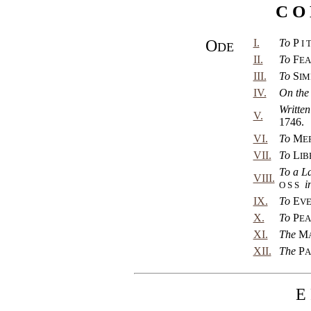
C O 
O
I.
To
P
I 
DE
II.
To
F
EA
III.
To
S
IM
IV.
On the
Written
V.
1746.
VI.
To
M
E
VII.
To
L
IB
To a L
VIII.
i
O S S
IX.
To
E
VE
X.
To
P
EA
XI.
The
M
XII.
The
P
A
E 