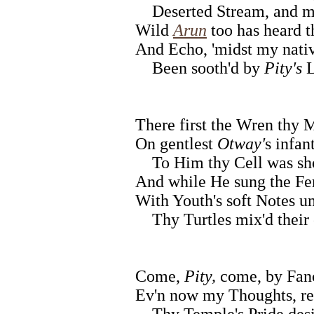
Deserted Stream, and m
Wild
Arun
too has heard t
And Echo, 'midst my nativ
Been sooth'd by
Pity's
L
There first the Wren thy 
On gentlest
Otway'
s infan
To Him thy Cell was sh
And while He sung the Fe
With Youth's soft Notes un
Thy Turtles mix'd their
Come,
Pity,
come, by Fanc
Ev'n now my Thoughts, re
Thy Temple's Pride desi