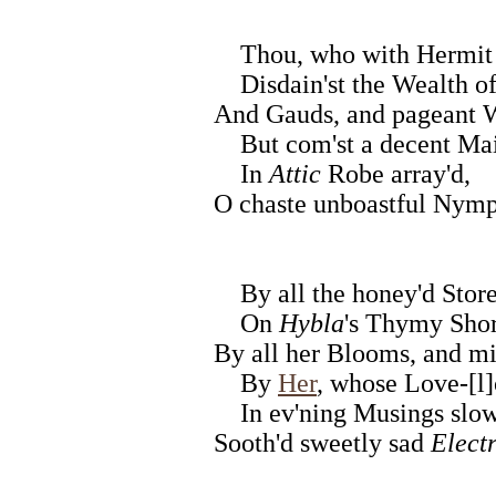
Thou, who with Hermit 
Disdain'st the Wealth of
And Gauds, and pageant We
But com'st a decent Ma
In
Attic
Robe array'd,
O chaste unboastful Nymph
By all the honey'd Stor
On
Hybla
's Thymy Shor
By all her Blooms, and m
By
Her
, whose Love-[l
In ev'ning Musings slo
Sooth'd sweetly sad
Elect