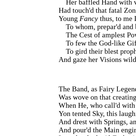
Her baffled Hand with 
Had touch'd that fatal Zon
Young
Fancy
thus, to me
To whom, prepar'd and ba
The Cest of amplest Pow'
To few the God-like Gift
To gird their blest proph
And gaze her Visions wild
The Band, as Fairy Legend
Was wove on that creatin
When He, who call'd with
Yon tented Sky, this laugh
And drest with Springs, an
And pour'd the Main engirt