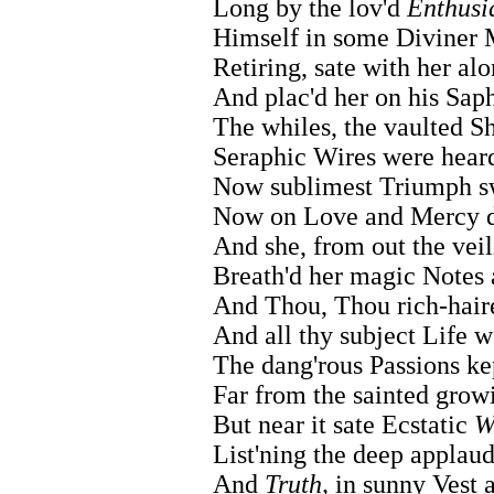
Long by the lov'd
Enthusi
Himself in some Diviner
Retiring, sate with her alo
And plac'd her on his Sap
The whiles, the vaulted S
Seraphic Wires were hear
Now sublimest Triumph sw
Now on Love and Mercy d
And she, from out the vei
Breath'd her magic Notes 
And Thou, Thou rich-hair
And all thy subject Life w
The dang'rous Passions ke
Far from the sainted gro
But near it sate Ecstatic
W
List'ning the deep applau
And
Truth,
in sunny Vest a