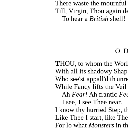
There waste the mournful
Till, Virgin, Thou again d
To hear a
British
shell!
O 
T
HOU, to whom the Wor
With all its shadowy Shap
Who see'st appall'd th'unr
While Fancy lifts the Vei
Ah
Fear!
Ah frantic
Fe
I see, I see Thee near.
I know thy hurried Step, 
Like Thee I start, like The
For lo what
Monsters
in t