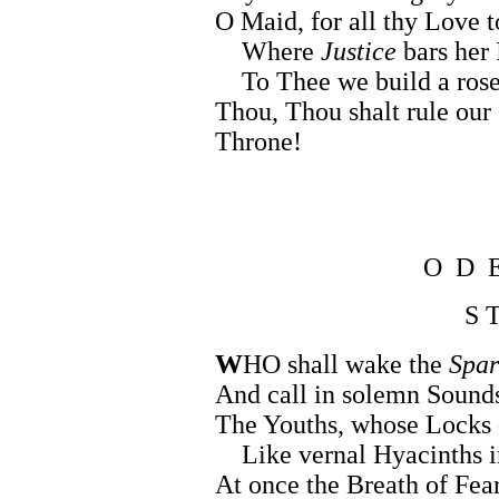
O Maid, for all thy Love 
Where
Justice
bars her 
To Thee we build a rose
Thou, Thou shalt rule our
Throne!
O D 
S T
W
HO shall wake the
Spar
And call in solemn Sounds
The Youths, whose Locks 
Like vernal Hyacinths in
At once the Breath of Fea