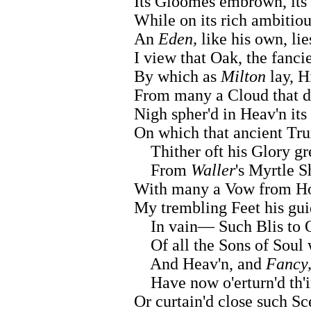
Its Gloomes embrown, its 
While on its rich ambitio
An
Eden,
like his own, lie
I view that Oak, the fanc
By which as
Milton
lay, H
From many a Cloud that d
Nigh spher'd in Heav'n its
On which that ancient Tr
Thither oft his Glory gr
From
Waller
's Myrtle S
With many a Vow from Hop
My trembling Feet his gui
In vain— Such Blis to O
Of all the Sons of Soul
And Heav'n, and
Fancy
Have now o'erturn'd th'i
Or curtain'd close such Sc