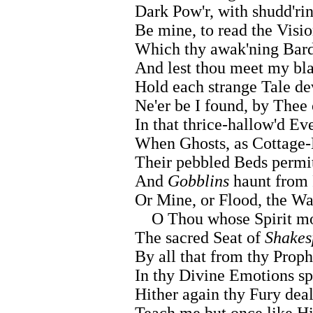
Dark Pow'r, with shudd'r
Be mine, to read the Visio
Which thy awak'ning Bard
And lest thou meet my bla
Hold each strange Tale de
Ne'er be I found, by Thee 
In that thrice-hallow'd Ev
When Ghosts, as Cottage-
Their pebbled Beds permit
And
Gobblins
haunt from F
Or Mine, or Flood, the W
O Thou whose Spirit mos
The sacred Seat of
Shakes
By all that from thy Proph
In thy Divine Emotions s
Hither again thy Fury deal
Teach me but once like Hi