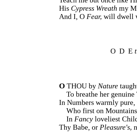
His
Cypress Wreath
my Me
And I, O
Fear,
will dwell
O D E
O
THOU by
Nature
taugh
To breathe her genuine 
In Numbers warmly pure, 
Who first on Mountains 
In
Fancy
loveliest Chil
Thy Babe, or
Pleasure's,
n