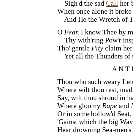
Sigh'd the sad
Call
her 
When once alone it broke 
And He the Wretch of
T
O
Fear,
I know Thee by my
Thy with'ring Pow'r insp
Tho' gentle
Pity
claim her
Yet all the Thunders of t
A N T 
Thou who such weary Leng
Where wilt thou rest, mad
Say, wilt thou shroud in h
Where gloomy
Rape
and
Or in some hollow'd Seat,
'Gainst which the big Wav
Hear drowning Sea-men's 