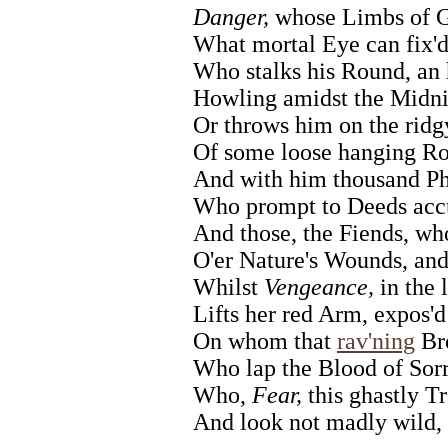
Danger,
whose Limbs of G
What mortal Eye can fix'
Who stalks his Round, an
Howling amidst the Midni
Or throws him on the ridg
Of some loose hanging Ro
And with him thousand Ph
Who prompt to Deeds accu
And those, the Fiends, who
O'er Nature's Wounds, and
Whilst
Vengeance,
in the l
Lifts her red Arm, expos'd
On whom that
rav'ning
Bro
Who lap the Blood of Sorr
Who,
Fear,
this ghastly Tr
And look not madly wild,