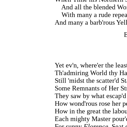
And all the blended Work
With many a rude repeat
And many a barb'rous Yell
E
Yet ev'n, where'er the leas
Th'admiring World thy Ha
Still 'midst the scatter'd S
Some Remnants of Her St
They saw by what escap'd
How wond'rous rose her p
How in the great the labo
Each mighty Master pour'd
For sunny
Florence,
Seat o