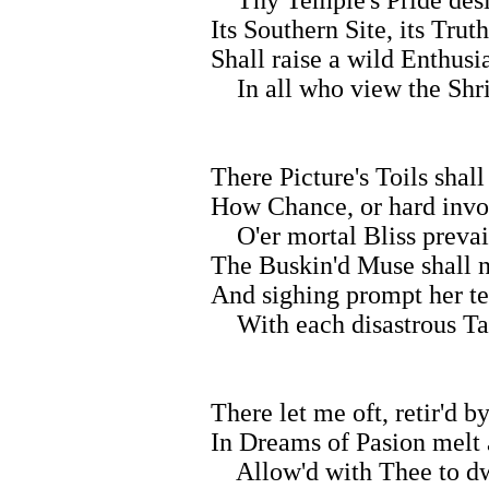
Its Southern Site, its Tru
Shall raise a wild Enthusi
In all who view the Shri
There Picture's Toils shall
How Chance, or hard invo
O'er mortal Bliss prevai
The Buskin'd Muse shall n
And sighing prompt her t
With each disastrous Ta
There let me oft, retir'd b
In Dreams of Pasion melt
Allow'd with Thee to dw