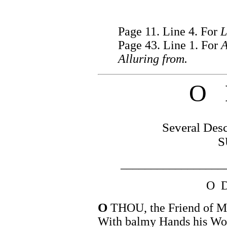
Page 11. Line 4. For
L
Page 43. Line 1. For
A
Alluring from.
O 
Several Desc
S
_________________
O 
O
THOU, the Friend of Ma
With balmy Hands his Wou