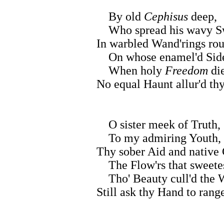
By old
Cephisus
deep,
Who spread his wavy S
In warbled Wand'rings rou
On whose enamel'd Sid
When holy
Freedom
di
No equal Haunt allur'd thy
O sister meek of Truth,
To my admiring Youth,
Thy sober Aid and native
The Flow'rs that sweetes
Tho' Beauty cull'd the 
Still ask thy Hand to rang