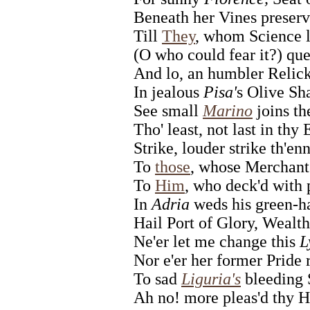
Beneath her Vines preserv'
Till
They
, whom Science l
(O who could fear it?) qu
And lo, an humbler Relick
In jealous
Pisa'
s Olive Sh
See small
Marino
joins t
Tho' least, not last in thy
Strike, louder strike th'en
To
those
, whose Merchant
To
Him
, who deck'd with 
In
Adria
weds his green-ha
Hail Port of Glory, Wealth
Ne'er let me change this
L
Nor e'er her former Pride r
To sad
Liguria's
bleeding 
Ah no! more pleas'd thy H