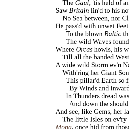
The
Gaul,
'tis held of a
Saw
Britain
lin'd to his 
No Sea between, nor Clif
He pass'd with unwet Feet 
To the blown
Baltic
th
The wild Waves found 
Where
Orcas
howls, his w
Till all the banded West 
A wide wild Storm ev'n Na
With'ring her Giant Sons
This pillar'd Earth so f
By Winds and inward L
In Thunders dread was p
And down the should'ri
And see, like Gems, her l
The little Isles on ev'ry 
Mona
,
once hid from thos