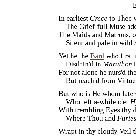
E
In earliest
Grece
to Thee w
The Grief-full Muse addr
The Maids and Matrons, o
Silent and pale in wild
Yet he the
Bard
who first 
Disdain'd in
Marathon
i
For not alone he nurs'd the
But reach'd from Virtue's
But who is He whom later
Who left a-while o'er
H
With trembling Eyes thy dr
Where Thou and
Furie
Wrapt in thy cloudy Veil t