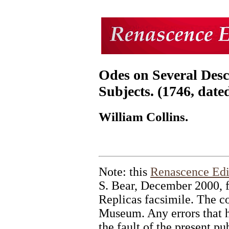
Odes on Several Desc
Subjects. (1746, date
William Collins.
Note: this
Renascence Edi
S. Bear, December 2000, 
Replicas facsimile. The cop
Museum. Any errors that ha
the fault of the present pu