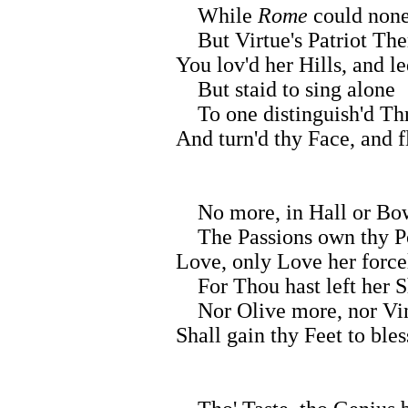
While
Rome
could none
But Virtue's Patriot Th
You lov'd her Hills, and l
But staid to sing alone
To one distinguish'd Th
And turn'd thy Face, and f
No more, in Hall or Bow
The Passions own thy Po
Love, only Love her forc
For Thou hast left her S
Nor Olive more, nor Vi
Shall gain thy Feet to bles