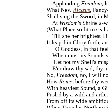
Applauding
Freedom,
lo
What New
Alcæus
, Fancy-
Shall sing the Sword, in M
At
Wisdom's
Shrine a-wh
(What Place so fit to seal
Till she her brightest Li
It leap'd in Glory forth, 
O Goddess, in that feel
When most its Sounds wo
Let not my Shell's mis
E'er draw thy sad, thy m
No,
Freedom,
no, I will no
How
Rome,
before thy we
With heaviest Sound, a Gia
Push'd by a wild and artle
From off its wide ambitio
When Time his Northern S