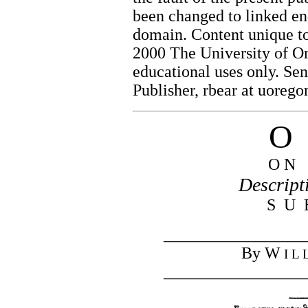
been changed to linked end
domain. Content unique to
2000 The University of Or
educational uses only. Se
Publisher, rbear at uorego
O 
O N 
Descript
S U 
_________________
By W
I L 
_________________