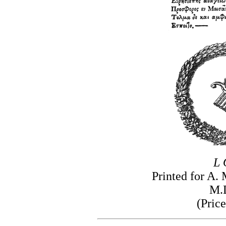
L 
Printed for A.
M.
(Price