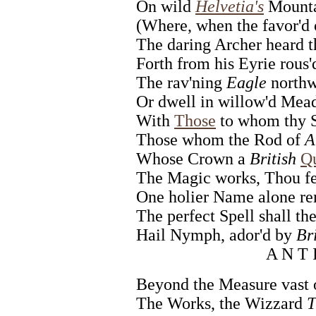
On wild
Helvetia's
Mounta
(Where, when the favor'd 
The daring Archer heard t
Forth from his Eyrie rous'
The rav'ning
Eagle
northw
Or dwell in willow'd Mea
With
Those
to whom thy St
Those whom the Rod of
A
Whose Crown a
British
Q
The Magic works, Thou feel
One holier Name alone re
The perfect Spell shall the
Hail Nymph, ador'd by
Br
A N T 
Beyond the Measure vast 
The Works, the Wizzard
T