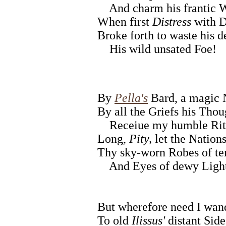
And charm his frantic 
When first
Distress
with D
Broke forth to waste his d
His wild unsated Foe!
By
Pella's
Bard, a magic
By all the Griefs his Thou
Receiue my humble Rit
Long,
Pity,
let the Nation
Thy sky-worn Robes of ten
And Eyes of dewy Ligh
But wherefore need I wan
To old
Ilissus'
distant Side