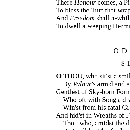
There
Honour
comes, a Pi
To bless the Turf that wrap
And
Freedom
shall a-whil
To dwell a weeping Hermi
O D
S T
O
THOU, who sit'st a smi
By
Valour's
arm'd and a
Gentlest of Sky-born Form
Who oft with Songs, divi
Win'st from his fatal Gra
And hid'st in Wreaths of F
Thou who, amidst the de