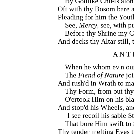
By Godlike Chiefs alone
Oft with thy Bosom bare a
Pleading for him the Yout
See,
Mercy,
see, with p
Before thy Shrine my Cou
And decks thy Altar still,
A N T 
When he whom ev'n our 
The
Fiend of Nature
joi
And rush'd in Wrath to mak
Thy Form, from out thy
O'ertook Him on his bla
And stop'd his Wheels, an
I see recoil his sable St
That bore Him swift to 
Thy tender melting Eyes 