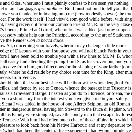
s and Odes, wherunto I must
plainly confess to have seen yet nothing
lel in our Language:
ipsa mollities.
But I must not omit to tell you, that
 owe you thanks for intimating unto me (how modestly soever) the tru
icer. For the work it self, I had view'd som good while before, with sing
ht, having receiv'd it from our common Friend Mr. R. in the very close 
R's Poems, Printed at Oxford, wherunto it was added (as I now suppose)
ccessory might help out the Principal, according to the art of Stationers
ave the Reader
Con la bocca dolce.
Sir, concerning your travels, wherin I may chalenge a little more
ledge of Discours with you; I suppose you will not blanch Paris in you
fore I have been bold to trouble you with a few lines to Mr. M. B. wh
hall easily find attending the young Lord S. as his Governour, and yo
y receive from him good directions for the shaping of your farther jour
Italy, where he did reside by my choice som time for the King, after mi
recess from Venice.
uld think that your best Line will be thorow the whole length of Fra
illes, and thence by sea to Genoa, whence the passage into Tuscany is
al as a Gravesend Barge: I hasten as you do to Florence, or Siena, the 
ll you a short story from the interest you have given me in your safety.
iena I was tabled in the house of one Allerto Scipioni an old Roman
tier in dangerous
times, having bin Steward to the Duca di Pagliano, w
all his Family were strangled, save this onely man that escap'd by fores
e Tempest: With him I had often much chat of those affairs; Into which 
pleasure to look back from his Native Harbour; and at my departure to
 (which had been the center of his experience) I had wonn confidence