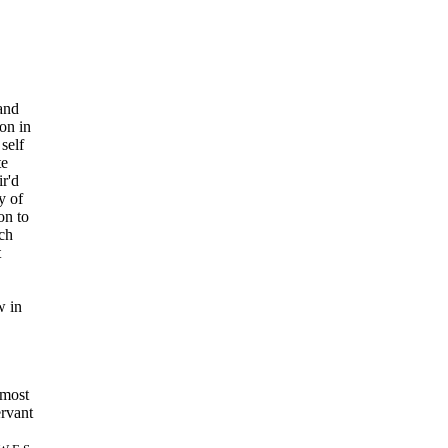
 and
on in
self
te
ir'd
y of
on to
ch
t
w in
d most
rvant