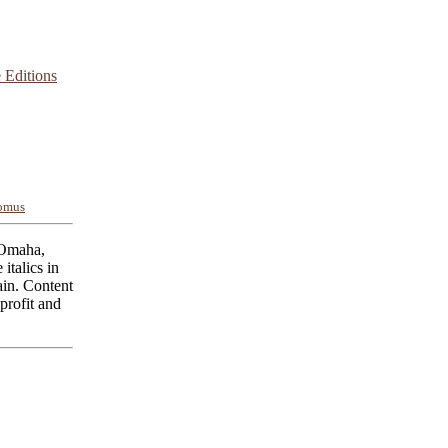
 Editions
omus
 Omaha,
italics in
ain. Content
profit and