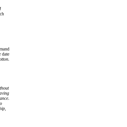
I
ich
mmand
r date
tton.
thout
aving
yance.
to
hip,