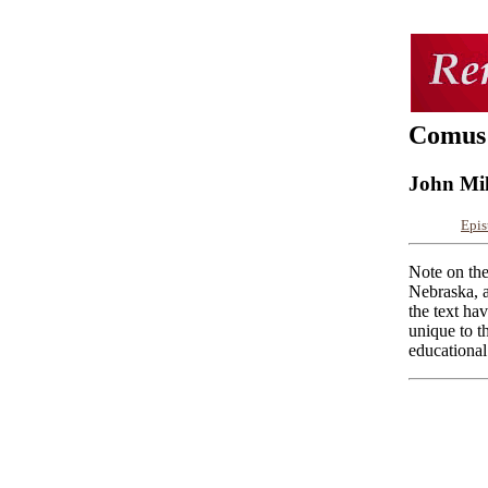
Comus
John Mi
Epis
Note on the
Nebraska, a
the text ha
unique to t
educational