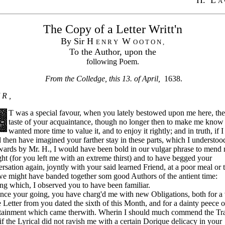
A 
The Copy of a Letter Writt'n
By Sir H
W
E N R Y
O O T O N ,
To the Author, upon the
following Poem.
From the Colledge, this 13. of April,
1638.
 R ,
T was a special favour, when you lately bestowed upon me here, the 
taste of your acquaintance, though no longer then to make me know 
wanted more time to value it, and to enjoy it rightly; and in truth, if I
 then have imagined your farther stay in these parts, which I understoo
wards by Mr. H., I would have been bold in our vulgar phrase to mend
ht (for you left me with an extreme thirst) and to have begged your
rsation again, joyntly with your said learned Friend, at a poor meal or 
we might have banded together som good Authors of the antient time:
g which, I observed you to have been familiar.
e your going, you have charg'd me with new Obligations, both for a 
 Letter from you dated the sixth of this Month, and for a dainty peece o
rtainment which came therwith. Wherin I should much commend the Tra
 if the Lyrical did not ravish me with a certain Dorique delicacy in your