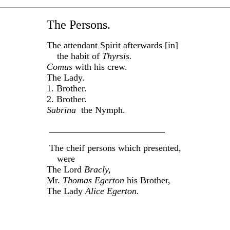
The Persons.
The attendant Spirit afterwards [in]
the habit of
Thyrsis.
Comus
with his crew.
The Lady.
1. Brother.
2. Brother.
Sabrina
the Nymph.
_________________________
The cheif persons which presented,
were
The Lord
Bracly,
Mr.
Thomas Egerton
his Brother,
The Lady
Alice Egerton.