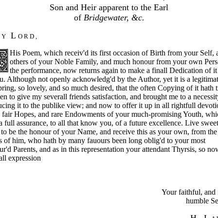
Son and Heir apparent to the Earl
of
Bridgewater, &c.
M
L
Y
O R D ,
His Poem, which receiv'd its first occasion of Birth from your Self,
others of your Noble Family, and much honour from your own Pers
the performance, now returns again to make a finall Dedication of it 
u. Although not openly acknowledg'd by the Author, yet it is a legitima
pring, so lovely, and so much desired, that the often Copying of it hath t
n to give my severall friends satisfaction, and brought me to a necessit
cing it to the publike view; and
now to offer it up in all rightfull devoti
e fair Hopes, and rare Endowments of your much-promising Youth, whi
a full assurance, to all that know you, of a future excellence. Live swee
to be the honour of your Name, and receive this as your own, from the
 of him, who hath by many fauours been long oblig'd to your most
r'd Parents, and as in this representation your attendant Thyrsis, so no
eall expression
Your faithful, an
humble Se
H. L