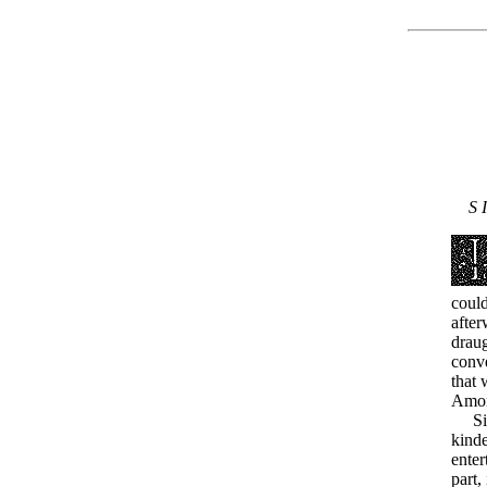
S I
could
after
draug
conve
that 
Amon
Sinc
kinde
ente
part,