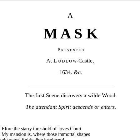
A
M A S K
P
R E S E N T E D
At L
-Castle,
U D L O W
1634.
&c.
______________________________
The first Scene discovers a wilde Wood.
The attendant Spirit descends or enters.
B
Efore the starry threshold of Joves Court
My mansion is, where those immortal shapes
ight aereal Spirits live insphear'd