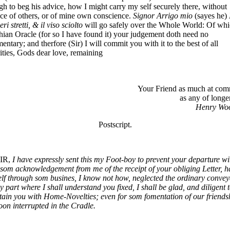
h to beg his advice, how I might carry my self securely there, without
ce of others, or of mine own conscience.
Signor Arrigo mio
(sayes he)
eri stretti, & il viso sciolto
will go safely over the Whole World: Of wh
ian Oracle (for so I have found it) your judgement doth need no
ntary; and therfore (Sir) I will commit you with it to the best of all
ities, Gods dear love, remaining
Your Friend as much at co
as any of longe
Henry Woo
Postscript.
IR,
I have expressly sent this my Foot-boy to prevent your departure wi
som acknowledgement from me of the receipt of your obliging Letter, h
lf through som busines, I know not how, neglected the ordinary conve
y part where I shall understand you fixed, I shall be glad, and diligent 
tain you with Home-Novelties; even for som fomentation of our friends
oon interrupted in the Cradle.