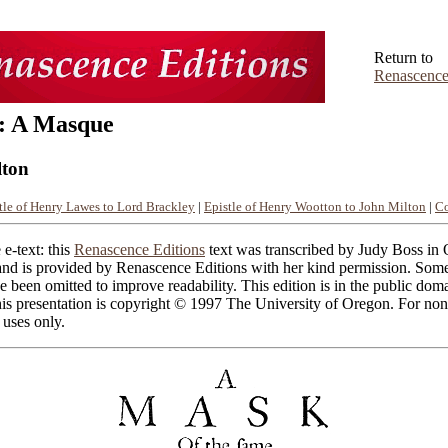
Return to
Renascence
: A Masque
lton
tle of Henry Lawes to Lord Brackley
|
Epistle of Henry Wootton to John Milton
|
C
 e-text: this
Renascence Editions
text was transcribed by Judy Boss in
nd is provided by Renascence Editions with her kind permission. Some 
ve been omitted to improve readability. This edition is in the public dom
his presentation is copyright © 1997 The University of Oregon. For non
 uses only.