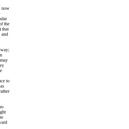
 I now
e
ular
of the
 that
, and
r way;
om
u may
ney
ne
nce to
 as
rather
ho
ight
he
ward