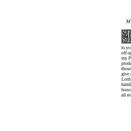
to yo
off-s
my Pe
produ
thos
give 
Lord 
hands
honou
all r