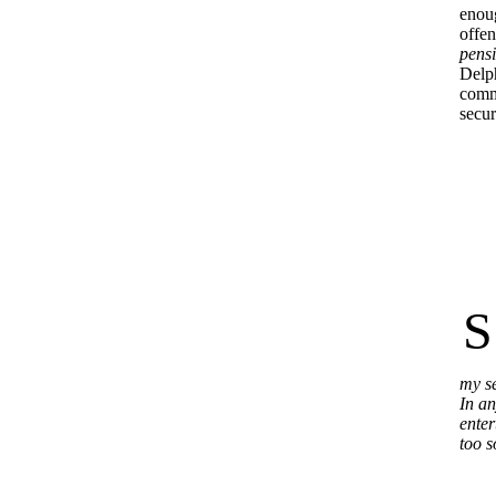
enoug
offen
pensi
Delph
comme
secur
S
my se
In an
enter
too s