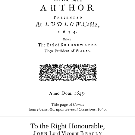
Title page of
Comus
from
Poems, &c. upon Several Occasions,
1645.
To the Right Honourable,
J
Lord Vicount B
O H N
R A C L Y,