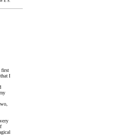
W E S.
first
that I
d
 my
two,
very
f
gical