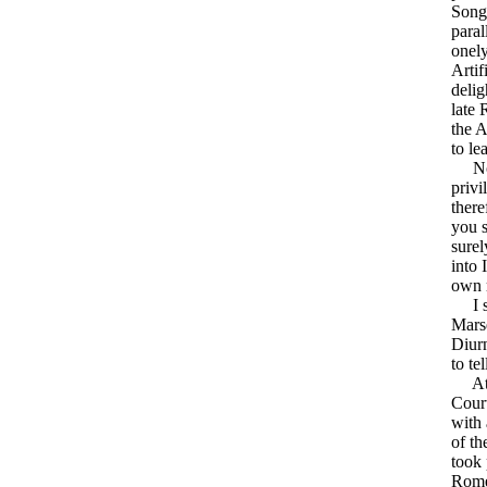
Song
paral
onely
Artif
delig
late 
the A
to le
Now 
privi
there
you s
surel
into 
own 
I sho
Marse
Diurn
to te
At S
Cour
with 
of th
took 
Rome