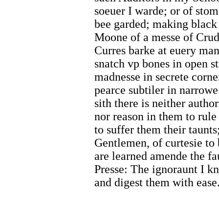
soeuer I warde; or of sto
bee garded; making black 
Moone of a messe of Crudd
Curres barke at euery man 
snatch vp bones in open st
madnesse in secrete corne
pearce subtiler in narrowe
sith there is neither author
nor reason in them to rule
to suffer them their taunt
Gentlemen, of curtesie to
are learned amende the fa
Presse: The ignoraunt I 
and digest them with ease