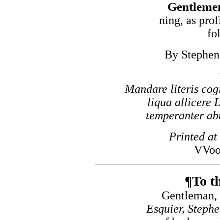
Gentlemen
ning, as prof
fo
By Stephen 
Mandare literis cogi
liqua allicere 
temperanter abut
Printed at
VVoo
¶To th
Gentleman, 
Esquier, Steph