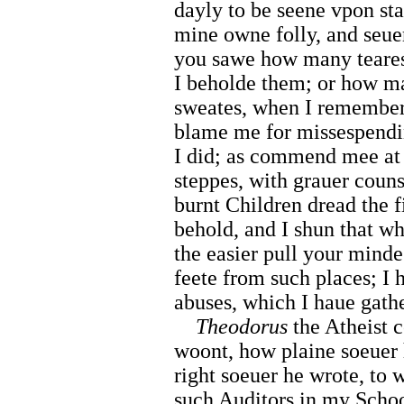
dayly to be seene vpon sta
mine owne folly, and seuer
you sawe how many teares
I beholde them; or how m
sweates, when I remember
blame me for missespendi
I did; as commend mee at 
steppes, with grauer counse
burnt Children dread the f
behold, and I shun that wh
the easier pull your mind
feete from such places; I 
abuses, which I haue gath
Theodorus
the Atheist c
woont, how plaine soeuer 
right soeuer he wrote, to 
such Auditors in my Schoo