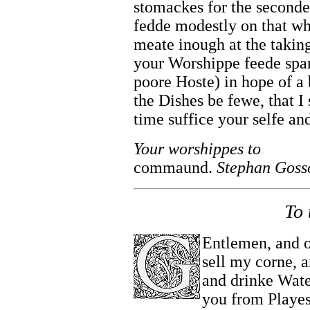
stomackes for the second
fedde modestly on that wh
meate inough at the taking 
your Worshippe feede spar
poore Hoste) in hope of a 
the Dishes be fewe, that I 
time suffice your selfe a
Your worshippes to
commaund.
Stephan Goss
To 
Entlemen, and o
sell my corne, 
and drinke Water
you from Playe