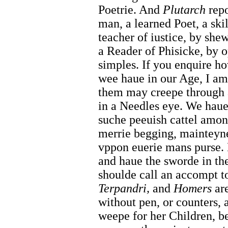
Poetrie. And
Plutarch
repo
man, a learned Poet, a ski
teacher of iustice, by she
a Reader of Phisicke, by 
simples. If you enquire h
wee haue in our Age, I am
them may creepe through a
in a Needles eye. We haue 
suche peeuish cattel among
merrie begging, mainteyne
vppon euerie mans purse. B
and haue the sworde in the
shoulde call an accompt 
Terpandri,
and
Homers
are
without pen, or counters,
weepe for her Children, b