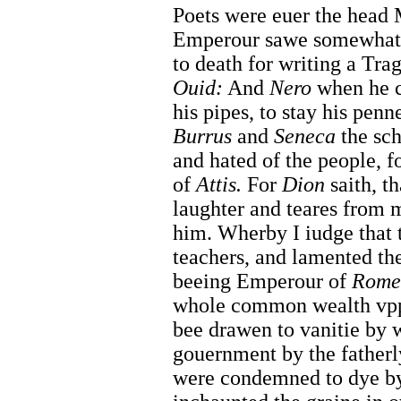
Poets were euer the head 
Emperour sawe somewhat
to death for writing a Tra
Ouid:
And
Nero
when he 
his pipes, to stay his pen
Burrus
and
Seneca
the sch
and hated of the people, f
of
Attis.
For
Dion
saith, t
laughter and teares from m
him. Wherby I iudge that t
teachers, and lamented the
beeing Emperour of
Rome
whole common wealth vppo
bee drawen to vanitie by 
gouernment by the fatherl
were condemned to dye by