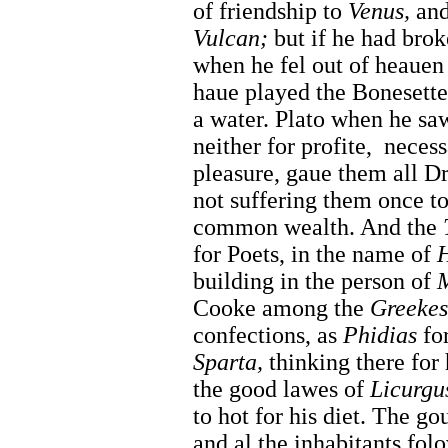
of friendship to
Venus,
and 
Vulcan;
but if he had brok
when he fel out of heauen
haue played the Bonesette
a water. Plato when he saw
neither for profite,
necess
pleasure, gaue them all 
not suffering them once to
common wealth. And the
for Poets, in the name of
building in the person of
M
Cooke among the
Greekes
confections, as
Phidias
for
Sparta,
thinking there for
the good lawes of
Licurgu
to hot for his diet. The g
and al the inhabitants folo