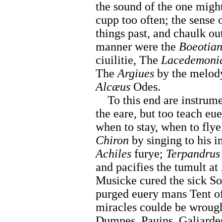
the sound of the one might
cupp too often; the sense 
things past, and chaulk out
manner were the
Boeotian
ciuilitie, The
Lacedemoni
The
Argiues
by the melod
Alcæus
Odes.
To this end are instrument
the eare, but too teach eu
when to stay, when to fly
Chiron
by singing to his 
Achiles
furye;
Terpandrus
and pacifies the tumult at
Musicke cured the sick So
purged euery mans Tent of
miracles coulde be wrough
Dumpes, Pauins, Galiarde