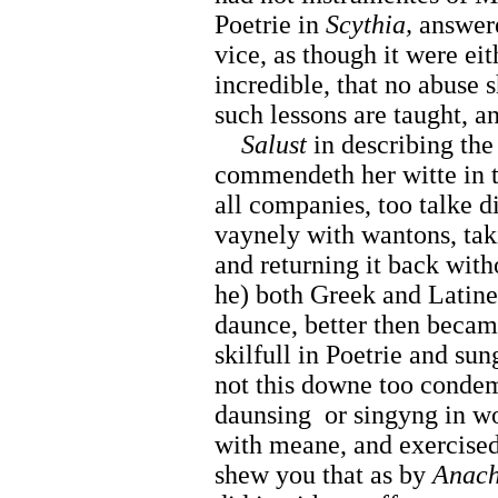
Poetrie in
Scythia,
answere
vice, as though it were eit
incredible, that no abuse 
such lessons are taught, a
Salust
in describing the
commendeth her witte in t
all companies, too talke 
vaynely with wantons, tak
and returning it back with
he) both Greek and Latine,
daunce, better then beca
skilfull in Poetrie and sun
not this downe too condemn
daunsing
or singyng in w
with meane, and exercised
shew you that as by
Anach