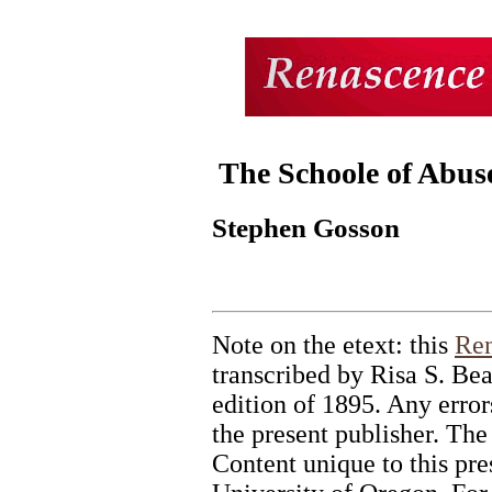
The Schoole of Abus
Stephen Gosson
Note on the etext: this
Ren
transcribed by Risa S. Bea
edition of 1895. Any errors
the present publisher. The
Content unique to this pr