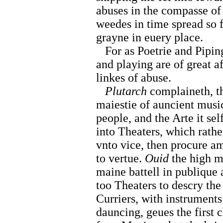
abuses in the compasse of 
weedes in time spread so f
grayne in euery place.
For as Poetrie and Piping
and playing are of great af
linkes of abuse.
Plutarch
complaineth, t
maiestie of auncient music
people, and the Arte it se
into Theaters, which rathe
vnto vice, then procure a
to vertue.
Ouid
the high m
maine battell in publique 
too Theaters to descry the
Curriers, with instruments
dauncing, geues the first 