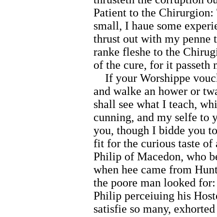
Patient to the Chirurgion
small, I haue some experi
thrust out with my penne 
ranke fleshe to the Chirug
of the cure, for it passet
If your Worshippe vouchs
and walke an hower or twa
shall see what I teach, w
cunning, and my selfe to 
you, though I bidde you to
fit for the curious taste of
Philip of Macedon, who be
when hee came from Huntin
the poore man looked for:
Philip perceiuing his Host
satisfie so many, exhorted 