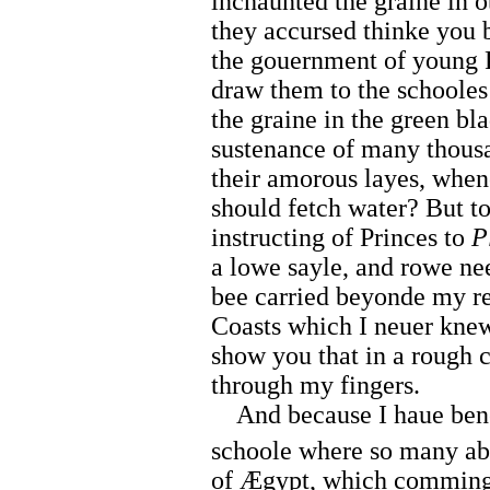
inchaunted the graine in 
they accursed thinke you
the gouernment of young Pr
draw them to the schooles
the graine in the green bl
sustenance of many thousa
their amorous layes, whe
should fetch water? But to
instructing of Princes to
P
a lowe sayle, and rowe nee
bee carried beyonde my re
Coasts which I neuer kne
show you that in a rough c
through my fingers.
And because I haue bene 
schoole where so many abus
of Ægypt, which comming 