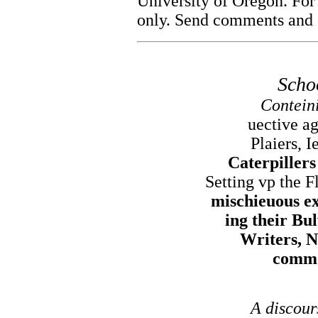
University of Oregon. For
only. Send comments and c
Scho
Conteini
uective ag
Plaiers, I
Caterpiller
Setting vp the F
mischieuous ex
ing their Bu
Writers, N
commo
A discour