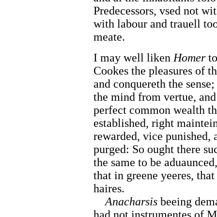
Predecessors, vsed not wit
with labour and trauell to
meate.
I may well liken
Homer
t
Cookes the pleasures of t
and conquereth the sense;
the mind from vertue, and
perfect common wealth th
established, right maintei
rewarded, vice punished, 
purged: So ought there suc
the same to be aduaunced
that in greene yeeres, tha
haires.
Anacharsis
beeing dem
had not instrumentes of M