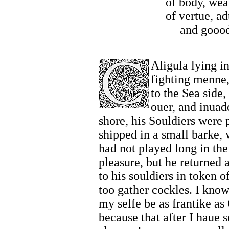
of body, wea
of vertue, a
and goood
Aligula lying i
fighting menne,
to the Sea side,
ouer, and inuad
shore, his Souldiers were p
shipped in a small barke,
had not played long in the 
pleasure, but he returned 
to his souldiers in token 
too gather cockles. I know
my selfe be as frantike as
because that after I haue s