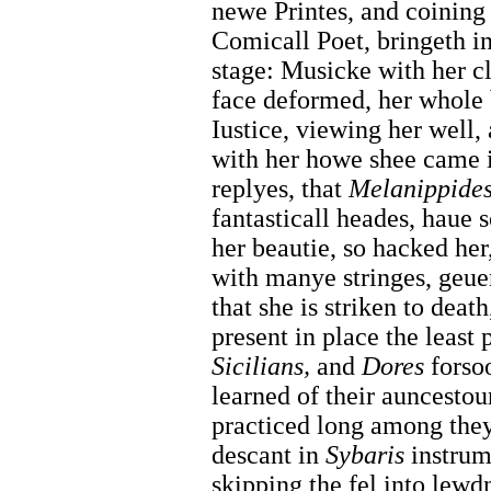
newe Printes, and coining
Comicall Poet, bringeth i
stage: Musicke with her clo
face deformed, her whole
Iustice, viewing her well,
with her howe shee came 
replyes, that
Melanippides
fantasticall heades, haue 
her beautie, so hacked her
with manye stringes, geu
that she is striken to deat
present in place the least 
Sicilians,
and
Dores
forsoo
learned of their auncesto
practiced long among they
descant in
Sybaris
instrum
skipping the fel into lewdn