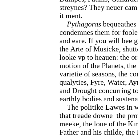
streynes? They neuer cam
it ment.
Pythagoras
bequeathes 
condemnes them for foole
and eare. If you will bee 
the Arte of Musicke, shutt
looke vp to heauen: the or
motion of the Planets, the 
varietie of seasons, the c
qualyties, Fyre, Water, Ay
and Drought concurring tog
earthly bodies and sustena
The politike Lawes in w
that treade downe
the pr
meeke, the loue of the Kin
Father and his childe, the