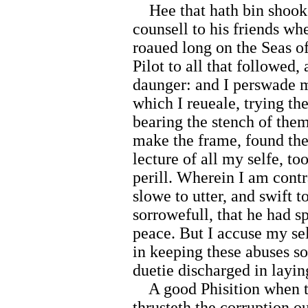
Hee that hath bin shooke
counsell to his friends w
roaued long on the Seas 
Pilot to all that followed,
daunger: and I perswade my
which I reueale, trying t
bearing the stench of the
make the frame, found the 
lecture of all my selfe, t
perill. Wherein I am cont
slowe to utter, and swift 
sorrowefull, that he had s
peace. But I accuse my sel
in keeping these abuses s
duetie discharged in layi
A good Phisition when th
thrusteth the corruption ou