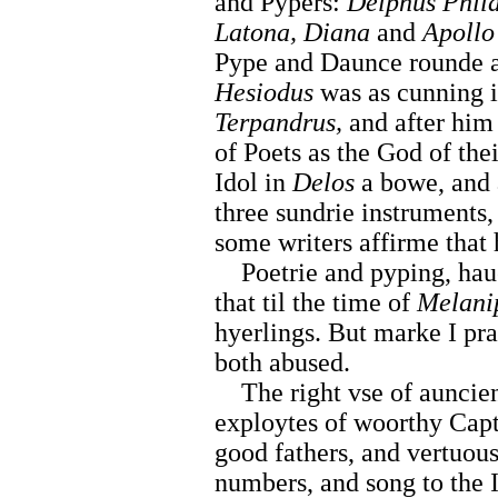
and Pypers:
Delphus Phi
Latona, Diana
and
Apollo
Pype and Daunce rounde a
Hesiodus
was as cunning i
Terpandrus,
and after hi
of Poets as the God of thei
Idol in
Delos
a bowe, and a
three sundrie instruments
some writers affirme that
Poetrie and pyping, haue 
that til the time of
Melani
hyerlings. But marke I pr
both abused.
The right vse of auncient
exploytes of woorthy Capt
good fathers, and vertuous
numbers, and song to the I