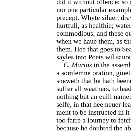
did it without offence: s
nor one particular example
precept. Whyte siluer, dra
hurtfull, as healthie; water
commodious; and these qua
when we haue them, as the
them. Hee that goes to Sea
sayles into Poets wil sauou
C. Marius
in the assemb
a somlemne oration, giuet
sheweth that he hath beene
suffer all weathers, to lead
nothing but an euill name
selfe, in that hee neuer l
ment to be instructed in it 
too farre a iourney to fetc
because he doubted the ab