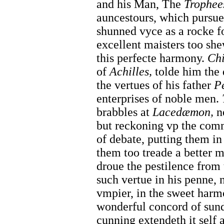
and his Man, The
Trophee
auncestours, which pursued
shunned vyce as a rocke fo
excellent maisters too she
this perfecte harmony.
Ch
of
Achilles,
tolde him the 
the vertues of his father
P
enterprises of noble men.
brabbles at
Lacedæmon,
n
but reckoning vp the commo
of debate, putting them i
them too treade a better
droue the pestilence from
such vertue in his penne, n
vmpier, in the sweet harm
wonderful concord of sun
cunning extendeth it self 