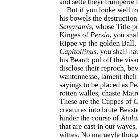
and sette theyr trumperie 
But if you looke well t
his bowels the destruction
Semyramis,
whose Title pr
Kinges of
Persia,
you shal
Rippe vp the golden Ball,
Capitollinus,
you shall hau
his Beard: pul off the visa
disclose their reproch, bew
wantonnesse, lament their 
sayings to be placed as Pe
rotten walles, chaste Mat
These are the Cuppes of
C
creatures into brute Beaste
hinder the course of
Atala
that are cast in our wayes,
wittes. No marueyle thou