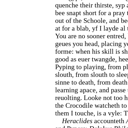
quenche their thirste, syp
bee snapt short for a pray 
out of the Schoole, and be
at for a blab, yf I layde a
You are no sooner entred, 
geues you head, placing yo
forme: when his skill is 
good as euer twangde, hee
Pyping to playing, from pl
slouth, from slouth to sle
sinne to death, from death 
learning apace, and passe
reuolting. Looke not too h
the Crocodile watcheth to
them I touche, is a vyle: T
Heraclides
accounteth