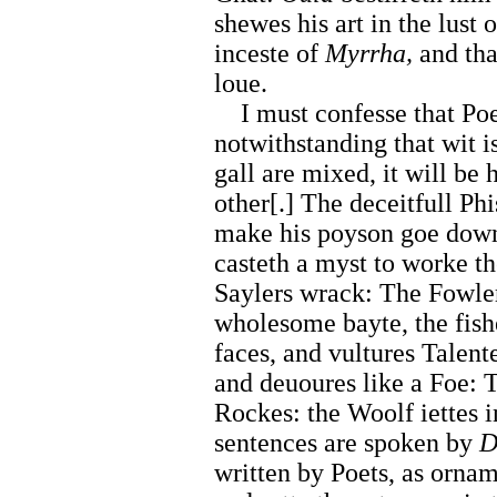
shewes his art in the lust 
inceste of
Myrrha,
and tha
loue.
I must confesse that Poet
notwithstanding that wit 
gall are mixed, it will be 
other[.] The deceitfull Ph
make his poyson goe down
casteth a myst to worke t
Saylers wrack: The Fowler
wholesome bayte, the fish
faces, and vultures Talent
and deuoures like a Foe: 
Rockes: the Woolf iettes 
sentences are spoken by
D
written by Poets, as ornam