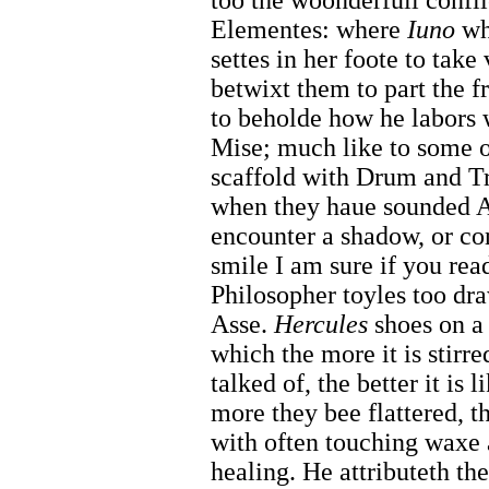
too the woonderfull confli
Elementes: where
Iuno
whi
settes in her foote to take 
betwixt them to part the fr
to beholde how he labors 
Mise; much like to some o
scaffold with Drum and Tr
when they haue sounded Al
encounter a shadow, or co
smile I am sure if you read
Philosopher toyles too dr
Asse.
Hercules
shoes on a 
which the more it is stirred
talked of, the better it is
more they bee flattered, th
with often touching waxe 
healing. He attributeth th