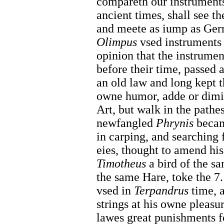
compareth our instruments
ancient times, shall see t
and meete as iump as Ger
Olimpus
vsed instruments 
opinion that the instrumen
before their time, passed a
an old law and long kept 
owne humor, adde or dimin
Art, but walk in the pathe
newfangled
Phrynis
becam
in carping, and searching 
eies, thought to amend his
Timotheus
a bird of the s
the same Hare, toke the 7.
vsed in
Terpandrus
time, a
strings at his owne pleasu
lawes great punishments fo