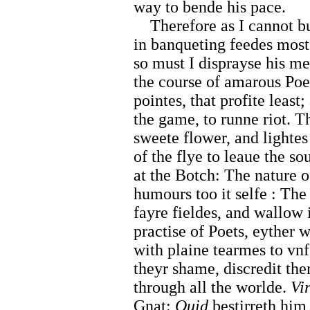
way to bende his pace.
Therefore as I cannot b
in banqueting feedes most 
so must I disprayse his m
the course of amarous Poet
pointes, that profite least
the game, to runne riot. 
sweete flower, and lightes
of the flye to leaue the s
at the Botch: The nature 
humours too it selfe : The
fayre fieldes, and wallow
practise of Poets, eyther w
with plaine tearmes to vnf
theyr shame, discredit the
through all the worlde.
Vir
Gnat:
Ouid
bestirreth him 