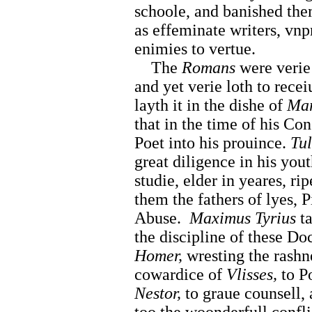
schoole, and banished th
as effeminate writers, vnp
enimies to vertue.
The
Romans
were verie 
and yet verie loth to rece
layth it in the dishe of
Mar
that in the time of his Co
Poet into his prouince.
Tul
great diligence in his you
studie, elder in yeares, r
them the fathers of lyes, P
Abuse.
Maximus Tyrius
ta
the discipline of these Do
Homer,
wresting the rashn
cowardice of
Vlisses,
to Po
Nestor,
to graue counsell, 