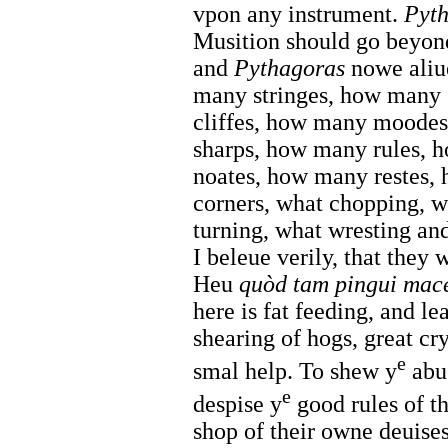
vpon any instrument.
Pyt
Musition should go beyon
and
Pythagoras
nowe aliu
many stringes, how many
cliffes, how many moodes
sharps, how many rules,
noates, how many restes
corners, what chopping, w
turning, what wresting an
I beleue verily, that they
Heu
quòd tam pingui macer
here is fat feeding, and le
shearing of hogs, great cr
e
smal help. To shew y
abus
e
despise y
good rules of th
shop of their owne deuises