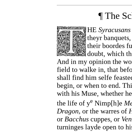
¶ The Sc
HE
Syracusans
theyr banquets,
their boordes f
doubt, which the
And in my opinion the wor
field to walke in, that bef
shall find him selfe feaste
begin, or when to end. Th
with his Muse, whether he 
e
the life of y
Nimp[h]e
Me
Dragon,
or the warres of
H
or
Bacchus
cuppes, or
Ven
turninges layde open to hi