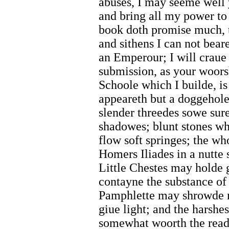
abuses, I may seeme well 
and bring all my power to 
book doth promise much, t
and sithens I can not beare
an Emperour; I will craue
submission, as your woor
Schoole which I builde, is
appeareth but a doggehole
slender threedes sowe sure 
shadowes; blunt stones wh
flow soft springes; the w
Homers Iliades in a nutte 
Little Chestes may holde 
contayne the substance of
Pamphlette may shrowde m
giue light; and the harsh
somewhat woorth the read