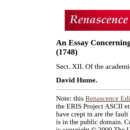
An Essay Concernin
(1748)
Sect. XII. Of the academi
David Hume.
Note: this
Renascence Edi
the ERIS Project ASCII et
have crept in are the fault
is in the public domain. C
is copyright © 2000 The U