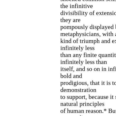
the infinitive
divisibility of extens
they are
pompously displayed 
metaphysicians, with 
kind of triumph and ex
infinitely less
than any finite quanti
infinitely less than
itself, and so on in inf
bold and
prodigious, that it is
demonstration
to support, because it
natural principles
of human reason.* But