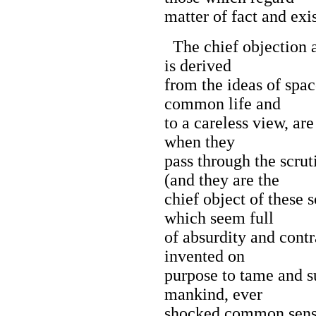
matter of fact and exi
The chief objection a
is derived
from the ideas of spac
common life and
to a careless view, are
when they
pass through the scrut
(and they are the
chief object of these s
which seem full
of absurdity and cont
invented on
purpose to tame and s
mankind, ever
shocked common sense