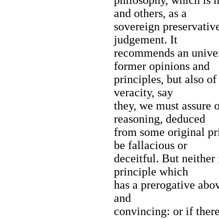
and others, as a
sovereign preservative
judgement. It
recommends an univers
former opinions and
principles, but also of
veracity, say
they, we must assure o
reasoning, deduced
from some original pr
be fallacious or
deceitful. But neither 
principle which
has a prerogative abov
and
convincing: or if the