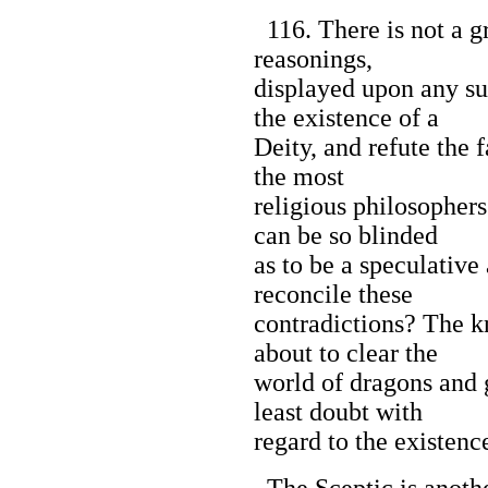
116. There is not a g
reasonings,
displayed upon any su
the existence of a
Deity, and refute the f
the most
religious philosophers
can be so blinded
as to be a speculative
reconcile these
contradictions? The k
about to clear the
world of dragons and g
least doubt with
regard to the existenc
The Sceptic is anoth