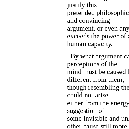
justify this
pretended philosophica
and convincing
argument, or even an
exceeds the power of 
human capacity.
By what argument can 
perceptions of the
mind must be caused b
different from them,
though resembling the
could not arise
either from the energy
suggestion of
some invisible and un
other cause still more