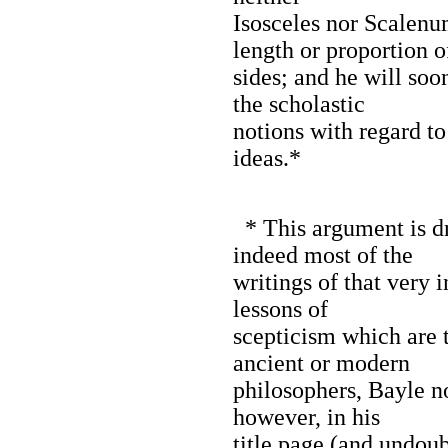
Isosceles nor Scalenu
length or proportion o
sides; and he will soo
the scholastic
notions with regard to
ideas.*
* This argument is d
indeed most of the
writings of that very 
lessons of
scepticism which are 
ancient or modern
philosophers, Bayle n
however, in his
title page (and undoub