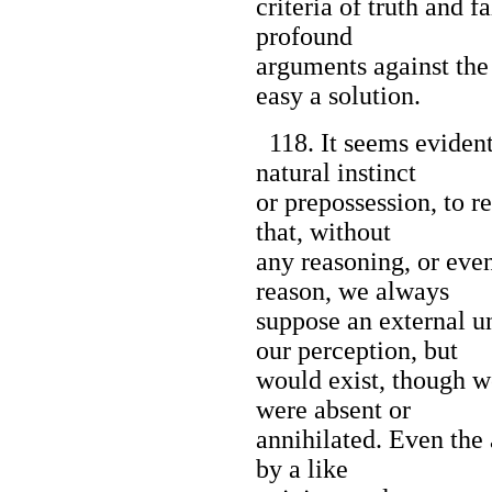
criteria of truth and 
profound
arguments against the
easy a solution.
118. It seems evident,
natural instinct
or prepossession, to re
that, without
any reasoning, or even
reason, we always
suppose an external u
our perception, but
would exist, though w
were absent or
annihilated. Even the
by a like