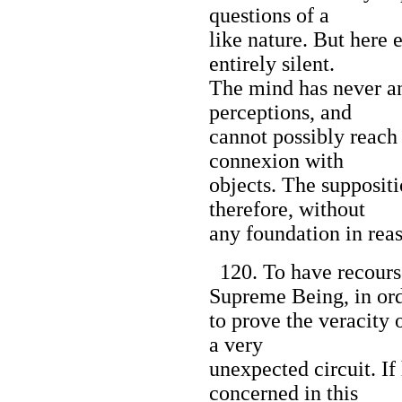
questions of a
like nature. But here 
entirely silent.
The mind has never any
perceptions, and
cannot possibly reach
connexion with
objects. The suppositi
therefore, without
any foundation in rea
120. To have recourse
Supreme Being, in or
to prove the veracity 
a very
unexpected circuit. If 
concerned in this