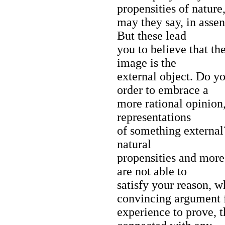
propensities of nature
may they say, in assen
But these lead
you to believe that th
image is the
external object. Do yo
order to embrace a
more rational opinion,
representations
of something external
natural
propensities and more
are not able to
satisfy your reason, w
convincing argument
experience to prove, t