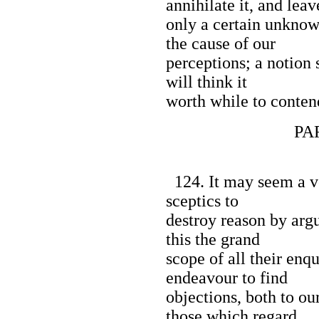
annihilate it, and leav
only a certain unknow
the cause of our
perceptions; a notion 
will think it
worth while to contend
PART I
124. It may seem a ve
sceptics to
destroy reason by argu
this the grand
scope of all their enq
endeavour to find
objections, both to ou
those which regard