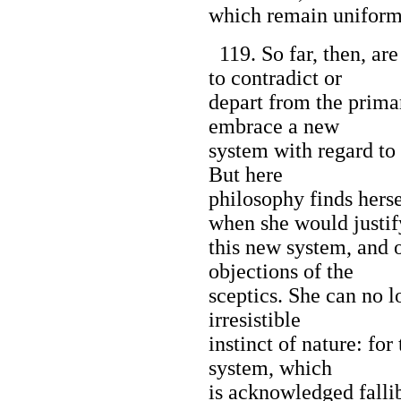
which remain uniform
119. So far, then, ar
to contradict or
depart from the primar
embrace a new
system with regard to 
But here
philosophy finds hers
when she would justif
this new system, and o
objections of the
sceptics. She can no l
irresistible
instinct of nature: for 
system, which
is acknowledged falli