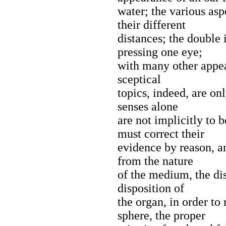
water; the various asp
their different
distances; the double
pressing one eye;
with many other appea
sceptical
topics, indeed, are onl
senses alone
are not implicitly to 
must correct their
evidence by reason, a
from the nature
of the medium, the dis
disposition of
the organ, in order to
sphere, the proper