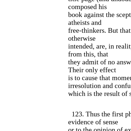
composed his
book against the scept
atheists and
free-thinkers. But tha
otherwise
intended, are, in reali
from this, that
they admit of no answ
Their only effect
is to cause that mom
irresolution and confu
which is the result of
123. Thus the first ph
evidence of sense
or to the opinion of ex