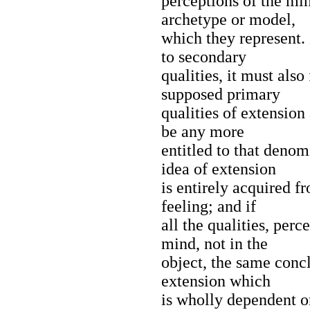
perceptions of the mi
archetype or model,
which they represent. 
to secondary
qualities, it must also
supposed primary
qualities of extension 
be any more
entitled to that denom
idea of extension
is entirely acquired f
feeling; and if
all the qualities, perc
mind, not in the
object, the same conc
extension which
is wholly dependent on