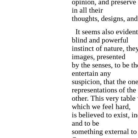
opinion, and preserve t
in all their
thoughts, designs, and
It seems also evident
blind and powerful
instinct of nature, th
images, presented
by the senses, to be t
entertain any
suspicion, that the on
representations of the
other. This very tabl
which we feel hard,
is believed to exist, 
and to be
something external to