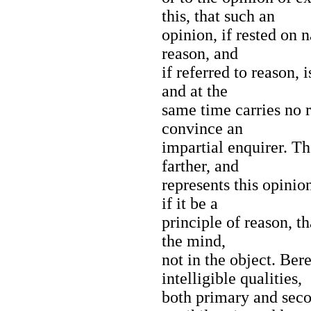
this, that such an
opinion, if rested on n
reason, and
if referred to reason, i
and at the
same time carries no r
convince an
impartial enquirer. T
farther, and
represents this opinion
if it be a
principle of reason, th
the mind,
not in the object. Bere
intelligible qualities,
both primary and seco