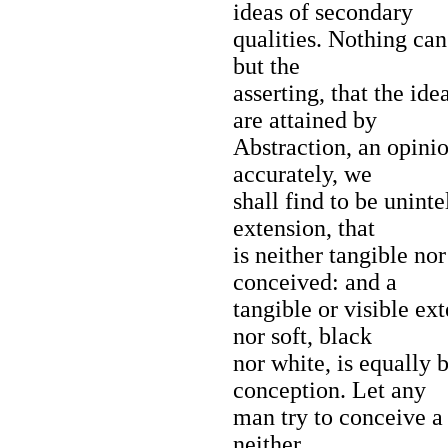
ideas of secondary
qualities. Nothing can
but the
asserting, that the ide
are attained by
Abstraction, an opinio
accurately, we
shall find to be unint
extension, that
is neither tangible nor
conceived: and a
tangible or visible ex
nor soft, black
nor white, is equally
conception. Let any
man try to conceive a 
neither