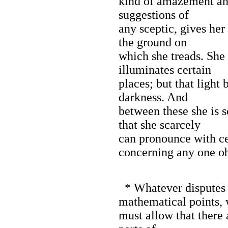
kind of amazement an
suggestions of
any sceptic, gives her 
the ground on
which she treads. She 
illuminates certain
places; but that light
darkness. And
between these she is 
that she scarcely
can pronounce with ce
concerning any one ob
* Whatever disputes 
mathematical points,
must allow that there a