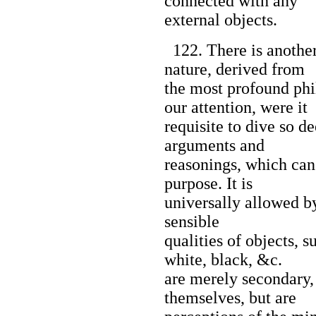
connected with any
external objects.
122. There is another 
nature, derived from
the most profound ph
our attention, were it
requisite to dive so de
arguments and
reasonings, which can 
purpose. It is
universally allowed by
sensible
qualities of objects, s
white, black, &c.
are merely secondary, 
themselves, but are