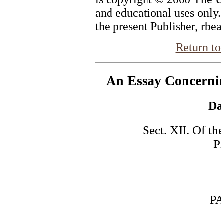
and educational uses only
the present Publisher, rbe
Return to
An Essay Concern
Da
Sect. XII. Of th
P
PART 