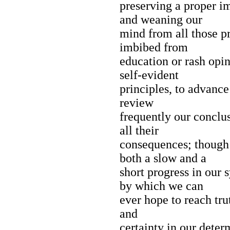
preserving a proper im
and weaning our
mind from all those 
imbibed from
education or rash opin
self-evident
principles, to advance
review
frequently our conclu
all their
consequences; though
both a slow and a
short progress in our 
by which we can
ever hope to reach trut
and
certainty in our deter