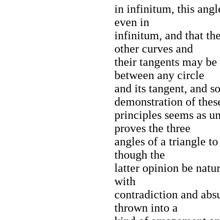
in infinitum, this angl
even in
infinitum, and that th
other curves and
their tangents may be 
between any circle
and its tangent, and s
demonstration of thes
principles seems as u
proves the three
angles of a triangle to
though the
latter opinion be natu
with
contradiction and abs
thrown into a