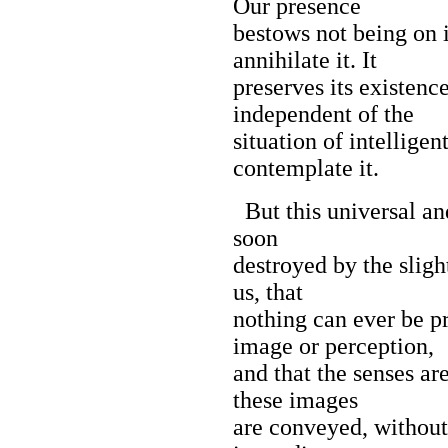
Our presence
bestows not being on i
annihilate it. It
preserves its existenc
independent of the
situation of intellige
contemplate it.
But this universal an
soon
destroyed by the sligh
us, that
nothing can ever be p
image or perception,
and that the senses ar
these images
are conveyed, without