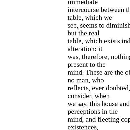
immediate
intercourse between t
table, which we
see, seems to diminish
but the real
table, which exists in
alteration: it
was, therefore, nothin
present to the
mind. These are the ob
no man, who
reflects, ever doubted
consider, when
we say, this house and
perceptions in the
mind, and fleeting cop
existences,