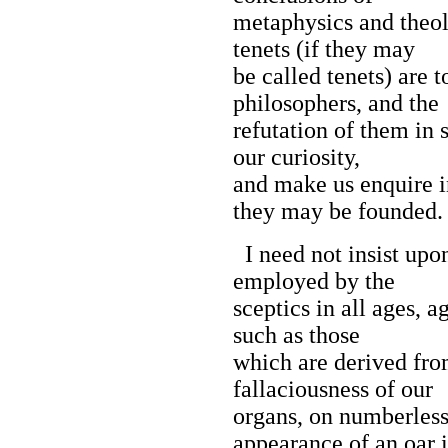
metaphysics and theol
tenets (if they may
be called tenets) are 
philosophers, and the
refutation of them in 
our curiosity,
and make us enquire i
they may be founded.
I need not insist upon
employed by the
sceptics in all ages, a
such as those
which are derived fro
fallaciousness of our
organs, on numberless
appearance of an oar 