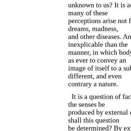
unknown to us? It is a
many of these
perceptions arise not 
dreams, madness,
and other diseases. A
inexplicable than the
manner, in which bod
as ever to convey an
image of itself to a s
different, and even
contrary a nature.
It is a question of fa
the senses be
produced by external 
shall this question
be determined? By exp