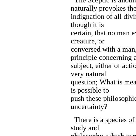
naturally provokes th
indignation of all div
though it is
certain, that no man 
creature, or
conversed with a man
principle concerning 
subject, either of acti
very natural
question; What is mea
is possible to
push these philosophic
uncertainty?
There is a species of 
study and
philosophy, which is 