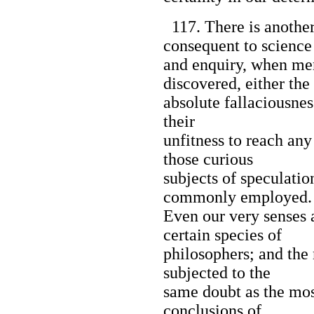
117. There is another
consequent to science
and enquiry, when me
discovered, either the
absolute fallaciousness
their
unfitness to reach any
those curious
subjects of speculatio
commonly employed.
Even our very senses a
certain species of
philosophers; and th
subjected to the
same doubt as the mos
conclusions of