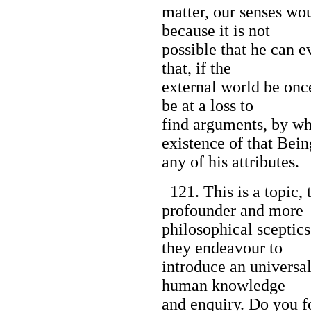
matter, our senses wou
because it is not
possible that he can e
that, if the
external world be once
be at a loss to
find arguments, by w
existence of that Bein
any of his attributes.
121. This is a topic, 
profounder and more
philosophical sceptic
they endeavour to
introduce an universal
human knowledge
and enquiry. Do you fo