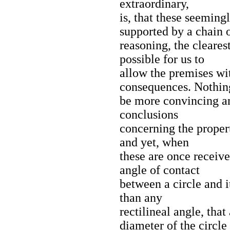
extraordinary,
is, that these seeming
supported by a chain 
reasoning, the clearest
possible for us to
allow the premises wi
consequences. Nothin
be more convincing and
conclusions
concerning the propert
and yet, when
these are once receiv
angle of contact
between a circle and it
than any
rectilineal angle, tha
diameter of the circle