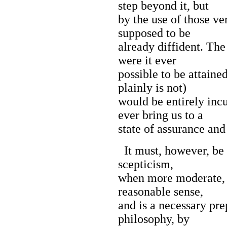
step beyond it, but
by the use of those ve
supposed to be
already diffident. The
were it ever
possible to be attaine
plainly is not)
would be entirely inc
ever bring us to a
state of assurance and
It must, however, be c
scepticism,
when more moderate, 
reasonable sense,
and is a necessary pre
philosophy, by