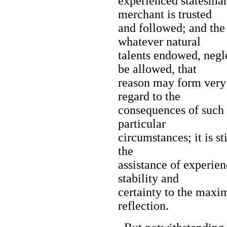
experienced statesman
merchant is trusted
and followed; and the
whatever natural
talents endowed, negl
be allowed, that
reason may form very 
regard to the
consequences of such 
particular
circumstances; it is s
the
assistance of experien
stability and
certainty to the maxi
reflection.