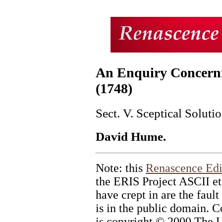
An Enquiry Concern
(1748)
Sect. V. Sceptical Soluti
David Hume.
Note: this
Renascence Edi
the ERIS Project ASCII et
have crept in are the fault
is in the public domain. C
is copyright © 2000 The U