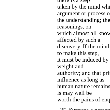
taken by the mind whi
argument or process o
the understanding; the
reasonings, on
which almost all know
affected by such a
discovery. If the min
to make this step,
it must be induced by
weight and
authority; and that pri
influence as long as
human nature remains 
is may well be
worth the pains of enq
35. Suppose a person