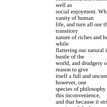
well as
social enjoyment. Whi
vanity of human
life, and turn all our
transitory
nature of riches and h
while
flattering our natural
bustle of the
world, and drudgery of
reason to give
itself a full and uncon
however, one
species of philosophy 
this inconvenience,
and that because it str