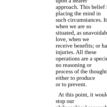
upon a nearer
approach. This belief 
placing the mind in
such circumstances. It
when we are so
situated, as unavoidabl
love, when we
receive benefits; or 
injuries. All these
operations are a speci
no reasoning or
process of the thought
either to produce
or to prevent.
At this point, it woul
stop our