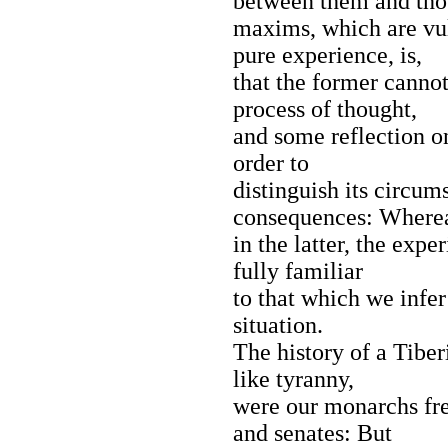
between them and tho
maxims, which are vul
pure experience, is,
that the former canno
process of thought,
and some reflection o
order to
distinguish its circums
consequences: Where
in the latter, the expe
fully familiar
to that which we infer 
situation.
The history of a Tibe
like tyranny,
were our monarchs fre
and senates: But