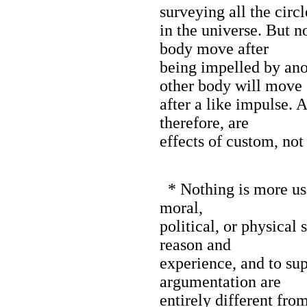
surveying all the circl
in the universe. But 
body move after
being impelled by anot
other body will move
after a like impulse. 
therefore, are
effects of custom, not
* Nothing is more use
moral,
political, or physical 
reason and
experience, and to sup
argumentation are
entirely different fro