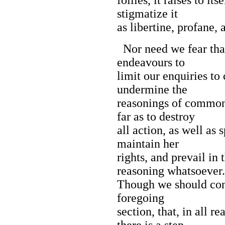
stigmatize it
as libertine, profane, 
Nor need we fear that
endeavours to
limit our enquiries to
undermine the
reasonings of common l
far as to destroy
all action, as well as
maintain her
rights, and prevail in
reasoning whatsoever.
Though we should conc
foregoing
section, that, in all 
there is a step