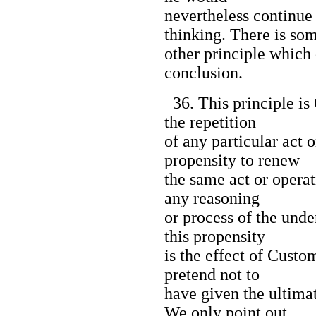
nevertheless continue
thinking. There is so
other principle which
conclusion.
36. This principle is
the repetition
of any particular act 
propensity to renew
the same act or opera
any reasoning
or process of the unde
this propensity
is the effect of Cust
pretend not to
have given the ultimat
We only point out