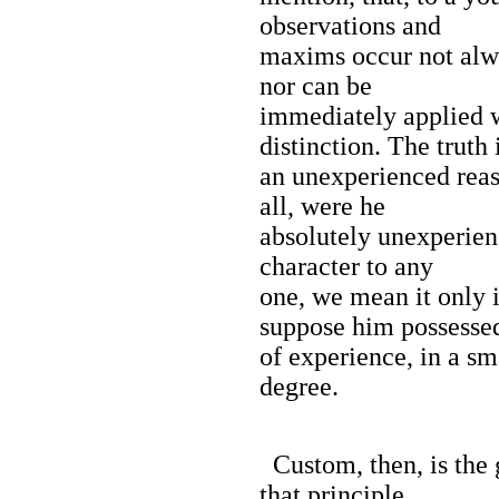
observations and
maxims occur not alwa
nor can be
immediately applied 
distinction. The truth 
an unexperienced reas
all, were he
absolutely unexperien
character to any
one, we mean it only 
suppose him possesse
of experience, in a s
degree.
Custom, then, is the g
that principle