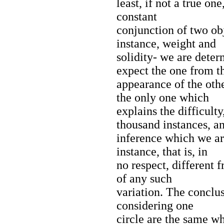
least, if not a true on
constant
conjunction of two obj
instance, weight and
solidity- we are dete
expect the one from t
appearance of the oth
the only one which
explains the difficult
thousand instances, a
inference which we ar
instance, that is, in
no respect, different 
of any such
variation. The conclu
considering one
circle are the same w