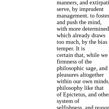
manners, and extirpati
serve, by imprudent
management. to foster
and push the mind,
with more determined 
which already draws
too much, by the bias 
temper. It is
certain that, while w
firmness of the
philosophic sage, and
pleasures altogether
within our own minds,
philosophy like that
of Epictetus, and othe
system of
selfishness, and reason