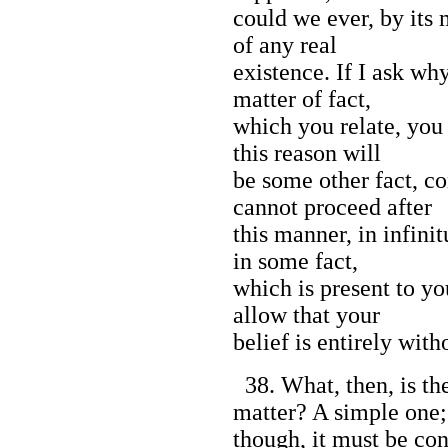
could we ever, by its
of any real
existence. If I ask wh
matter of fact,
which you relate, you
this reason will
be some other fact, co
cannot proceed after
this manner, in infini
in some fact,
which is present to y
allow that your
belief is entirely wit
38. What, then, is th
matter? A simple one;
though, it must be con