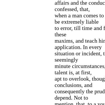
affairs and the conduct
confessed, that,
when a man comes to p
be extremely liable
to error, till time and
these
maxims, and teach him
application. In every
situation or incident,
seemingly
minute circumstances,
talent is, at first,
apt to overlook, thoug
conclusions, and
consequently the prud
depend. Not to
mention, that, to a yo