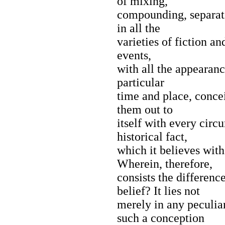
of mixing,
compounding, separati
in all the
varieties of fiction an
events,
with all the appearanc
particular
time and place, concei
them out to
itself with every circ
historical fact,
which it believes with 
Wherein, therefore,
consists the differenc
belief? It lies not
merely in any peculia
such a conception