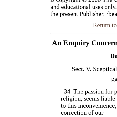
and educational uses only
the present Publisher, rbe
Return to
An Enquiry Concer
Da
Sect. V. Sceptica
PART 
34. The passion for ph
religion, seems liable
to this inconvenience, 
correction of our