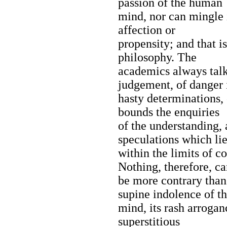
passion of the human
mind, nor can mingle i
affection or
propensity; and that i
philosophy. The
academics always talk
judgement, of danger 
hasty determinations,
bounds the enquiries
of the understanding, 
speculations which lie
within the limits of c
Nothing, therefore, c
be more contrary than
supine indolence of t
mind, its rash arroganc
superstitious