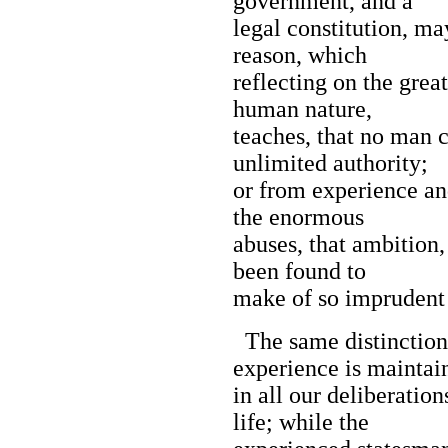
government, and a
legal constitution, ma
reason, which
reflecting on the great
human nature,
teaches, that no man c
unlimited authority;
or from experience an
the enormous
abuses, that ambition,
been found to
make of so imprudent 
The same distinction
experience is maintai
in all our deliberatio
life; while the