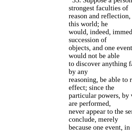
strongest faculties of
reason and reflection,
this world; he
would, indeed, immedi
succession of
objects, and one event
would not be able
to discover anything fa
by any
reasoning, be able to 
effect; since the
particular powers, by 
are performed,
never appear to the sen
conclude, merely
because one event, in