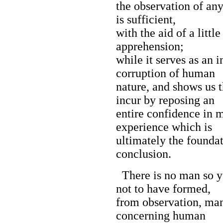
the observation of any 
is sufficient,
with the aid of a littl
apprehension;
while it serves as an 
corruption of human
nature, and shows us 
incur by reposing an
entire confidence in m
experience which is
ultimately the foundat
conclusion.
There is no man so y
not to have formed,
from observation, ma
concerning human