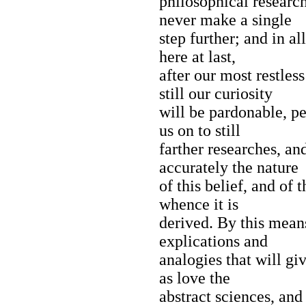
philosophical researc
never make a single
step further; and in a
here at last,
after our most restles
still our curiosity
will be pardonable, p
us on to still
farther researches, a
accurately the nature
of this belief, and of
whence it is
derived. By this mea
explications and
analogies that will giv
as love the
abstract sciences, and