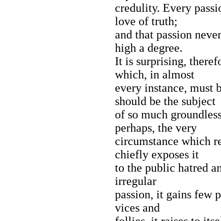
credulity. Every passio
love of truth;
and that passion never 
high a degree.
It is surprising, theref
which, in almost
every instance, must 
should be the subject
of so much groundless
perhaps, the very
circumstance which re
chiefly exposes it
to the public hatred a
irregular
passion, it gains few
vices and
follies, it raises to i