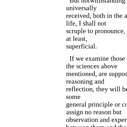
But notwithstanding th
universally
received, both in the 
life, I shall not
scruple to pronounce, t
at least,
superficial.
If we examine those 
the sciences above
mentioned, are suppos
reasoning and
reflection, they will b
some
general principle or 
assign no reason but
observation and exper