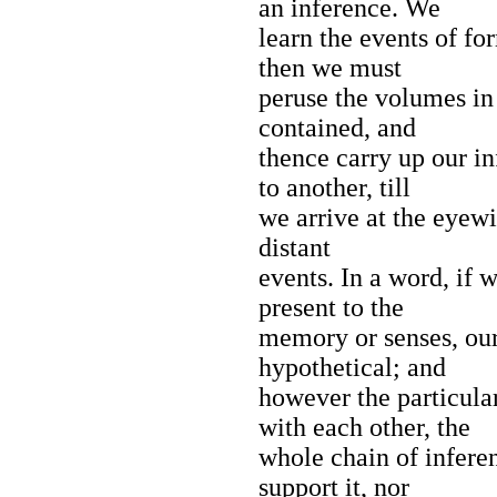
an inference. We
learn the events of fo
then we must
peruse the volumes in 
contained, and
thence carry up our i
to another, till
we arrive at the eyewi
distant
events. In a word, if 
present to the
memory or senses, ou
hypothetical; and
however the particula
with each other, the
whole chain of infere
support it, nor