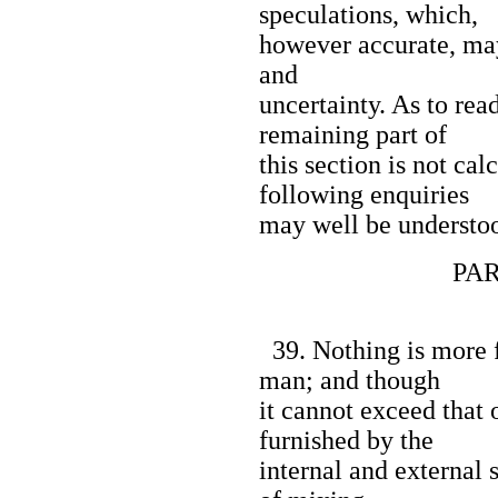
speculations, which,
however accurate, may 
and
uncertainty. As to read
remaining part of
this section is not cal
following enquiries
may well be understoo
PART I
39. Nothing is more f
man; and though
it cannot exceed that 
furnished by the
internal and external 