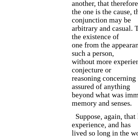
another, that therefore
the one is the cause, t
conjunction may be
arbitrary and casual. 
the existence of
one from the appearan
such a person,
without more experien
conjecture or
reasoning concerning a
assured of anything
beyond what was imme
memory and senses.
Suppose, again, that
experience, and has
lived so long in the w