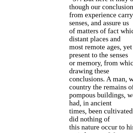
though our conclusion
from experience carr
senses, and assure us
of matters of fact wh
distant places and
most remote ages, yet
present to the senses
or memory, from whic
drawing these
conclusions. A man, w
country the remains o
pompous buildings, wo
had, in ancient
times, been cultivated
did nothing of
this nature occur to 