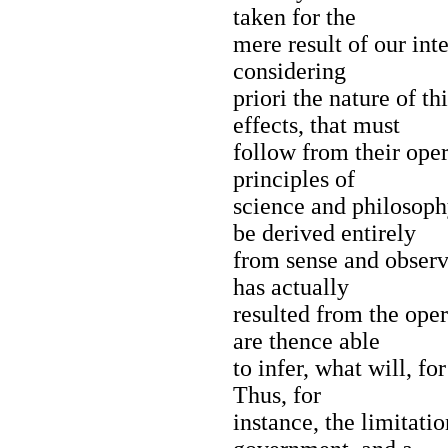
taken for the
mere result of our inte
considering
priori the nature of t
effects, that must
follow from their oper
principles of
science and philosophy
be derived entirely
from sense and observ
has actually
resulted from the oper
are thence able
to infer, what will, fo
Thus, for
instance, the limitatio