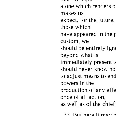
alone which renders o
makes us
expect, for the future,
those which
have appeared in the p
custom, we
should be entirely ign
beyond what is
immediately present 
should never know h
to adjust means to end
powers in the
production of any eff
once of all action,
as well as of the chief
37. But here it may b