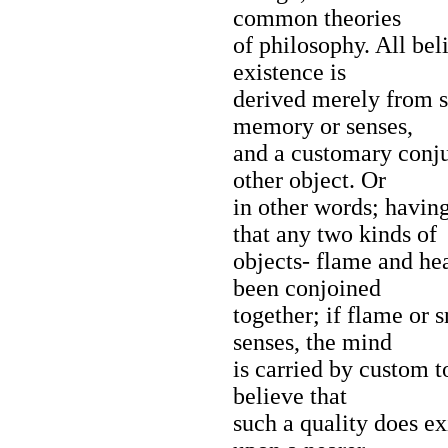
common theories
of philosophy. All beli
existence is
derived merely from s
memory or senses,
and a customary conj
other object. Or
in other words; havin
that any two kinds of
objects- flame and he
been conjoined
together; if flame or 
senses, the mind
is carried by custom t
believe that
such a quality does exi