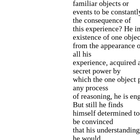
familiar objects or
events to be constantl
the consequence of
this experience? He i
existence of one objec
from the appearance of
all his
experience, acquired 
secret power by
which the one object p
any process
of reasoning, he is en
But still he finds
himself determined to
be convinced
that his understanding
he would