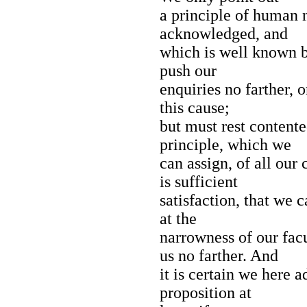
a principle of human n
acknowledged, and
which is well known b
push our
enquiries no farther, o
this cause;
but must rest contente
principle, which we
can assign, of all our
is sufficient
satisfaction, that we 
at the
narrowness of our facu
us no farther. And
it is certain we here a
proposition at