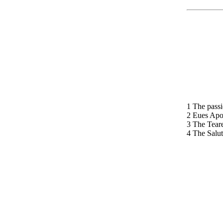
1 The passi
2 Eues Apo
3 The Teare
4 The Salut