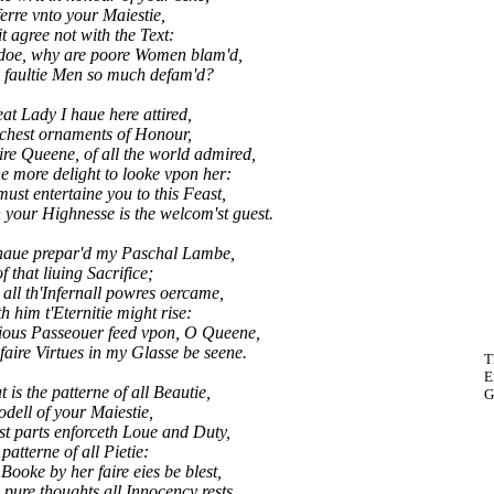
erre vnto your Maiestie,
it agree not with the Text:
doe, why are poore Women blam'd,
 faultie Men so much defam'd?
eat Lady I haue here attired,
richest ornaments of Honour,
ire Queene, of all the world admired,
e more delight to looke vpon her:
t entertaine you to this Feast,
our Highnesse is the welcom'st guest.
 haue prepar'd my Paschal Lambe,
f that liuing Sacrifice;
all th'Infernall powres oercame,
h him t'Eternitie might rise:
ous Passeouer feed vpon, O Queene,
ire Virtues in my Glasse be seene.
T
E
 is the patterne of all Beautie,
G
dell of your Maiestie,
t parts enforceth Loue and Duty,
patterne of all Pietie:
oke by her faire eies be blest,
ure thoughts all Innocency rests.