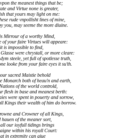
vpon the meanest things that be;
tate and Virtue none is greater,
sh that yours may light on me:
se rude vnpollisht lines of mine,
you, may seeme the more diuine.
is Mirrour of a worthy Mind,
of your faire Virtues will appeare:
t is impossible to find,
Glasse were chrystall, or more cleare:
m steele, yet full of spotlesse truth,
 looke from your faire eyes it su'th.
our sacred Maistie behold
e Monarch both of heau'n and earth,
 Nations of the world controld,
ur flesh in base and meanest berth:
s were spent in pouerty and sorrow,
l Kings their wealth of him do borrow.
Crowne and Crowner of all Kings,
 hauen of the meaner sort,
t all our ioyfull tidings brings
aigne within his royall Court:
at in extremity can giue