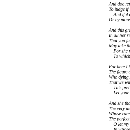
And doe ref
To iudge if 
And if it 
Or by more
And this gr
In all her 
That you fa
May take th
For she mus
To which y
For here I
The figure o
Who dying, 
That we wit
This preti
Let your fa
And she that
The very mo
Whose rares
The perfect 
O let my Bo
In whose p