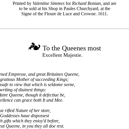
Printed by
Valentine Simmes
for
Richard Bonian,
and are
to be sold at his Shop in Paules Churchyard, at the
Signe of the Floure de Luce and Crowne. 1611.
To the Queenes most
Excellent Majestie.
ed Empresse, and great Britaines Queene,
gratious Mother of succeeding Kings;
safe to view that which is seldome seene,
iting of diuinest things:
ire Queene, though it defectiue be,
lence can grace both It and Mee.
e rifled Nature of her store,
 Goddesses haue dispossest
ch gifts which they enioy'd before,
at Queene, in you they all doe rest.