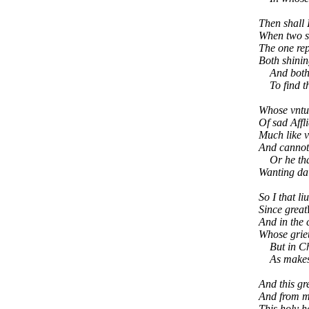
Then shall 
When two su
The one rep
Both shinin
And both re
To find th
Whose vntun
Of sad Affl
Much like v
And cannot 
Or he that 
Wanting dai
So I that li
Since great
And in the 
Whose grieu
But in Chri
As makes m
And this gr
And from m
This holy ha