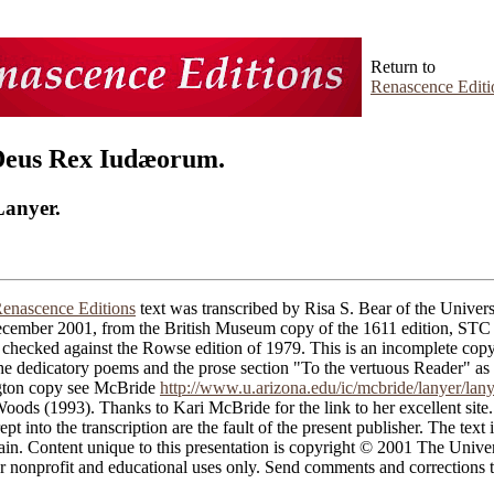
Return to
Renascence Editi
Deus Rex Iudæorum.
Lanyer.
enascence Editions
text was transcribed by Risa S. Bear of the Univers
cember 2001, from the British Museum copy of the 1611 edition, ST
checked against the Rowse edition of 1979. This is an incomplete copy
the dedicatory poems and the prose section "To the vertuous Reader" as
gton copy see McBride
http://www.u.arizona.edu/ic/mcbride/lanyer/lan
ods (1993). Thanks to Kari McBride for the link to her excellent site.
ept into the transcription are the fault of the present publisher. The text i
in. Content unique to this presentation is copyright © 2001 The Univer
 nonprofit and educational uses only. Send comments and corrections t