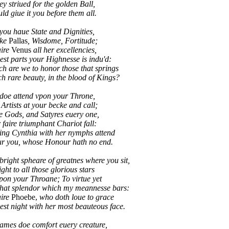
 striued for the golden Ball,
d giue it you before them all.
you haue State and Dignities,
ike
Pallas
, Wisdome, Fortitude;
aire
Venus
all her excellencies,
best parts your Highnesse is indu'd:
re we to honor those that springs
rare beauty, in the blood of Kings?
doe attend vpon your Throne,
 Artists at your becke and call;
e Gods, and Satyres euery one,
 faire triumphant Chariot fall:
g Cynthia with her nymphs attend
 you, whose Honour hath no end.
right spheare of greatnes where you sit,
ight to all those glorious stars
pon your Throane; To virtue yet
that splendor which my meannesse bars:
aire
Phoebe,
who doth loue to grace
t night with her most beauteous face.
ames doe comfort euery creature,