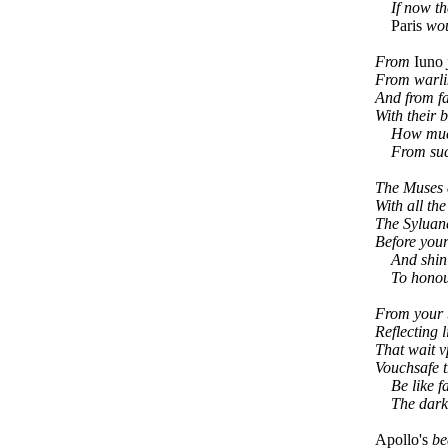
If now they
Paris
woul
From
Iuno
From warl
And from f
With their 
How much a
From such 
The Muses 
With all the
The Syluan
Before your
And shinin
To honour
From your b
Reflecting l
That wait v
Vouchsafe 
Be like f
The darkes
Apollo's
be