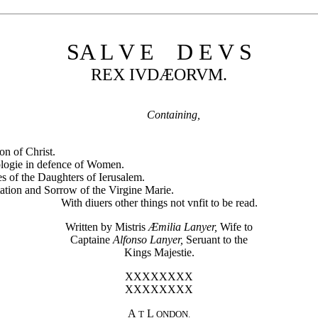
SA L V E D E V S
REX IVDÆORVM.
Containing,
on of Christ.
logie in defence of Women.
s of the Daughters of Ierusalem.
ation and Sorrow of the Virgine Marie.
With diuers other things not vnfit to be read.
Written by Mistris
Æmilia Lanyer,
Wife to
Captaine
Alfonso Lanyer,
Seruant to the
Kings Majestie.
XXXXXXXX
XXXXXXXX
A
L
T
ONDON.