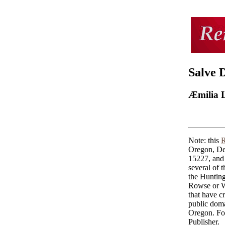
Salve 
Æmilia 
Note: this
R
Oregon, De
15227, and 
several of 
the Huntin
Rowse or Wo
that have cr
public doma
Oregon. For
Publisher.