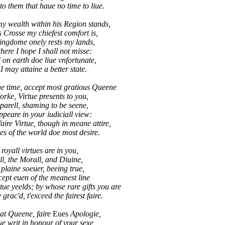
 them that haue no time to liue.
y wealth within his Region stands,
s Crosse my chiefest comfort is,
kingdome onely rests my lands,
here I hope I shall not misse:
n earth doe liue vnfortunate,
 may attaine a better state.
e time, accept most gratious Queene
orke, Virtue presents to you,
parell, shaming to be seene,
ppeare in your iudiciall view:
ire Virtue, though in meane attire,
 of the world doe most desire.
 royall virtues are in you,
l, the Morall, and Diuine,
plaine soeuer, beeing true,
cept euen of the meanest line
e yeelds; by whose rare gifts you are
rac'd, t'exceed the fairest faire.
at Queene, faire
Eues
Apologie,
e writ in honour of your sexe,