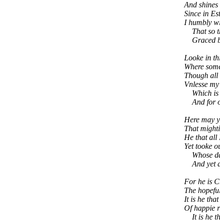
And shines 
Since in Es
I humbly wi
That so the
Graced by 
Looke in th
Where some 
Though all i
Vnlesse my 
Which is dy
And for one
Here may y
That mighti
He that all
Yet tooke o
Whose daie
And yet al
For he is 
The hopeful
It is he tha
Of happie r
It is he th