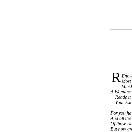
R
Enown
Most 
Vouch
A Womans wr
Reade it fa
Your Excel
For you hau
And all the
Of those ri
But now gre