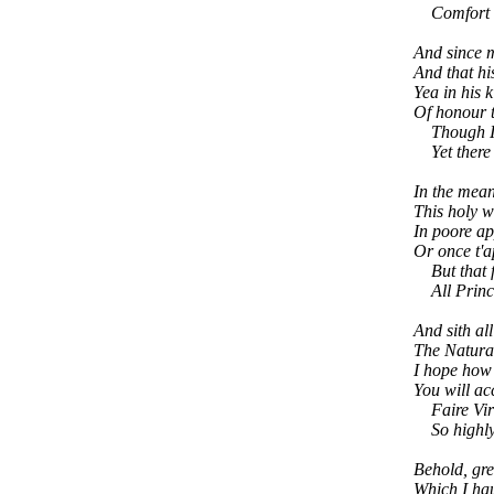
Comfort to
And since m
And that hi
Yea in his 
Of honour t
Though I o
Yet there I
In the mean
This holy w
In poore ap
Or once t'a
But that fa
All Princes
And sith all
The Natural
I hope how 
You will ac
Faire Virtu
So highly g
Behold, gre
Which I hau