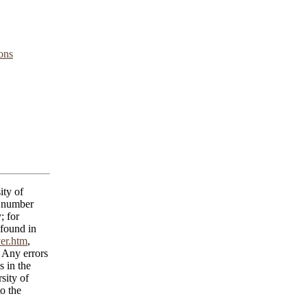
ons
ity of
C number
; for
 found in
yer.htm
,
 Any errors
s in the
sity of
o the