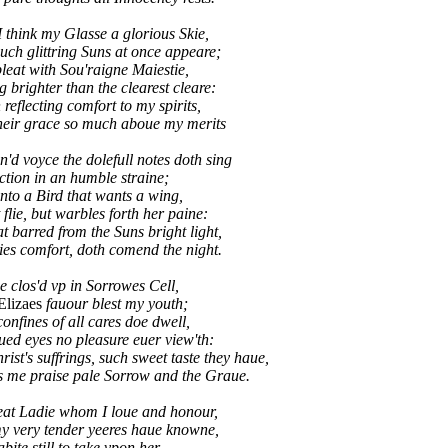
I think my Glasse a glorious Skie,
ch glittring Suns at once appeare;
leat with Sou'raigne Maiestie,
g brighter than the clearest cleare:
flecting comfort to my spirits,
eir grace so much aboue my merits
'd voyce the dolefull notes doth sing
iction in an humble straine;
nto a Bird that wants a wing,
flie, but warbles forth her paine:
barred from the Suns bright light,
es comfort, doth comend the night.
ue clos'd vp in Sorrowes Cell,
Elizaes
fauour blest my youth;
confines of all cares doe dwell,
ed eyes no pleasure euer view'th:
st's suffrings, such sweet taste they haue,
e praise pale Sorrow and the Graue.
eat Ladie whom I loue and honour,
y very tender yeeres haue knowne,
bite still to take vpon her,