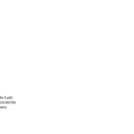
he Lady
LIZABETHS
race.