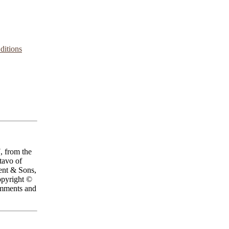
ditions
, from the
ctavo of
ent & Sons,
opyright ©
omments and