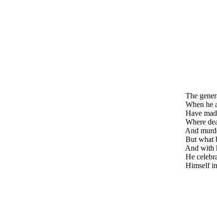
The genera
When he arr
Have made 
Where death
And murder
But what b
And with h
He celebrat
Himself in 