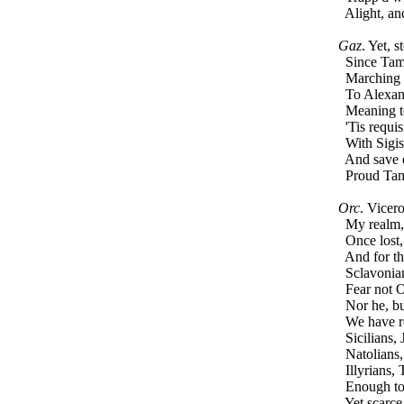
Alight, an
Gaz
. Yet, 
Since Tambu
Marching f
To Alexandr
Meaning to
'Tis requisi
With Sigis
And save ou
Proud Tamb
Orc
. Vicer
My realm, 
Once lost,
And for tha
Sclavonian
Fear not O
Nor he, but
We have re
Sicilians, 
Natolians, 
Illyrians, 
Enough to 
Yet scarce