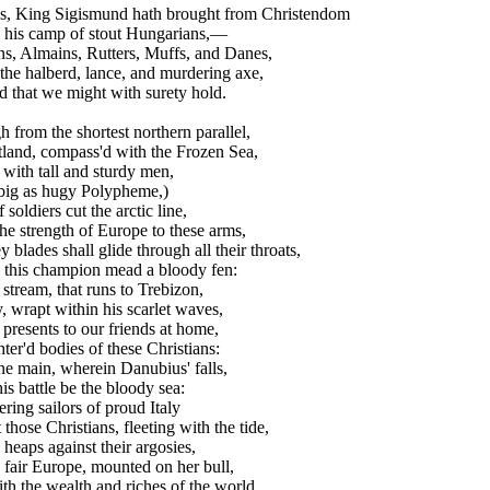
es, King Sigismund hath brought from Christendom
his camp of stout Hungarians,—
s, Almains, Rutters, Muffs, and Danes,
he halberd, lance, and murdering axe,
 that we might with surety hold.
h from the shortest northern parallel,
land, compass'd with the Frozen Sea,
with tall and sturdy men,
big as hugy Polypheme,)
soldiers cut the arctic line,
e strength of Europe to these arms,
blades shall glide through all their throats,
his champion mead a bloody fen:
tream, that runs to Trebizon,
, wrapt within his scarlet waves,
presents to our friends at home,
er'd bodies of these Christians:
e main, wherein Danubius' falls,
is battle be the bloody sea:
ng sailors of proud Italy
those Christians, fleeting with the tide,
heaps against their argosies,
air Europe, mounted on her bull,
h the wealth and riches of the world,