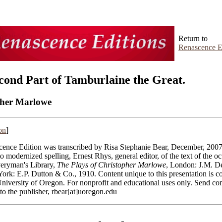
Return to
Renascence E
cond Part of Tamburlaine the Great.
pher Marlowe
on
]
ence Edition was transcribed by Risa Stephanie Bear, December, 2007
to modernized spelling, Ernest Rhys, general editor, of the text of the o
veryman's Library,
The Plays of Christopher Marlowe
, London: J.M. D
York: E.P. Dutton & Co., 1910.
Content unique to this presentation is c
niversity of Oregon. For nonprofit and educational uses only. Send c
 to the publisher, rbear[at]uoregon.edu