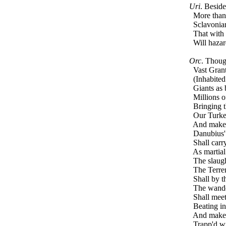
Uri
. Besid
More than 
Sclavonian
That with t
Will hazard
Orc
. Thoug
Vast Grant
(Inhabited 
Giants as 
Millions of 
Bringing th
Our Turkey 
And make t
Danubius' s
Shall carry
As martial 
The slaught
The Terren
Shall by th
The wanderi
Shall meet 
Beating in 
And make f
Trapp'd wit