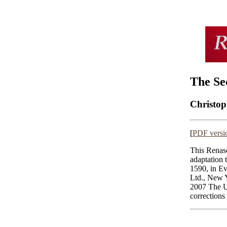
The Se
Christo
[
PDF versi
This Renasc
adaptation 
1590, in E
Ltd., New 
2007 The U
corrections