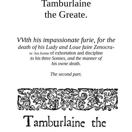
Tamburlaine
the Greate.
VVith his impassionate furie, for the
death of
his Lady and Loue faire Zenocra-
of exhortation and discipline
te: his forme
to his three Sonnes,
and the manner of
his owne death.
The second part.