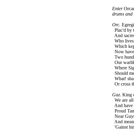
Enter
Orca
drums and 
Orc.
Egregio
Plac'd by t
And sacred 
Who lives i
Which kept
Now have w
Two hundre
Our warlike
Where Sigi
Should meet
What! shall
Or cross th
Gaz.
King of
We are all 
And have a 
Proud Tamb
Near Guyron
And means 
'Gainst hi