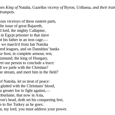
nes
King of
Natalia, Gazellus
viceroy of
Byron, Uribassa,
and their trai
trumpets.
us viceroys of these eastern parts,
he issue of great Bajazeth,
lord, the mighty Callapine,
n Egypt prisoner to that slave
 his father in an iron cage,—
e march'd from fair Natolia
d leagues, and on Danubius' banks
 host, in complete armour, rest,
smund, the king of Hungary,
 our person to conclude a truce:
 we parle with the Christian?
e stream, and meet him in the field?
 Natolia, let us treat of peace:
glutted with the Christians' blood,
greater foe to fight against,—
urlaine, that now in Asia,
's head, doth set his conquering feet,
to fire Turkey as he goes:
m, my lord, you must address your power.