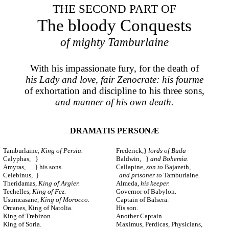
THE SECOND PART OF
The bloody Conquests
of mighty Tamburlaine
With his impassionate fury, for the death of
his Lady and love, fair Zenocrate: his fourme
of exhortation and discipline to his three sons,
and manner of his own death.
DRAMATIS PERSONÆ
Tamburlaine
King of Persia.
Frederick,}
lords of Buda
,
Calyphas, }
Baldwin, }
and Bohemia.
Amyras, } his sons.
Callapine
, son to
Bajazeth
,
Celebinus, }
and prisoner to
Tamburlaine
.
Theridamas,
King of Argier.
Almeda
, his keeper.
Techelles,
King of Fez.
Governor of Babylon.
Usumcasane,
King of Morocco.
Captain of Balsera.
Orcanes, King of Natolia.
His son.
King of Trebizon.
Another Captain.
King of Soria.
Maximus, Perdicas, Physicians,