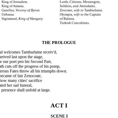
King of Jerusalem.
Lords, Citizens, Messengers,
King of Amasia.
Soldiers,
and
Attendants.
Gazellus,
Viceroy of Byron.
Zeocrate,
wife to
Tamburlaine.
Uribassa.
Olympia,
wife to the
Captain
Sigismund,
King of Hungary.
of Balsera.
Turkish Concubines.
THE PROLOGUE
l welcomes Tamburlaine receiv'd,
ived last upon the stage,
our poet pen his Second Part,
 cuts off the progress of his pomp,
ous Fates throw all his triumphs down.
ecame of fair Zenocrate,
ow many cities' sacrifice
ed her sad funeral,
presence shall unfold at large.
ACT I
SCENE I