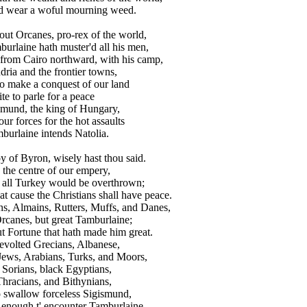
d wear a woful mourning weed.
stout Orcanes, pro-rex of the world,
rlaine hath muster'd all his men,
rom Cairo northward, with his camp,
ia and the frontier towns,
 make a conquest of our land
te to parle for a peace
mund, the king of Hungary,
r forces for the hot assaults
urlaine intends Natolia.
oy of Byron, wisely hast thou said.
the centre of our empery,
 all Turkey would be overthrown;
t cause the Christians shall have peace.
s, Almains, Rutters, Muffs, and Danes,
rcanes, but great Tamburlaine;
 Fortune that hath made him great.
volted Grecians, Albanese,
Jews, Arabians, Turks, and Moors,
Sorians, black Egyptians,
Thracians, and Bithynians,
swallow forceless Sigismund,
 enough t' encounter Tamburlaine.