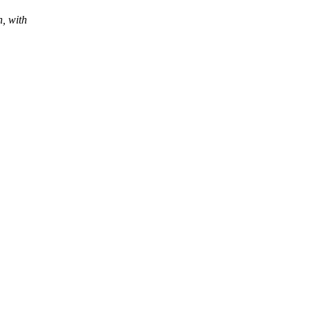
n, with