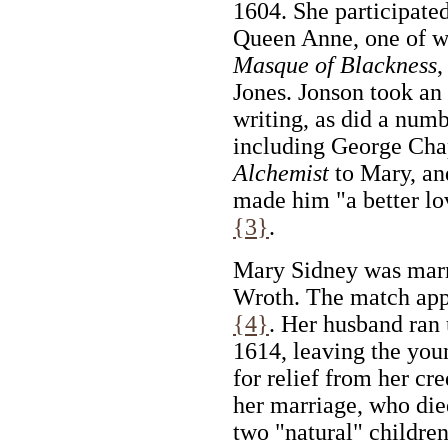
1604. She participate
Queen Anne, one of w
Masque of Blackness
,
Jones. Jonson took an 
writing, as did a numb
including George Ch
Alchemist
to Mary, and
made him "a better lo
{3}
.
Mary Sidney was marri
Wroth. The match app
{4}
. Her husband ran 
1614, leaving the you
for relief from her cr
her marriage, who die
two "natural" childre