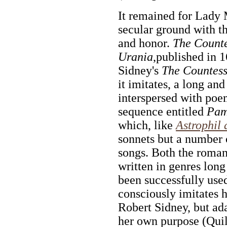
It remained for Lady
secular ground with t
and honor.
The Count
Urania
,published in 1
Sidney's
The Countess
it imitates, a long a
interspersed with poe
sequence entitled
Pam
which, like
Astrophil 
sonnets but a number o
songs. Both the roma
written in genres long
been successfully use
consciously imitates h
Robert Sidney, but ada
her own purpose (Quil