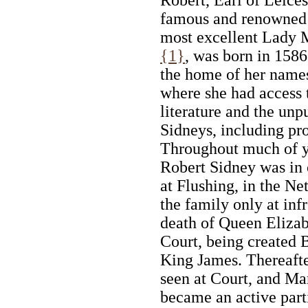
famous and renowned S
most excellent Lady 
{1}
, was born in 1586
the home of her name
where she had access 
literature and the unp
Sidneys, including pr
Throughout much of y
Robert Sidney was in 
at Flushing, in the Ne
the family only at inf
death of Queen Elizabe
Court, being created 
King James. Thereafte
seen at Court, and M
became an active part