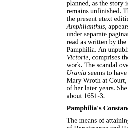
planned, as the story 
remains unfinished. T
the present etext edit
Amphilanthus
, appear
under separate paginat
read as written by the
Pamphilia. An unpubl
Victorie
, comprises t
work. The scandal ove
Urania
seems to have
Mary Wroth at Court,
of her later years. Sh
about 1651-3.
Pamphilia's Constanc
The means of attaini
of Renaissance and R