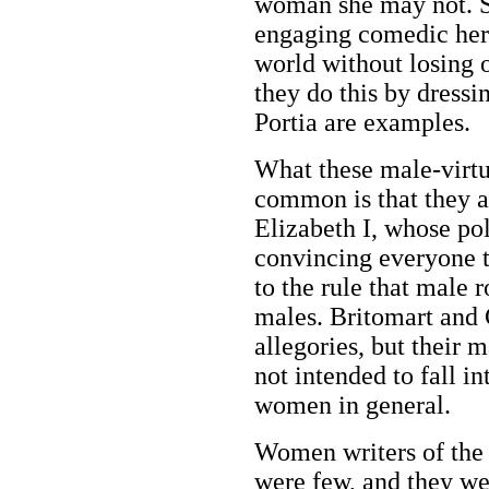
woman she may not. S
engaging comedic hero
world without losing o
they do this by dressi
Portia are examples.
What these male-virtu
common is that they a
Elizabeth I, whose po
convincing everyone t
to the rule that male 
males. Britomart and 
allegories, but their 
not intended to fall i
women in general.
Women writers of the
were few, and they we