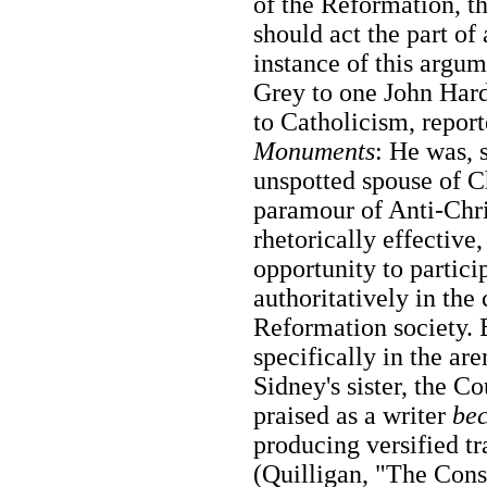
of the Reformation, 
should act the part of 
instance of this argum
Grey to one John Hard
to Catholicism, repor
Monuments
: He was, 
unspotted spouse of C
paramour of Anti-Chris
rhetorically effectiv
opportunity to partici
authoritatively in the
Reformation society. 
specifically in the are
Sidney's sister, the 
praised as a writer
be
producing versified tr
(Quilligan, "The Cons