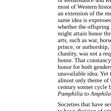
most of Western histor
an extension of the me
same idea is expresse
whether the offspring
might attain honor th
arts, such as war, hor
prince, or authorship,
chastity, was not a re
honor. That constancy
honor for both genders
unavailable idea. Yet t
almost only theme of 
century sonnet cycle
Pamphilia to Amphila
Societies that have se
to have division of vi