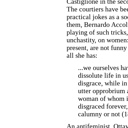
Castiglione in the se
The courtiers have be
practical jokes as a s
them, Bernardo Accolt
playing of such tricks
unchastity, on women:
present, are not funn
all she has:
...we ourselves hav
dissolute life in us
disgrace, while i
utter opprobrium 
woman of whom ill
disgraced forever,
calumny or not (1
An antifeminist, Otta