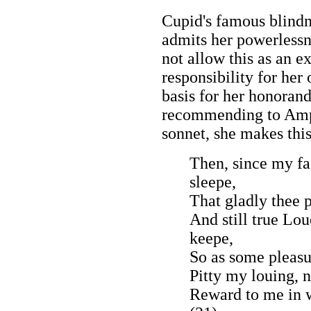
Cupid's famous blindn
admits her powerlessn
not allow this as an e
responsibility for her 
basis for her honorand 
recommending to Amphi
sonnet, she makes thi
Then, since my fa
sleepe,
That gladly thee 
And still true Lou
keepe,
So as some pleasu
Pitty my louing, 
Reward to me in w