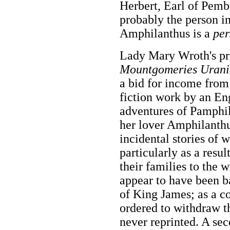
Herbert, Earl of Pembr
probably the person i
Amphilanthus is a
per
Lady Mary Wroth's p
Mountgomeries Urani
a bid for income from 
fiction work by an En
adventures of Pamphil
her lover Amphilanthu
incidental stories of 
particularly as a resul
their families to the 
appear to have been ba
of King James; as a 
ordered to withdraw t
never reprinted. A s