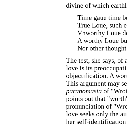
divine of which earthl
Time gaue time bu
True Loue, such e
Vnworthy Loue do
A worthy Loue bu
Nor other thoughts
The test, she says, of
love is its preoccupat
objectification. A wor
This argument may se
paranomasia
of "Wrot
points out that "wort
pronunciation of "Wro
love seeks only the au
her self-identificatio