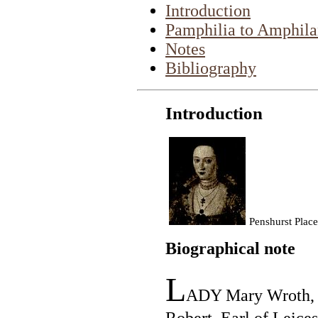
Introduction
Pamphilia to Amphila
Notes
Bibliography
Introduction
Penshurst Place
Biographical note
L
ADY Mary Wroth, "
Robert, Earl of Leices