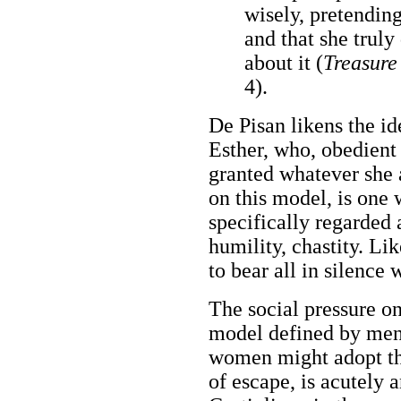
wisely, pretending
and that she trul
about it (
Treasure 
4).
De Pisan likens the id
Esther, who, obedient 
granted whatever she
on this model, is one 
specifically regarded 
humility, chastity. Li
to bear all in silence 
The social pressure o
model defined by men,
women might adopt th
of escape, is acutely 