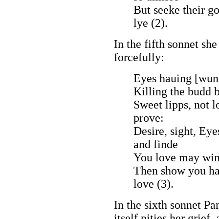
But seeke their g
lye (2).
In the fifth sonnet sh
forcefully:
Eyes hauing [wunn
Killing the budd b
Sweet lipps, not 
prove:
Desire, sight, Eyes
and finde
You love may winn
Then show you har
love (3).
In the sixth sonnet Pa
itself pities her grief