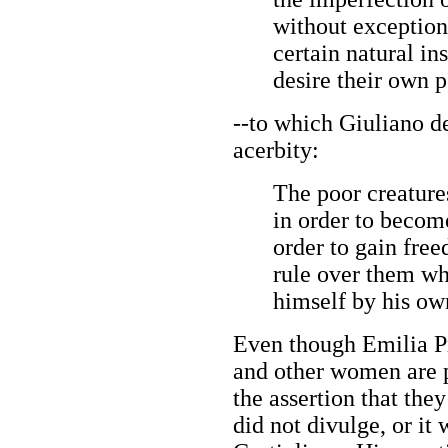
without exception
certain natural in
desire their own p
--to which Giuliano d
acerbity:
The poor creature
in order to becom
order to gain fre
rule over them wh
himself by his ow
Even though Emilia P
and other women are p
the assertion that the
did not divulge, or it