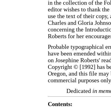
in the collection of the F
editor wishes to thank the
use the text of their copy
Charles and Gloria Johnso
concerning the Introducti
Roberts for her encourag
Probable typographical er
have been emended within 
on Josephine Roberts' rea
Copyright © [1992] has be
Oregon, and this file may 
commercial purposes only
Dedicated
in mem
Contents: