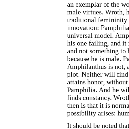
an exemplar of the w
male virtues. Wroth, 
traditional femininity
innovation: Pamphilia'
universal model. Amphi
his one failing, and it
and not something to 
because he is male. Pa
Amphilanthus is not, a
plot. Neither will fin
attains honor, withou
Pamphilia. And he will
finds constancy. Wrot
then is that it is nor
possibility arises: hu
It should be noted tha