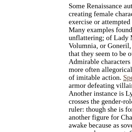
Some Renaissance aut
creating female chara
exercise or attempted 
Many examples found 
unflattering; of Lady
Volumnia, or Goneril, 
that they seem to be o
Admirable characters o
more often allegorical
of imitable action.
Spe
armor defeating villain
Another instance is L
crosses the gender-ro
ruler: though she is f
another figure for Ch
awake because as sov