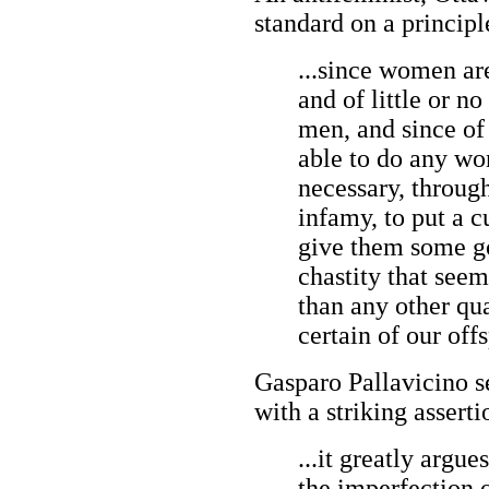
standard on a principl
...since women ar
and of little or 
men, and since of
able to do any wor
necessary, throug
infamy, to put a 
give them some go
chastity that see
than any other qual
certain of our off
Gasparo Pallavicino s
with a striking asserti
...it greatly argu
the imperfection