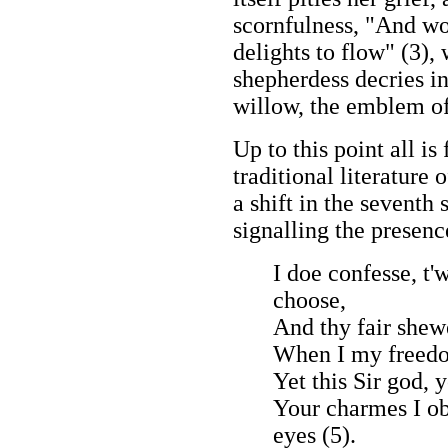
scornfulness, "And wo
delights to flow" (3), 
shepherdess decries in
willow, the emblem of
Up to this point all i
traditional literature 
a shift in the seventh
signalling the presence
I doe confesse, t
choose,
And thy fair she
When I my freedom
Yet this Sir god, 
Your charmes I ob
eyes (5).