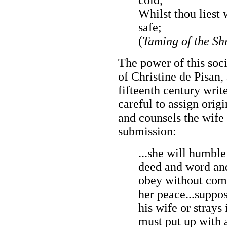
Whilst thou liest
safe;
(
Taming of the Sh
The power of this soci
of Christine de Pisan,
fifteenth century writ
careful to assign orig
and counsels the wife 
submission:
...she will humble
deed and word and
obey without comp
her peace...suppo
his wife or strays 
must put up with a