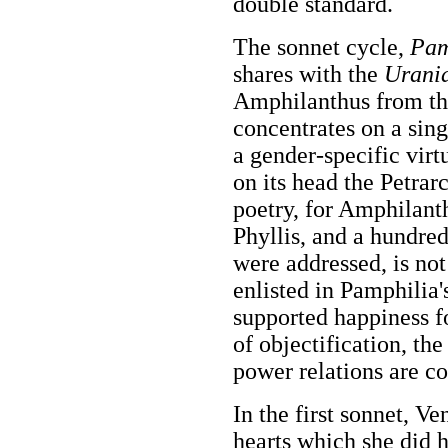
double standard.
The sonnet cycle,
Pam
shares with the
Urani
Amphilanthus from the
concentrates on a sin
a gender-specific virtu
on its head the Petrar
poetry, for Amphilanth
Phyllis, and a hundre
were addressed, is no
enlisted in Pamphilia'
supported happiness f
of objectification, t
power relations are co
In the first sonnet, V
hearts which she did 