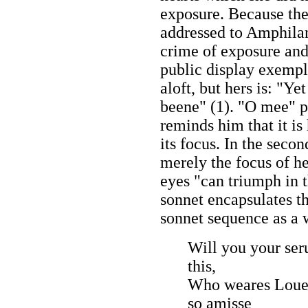
exposure. Because the
addressed to Amphilan
crime of exposure and
public display exempli
aloft, but hers is: "Ye
beene" (1). "O mee" p
reminds him that it is 
its focus. In the secon
merely the focus of he
eyes "can triumph in t
sonnet encapsulates th
sonnet sequence as a 
Will you your ser
this,
Who weares Loue'
so amisse