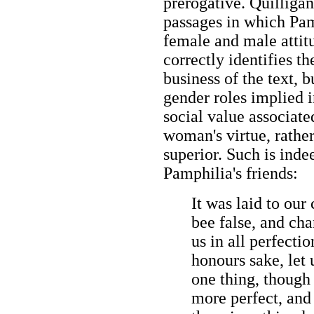
prerogative. Quilligan
passages in which Pamp
female and male attitu
correctly identifies t
business of the text, b
gender roles implied i
social value associated
woman's virtue, rather
superior. Such is inde
Pamphilia's friends:
It was laid to our
bee false, and ch
us in all perfectio
honours sake, let 
one thing, though
more perfect, and 