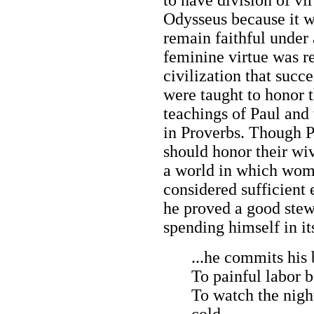
Odysseus because it 
remain faithful under 
feminine virtue was re
civilization that succ
were taught to honor 
teachings of Paul and
in Proverbs. Though P
should honor their wiv
a world in which wome
considered sufficient 
he proved a good stew
spending himself in i
...he commits his
To painful labor b
To watch the night
cold,