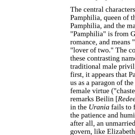
The central character
Pamphilia, queen of t
Pamphilia, and the ma
"Pamphilia" is from Gr
romance, and means "a
"lover of two." The co
these contrasting name
traditional male privi
first, it appears that 
us as a paragon of the
female virtue ("chaste
remarks Beilin [
Rede
in the
Urania
fails to
the patience and humil
after all, an unmarrie
govern, like Elizabeth 