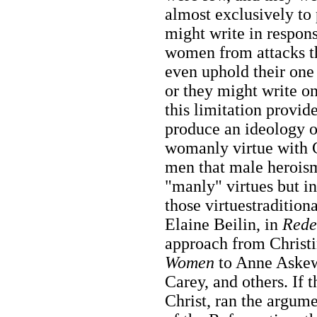
almost exclusively to
might write in respon
women from attacks th
even uphold their one 
or they might write on
this limitation provi
produce an ideology of
womanly virtue with Ch
men that male heroism 
"manly" virtues but in
those virtuestradition
Elaine Beilin, in
Rede
approach from Christi
Women
to Anne Aske
Carey, and others. If 
Christ, ran the argu