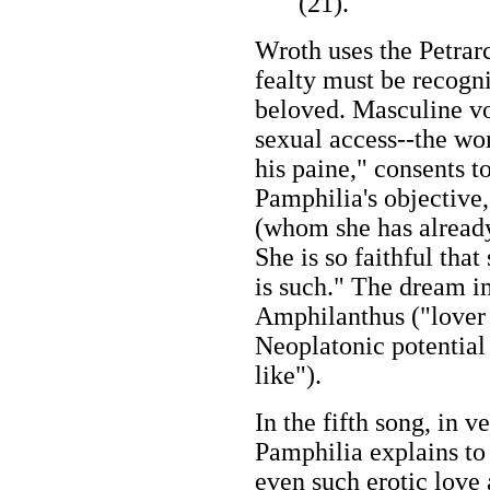
(21).
Wroth uses the Petrar
fealty must be recogn
beloved. Masculine vo
sexual access--the wo
his paine," consents t
Pamphilia's objective
(whom she has already
She is so faithful tha
is such." The dream i
Amphilanthus ("lover 
Neoplatonic potential 
like").
In the fifth song, in 
Pamphilia explains to 
even such erotic love a