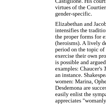
Castiglione. His court
virtues of the Courtie
gender-specific.
Elizabethan and Jacob
intensifies the traditi
the proper forms for e
(heroisms). A lively 
period on the topic 
exercise their own pr
is possible and argued 
examples: Chaucer's
an instance. Shakespe
women: Marina, Ophe
Desdemona are succeso
easily enlist the symp
appreciates "womanly