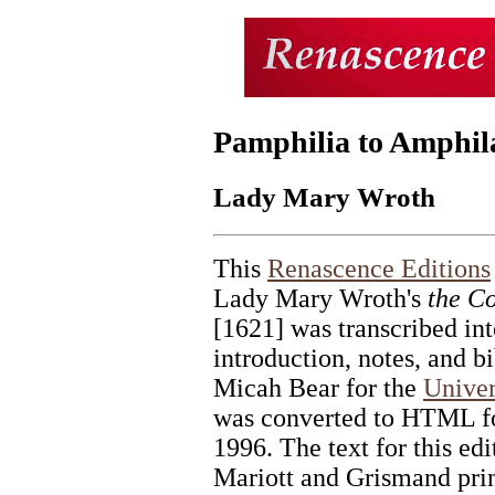
Pamphilia to Amphil
Lady Mary Wroth
This
Renascence Editions
Lady Mary Wroth's
the C
[1621] was transcribed in
introduction, notes, and b
Micah Bear for the
Univer
was converted to HTML fo
1996. The text for this edi
Mariott and Grismand prin