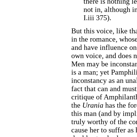
there is nothing le
not in, although in
I.iii 375).
But this voice, like th
in the romance, whos
and have influence on
own voice, and does no
Men may be inconstan
is a man; yet Pamphil
inconstancy as an unal
fact that can and must
critique of Amphilanth
the
Urania
has the for
this man (and by impl
truly worthy of the c
cause her to suffer as