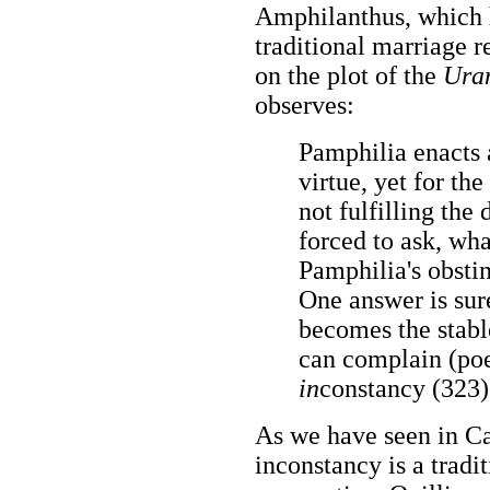
Amphilanthus, which he
traditional marriage r
on the plot of the
Ura
observes:
Pamphilia enacts a
virtue, yet for th
not fulfilling the 
forced to ask, wh
Pamphilia's obsti
One answer is sur
becomes the stabl
can complain (poet
in
constancy (323)
As we have seen in Ca
inconstancy is a tradi