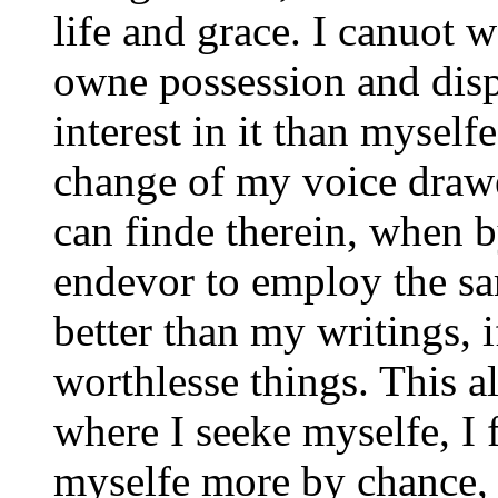
life and grace. I canuot 
owne possession and disp
interest in it than mysel
change of my voice draw
can finde therein, when 
endevor to employ the s
better than my writings, 
worthlesse things. This a
where I seeke myselfe, I 
myselfe more by chance, 