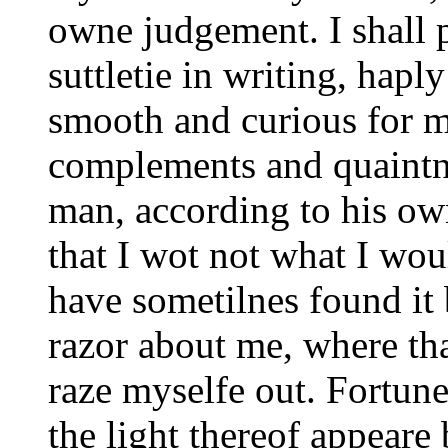
owne judgement. I shall 
suttletie in writing, hapl
smooth and curious for my
complements and quaintne
man, according to his owne
that I wot not what I wou
have sometilnes found it
razor about me, where tha
raze myselfe out. Fortun
the light thereof appeare 