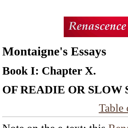
Montaigne's Essays
Book I: Chapter X.
OF READIE OR SLOW
Table 