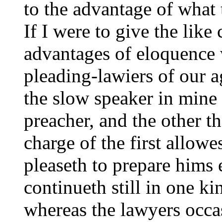
to the advantage of what 
If I were to give the like
advantages of eloquence
pleading-lawiers of our 
the slow speaker in mine 
preacher, and the other t
charge of the first allow
pleaseth to prepare hims 
continueth still in one ki
whereas the lawyers occa