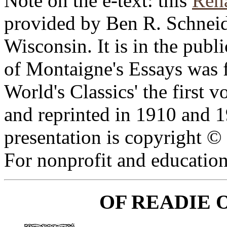
Note on the e-text: this
Rena
provided by Ben R. Schneid
Wisconsin. It is in the publ
of Montaigne's Essays was f
World's Classics' the first
and reprinted in 1910 and 1
presentation is copyright 
For nonprofit and education
OF READIE 