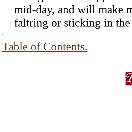
mid-day, and will make 
faltring or sticking in th
Table of Contents.