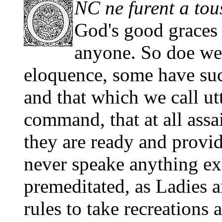
NC ne furent a tou
God's good graces a
anyone. So doe we s
eloquence, some have suc
and that which we call utt
command, that at all assa
they are ready and provi
never speake anything e
premeditated, as Ladies 
rules to take recreations