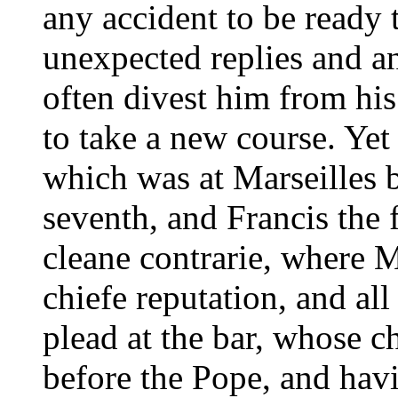
any accident to be ready t
unexpected replies and an
often divest him from his
to take a new course. Yet i
which was at Marseilles
seventh, and Francis the f
cleane contrarie, where 
chiefe reputation, and all
plead at the bar, whose 
before the Pope, and hav