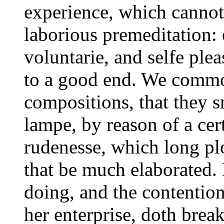
experience, which canno
laborious premeditation: e
voluntarie, and selfe ple
to a good end. We commo
compositions, that they sm
lampe, by reason of a cer
rudenesse, which long pl
that be much elaborated. 
doing, and the contention
her enterprise, doth bre