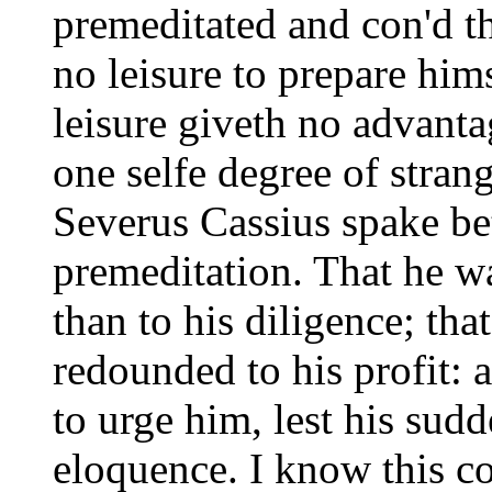
premeditated and con'd t
no leisure to prepare him
leisure giveth no advantag
one selfe degree of strang
Severus Cassius spake be
premeditation. That he w
than to his diligence; tha
redounded to his profit: a
to urge him, lest his sud
eloquence. I know this co