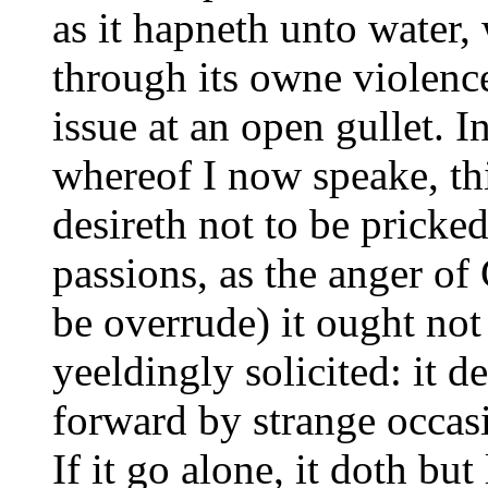
as it hapneth unto water,
through its owne violenc
issue at an open gullet. I
whereof I now speake, this
desireth not to be pricke
passions, as the anger of
be overrude) it ought not
yeeldingly solicited: it d
forward by strange occasi
If it go alone, it doth bu