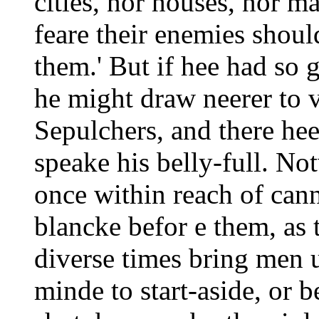
cities, nor houses, nor m
feare their enemies shou
them.' But if hee had so g
he might draw neerer to v
Sepulchers, and there he
speake his belly-full. N
once within reach of cann
blancke befor e them, as 
diverse times bring men u
minde to start-aside, or b