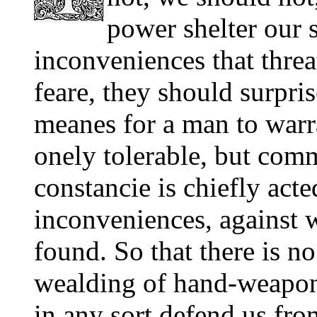
power shelter our 
inconveniences that thre
feare, they should surpris
meanes for a man to warra
onely tolerable, but com
constancie is chiefly acte
inconveniences, against 
found. So that there is n
wealding of hand-weapons,
in any sort defend us fr