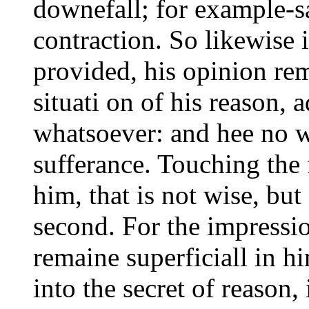
downefall; for example-s
contraction. So likewise 
provided, his opinion re
situati on of his reason, 
whatsoever: and hee no wh
sufferance. Touching the 
him, that is not wise, bu
second. For the impressio
remaine superficiall in h
into the secret of reason,