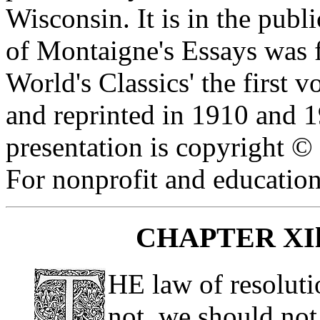
Wisconsin. It is in the publ
of Montaigne's Essays was f
World's Classics' the first
and reprinted in 1910 and 1
presentation is copyright 
For nonprofit and education
CHAPTER XIl
HE law of resoluti
not, we should not,