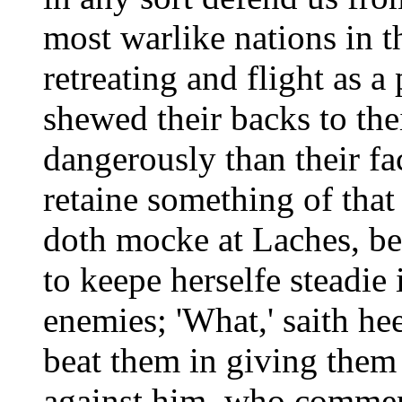
most warlike nations in th
retreating and flight as a
shewed their backs to th
dangerously than their fa
retaine something of tha
doth mocke at Laches, be
to keepe herselfe steadie 
enemies; 'What,' saith hee
beat them in giving them
against him, who commend