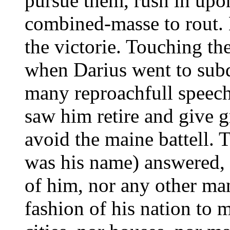
pursue them, rush in upon
combined-masse to rout.
the victorie. Touching the 
when Darius went to subd
many reproachfull speech
saw him retire and give 
avoid the maine battell. 
was his name) answered, t
of him, nor any other man 
fashion of his nation to 