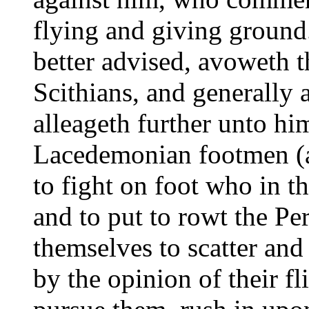
flying and giving groun
better advised, avoweth 
Scithians, and generally
alleageth further unto hi
Lacedemonian footmen (a 
to fight on foot who in th
and to put to rowt the Pe
themselves to scatter and
by the opinion of their fl