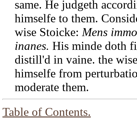
same. He judgeth accord
himselfe to them. Conside
wise Stoicke:
Mens immot
inanes.
His minde doth fi
distill'd in vaine. the wi
himselfe from perturbatio
moderate them.
Table of Contents.