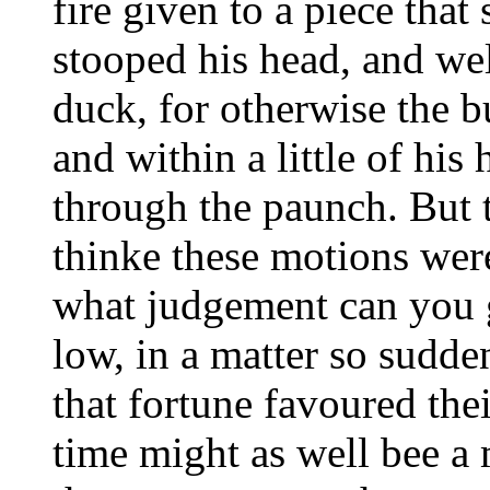
fire given to a piece tha
stooped his head, and wel
duck, for otherwise the b
and within a little of his
through the paunch. But t 
thinke these motions wer
what judgement can you g
low, in a matter so sudde
that fortune favoured the
time might as well bee a