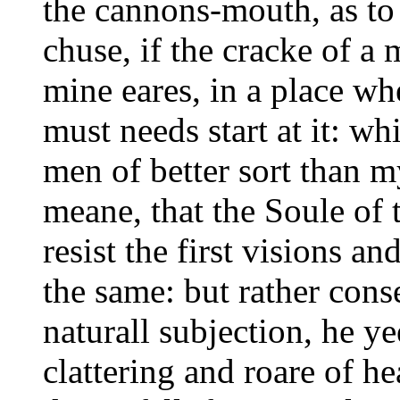
the cannons-mouth, as to
chuse, if the cracke of a
mine eares, in a place wher
must needs start at it: w
men of better sort than m
meane, that the Soule of 
resist the first visions an
the same: but rather conse
naturall subjection, he y
clattering and roare of h