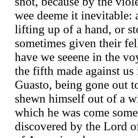
shot, because by the vio
wee deeme it inevitable:
lifting up of a hand, or 
sometimes given their fel
have we seeene in the vo
the fifth made against us
Guasto, being gone out to
shewn himself out of a wi
which he was come somew
discovered by the Lord o