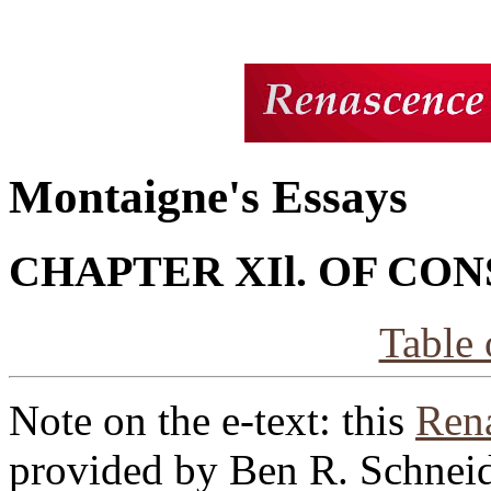
Montaigne's Essays
CHAPTER XIl. OF CO
Table 
Note on the e-text: this
Rena
provided by Ben R. Schneid