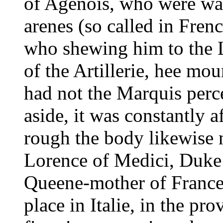
of Agenois, who were wa
arenes (so called in Frenc
who shewing him to the L
of the Artillerie, hee mou
had not the Marquis perce
aside, it was constantly 
rough the body likewise 
Lorence of Medici, Duke o
Queene-mother of France
place in Italie, in the pr