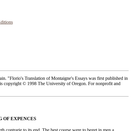
ditions
n. "Florio's Translation of Montaigne's Essays was first published in
n is copyright © 1998 The University of Oregon. For nonprofit and
G OF EXPENCES
 contrarie to its end. The best course were to beget in men a