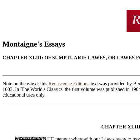
Montaigne's Essays
CHAPTER XLIII: OF SUMPTUARIE LAWES, OR LAWES
Note on the e-text: this
Renascence Editions
text was provided by Ben 
1603. In 'The World's Classics' the first volume was published in 190
educational uses only.
CHAPTER XLII
HE manner wherewith our Lawes assay to moderat