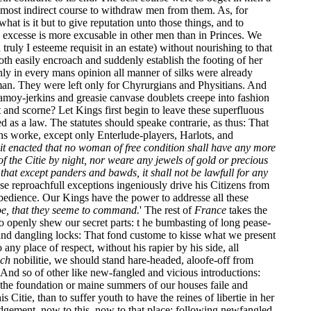
a most indirect course to withdraw men from them. As, for
what is it but to give reputation unto those things, and to
 excesse is more excusable in other men than in Princes. We
ruly I esteeme requisit in an estate) without nourishing to that
oth easily encroach and suddenly establish the footing of her
nly in every mans opinion all manner of silks were already
man. They were left only for Chyrurgians and Physitians. And
hamoy-jerkins and greasie canvase doublets creepe into fashion
t and scorne? Let Kings first begin to leave these superfluous
d as a law. The statutes should speake contrarie, as thus: That
ths worke, except only Enterlude-players, Harlots, and
it enacted that no woman of free condition shall have any more
 the Citie by night, nor weare any jewels of gold or precious
hat except panders and bawds, it shall not be lawfull for any
se reproachfull exceptions ingeniously drive his Citizens from
 obedience. Our Kings have the power to addresse all these
oe, that they seeme to command.
' The rest of
France
takes the
t so openly shew our secret parts: t he bumbasting of long pease-
nd dangling locks: That fond custome to kisse what we present
ny place of respect, without his rapier by his side, all
ch
nobilitie, we should stand hare-headed, aloofe-off from
nd so of other like new-fangled and vicious introductions:
at the foundation or maine summers of our houses faile and
 Citie, than to suffer youth to have the reines of libertie in her
judgement, now to this, now to that place; following newfangled