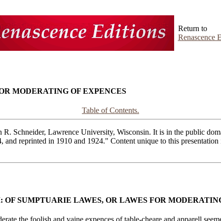
Return to
Renascence E
 FOR MODERATING OF EXPENCES
Table of Contents.
R. Schneider, Lawrence University, Wisconsin. It is in the public domai
4, and reprinted in 1910 and 1924." Content unique to this presentatio
I: OF SUMPTUARIE LAWES, OR LAWES FOR MODERATIN
e the foolish and vaine expences of table-cheare and apparell seemeth