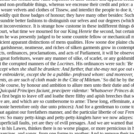
and non-profitable things, whereas we encrease their credit and price: 
 weare velvets and clothes of Tissew, and interdict the people to doe it, 
boldly quit those badges of honour; they have many other besides: Such
undrie better fashions to distinguish our selves and our degrees (which t
t inconvenience. It is strange how custome in these indifferent things d
 Court, what time we mourned for our King
Henrie
the second, but certai
em he was presently judged to be some countrie fellow or mechanicall 
ficient apparant distinctions of mens qualities. How soone doe plaine c
he garishnesse, neatnesse, and riches of silken garments grow in contemp
ts, ordinances, proclamations, and acts of Parliament, it will be observe
great forfeitures, weare any manner of silke, of scarlet, or any goldsmi
 the corrupted manners of the
Locrines
. His ordinances were such: '
Be 
ept when she shall be drunken: And further, that she-may not goe out of
 enbroiderie, except she be a publike- professed whore: and moreover, t
ts, as are such of cloth made in the Citie of Miletum.'
So did he by the
table course, by honour and ambition to allure men unto their dutie and
uicquid Principes faciunt, præcipere videntur: 'Whatsoever Princes d
rs first begin to leave off and loathe there filthy and apish breeches tha
e are, and which are so cumbersome to arme: These long, effeminate, a
monie heretofore only due unto princes): And for a gentleman to come to a
at against our forefathers manner, and the particular libertie of our
Fren
rs: So many petty-kings and petty-petty-kinglets have we now adayes: A
perficiall faults, yet are they of evill presages. And we are warned th
o
in his Lawes, thinkes there is no worse plague, or more pernicious in his
s, exercises, and songs, from one forme to another: And to remove their 