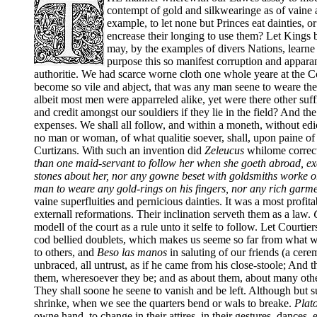
contempt of gold and silkwearinge as of vaine 
example, to let none but Princes eat dainties, or
encrease their longing to use them? Let Kings 
may, by the examples of divers Nations, learne s
purpose this so manifest corruption and apparan
authoritie. We had scarce worne cloth one whole yeare at the
become so vile and abject, that was any man seene to weare th
albeit most men were apparreled alike, yet were there other suf
and credit amongst our souldiers if they lie in the field? And t
expenses. We shall all follow, and within a moneth, without edic
no man or woman, of what qualitie soever, shall, upon paine of 
Curtizans. With such an invention did
Zeleucus
whilome correct
than one maid-servant to follow her when she goeth abroad, exc
stones about her, nor any gowne beset with goldsmiths worke or
man to weare any gold-rings on his fingers, nor any rich garmen
vaine superfluities and pernicious dainties. It was a most profi
externall reformations. Their inclination serveth them as a law.
Q
modell of the court as a rule unto it selfe to follow. Let Courtie
cod bellied doublets, which makes us seeme so far from what w
to others, and
Beso las manos
in saluting of our friends (a cere
unbraced, all untrust, as if he came from his close-stoole; And th
them, wheresoever they be; and as about them, about many othe
They shall soone he seene to vanish and be left. Although but su
shrinke, when we see the quarters bend or wals to breake.
Plat
owne hand, to change in their attires, in their gestures, dance