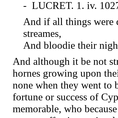
- LUCRET. 1. iv. 102
And if all things were
streames,
And bloodie their nigh
And although it be not s
hornes growing upon thei
none when they went to b
fortune or success of Cyp
memorable, who because 