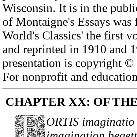
Wisconsin. It is in the publ
of Montaigne's Essays was f
World's Classics' the first
and reprinted in 1910 and 1
presentation is copyright 
For nonprofit and education
CHAPTER XX: OF TH
ORTIS imaginatio 
imagination begett