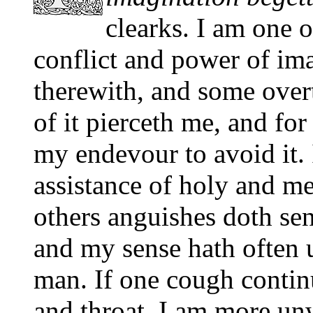
clearks. I am one o
conflict and power of im
therewith, and some over
of it pierceth me, and for 
my endevour to avoid it. 
assistance of holy and me
others anguishes doth sen
and my sense hath often u
man. If one cough contin
and throat. I am more unwi