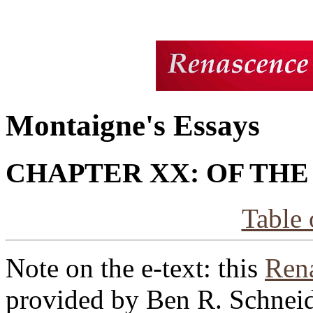
Montaigne's Essays
CHAPTER XX: OF THE
Table 
Note on the e-text: this
Rena
provided by Ben R. Schneid