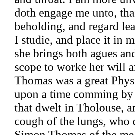
doth engage me unto, tha
beholding, and regard lea
I studie, and place it in 
she brings both agues and
scope to worke her will 
Thomas was a great Physi
upon a time comming by c
that dwelt in Tholouse, 
cough of the lungs, who 
Simon Thomas of the mean