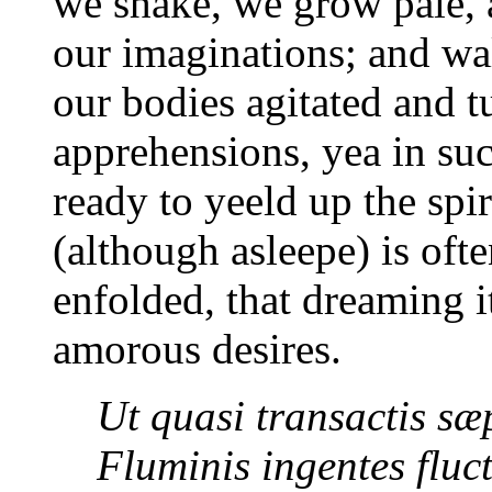
we shake, we grow pale, 
our imaginations; and wa
our bodies agitated and t
apprehensions, yea in su
ready to yeeld up the spi
(although asleepe) is oft
enfolded, that dreaming i
amorous desires.
Ut quasi transactis sæ
Fluminis ingentes fluc