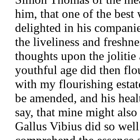
him, that one of the best
delighted in his companie
the liveliness and freshne
thoughts upon the joliti
youthful age did then flou
with my flourishing estat
be amended, and his healt
say, that mine might also
Gallus Vibius did so well