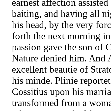
earnest affection assisted
baiting, and having all n
his head, by the very fo
forth the next morning in
passion gave the son of 
Nature denied him. And A
excellent beautie of Stra
his minde. Plinie reporte
Cossitius upon his marri
transformed from a woma