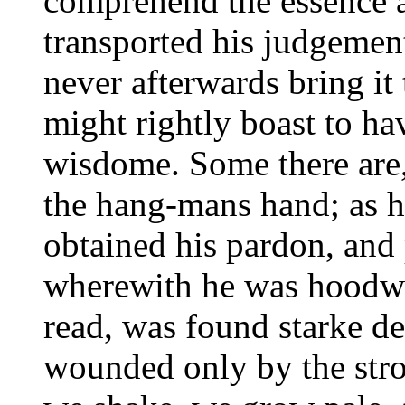
comprehend the essence an
transported his judgement
never afterwards bring it 
might rightly boast to h
wisdome. Some there are, 
the hang-mans hand; as h
obtained his pardon, and 
wherewith he was hoodwin
read, was found starke de
wounded only by the stro