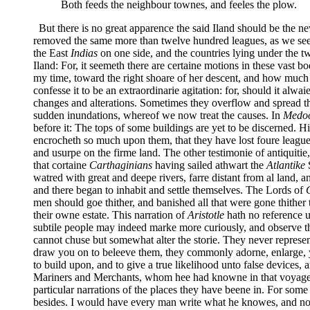
Both feeds the neighbour townes, and feeles the plow.
But there is no great apparence the said Iland should be the n
removed the same more than twelve hundred leagues, as we see it
the East
Indias
on one side, and the countries lying under the two
Iland: For, it seemeth there are certaine motions in these vast b
my time, toward the right shoare of her descent, and how much 
confesse it to be an extraordinarie agitation: for, should it alw
changes and alterations. Sometimes they overflow and spread the
sudden inundations, whereof we now treat the causes. In
Medo
before it: The tops of some buildings are yet to be discerned. 
encrocheth so much upon them, that they have lost foure leagues
and usurpe on the firme land. The other testimonie of antiquitie,
that cortaine
Carthaginians
having sailed athwart the
Atlantike
S
watred with great and deepe rivers, farre distant from al land, a
and there began to inhabit and settle themselves. The Lords of
men should goe thither, and banished all that were gone thither 
their owne estate. This narration of
Aristotle
hath no reference u
subtile people may indeed marke more curiously, and observe thi
cannot chuse but somewhat alter the storie. They never represen
draw you on to beleeve them, they commonly adorne, enlarge, yea
to build upon, and to give a true likelihood unto false devic
Mariners and Merchants, whom hee had knowne in that voyage. 
particular narrations of the places they have beene in. For some
besides. I would have every man write what he knowes, and no mo