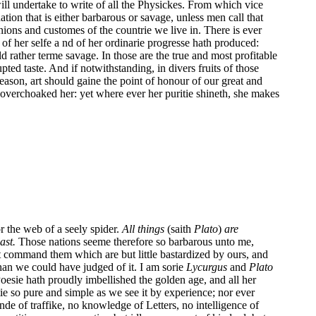
will undertake to write of all the Physickes. From which vice
tion that is either barbarous or savage, unless men call that
ons and customes of the countrie we live in. There is ever
e of her selfe a nd of her ordinarie progresse hath produced:
d rather terme savage. In those are the true and most profitable
ted taste. And if notwithstanding, in divers fruits of those
 reason, art should gaine the point of honour of our great and
overchoaked her: yet where ever her puritie shineth, she makes
or the web of a seely spider.
All things
(saith
Plato
)
are
ast.
Those nations seeme therefore so barbarous unto me,
et command them which are but little bastardized by ours, and
than we could have judged of it. I am sorie
Lycurgus
and
Plato
Poesie hath proudly imbellished the golden age, and all her
ie so pure and simple as we see it by experience; nor ever
inde of traffike, no knowledge of Letters, no intelligence of