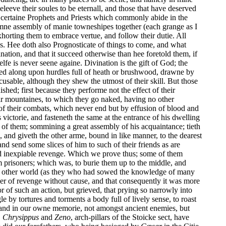
eeve their soules to be eternall, and those that have deserved
e certaine Prophets and Priests which commonly abide in the
mne assembly of manie towneshipes together (each grange as I
horting them to embrace vertue, and follow their dutie. All
ives. Hee doth also Prognosticate of things to come, and what
nation, and that it succeed otherwise than hee foretold them, if
e is never seene againe. Divination is the gift of God; the
ed along upon hurdles full of heath or brushwood, drawne by
sable, although they shew the utmost of their skill. But those
hed; first because they performe not the effect of their
eir mountaines, to which they go naked, having no other
of their combats, which never end but by effusion of blood and
victorie, and fasteneth the same at the entrance of his dwelling
r of them; sommining a great assembly of his acquaintance; tieth
 and giveth the other arme, bound in like manner, to the dearest
nd send some slices of him to such of their friends as are
 and inexpiable revenge. Which we prove thus; some of them
 prisoners; which was, to burie them up to the middle, and
 the other world (as they who had sowed the knowledge of many
er of revenge without cause, and that consequently it was more
or of such an action, but grieved, that prying so narrowly into
e by tortures and torments a body full of lively sense, to roast
 and in our owne memorie, not amongst ancient enemies, but
.
Chrysippus
and
Zeno
, arch-pillars of the Stoicke sect, have