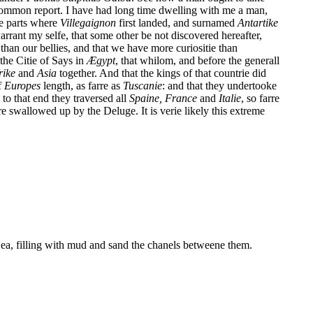
 common report. I have had long time dwelling with me a man,
se parts where
Villegaignon
first landed, and surnamed
Antartike
arrant my selfe, that some other be not discovered hereafter,
than our bellies, and that we have more curiositie than
f the Citie of Says in
Æ
gypt
, that whilom, and before the generall
rike
and
Asia
together. And that the kings of that countrie did
f
Europes
length, as farre as
Tuscanie
: and that they undertooke
to that end they traversed all
Spaine,
France
and
Italie
, so farre
e swallowed up by the Deluge. It is verie likely this extreme
Sea, filling with mud and sand the chanels betweene them.