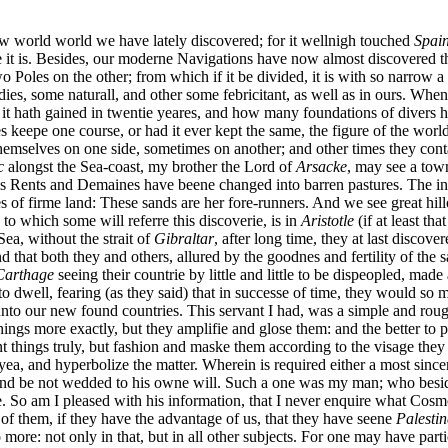
ew world world we have lately discovered; for it wellnigh touched
Spai
 is. Besides, our moderne Navigations have now almost discovered that i
 Poles on the other; from which if it be divided, it is with so narrow a 
odies, some naturall, and other some febricitant, as well as in ours. Whe
it hath gained in twentie yeares, and how many foundations of divers h
aies keepe one course, or had it ever kept the same, the figure of the wor
mselves on one side, sometimes on another; and other times they contain
c
alongst the Sea-coast, my brother the Lord of
Arsacke
, may see a town
His Rents and Demaines have beene changed into barren pastures. The inh
 of firme land: These sands are her fore-runners. And we see great hill
 to which some will referre this discoverie, is in
Aristotle
(if at least th
ea, without the strait of
Gibraltar
, after long time, they at last discove
nd that both they and others, allured by the goodnes and fertility of the
Carthage
seeing their countrie by little and little to be dispeopled, mad
to dwell, fearing (as they said) that in successe of time, they would s
nto our new found countries. This servant I had, was a simple and rough-
ngs more exactly, but they amplifie and glose them: and the better to pe
t things truly, but fashion and maske them according to the visage they
, and hyperbolize the matter. Wherein is required either a most sincer
es, and be not wedded to his owne will. Such a one was my man; who bes
So am I pleased with his information, that I never enquire what Cosm
 of them, if they have the advantage of us, that they have seene
Palestin
re: not only in that, but in all other subjects. For one may have parti