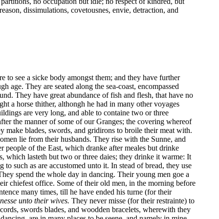
 partitions, no occupation but idle; no respect of kindred, but
reason, dissimulations, covetousnes, envie, detraction, and
rare to see a sicke body amongst them; and they have further
ough age. They are seated along the sea-coast, encompassed
nd. They have great abundance of fish and flesh, that have no
ught a horse thither, althongh he had in many other voyages
ildings are very long, and able to containe two or three
, after the manner of some of our Granges; the covering whereof
 make blades, swords, and gridirons to broile their meat with.
 women lie from their husbands. They rise with the Sunne, and
er people of the East, which dranke after meales but drinke
 which lasteth but two or three daies; they drinke it warme: It
g to such as are accustomed unto it. In stead of bread, they use
. They spend the whole day in dancing. Their young men goe a
ir chiefest office. Some of their old men, in the morning before
tence many times, till he have ended his turne (for their
gnesse unto their wives.
They never misse (for their restrainte) to
s, cords, swords blades, and woodden bracelets, wherewith they
 dancing, are in many places to be seene, and namely in mine