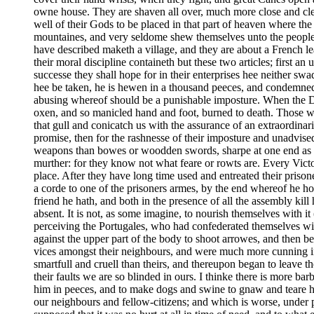
owne house. They are shaven all over, much more close and clea
well of their Gods to be placed in that part of heaven where t
mountaines, and very seldome shew themselves unto the people;
have described maketh a village, and they are about a French le
their moral discipline containeth but these two articles; first a
successe they shall hope for in their enterprises hee neither sw
hee be taken, he is hewen in a thousand peeces, and condemned f
abusing whereof should be a punishable imposture. When the D
oxen, and so manicled hand and foot, burned to death. Those whi
that gull and conicatch us with the assurance of an extraordinar
promise, then for the rashnesse of their imposture and unadvise
weapons than bowes or woodden swords, sharpe at one end as our
murther: for they know not what feare or rowts are. Every Victo
place. After they have long time used and entreated their prison
a corde to one of the prisoners armes, by the end whereof he ho
friend he hath, and both in the presence of all the assembly kil
absent. It is not, as some imagine, to nourish themselves with 
perceiving the Portugales, who had confederated themselves wit
against the upper part of the body to shoot arrowes, and then 
vices amongst their neighbours, and were much more cunning in 
smartfull and cruell than theirs, and thereupon began to leave th
their faults we are so blinded in ours. I thinke there is more ba
him in peeces, and to make dogs and swine to gnaw and teare h
our neighbours and fellow-citizens; and which is worse, under pr