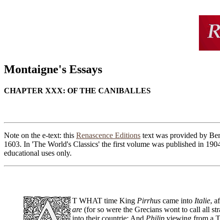
Montaigne's Essays
CHAPTER XXX: OF THE CANIBALLES
Note on the e-text: this
Renascence Editions
text was provided by Ben 
1603. In 'The World's Classics' the first volume was published in 190
educational uses only.
T WHAT time King
Pirrhus
came into
Italie
, a
are
(for so were the Grecians wont to call all str
into their countrie: And
Philip
viewing from a T