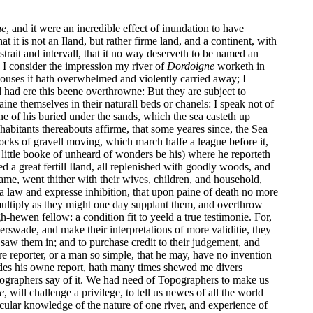
ne
, and it were an incredible effect of inundation to have
t is not an Iland, but rather firme land, and a continent, with
strait and intervall, that it no way deserveth to be named an
n I consider the impression my river of
Dordoigne
worketh in
ouses it hath overwhelmed and violently carried away; I
ld had ere this beene overthrowne: But they are subject to
e themselves in their naturall beds or chanels: I speak not of
e of his buried under the sands, which the sea casteth up
abitants thereabouts affirme, that some yeares since, the Sea
ocks of gravell moving, which march halfe a league before it,
at little booke of unheard of wonders be his) where he reporteth
red a great fertill Iland, all replenished with goodly woods, and
 same, went thither with their wives, children, and household,
e a law and expresse inhibition, that upon paine of death no more
o multiply as they might one day supplant them, and overthrow
hewen fellow: a condition fit to yeeld a true testimonie. For,
rswade, and make their interpretations of more validitie, they
 saw them in; and to purchase credit to their judgement, and
e reporter, or a man so simple, that he may, have no invention
ides his owne report, hath many times shewed me divers
ographers say of it. We had need of Topographers to make us
e
, will challenge a privilege, to tell us newes of all the world
cular knowledge of the nature of one river, and experience of