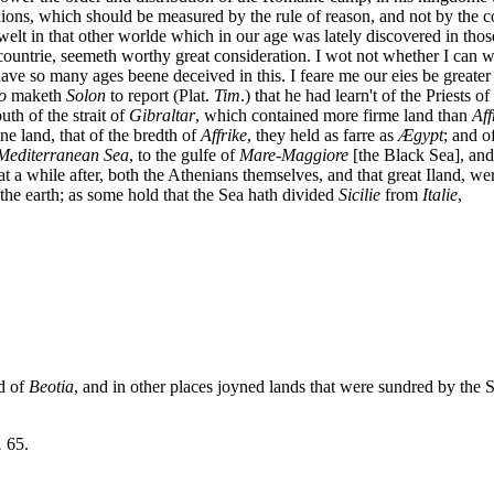
nions, which should be measured by the rule of reason, and not by the
welt in that other worlde which in our age was lately discovered in tho
a countrie, seemeth worthy great consideration. I wot not whether I can w
ve so many ages beene deceived in this. I feare me our eies be greater 
o
maketh
Solon
to report (Plat.
Tim
.) that he had learn't of the Priests o
outh of the strait of
Gibraltar
, which contained more firme land than
Aff
ine land, that of the bredth of
Affrike
, they held as farre as
Æ
gypt
; and o
Mediterranean
Sea
, to the gulfe of
Mare-Maggiore
[the Black Sea], and 
 a while after, both the Athenians themselves, and that great Iland, wer
 the earth; as some hold that the Sea hath divided
Sicilie
from
Italie
,
d of
Beotia
, and in other places joyned lands that were sundred by the 
.
65.