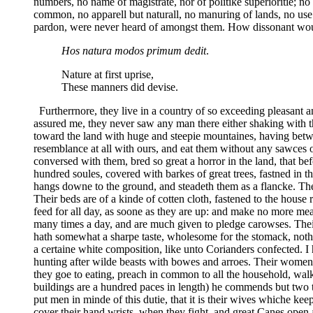
numbers, no name of magistrate, nor of politike superioritie; no 
common, no apparell but naturall, no manuring of lands, no use 
pardon, were never heard of amongst them. How dissonant woul
Hos natura modos primum dedit
.
Nature at first uprise,
These manners did devise.
Furtherrnore, they live in a country of so exceeding pleasant an
assured me, they never saw any man there either shaking with t
toward the land with huge and steepie mountaines, having betw
resemblance at all with ours, and eat them without any sawces or
conversed with them, bred so great a horror in the land, that be
hundred soules, covered with barkes of great trees, fastned in 
hangs downe to the ground, and steadeth them as a flancke. The
Their beds are of a kinde of cotten cloth, fastened to the house
feed for all day, as soone as they are up: and make no more meal
many times a day, and are much given to pledge carowses. Their d
hath somewhat a sharpe taste, wholesome for the stomack, nothing
a certaine white composition, like unto Corianders confected.
hunting after wilde beasts with bowes and arroes. Their women b
they goe to eating, preach in common to all the household, walki
buildings are a hundred paces in length) he commends but two t
put men in minde of this dutie, that it is their wives whiche k
cover their hand wrists, when they fight, and great Canes open