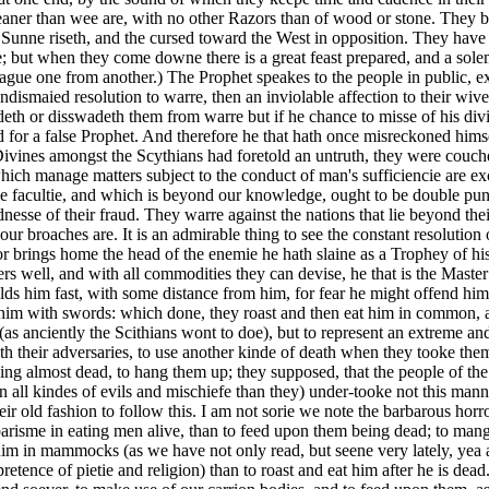
ner than wee are, with no other Razors than of wood or stone. They bel
he Sunne riseth, and the cursed toward the West in opposition. They hav
 but when they come downe there is a great feast prepared, and a sole
ague one from another.) The Prophet speakes to the people in public, ex
n undismaied resolution to warre, then an inviolable affection to their w
adeth or disswadeth them from warre but if he chance to misse of his divi
or a false Prophet. And therefore he that hath once misreckoned himself
ivines amongst the Scythians had foretold an untruth, they were couch
ch manage matters subject to the conduct of man's sufficiencie are excu
ie facultie, and which is beyond our knowledge, ought to be double punis
dnesse of their fraud. They warre against the nations that lie beyond th
 broaches are. It is an admirable thing to see the constant resolution 
r brings home the head of the enemie he hath slaine as a Trophey of his 
ers well, and with all commodities they can devise, he that is the Maste
lds him fast, with some distance from him, for fear he might offend him,
l him with swords: which done, they roast and then eat him in common, a
it (as anciently the Scithians wont to doe), but to represent an extreme
h their adversaries, to use another kinde of death when they tooke them
being almost dead, to hang them up; they supposed, that the people of
all kindes of evils and mischiefe than they) under-tooke not this mann
eir old fashion to follow this. I am not sorie we note the barbarous horr
rbarisme in eating men alive, than to feed upon them being dead; to mangl
im in mammocks (as we have not only read, but seene very lately, yea
etence of pietie and religion) than to roast and eat him after he is dead