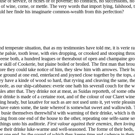
use of service, of riches or of povertie; no contracts, no successions, no
of wine, corne, or mettle. The very words that import lying, falshood, t
d hee finde his imaginarie common-wealth from this perfection?
d temperate situation, that as my testimonies have told me, it is verie 
he palsie, tooth lesse, with eies dropping, or crooked and stooping thr
eene both, a hundred leagues or thereabout of open and champaine grou
 skill of Cookerie, but plaine boiled or broiled. The first man that bro
fore they could take notice of him, they slew him with arrowes. Their bu
the ground at one end, enterlaced and joyned close together by the tops
y have a kinde of wood so hard, that ryving and cleaving the same, they
 roofe, as our ship-cabbanes: everie one hath his severall couch for the
es atter that. They drinke not at meat, as Suidas reporteth, of some oth
rinke is made of a certaine root, and of the colour of our Claret wines,
 heady, but laxative for such as are not used unto it, yet verie pleasin
 I have eaten some, the taste whereof is somewhat sweet and wallowish
usie themselves therewhil'st with warming of their drinke, which is the
ng from one end of the house to the other, repeating one selfe-same sen
hings unto his auditorie.
First valour against their enemies, then lovin
eepe their drinke luke-warme and well-seasoned. The forme of their bed
 at one end, by the sound of which they keepe time and cadence in their