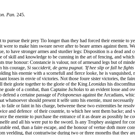
on. Pan.
245.
 pursue their prey Tio longer than they had forced their enemie to yee
pt it were to make him sweare never after to beare armes against them. 
rtue, to have stronger armes and sturdier legs: Disposition is a dead and c
ranke of skill and knowledge to be cunning in the art of fencing, and w
sts true honour: Constancie is valour, not of armesand legs but of minde 
in his courage,
Si succiderit, de genu pugnat. 'If hee slip or fall he fight
olding his enemie with a scornefull and fierce looke, he is vanquished, n
nt losses in envie of victories. Not those foure sister victories, the fai
ll their glorie together to the glorie of the King
Leonidas
his discomfitur
the goale of a combat, than Captaine
Ischolas
to an evident losse and ov
to defend a certaine passage of
Peloponesus
against the Arcadians, which
 that whatsoever should present it selfe unto his enemie, must necessaril
o faile or faint in his charge, betweene these two extremities he reso
rvice and defence of their countrie, to which hee sent them backe; and
orce the enemie to purchase the entrance of it as deare as possibly he 
mselfe and all his were put to the sword. Is any Trophey assigned for c
rable end, than a faire escape, and the honour of vertue doth more consi
from yeelding, that contrariwise during two or three moneths that they ar