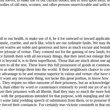
t end soever, to make use of our carrion bodies, and to feed upon them, 
e bodies of old men, women, and other persons unserviceable and unfit to
ll to our health, to make use of it, be it for outward or inward applica
annie, crueltie, and such like, which are our ordinarie faults. We may th
 Their warres are noble and generous and have as much excuse and beauti
elousie of vertue. They contend not for the gaining of new lands; for to
furnish them with all necessary things, that they need not enlarge their 
r is beyond it, is to them superfluous. Those that are much about one ag
ers to all the rest. These leave this full possession of goods in common, 
ven as shee brings them into the world. If their neighbours chance to co
the advantage to be and remaine superior in valour and vertue: else have
er want any necessarie thing, nor lacke this great portion, to know how
. They require no other ransome of their prisoners, but an acknowledg
th, than either by word or countenance remissely to yeeld one jot of an 
use their prisoners with all libertie, thatl they may so much the more h
, with the preparations intended for that purpose, with mangling and slic
ct some faint yeelding speech of submission from them, or to possesse 
rced their constancie. For certainly true victorie consisteth in that on