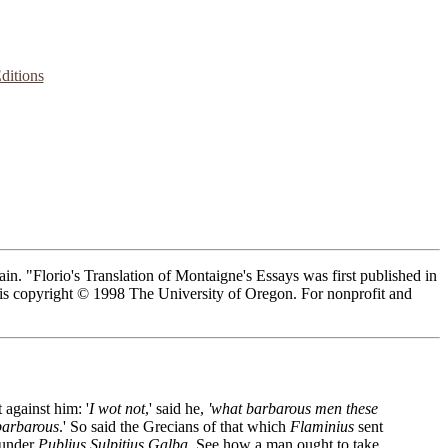
ditions
n. "Florio's Translation of Montaigne's Essays was first published in
n is copyright © 1998 The University of Oregon. For nonprofit and
 against him: '
I wot not
,' said he,
'what barbarous men these
 barbarous
.' So said the Grecians of that which
Flaminius
sent
 under
Publius Sulpitius Galba
. See how a man ought to take