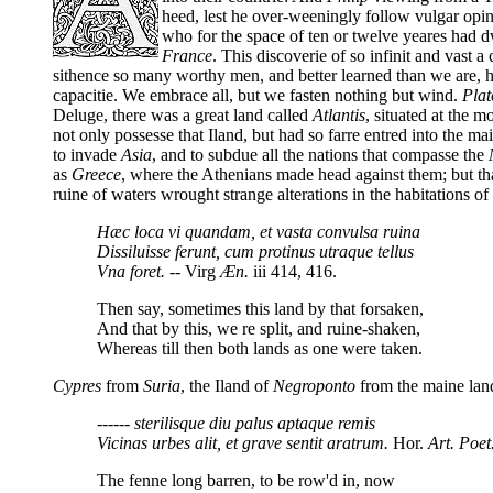
heed, lest he over-weeningly follow vulgar opi
who for the space of ten or twelve yeares had d
France
. This discoverie of so infinit and vast 
sithence so many worthy men, and better learned than we are, ha
capacitie. We embrace all, but we fasten nothing but wind.
Plat
Deluge, there was a great land called
Atlantis
, situated at the m
not only possesse that Iland, but had so farre entred into the ma
to invade
Asia
, and to subdue all the nations that compasse the
as
Greece
, where the Athenians made head against them; but that
ruine of waters wrought strange alterations in the habitations of
Hæc loca vi quandam, et vasta convulsa ruina
Dissiluisse ferunt, cum protinus utraque tellus
Vna foret.
-- Virg
Æn.
iii 414, 416.
Then say, sometimes this land by that forsaken,
And that by this, we re split, and ruine-shaken,
Whereas till then both lands as one were taken.
Cypres
from
Suria
, the Iland of
Negroponto
from the maine lan
------ sterilisque diu palus aptaque remis
Vicinas urbes alit, et grave sentit aratrum.
Hor.
Art. Poet
The fenne long barren, to be row'd in, now