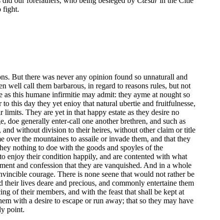
as did our forefathers, who being besieged by
Cæsar
in the Citie
 fight.
tions. But there was never any opinion found so unnaturall and
en well call them barbarous, in regard to reasons rules, but not
e as this humane infirmitie may admit: they ayme at nought so
 this day they yet enioy that natural ubertie and fruitfulnesse,
limits. They are yet in that happy estate as they desire no
e, doe generally enter-call one another brethren, and such as
and without division to their heires, without other claim or title
me over the mountaines to assaile or invade them, and that they
 they nothing to doe with the goods and spoyles of the
 to enjoy their condition happily, and are contented with what
ement and confession that they are vanquished. And in a whole
invincible courage. There is none seene that would not rather be
old their lives deare and precious, and commonly entertaine them
ing of their members, and with the feast that shall be kept at
them with a desire to escape or run away; that so they may have
ly point.