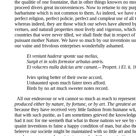
the qualitie of one fountaine, that in other things knowes no mo
proceed divers great inconveniences. Now to returne to my purpos
barbarisme which is not common to them. As indeed, we have no 
perfect religion, perfect policie, perfect and compleat use of al
whereas indeed, they are those which our selves have altered by 
vertues, and naturall properties most lively and vigorous, which
countries that were never tilled, we shall finde that in respect o
puissant mother Nature. We have so much by our inventions surc
our vaine and frivolous enterprises wonderfully ashamed.
Et veniunt haderæ sponte sua melius,
Surgit et in solis formsior arbutus antris.
Et volucres nulla dulcius arte canunt.
-- Propert. i
El
. ii. 1
Ivies spring better of their owne accord,
Unhaunted spots much fairer trees afford.
Birds by no art much sweeter notes record.
All our endeavour or wit cannot so much as reach to represent the
produced either by nature, by fortune, or by art. The greatest and
because they have received very little fashion from humane wit, 
that with such puritie, as I am sometimes grieved the knowledge 
had it not: for me seemeth that what in those nations we see by 
quaint inventions to faine a happy condition of man, but also t
beleeve our societie might be maintained with so little art and