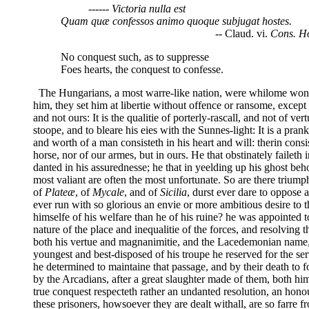
------ Victoria nulla est
Quam quæ confessos animo quoque subjugat hostes.
-- Claud. vi.
Cons. H
No conquest such, as to suppresse
Foes hearts, the conquest to confesse.
The Hungarians, a most warre-like nation, were whilome wont to
him, they set him at libertie without offence or ransome, exce
and not ours: It is the qualitie of porterly-rascall, and not of ve
stoope, and to bleare his eies with the Sunnes-light: It is a p
and worth of a man consisteth in his heart and will: therin consi
horse, nor of our armes, but in ours. He that obstinately faileth 
danted in his assurednesse; he that in yeelding up his ghost beh
most valiant are often the most unfortunate. So are there triumpha
of
Plateæ
, of
Mycale
, and of
Sicilia
, durst ever dare to oppose a
ever run with so glorious an envie or more ambitious desire to 
himselfe of his welfare than he of his ruine? he was appointed 
nature of the place and inequalitie of the forces, and resolving
both his vertue and magnanimitie, and the Lacedemonian name, t
youngest and best-disposed of his troupe he reserved for the se
he determined to maintaine that passage, and by their death to f
by the Arcadians, after a great slaughter made of them, both hi
true conquest respecteth rather an undanted resolution, an honou
these prisoners, howsoever they are dealt withall, are so farre 