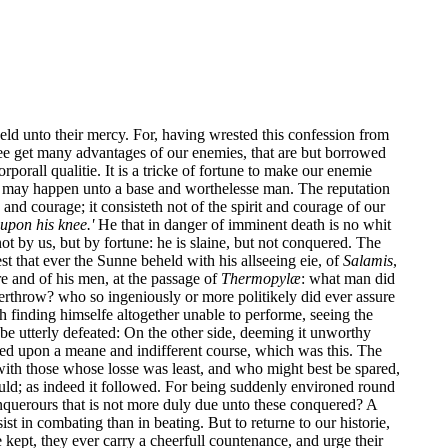
ld unto their mercy. For, having wrested this confession from
Wee get many advantages of our enemies, that are but borrowed
orporall qualitie. It is a tricke of fortune to make our enemie
hich may happen unto a base and worthelesse man. The reputation
and courage; it consisteth not of the spirit and courage of our
s upon his knee.'
He that in danger of imminent death is no whit
ot by us, but by fortune: he is slaine, but not conquered. The
rest that ever the Sunne beheld with his allseeing eie, of
Salamis
,
e and of his men, at the passage of
Thermopylæ
: what man did
erthrow? who so ingeniously or more politikely did ever assure
 finding himselfe altogether unable to performe, seeing the
y be utterly defeated: On the other side, deeming it unworthy
lved upon a meane and indifferent course, which was this. The
 with those whose losse was least, and who might best be spared,
could; as indeed it followed. For being suddenly environed round
onquerours that is not more duly due unto these conquered? A
st in combating than in beating. But to returne to our historie,
e kept, they ever carry a cheerfull countenance, and urge their