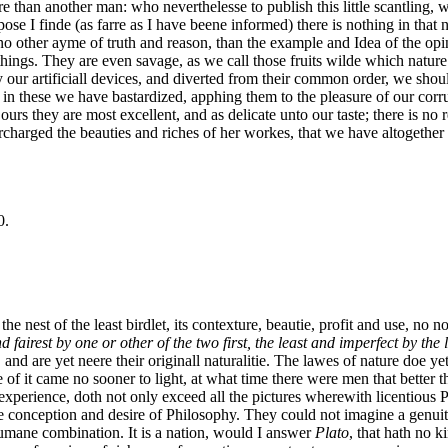
re than another man: who neverthelesse to publish this little scantling, 
e I finde (as farre as I have beene informed) there is nothing in that na
other ayme of truth and reason, than the example and Idea of the opini
l things. They are even savage, as we call those fruits wilde which natur
our artificiall devices, and diverted from their common order, we shoul
 in these we have bastardized, apphing them to the pleasure of our corrup
f ours they are most excellent, and as delicate unto our taste; there is no
harged the beauties and riches of her workes, that we have altogether 
0.
 nest of the least birdlet, its contexture, beautie, profit and use, no n
 fairest by one or other of the two first, the least and imperfect by the l
and are yet neere their originall naturalitie. The lawes of nature doe y
of it came no sooner to light, at what time there were men that better 
experience, doth not only exceed all the pictures wherewith licentious 
he conception and desire of Philosophy. They could not imagine a genuit
 humane combination. It is a nation, would I answer
Plato
, that hath no k