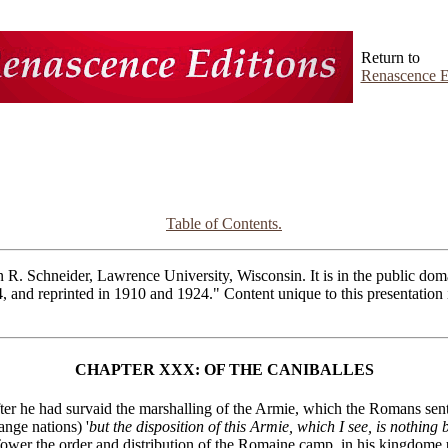
Return to
Renascence E
Table of Contents.
R. Schneider, Lawrence University, Wisconsin. It is in the public domai
4, and reprinted in 1910 and 1924." Content unique to this presentatio
CHAPTER XXX: OF THE CANIBALLES
fter he had survaid the marshalling of the Armie, which the Romans sent
ange nations) '
but the disposition of this Armie, which I see, is nothing
ower the order and distribution of the Romaine camp, in his kingdome