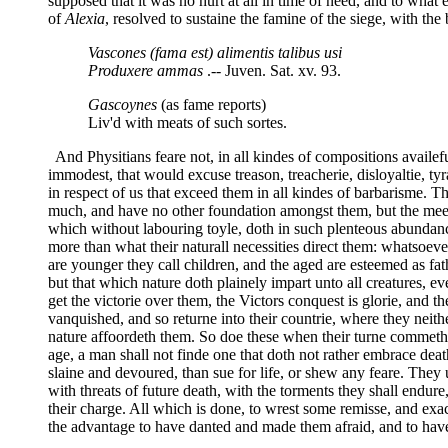
supposed that it was no hurt at all in time of need, and to wha
of
Alexia
, resolved to sustaine the famine of the siege, with th
Vascones (fama est) alimentis talibus usi
Produxere ammas
.-- Juven. Sat. xv. 93.
Gascoynes
(as fame reports)
Liv'd with meats of such sortes.
And Physitians feare not, in all kindes of compositions availefu
immodest, that would excuse treason, treacherie, disloyaltie, tyr
in respect of us that exceed them in all kindes of barbarisme.
much, and have no other foundation amongst them, but the meere j
which without labouring toyle, doth in such plenteous abundance 
more than what their naturall necessities direct them: whatsoeve
are younger they call children, and the aged are esteemed as fath
but that which nature doth plainely impart unto all creatures, e
get the victorie over them, the Victors conquest is glorie, and 
vanquished, and so returne into their countrie, where they neith
nature affoordeth them. So doe these when their turne commeth
age, a man shall not finde one that doth not rather embrace dea
slaine and devoured, than sue for life, or shew any feare. They 
with threats of future death, with the torments they shall endure
their charge. All which is done, to wrest some remisse, and exa
the advantage to have danted and made them afraid, and to have fo