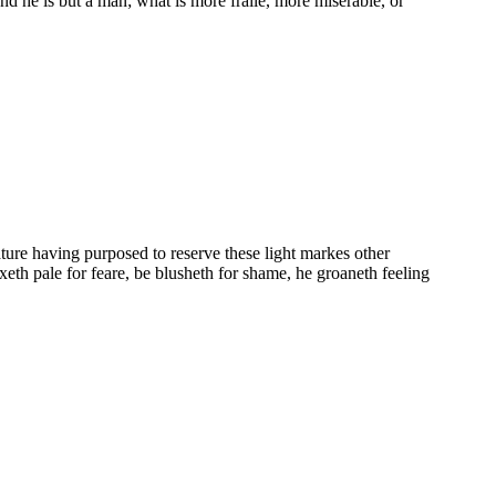
nd he is but a man; what is more fraile, more miserable, or
ature having purposed to reserve these light markes other
axeth pale for feare, be blusheth for shame, he groaneth feeling