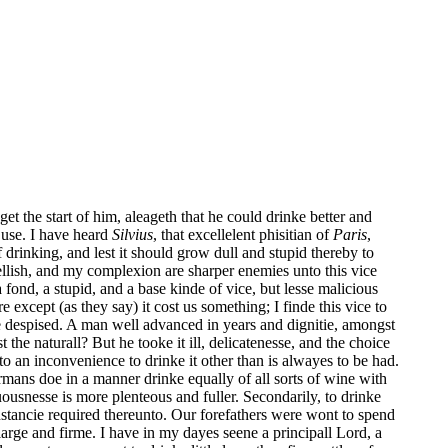
 get the start of him, aleageth that he could drinke better and
 use. I have heard
Silvius
, that excellelent phisitian of
Paris
,
 drinking, and lest it should grow dull and stupid thereby to
 rellish, and my complexion are sharper enemies unto this vice
a fond, a stupid, and a base kinde of vice, but lesse malicious
except (as they say) it cost us something; I finde this vice to
 be despised. A man well advanced in years and dignitie, amongst
the naturall? But he tooke it ill, delicatenesse, and the choice
to an inconvenience to drinke it other than is alwayes to be had.
rmans doe in a manner drinke equally of all sorts of wine with
tuousnesse is more plenteous and fuller. Secondarily, to drinke
nstancie required thereunto. Our forefathers were wont to spend
arge and firme. I have in my dayes seene a principall Lord, a