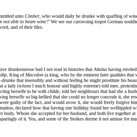
mitted unto
Cimber
, who would daily be drunke with quaffing of win
m not able to beare wine?'
We see our carowsing tospot German souldier
ord, and of their files.
ve drunkennesse had I not read in histories that
Attalus
having envited 
ilip
, King of
Macedon
(a king, who by the eminent faire qualities that 
-drunke that insensibly and without feeling he might prostitute his bea
at a lady (whom I much honour and highly esteeme) told mee, protestin
ng herselfe to be with childe, told her neighbours that had she a husba
ing herseIfe so big-bellied that she could no longer conceale it, she r
were guilty of the fact, and would avow it, she would freely forgive hi
mation, declared how that having one holliday found her welltippled wit
r body. Whom she accepted for her husband, and both live together at thi
sparingly of it. Yea, and some of the Stoikes deeme it not amisse for ma