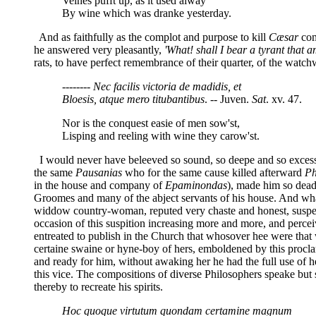
Veines pufft up, as it used alway
By wine which was dranke yesterday.
And as faithfully as the complot and purpose to kill
Cæsar
com
he answered very pleasantly,
'What! shall I bear a tyrant that a
rats, to have perfect remembrance of their quarter, of the watchw
-------- Nec facilis victoria de madidis, et
Bloesis, atque mero titubantibus
. -- Juven.
Sat
. xv. 47.
Nor is the conquest easie of men sow'st,
Lisping and reeling with wine they carow'st.
I would never have beleeved so sound, so deepe and so excessi
the same
Pausanias
who for the same cause killed afterward
Ph
in the house and company of
Epaminondas
), made him so dead
Groomes and many of the abject servants of his house. And wh
widdow country-woman, reputed very chaste and honest, suspecti
occasion of this suspition increasing more and more, and perceiv
entreated to publish in the Church that whosover hee were that 
certaine swaine or hyne-boy of hers, emboldened by this procla
and ready for him, without awaking her he had the full use of he
this vice. The compositions of diverse Philosophers speake but 
thereby to recreate his spirits.
Hoc quoque virtutum quondam certamine magnum