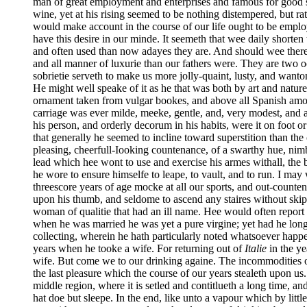
man of great employment and enterprises and famous for good suc
wine, yet at his rising seemed to be nothing distempered, but r
would make account in the course of our life ought to be employ
have this desire in our minde. It seemeth that wee daily shorten
and often used than now adayes they are. And should wee there
and all manner of luxurie than our fathers were. They are two o
sobrietie serveth to make us more jolly-quaint, lusty, and wanton 
He might well speake of it as he that was both by art and natur
ornament taken from vulgar bookes, and above all Spanish amo
carriage was ever milde, meeke, gentle, and, very modest, and a
his person, and orderly decorum in his habits, were it on foot 
that generally he seemed to incline toward superstition than the
pleasing, cheerfull-Iooking countenance, of a swarthy hue, nimb
lead which hee wont to use and exercise his armes withall, the be
he wore to ensure himselfe to leape, to vault, and to run. I may
threescore years of age mocke at all our sports, and out-count
upon his thumb, and seldome to ascend any staires without skip
woman of qualitie that had an ill name. Hee would often report 
when he was married he was yet a pure virgine; yet had he long
collecting, wherein he hath particularly noted whatsoever happe
years when he tooke a wife. For returning out of
Italie
in the ye
wife. But come we to our drinking againe. The incommodities of 
the last pleasure which the course of our years stealeth upon us.
middle region, where it is setled and contitlueth a long time, an
hat doe but sleepe. In the end, like unto a vapour which by litt