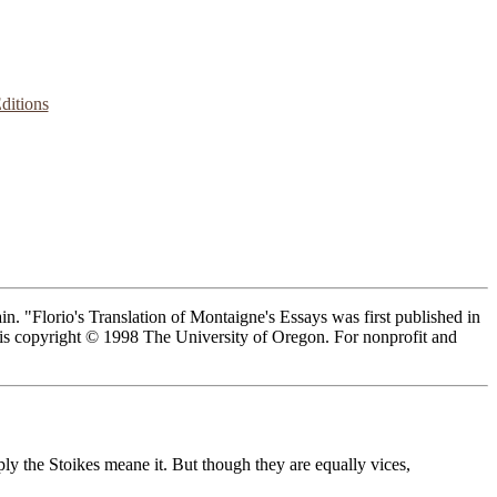
ditions
n. "Florio's Translation of Montaigne's Essays was first published in
n is copyright © 1998 The University of Oregon. For nonprofit and
y the Stoikes meane it. But though they are equally vices,