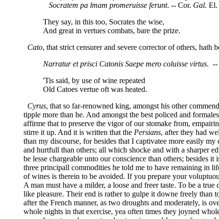
Socratem pa lmam promeruisse ferunt
. -- Cor.
Gal.
El. 
They say, in this too, Socrates the wise,
And great in vertues combats, bare the prize.
Cato
, that strict censurer and severe corrector of others, hat
Narratur et prisci Catonis Saepe mero coluisse virtus
. --
'Tis said, by use of wine repeated
Old Catoes vertue oft was heated.
Cyrus
, that so far-renowned king, amongst his other commenda
tipple more than he. And amongst the best policed and formales
affirme that to preserve the vigor of our stomake from, empairin
stirre it up. And it is written that the
Persians
, after they had we
than my discourse, for besides that I captivatee more easily my c
and hurtfull than others; all which shocke and with a sharper ed
be lesse chargeable unto our conscience than others; besides it 
three principall commodities he told me to have remaining in life
of wines is therein to be avoided. If you prepare your voluptuous
A man must have a milder, a loose and freer taste. To be a true
like pleasure. Their end is rather to gulpe it downe freely than t
after the French manner, as two droughts and moderately, is ove
whole nights in that exercise, yea often times they joyned whol