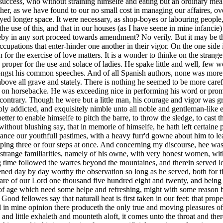
cess, who without straining himselfe and eating but an ordinary meales-
ather, as we have found to our no small cost in managing our affaires, o
ed longer space. It were necessary, as shop-boyes or labouring people,
 the use of this, and that in our houses (as I have seene in mine infanc
by in any sort proceed towards amendment? No verily. But it may be t
ccupations that enter-hinder one another in their vigor. On the one sid
for the exercise of love matters. It is a wonder to thinke on the strange 
e proper for the use and solace of ladies. He spake little and well, few
ngst his common speeches. And of all Spanish authors, none was more
bove all grave and stately. There is nothing he seemed to be more carefu
or on horsebacke. He was exceeding nice in performing his word or promi
 contrary. Though he were but a little man, his courage and vigor was gr
ly addicted, and exquisitely nimble unto all noble and gentleman-like e
tter to enable himselfe to pitch the barre, to throw the sledge, to cast 
 without blushing say, that in memorie of himselfe, he hath left certain
enance our youthfull pastimes, with a heavy furr'd gowne about him to 
ping three or four steps at once. And concerning my discourse, hee was
strange familiarities, namely of his owne, with very honest women, witho
 time followed the warres beyond the mountaines, and therein served lo
ned day by day worthy the observation so long as he served, both for t
are of our Lord one thousand five hundred eight and twenty, and being f
age wbich need some helpe and refreshing, might with some reason beget
 Good fellowes say that naturall heat is first taken in our feet: that pro
d in mine opinion there produceth the only true and moving pleasures of th
le and little exhaleth and mounteth aloft, it comes unto the throat and 