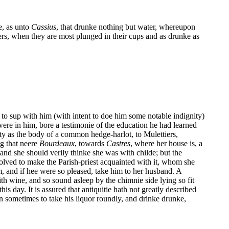
e, as unto
Cassius
, that drunke nothing but water, whereupon
s, when they are most plunged in their cups and as drunke as
to sup with him (with intent to doe him some notable indignity)
were in him, bore a testimonie of the education he had learned
uty as the body of a common hedge-harlot, to Mulettiers,
g that neere
Bourdeaux
, towards
Castres
, where her house is, a
nd she should verily thinke she was with childe; but the
esolved to make the Parish-priest acquainted with it, whom she
m, and if hee were so pleased, take him to her husband. A
h wine, and so sound asleep by the chimnie side lying so fit
s day. It is assured that antiquitie hath not greatly described
n sometimes to take his liquor roundly, and drinke drunke,