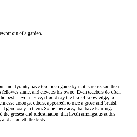
olewort out of a garden.
s and Tyrants, have too much gaine by it: it is no reason their
is fellowes sinne, and elevates his owne. Even teachers do often
he best is ever in vice, should say the like of knowledge, to
nesse amongst others, appeareth to mee a grose and brutish
at generosity in them. Some there are,, that have learning,
d the grosest and rudest nation, that liveth amongst us at this
e, and astonieth the body.