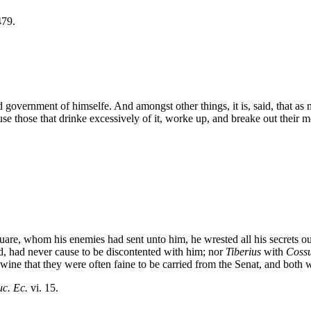
479.
government of himselfe. And amongst other things, it is, said, that as
se those that drinke excessively of it, worke up, and breake out their m
uare, whom his enemies had sent unto him, he wrested all his secrets o
and, had never cause to be discontented with him; nor
Tiberius
with
Coss
ine that they were often faine to be carried from the Senat, and both 
c. Ec.
vi. 15.