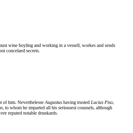
 must wine boyling and working in a vessell, workes and sends
ost concelaed secrets.
ut of him. Neverthelesse
Augustus
having trusted
Lucius Piso
,
us
, to whom he imparted all his seriousest counsels, although
were reputed notable drunkards.