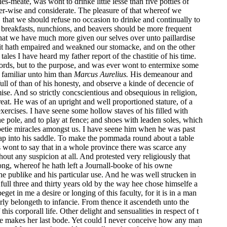
meate, was wont to drinke little lesse than five pottles of
ver-wise and considerate. The pleasure of that whereof we
 that we should refuse no occasion to drinke and continually to
ie) breakfasts, nunchions, and beavers should be more frequent
hat we have much more given our selves over unto paillardise
e it hath empaired and weakned our stomacke, and on the other
tales I have heard my father report of the chastitie of his time.
 words, but to the purpose, and was ever wont to entermixe some
 familiar unto him than
Marcus Aurelius.
His demeanour and
ll of than of his honesty, and observe a kinde of decencie of
se. And so strictly concscientious and obsequious in religion,
eat. He was of an upright and well proportioned stature, of a
xercises. I have seene some hollow staves of his filled with
the pole, and to play at fence; and shoes with leaden soles, which
e petie miracles amongst us. I have seene him when he was past
leap into his saddle. To make the pommada round about a table
 wont to say that in a whole province there was scarce any
ut any suspicion at all. And protested very religiously that
ng, whereof he hath left a Journall-booke of his owne
he publike and his particular use. And he was well strucken in
ull three and thirty years old by the way hee chose himselfe a
 in me a desire or longing of this faculty, for it is in a man
perly belongeth to infancie. From thence it ascendeth unto the
is corporall life. Other delight and sensualities in respect of t
there makes her last bode. Yet could I never conceive how any man