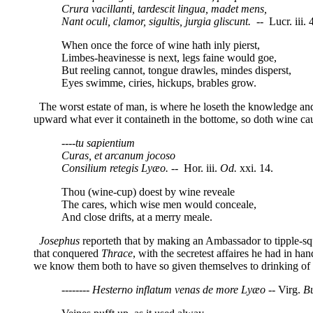
Crura vacillanti, tardescit lingua, madet mens,
Nant oculi, clamor, sigultis, jurgia gliscunt.
-- Lucr. iii. 
When once the force of wine hath inly pierst,
Limbes-heavinesse is next, legs faine would goe,
But reeling cannot, tongue drawles, mindes disperst,
Eyes swimme, ciries, hickups, brables grow.
The worst estate of man, is where he loseth the knowledge and 
upward what ever it containeth in the bottome, so doth wine cau
----tu sapientium
Curas, et arcanum jocoso
Consilium retegis Lyæo.
-- Hor. iii.
Od.
xxi. 14.
Thou (wine-cup) doest by wine reveale
The cares, which wise men would conceale,
And close drifts, at a merry meale.
Josephus
reporteth that by making an Ambassador to tipple-sq
that conquered
Thrace
, with the secretest affaires he had in h
we know them both to have so given themselves to drinking of w
-------- Hesterno inflatum venas de more
Lyæo --
Virg.
Bu