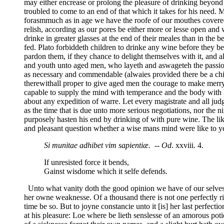
may either encrease or prolong the pleasure of drinking beyond t
troubled to come to an end of that which it takes for his need.
forasmmuch as in age we have the roofe of our mouthes covered 
relish, according as our pores be either more or lesse open and w
drinke in greater glasses at the end of their meales than in the
fed. Plato forbiddeth children to drinke any wine before they be
pardon them, if they chance to delight themselves with it, and
and youth unto aged men, who layeth and aswageteh the passions
as necessary and commendable (alwaies provided there be a chi
therewithall proper to give aged men the courage to make merry
capable to supply the mind with temperance and the body with he
about any expedition of warre. Let every magistrate and all judg
as the time that is due unto more serious negotiations, nor the n
purposely hasten his end by drinking of with pure wine. The like
and pleasant question whether a wise mans mind were like to ye
Si munitae adhibet vim sapientiæ.
--
Od
. xxviii. 4.
If unresisted force it bends,
Gainst wisdome which it selfe defends.
Unto what vanity doth the good opinion we have of our selves pr
her owne weaknesse. Of a thousand there is not one perfectly ri
time be so. But to joyne constancie unto it [is] her last perfec
at his pleasure: Loe where be lieth senslesse of an amorous po