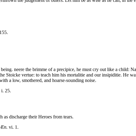
erthrown the judgement of others. Let him be as wise as he can, in the e
 155.
being. neere the brimme of a precipice, he must cry out like a child: N
he Stoicke vertue: to teach him his mortalitie and our insipiditie. He w
t with a low, smothered, and hoarse-sounding noise.
. i. 25.
h as discharge their Heroes from tears.
Æn.
vi. 1.