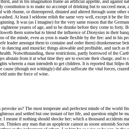
hirst, and in his imagination frame an artificial appetite, and against n
 My constitution is to make no accompt of drinking but to succeed meat, 
with rhume, or distempered, distated and altered through some other evi
ashed. At least I seldome relish the same very well, except it be the fir
 beginning. It was (as I imagine) for the very same reason that the Germ
 eighteene yeares of age, and to be drunke before they come to forty. But
 alloweth them somwhat to blend the influence of
Dionysius
in their ban
 of the minde, even as yron is made flexible by the fire: and in his pr
efe leader amongst them to containe and order them) drunkennesse being
 in dancing and musicke; things alowable and profitable, and such as th
alth. Notwithstanding, these restrictions, partly borrowed of the Cartha
es abstain from it at what time they are to execute their charge, and to 
ights wherein a man intendeth to get children. It is reported that
Stilpo
th
 cause (though not wittingly) did also suffocate the vital forces, craze
eld unto the force of wine.
ovoke us? The most temperate and perfectest minde of the world findes i
ghteous and settled but one instant of her life, and question might be 
tion: I meane if nothing should shocke her; which a thousand accidents 
tion. Thinkes any man that an apoplexie cannot as soone astonish
Socrat