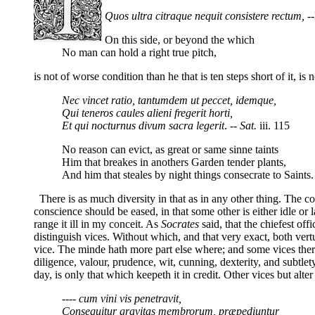
Quos ultra citraque nequit consistere rectum,
--
On this side, or beyond the which
No man can hold a right true pitch
,
is not of worse condition than he that is ten steps short of it, is
Nec vincet ratio, tantumdem ut peccet, idemque,
Qui teneros caules alieni fregerit horti,
Et qui nocturnus divum sacra legerit
. --
Sat.
iii. 115
No reason can evict, as great or same sinne taints
Him that breakes in anothers Garden tender plants,
And him that steales by night things consecrate to Saints.
There is as much diversity in that as in any other thing. The co
conscience should be eased, in that some other is either idle or
range it ill in my conceit. As
Socrates
said, that the chiefest of
distinguish vices. Without which, and that very exact, both 
vice. The minde hath more part else where; and some vices there
diligence, valour, prudence, wit, cunning, dexterity, and subtlet
day, is only that which keepeth it in credit. Other vices but alte
---- cum vini vis penetravit,
Consequitur gravitas membrorum, præpediuntur