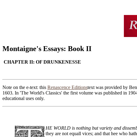
Montaigne's Essays: Book II
CHAPTER II: OF DRUNKENESSE
Note on the e-text: this
Renascence Editions
text was provided by Ben 
1603. In 'The World's Classics' the first volume was published in 190
educational uses only.
HE WORLD is nothing but variety and dissemblan
they are not equall vices; and that hee who hath