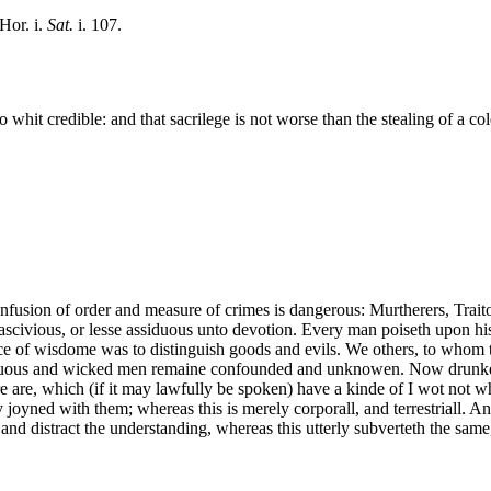
Hor. i.
Sat.
i. 107.
 no whit credible: and that sacrilege is not worse than the stealing of a c
nfusion of order and measure of crimes is dangerous: Murtherers, Traitor
 lascivious, or lesse assiduous unto devotion. Every man poiseth upon h
fice of wisdome was to distinguish goods and evils. We others, to whom t
vertuous and wicked men remaine confounded and unknowen. Now drunken
 are, which (if it may lawfully be spoken) have a kinde of I wot not wh
y joyned with them; whereas this is merely corporall, and terrestriall. An
r and distract the understanding, whereas this utterly subverteth the sam