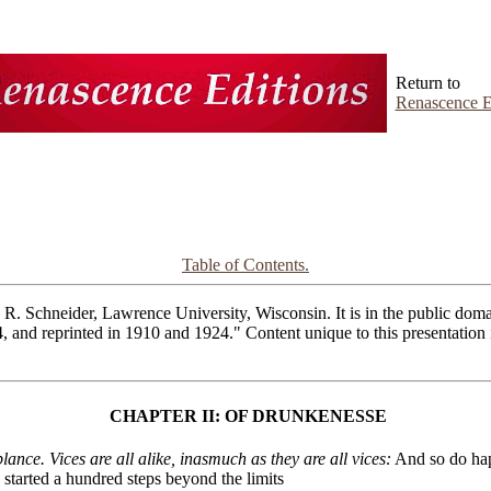
Return to
Renascence E
Table of Contents.
R. Schneider, Lawrence University, Wisconsin. It is in the public domai
4, and reprinted in 1910 and 1924." Content unique to this presentatio
CHAPTER II: OF DRUNKENESSE
ce. Vices are all alike, inasmuch as they are all vices:
And so do hapl
 started a hundred steps beyond the limits