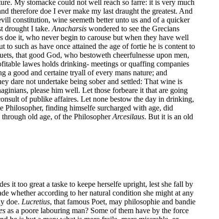
ature. My stomacke could not well reach so farre: it is very much
and therefore doe I ever make my last draught the greatest. And
ll constitution, wine seemeth better unto us and of a quicker
st drought I take.
Anacharsis
wondered to see the Grecians
ans doe it, who never begin to carouse but when they have well
 to such as have once attained the age of fortie he is content to
quets, that good God, who bestoweth cheerfulnesse upon men,
ofitable lawes holds drinking- meetings or quaffing companies
 a good and certaine tryall of every mans nature; and
ey dare not undertake being sober and settled: That wine is
ginians, please him well. Let those forbeare it that are going
consult of publike affaires. Let none bestow the day in drinking,
e Philosopher, finding himselfe surcharged with age, did
d through old age, of the Philosopher
Arcesilaus
. But it is an old
t too great a taske to keepe herselfe upright, lest she fall by
made whether according to her natural condition she might at any
may doe.
Lucretius
, that famous Poet, may philosophie and bandie
es
as a poore labouring man? Some of them have by the force