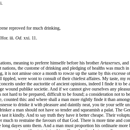
i.
h beene reproved for much drinking,
 Hor. iii.
Od
. xxi. 11.
tions, meaning to preferre himselfe before his brother
Artaxerxes
, and
t nations, the custome of drinking and pledging of healths was much in
g, it is not amisse once a month to rowze up the same by this excesse of
ll tippled, were wont to consult of their chiefest affaires. My taste, my
onceits under the auctoritie of ancient opinions, indeed I finde it to be 
ge wound publike societie. And if we cannot give ourselves any pleasure 
is not hard to be prepared, difficult to be found; a consideration not to
, counted this: and where shall a man more rightly finde it than amongst 
nesse to drinke it with pleasure and daintily neat, you tie your selfe un
 drinker a man should not have so tender and squeamish a palat. The Ge
o tast it kindly. And to say truth they have it better cheape. Their volup
r much to restraine the favours of that God. There is more time and co
e long dayes unto them. And a man must proportion his ordinarie more l