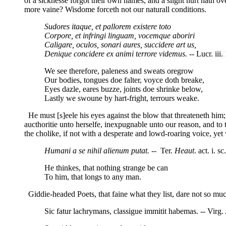
of a sicknesse forgot their own names, and a slight hurt hath ov
more vaine? Wisdome forceth not our naturall conditions.
Sudores itaque, et pallorem existere toto
Corpore, et infringi linguam, vocemque aboriri
Caligare, oculos, sonari aures, succidere art us,
Denique concidere ex animi terrore videmus.
-- Lucr. iii.
We see therefore, paleness and sweats oregrow
Our bodies, tongues doe falter, voyce doth breake,
Eyes dazle, eares buzze, joints doe shrinke below,
Lastly we swoune by hart-fright, terrours weake.
He must [s]eele his eyes against the blow that threateneth him; 
aucthoritie unto herselfe, inexpugnable unto our reason, and to t
the cholike, if not with a desperate and lowd-roaring voice, ye
Humani a se nihil alienum putat. --
Ter.
Heaut
. act. i. sc
He thinkes, that nothing strange be can
To him, that longs to any man.
Giddie-headed Poets, that faine what they list, dare not so muc
Sic fatur lachrymans, classigue immitit habemas. -- Virg.