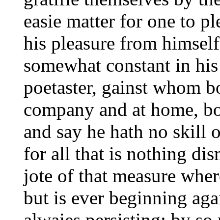
easie matter for one to p
his pleasure from himself
somewhat constant in his
poetaster, gainst whom b
company and at home, bot
and say he hath no skill 
for all that is nothing di
jote of that measure wher
but is ever beginning aga
alwaies persisting; by so