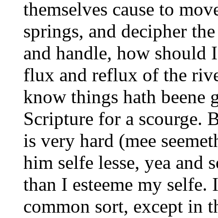
themselves cause to move,
springs, and decipher th
and handle, how should I 
flux and reflux of the riv
know things hath beene g
Scripture for a scourge. B
is very hard (mee seemet
him selfe lesse, yea and 
than I esteeme my selfe. 
common sort, except in th