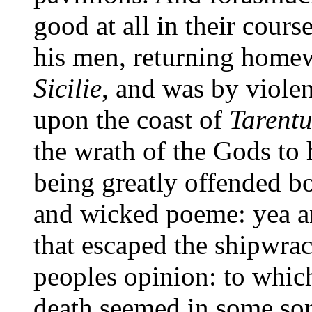
good at all in their cours
his men, returning homew
Sicilie
, and was by violen
upon the coast of
Tarent
the wrath of the Gods to 
being greatly offended bo
and wicked poeme: yea a
that escaped the shipwra
peoples opinion: to which
death seemed in some sor