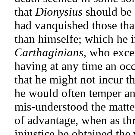
that
Dionysius
should be 
had vanquished those tha
than himselfe; which he i
Carthaginians
, who exce
having at any time an occ
that he might not incur t
he would often temper an
mis-understood the matte
of advantage, when as thr
injustice he obtained the 