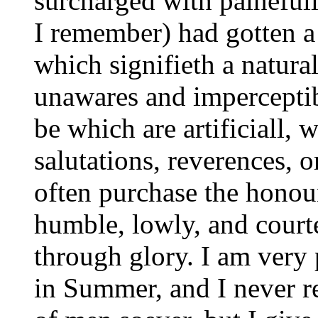
surcharged with paineful
I remember) had gotten a
which signifieth a natura
unawares and imperceptib
be which are artificiall, 
salutations, reverences,
often purchase the honou
humble, lowly, and cour
through glory. I am very
in Summer, and I never r