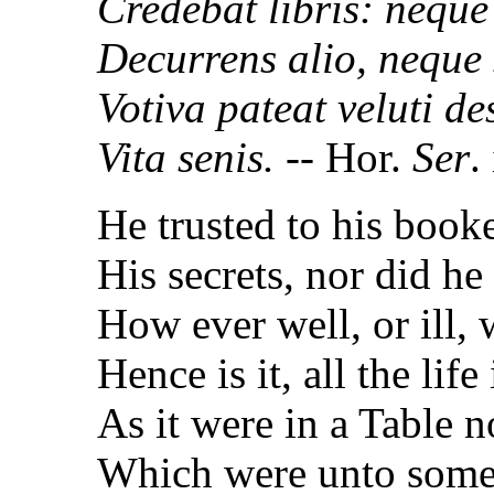
Credebat libris: neque
Decurrens alio, neque s
Votiva pateat veluti de
Vita senis.
-- Hor.
Ser
.
He trusted to his booke,
His secrets, nor did he
How ever well, or ill, 
Hence is it, all the lif
As it were in a Table n
Which were unto some