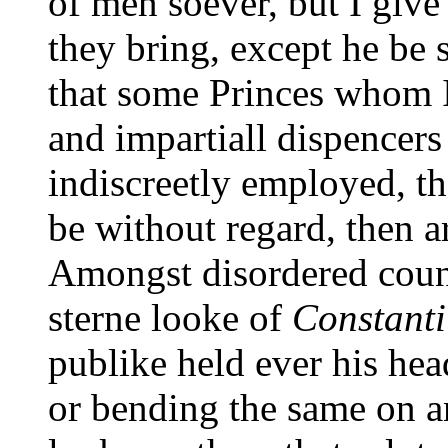
of men soever, but I giv
they bring, except he be 
that some Princes whom 
and impartiall dispencers
indiscreetly employed, the
be without regard, then a
Amongst disordered count
sterne looke of
Constanti
publike held ever his hea
or bending the same on a