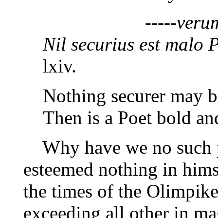
-----veru
Nil securius est malo 
lxiv.
Nothing securer may b
Then is a Poet bold an
Why have we no such 
esteemed nothing in himse
the times of the Olimpike
exceeding all other in ma