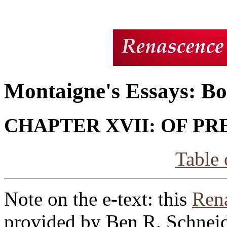
Montaigne's Essays: Bo
CHAPTER XVII: OF P
Table 
Note on the e-text: this
Rena
provided by Ben R. Schneid