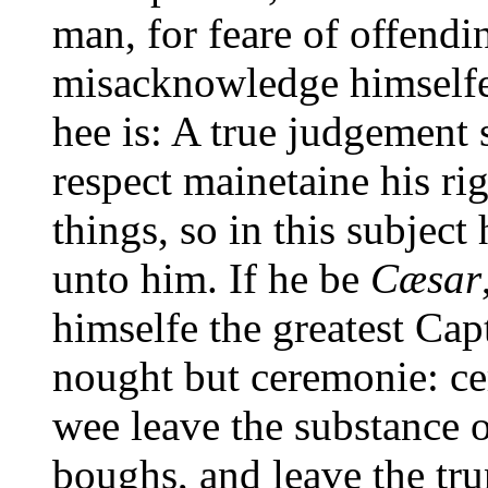
man, for feare of offendin
misacknowledge himselfe,
hee is: A true judgement
respect mainetaine his righ
things, so in this subject
unto him. If he be
Cæsar
himselfe the greatest Cap
nought but ceremonie: ce
wee leave the substance o
boughs, and leave the tr