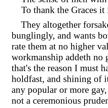
To thank the Graces it 
They altogether forsake 
bunglingly, and wants bot
rate them at no higher va
workmanship addeth no g
that's the reason I must h
holdfast, and shining of it
any popular or more gay, 
not a ceremonious prude