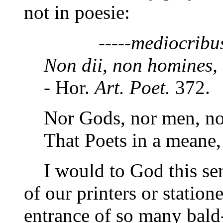
not in poesie:
-----mediocribus e
Non dii, non homines,
- Hor.
Art. Poet.
372.
Nor Gods, nor men, nor
That Poets in a meane
I would to God this sent
of our printers or station
entrance of so many bald