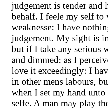
judgement is tender and 
behalf. I feele my self t
weaknesse: I have nothin
judgement. My sight is in
but if I take any serious 
and dimmed: as I perceive
love it exceedingly: I h
in other mens labours, but
when I set my hand unto i
selfe. A man may play the