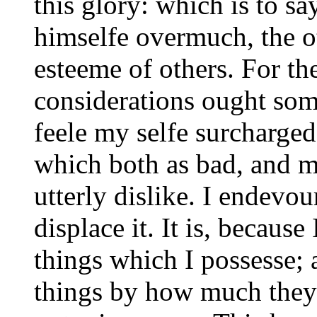
this glory: which is to sa
himselfe overmuch, the ot
esteeme of others. For the
considerations ought som
feele my selfe surcharged
which both as bad, and m
utterly dislike. I endevour
displace it. It is, because
things which I possesse;
things by how much they 