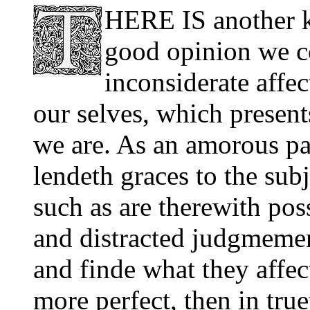
HERE IS another ki
good opinion we co
inconsiderate affe
our selves, which present
we are. As an amorous pa
lendeth graces to the sub
such as are therewith pos
and distracted judgmemen
and finde what they affec
more perfect, then in true