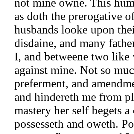
not mine owne. This humor
as doth the prerogative o
husbands looke upon thei
disdaine, and many father
I, and betweene two like
against mine. Not so much
preferment, and amendme
and hindereth me from ple
mastery her self begets a
possesseth and oweth. Pol