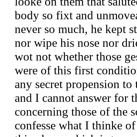
looke on them that salute
body so fixt and unmoveab
never so much, he kept sti
nor wipe his nose nor drie
wot not whether those ge
were of this first conditi
any secret propension to t
and I cannot answer for 
concerning those of the s
confesse what I thinke of