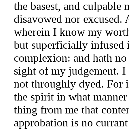
the basest, and culpable 
disavowed nor excused. A
wherein I know my worth. 
but superficially infused
complexion: and hath no 
sight of my judgement. I 
not throughly dyed. For in
the spirit in what manner
thing from me that conte
approbation is no curran