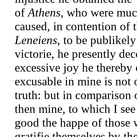
of
Athens
, who were much
caused, in contention of t
Leneiens
, to be publikel
victorie, he presently de
excessive joy he thereby
excusable in mine is not o
truth: but in comparison 
then mine, to which I see
good the happe of those
gratifie themselves by the