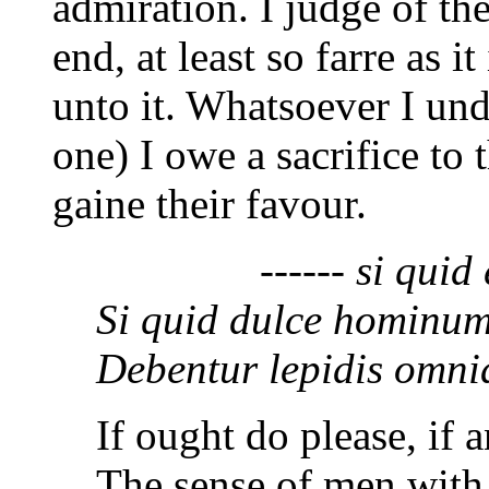
admiration. I judge of thei
end, at least so farre as i
unto it. Whatsoever I un
one) I owe a sacrifice to
gaine their favour.
------ si quid en
Si quid dulce hominum,
Debentur lepidis omnia
If ought do please, if 
The sense of men with 