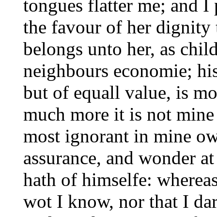
tongues flatter me; and I
the favour of her dignit
belongs unto her, as chil
neighbours economie; his
but of equall value, is 
much more it is not mine
most ignorant in mine ow
assurance, and wonder at
hath of himselfe: whereas
wot I know, nor that I da