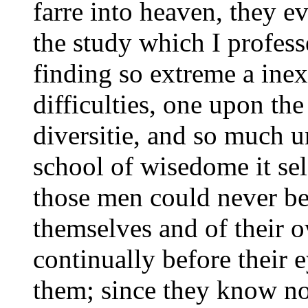
farre into heaven, they e
the study which I profess
finding so extreme a inex
difficulties, one upon the
diversitie, and so much u
school of wisedome it se
those men could never be
themselves and of their 
continually before their 
them; since they know n