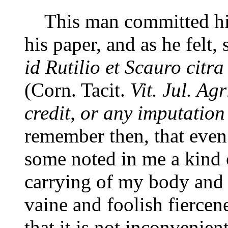
This man committed his 
his paper, and as he felt,
id Rutilio et Scauro citra
(Corn. Tacit.
Vit. Jul. Agr
credit, or any imputation
remember then, that even
some noted in me a kind 
carrying of my body and g
vaine and foolish fiercenes
that it is not inconvenien