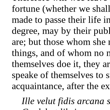
fortune (whether we shal
made to passe their life 
degree, may by their pub
are; but those whom she 
things, and of whom no m
themselves doe it, they a
speake of themselves to su
acquaintance, after the 
Ille velut fidis arcana