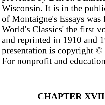
Wisconsin. It is in the publ
of Montaigne's Essays was f
World's Classics' the first
and reprinted in 1910 and 1
presentation is copyright 
For nonprofit and education
CHAPTER XVII