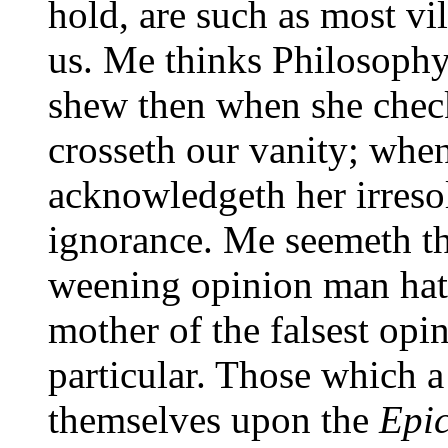
hold, are such as most vi
us. Me thinks Philosophy 
shew then when she chec
crosseth our vanity; whe
acknowledgeth her irreso
ignorance. Me seemeth th
weening opinion man hath
mother of the falsest opi
particular. Those which a
themselves upon the
Epic