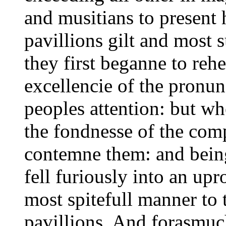
and musitians to present 
pavillions gilt and most 
they first beganne to reh
excellencie of the pronunc
peoples attention: but w
the fondnesse of the comp
contemne them: and bein
fell furiously into an up
most spitefull manner to 
pavillions. And forasmuch