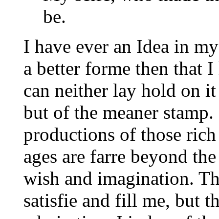
be.
I have ever an Idea in m
a better forme then that I
can neither lay hold on it 
but of the meaner stamp. 
productions of those rich
ages are farre beyond th
wish and imagination. Th
satisfie and fill me, but