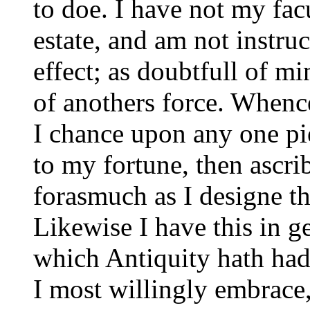
to doe. I have not my fac
estate, and am not instruc
effect; as doubtfull of m
of anothers force. Whenc
I chance upon any one pie
to my fortune, then ascrib
forasmuch as I designe th
Likewise I have this in ge
which Antiquity hath had
I most willingly embrace