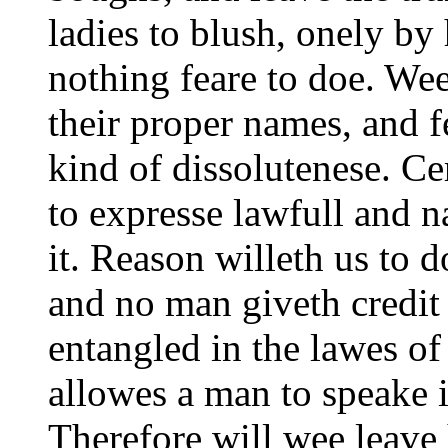
ladies to blush, onely b
nothing feare to doe. We
their proper names, and f
kind of dissolutenese. C
to expresse lawfull and n
it. Reason willeth us to 
and no man giveth credit 
entangled in the lawes of
allowes a man to speake i
Therefore will wee leave