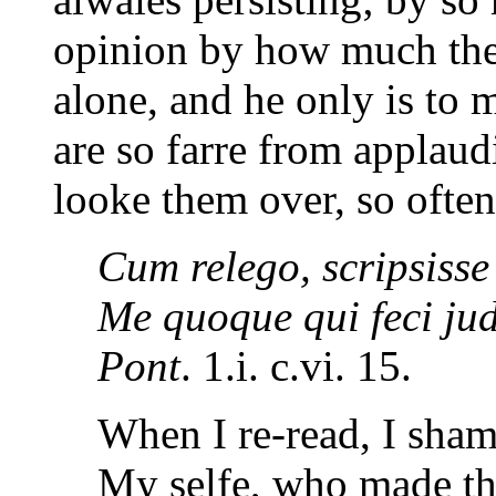
opinion by how much the
alone, and he only is to 
are so farre from applaud
looke them over, so often
Cum relego, scripsisse
Me quoque qui feci judi
Pont
. 1.i. c.vi. 15.
When I re-read, I shame
My selfe, who made the