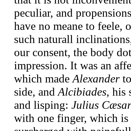
peculiar, and propensions
have no meane to feele, 
such naturall inclination
our consent, the body dot
impression. It was an affe
which made
Alexander
to
side, and
Alcibiades
, his
and lisping:
Julius Cæsa
with one finger, which i