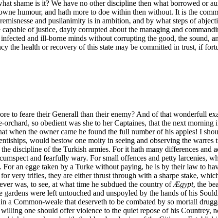
at shame is it? We have no other discipline then what borrowed or aux
owne humour, and hath more to doe within then without. It is the com
t remisnesse and pusilanimity is in ambition, and by what steps of abject
e capable of justice, dayly corrupted about the managing and commandi
fected and ill-borne minds without corrupting the good, the sound, and 
cy the health or recovery of this state may be committed in trust, if fort
more to feare their Generall than their enemy? And of that wonderfull
e-orchard, so obedient was she to her Captaines, that the next morning
that when the owner came he found the full number of his apples! I shou
prentiships, would bestow one moity in seeing and observing the warres
 the discipline of the Turkish armies. For it hath many differences and 
rcumspect and fearfully wary. For small offences and petty larcenies, 
 For an egge taken by a Turke without paying, he is by their law to have
for very trifles, they are either thrust through with a sharpe stake, whi
t ever was, to see, at what time he subdued the country of
Ægypt
, the b
e gardens were left untouched and unspoyled by the hands of his Soul
y in a Common-weale that deserveth to be combated by so mortall drug
 willing one should offer violence to the quiet repose of his Countrey, n