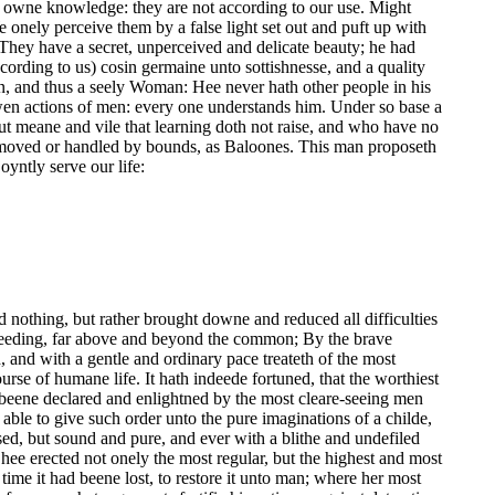
our owne knowledge: they are not according to our use. Might
onely perceive them by a false light set out and puft up with
. They have a secret, unperceived and delicate beauty; he had
according to us) cosin germaine unto sottishnesse, and a quality
, and thus a seely Woman: Hee never hath other people in his
en actions of men: every one understands him. Under so base a
t meane and vile that learning doth not raise, and who have no
d moved or handled by bounds, as Baloones. This man proposeth
oyntly serve our life:
ed nothing, but rather brought downe and reduced all difficulties
roceeding, far above and beyond the common; By the brave
, and with a gentle and ordinary pace treateth of the most
rse of humane life. It hath indeede fortuned, that the worthiest
beene declared and enlightned by the most cleare-seeing men
 able to give such order unto the pure imaginations of a childe,
ised, but sound and pure, and ever with a blithe and undefiled
hee erected not onely the most regular, but the highest and most
ime it had beene lost, to restore it unto man; where her most