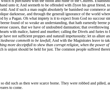
which is purchased with the blood and ruine of the Citizens. Establishin
g hand unto it; And seemeth to be offended with
Dyon
his great friend, 
orld. And if such a man ought absolutely be banished our commerce and 
ique darknesse, and through the generall ignorance of the world wherein
structed by a Pagan. Oh what impiety is it to expect from God no succour 
beene found of so weake an understanding, that hath earnestly beene 
presse causes, that we have of undoubted damnation; that overthrowing 
hearts with malice, hatred and murther; calling the Divels and furies to
 have not sufficient proppes and naturall impetuousity; let us allure an
ckednesse commeth to be lawfull,
And with the Magistrates leave to tak
thing more deceiptfull to shew than corrupt religion, when the power o
hich is unjust should be held for just. The common people suffered therei
 so did such as then were scarce borne. They were robbed and pilled, 
yeares to come.