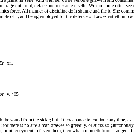
gainst hir selfe, And with her owne venome gnaweth and consumes her 
efull rage doth rent, deface and massacre it selfe. We doe more often see i
mies force. All manner of discipline doth shunne and flie it. She commeth
mple of it; and being employed for the defence of Lawes entreth into a
Æn
. xii.
on
. v. 405.
the sound from the sicke; but if they chance to continue any time, as ou
 for there is no aire a man drawes so greedily, or sucks so gluttonously,
m, or other eyment to fasten them, then what commeth from strangers. It