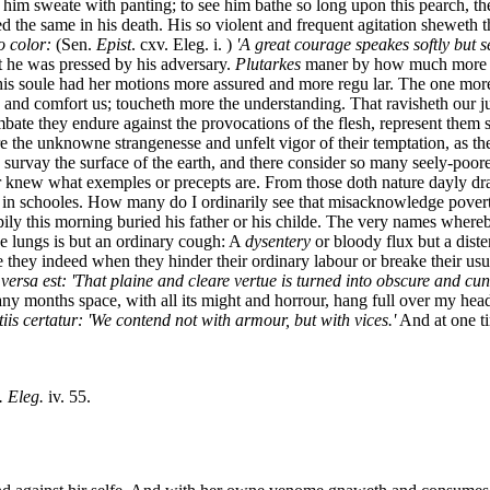
e him sweate with panting; to see him bathe so long upon this pearch, t
d the same in his death. His so violent and frequent agitation sheweth 
o color:
(Sen.
Epist
. cxv. Eleg. i. )
'A great courage speakes softly but 
t he was pressed by his adversary.
Plutarkes
maner by how much more dis
his soule had her motions more assured and more regu lar. The one more s
 and comfort us; toucheth more the understanding. That ravisheth our ju
te they endure against the provocations of the flesh, represent them so
the unknowne strangenesse and unfelt vigor of their temptation, as the
ly survay the surface of the earth, and there consider so many seely-poo
r knew what exemples or precepts are. From those doth nature dayly dra
r in schooles. How many do I ordinarily see that misacknowledge povert
pily this morning buried his father or his childe. The very names wher
e lungs is but an ordinary cough: A
dysentery
or bloody flux but a diste
they indeed when they hinder their ordinary labour or breake their usual
 versa est: 'That plaine and cleare vertue is turned into obscure and c
ny months space, with all its might and horrour, hang full over my head
iis certatur: 'We contend not with armour, but with vices.'
And at one ti
. Eleg.
iv. 55.