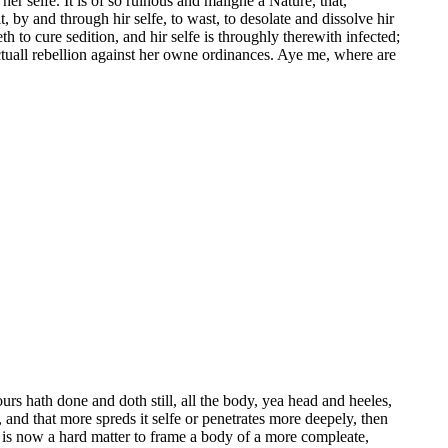
selfe. It is of so ruinous and maligne a Nature, that,
t, by and through hir selfe, to wast, to desolate and dissolve hir
 to cure sedition, and hir selfe is throughly therewith infected;
ctuall rebellion against her owne ordinances. Aye me, where are
rs hath done and doth still, all the body, yea head and heeles,
 and that more spreds it selfe or penetrates more deepely, then
 is now a hard matter to frame a body of a more compleate,