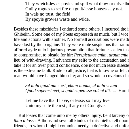
They wretch-lesse spoyle and spill what draw or drive t
Guilty rogues to set fire on guilt-lesse houses stay not.
In wals no trust, the field
By spoyle growes waste and wilde.
Besides these mischiefes I endured some others. I incurred the 
Ghibelin. Some one of my Poets expresseth as much, but I wot n
life and actions with another. No formall accusations were made
have lost by the bargaine. They were mute suspicions that rann
affoord ayde unto injurious presumption that fortune scattereth 
to compromise, to pleade for hir:
Perspicuitas enim, argumentati
lieu of with-drawing, I advance my selfe to the accusation and 
take it for an over-proud confidence, doe not much lesse disest
is the extreame fault. Rude to all justice, that is knowne or felt
man would have hanged himselfe; and so would a covetous churle.
Sit mihi quod nunc est, etiam minus, ut mihi vivam
Quod superest ævi, si quid superesse volent dii.
-- Hor. i
Let me have that I have, or lesse, so I may live
Unto my selfe the rest , if any rest God give.
But losses that come unto me by others injury, be it larceny o
than a losse.
A thousand severall kindes of mischiefes fell upo
friends, to whom I might commit a needy, a defective and unfort