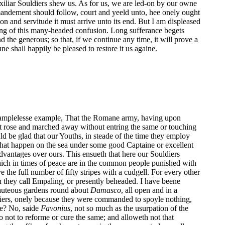
iliar Souldiers shew us. As for us, we are led-on by our owne
mandement should follow, court and yeeld unto, hee onely ought
ion and servitude it must arrive unto its end. But I am displeased
ng of this many-headed confusion. Long sufferance begets
the generous; so that, if we continue any time, it will prove a
une shall happily be pleased to restore it us againe.
 examplelesse example, That the Romane army, having upon
 it rose and marched away without entring the same or touching
ld be glad that our Youths, in steade of the time they employ
 that happen on the sea under some good Captaine or excellent
advantages over ours. This ensueth that here our Souldiers
which in times of peace are in the common people punished with
 the full number of fifty stripes with a cudgell. For every other
ch they call Empaling, or presently beheaded. I have beene
eauteous gardens round about
Damasco
, all open and in a
diers, onely because they were commanded to spoyle nothing,
ge? No, saide
Favonius
, not so much as the usurpation of the
o not to reforme or cure the same; and alloweth not that