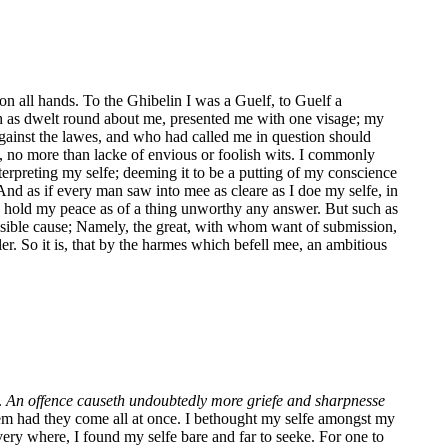
on all hands. To the Ghibelin I was a Guelf, to Guelf a
ch as dwelt round about me, presented me with one visage; my
 against the lawes, and who had called me in question should
, no more than lacke of envious or foolish wits. I commonly
nterpreting my selfe; deeming it to be a putting of my conscience
And as if every man saw into mee as cleare as I doe my selfe, in
tly hold my peace as of a thing unworthy any answer. But such as
ensible cause; Namely, the great, with whom want of submission,
ller. So it is, that by the harmes which befell mee, an ambitious
.
An offence causeth undoubtedly more griefe and sharpnesse
hem had they come all at once. I bethought my selfe amongst my
very where, I found my selfe bare and far to seeke. For one to