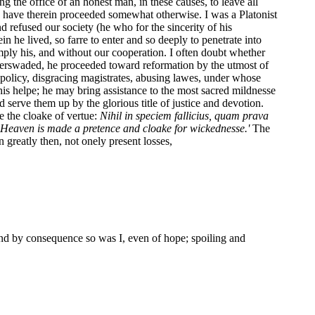
g the office of an honest man, in these causes, to leave all
to have therein proceeded somewhat otherwise. I was a Platonist
refused our society (he who for the sincerity of his
 he lived, so farre to enter and so deeply to penetrate into
simply his, and without our cooperation. I often doubt whether
perswaded, he proceeded toward reformation by the utmost of
policy, disgracing magistrates, abusing lawes, under whose
 his helpe; he may bring assistance to the most sacred mildnesse
d serve them up by the glorious title of justice and devotion.
e the cloake of vertue:
Nihil in speciem fallicius, quam prava
f Heaven is made a pretence and cloake for wickednesse.'
The
n greatly then, not onely present losses,
and by consequence so was I, even of hope; spoiling and