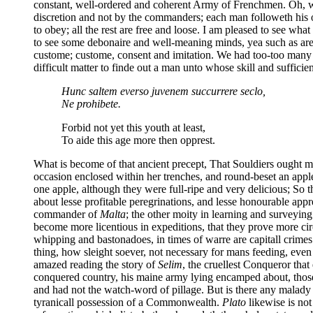
constant, well-ordered and coherent Army of Frenchmen. Oh, wh
discretion and not by the commanders; each man followeth his 
to obey; all the rest are free and loose. I am pleased to see wha
to see some debonaire and well-meaning minds, yea such as ar
custome; custome, consent and imitation. We had too-too many in
difficult matter to finde out a man unto whose skill and sufficien
Hunc saltem everso juvenem succurrere seclo,
Ne prohibete.
Forbid not yet this youth at least,
To aide this age more then opprest.
What is become of that ancient precept, That Souldiers ought 
occasion enclosed within her trenches, and round-beset an appl
one apple, although they were full-ripe and very delicious; So 
about lesse profitable peregrinations, and lesse honourable ap
commander of
Malta
; the other moity in learning and surveying
become more licentious in expeditions, that they prove more ci
whipping and bastonadoes, in times of warre are capitall crimes.
thing, how sleight soever, not necessary for mans feeding, even 
amazed reading the story of
Selim
, the cruellest Conqueror tha
conquered country, his maine army lying encamped about, thos
and had not the watch-word of pillage. But is there any malad
tyranicall possession of a Commonwealth.
Plato
likewise is not