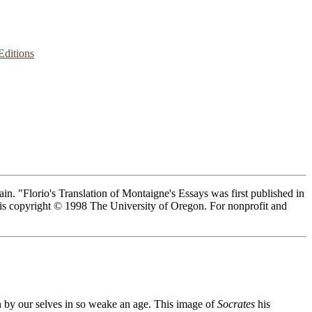
Editions
n. "Florio's Translation of Montaigne's Essays was first published in
n is copyright © 1998 The University of Oregon. For nonprofit and
 by our selves in so weake an age. This image of
Socrates
his