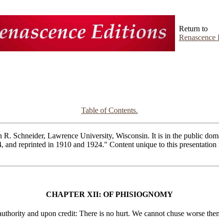
Return to
Renascence 
Table of Contents.
R. Schneider, Lawrence University, Wisconsin. It is in the public domai
4, and reprinted in 1910 and 1924." Content unique to this presentatio
CHAPTER XII: OF PHISIOGNOMY
thority and upon credit: There is no hurt. We cannot chuse worse then