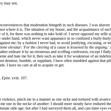
hey may not,
inconveniences that moderation bringeth in such diseases. I was shaven 
ot where it is. The situation of my house, and the acquaintance of su
 of it, for there was nothing to take hold of. I never opposed my selfe
e under hand, which never want apparance in so confused a burly-burly
against me; by a fashion I never had, to avoid justifying, excusing, or i
one elevatur: 'For the cleering of a cause is lessened by the arguing.'
rather endeare it by an erroneous and scoffing confession, except I fla
eeme and hate me for it, then such as take it for weaknesse of an indef
; not demisse, humble, or suppliant, I have often stumbled against that pi
 I have no care at all to acquire or get.
.
Epist
. xviii. 107.
r violence, pinch me in a manner as one sicke and tortured with avarice
n me one in the necke of another: I should more stoutly have endured t
unate olde age; but after I had surveyed them all, and cast mine eyes e