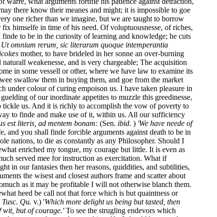
f warre, what arguments fortifie his patience against detraction,
 may there know their meanes and might; it is impossible to goe
ery one richer than we imagine, but we are taught to borrow
fix himselfe in time of his need. Of voluptuousnesse, of riches,
finde to be in the curiosity of learning and knowledge; he cuts
.
Ut omnium rerum, sic literarum quoque intemperantia
icolæs
mother, to have brideled in her sonne an over-burning
d naturall weakenesse, and is very chargeable; The acquisition
ome in some vessell or other, where we have law to examine its
e: wee swallow them in buying them, and goe from the market
h under colour of curing empoison us. I have taken pleasure in
guelding of our inordinate appetites to muzzle this greedinesse,
tickle us. And it is richly to accomplish the vow of poverty to
ay to finde and make use of it, within us. All our sufficiency
us est literis, ad mentem bonam:
(Sen.
ibid
. )
'We have neede of
fe, and you shall finde forcible arguments against death to be in
le nations, to die as constantly as any Philosopher. Should I
ewhat enriched my tongue, my courage but little. It is even as
much served mee for instruction as exercitation. What if
 in our fantasies then her reasons, quiddities, and subtilities,
uments the wisest and closest authors frame and scatter about
omuch as it may be profitable I will not otherwise blanch them.
what heed be call not that force which is but quaintness or
.
Tusc. Qu.
v.) '
Which more delight us being but tasted, then
 wit, but of courage.'
To see the strugling endevors which