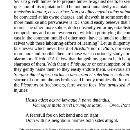
Seneca
giveth himselfe to prepare himselfe against death; to se
question of his reputation had be not most undantedly maintaine
remissius loquitur, et securius: Non
est alius ingenio alius anim
be convicted at his owne charges, and sheweth in some sort tha
more manlike and perswasive is it; I should easily beleeve that 
more. The other more solide, doth constantly enforme, establish
compositions and more reverenced, which in portraying the comba
cast in the common mould of other men, have as much to admire 
selves with these labouring-efforts of learning? Let us diligent
businesses which never heard of
Aristotle
nor of
Plato
, nor eve
more pure and forcible then are those we so curiously study-fo
alarum or affliction? A fellow that dungeth my garden hath hap
sharpnes of them. With them a
Phthysique
or consumption of th
they gently name them so they easily endure them. Grievous are 
Simplex illa et aperta virtus in obscuram et solertem scienti am
storme of our tumultuous broiles and bloody troubles did for ma
the
Picoreurs
or freebooters, farre worse foes.
Non armis sed vit
injuries:
Hostis adest dextra lævaque h parte timendus,
Vicinoque malo terret utrumque latus.
-- Ovid.
Pont
A fearefull foe on left hand and on right
Doth with his neighbour harmes both sides afright.