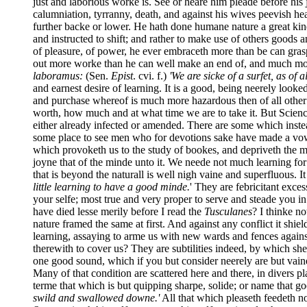
just and laborious worke is. See or heare him pleade before his 
calumniation, tyrranny, death, and against his wives peevish he
further backe or lower. He hath done humane nature a great ki
and instructed to shift; and rather to make use of others goods
of pleasure, of power, he ever embraceth more than be can grasp
out more worke than he can well make an end of, and much more 
laboramus:
(Sen.
Epist
. cvi. f.)
'We are sicke of a surfet, as of a
and earnest desire of learning. It is a good, being neerely loo
and purchase whereof is much more hazardous then of all other
worth, how much and at what time we are to take it. But Scien
either already infected or amended. There are some which inste
some place to see men who for devotions sake have made a vow of
which provoketh us to the study of bookes, and depriveth the mi
joyne that of the minde unto it. We neede not much learning for
that is beyond the naturall is well nigh vaine and superfluous. I
little learning to have a good minde.
' They are febricitant exce
your selfe; most true and very proper to serve and steade you in
have died lesse merily before I read the
Tusculanes
? I thinke n
nature framed the same at first. And against any conflict it shi
learning, assaying to arme us with new wards and fences against 
therewith to cover us? They are subtilities indeed, by which sh
one good sound, which if you but consider neerely are but vaine
Many of that condition are scattered here and there, in divers p
terme that which is but quipping sharpe, solide; or name that go
swild and swallowed downe.'
All that which pleaseth feedeth n