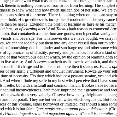
judges; marke with what reasons he rouzeth his courage to the hazards o
ad; therein is nothing borrowed from art or from learning. The simplest
ndnesse to shew what and how much she can doe of her selfe. We are ev
 and meanes then of our owne. There is nothing whereon man can stay or 
e or hold; His greedinesse is incapable of moderation. The very same I 
then be neede. Extending the profit of learning as farre as his matter
ll things, so of learning also.'
And
Tacitus
hath reason to commend
Agr
ked unto, that containeth as other humane goods, much peculiar vanity an
 viands and beverage. For whatsoever else we have bought, we carry h
ces, we cannot sodainly put them into any other vessell than our mind
ade of nourishing doe but hinder and surcharge us; and other some whic
 ignorance, as of chastity, poverty and penitence. It is also a kind of 
nd of that voluptuous delight which, by the opinion of learning doth so 
 to live at ease. And
Socrates
teacheth us that we have both it, and the w
t is much if it charge and trouble us no more then it steads us.
Paucis op
sses of our spirit, a turbulent and unquiet instrument. Rowze up your sel
 time of necessity. 'Tis they which induce a peasant swaine, yea and who
ot. And when I finde my selfe in my best wits I perceive that I have som
elds it selfe, but with a naturall and common march. Bookes have not so 
naturall inconveniences, hath more imprinted their greatnesse and weight
e often awaketh us very vainely. Observe how many sleight and idle arg
 and incorporall. They are but verball wiles which beguile us. But fors
laces of this volume, either borrowed or imitated. Yet should a man some
od which is but faire:
Quæ magis gustata quam potata delectant:
(Cic
ot :
Ubi non ingenii sed animi negocium agitur: 'Where it is no matter of