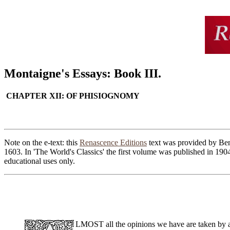
Montaigne's Essays: Book III.
CHAPTER XII: OF PHISIOGNOMY
Note on the e-text: this
Renascence Editions
text was provided by Ben 
1603. In 'The World's Classics' the first volume was published in 190
educational uses only.
LMOST all the opinions we have are taken by au