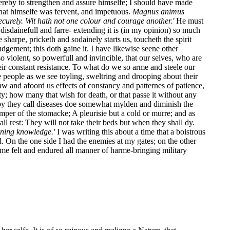
hereby to strengthen and assure himselfe; I should have made
that himselfe was fervent, and impetuous.
Magnus animus
securely. Wit hath not one colour and courage another.'
He must
dainefull and farre- extending it is (in my opinion) so much
harpe, pricketh and sodainely starts us, toucheth the spirit
dgement; this doth gaine it. I have likewise seene other
 violent, so powerfull and invincible, that our selves, who are
ir constant resistance. To what do we so arme and steele our
re people as we see toyling, sweltring and drooping about their
w and afoord us effects of constancy and patternes of patience,
y; how many that wish for death, or that passe it without any
eby they call diseases doe somewhat mylden and diminish the
mper of the stomacke; A pleurisie but a cold or murre; and as
l rest: They will not take their beds but when they shall dy.
unning knowledge.'
I was writing this about a time that a boistrous
. On the one side I had the enemies at my gates; on the other
me felt and endured all manner of harme-bringing military