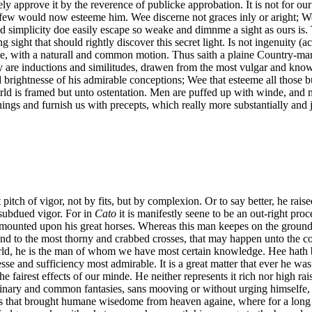
ely approve it by the reverence of publicke approbation. It is not for 
few would now esteeme him. Wee discerne not graces inly or aright; We 
and simplicity doe easily escape so weake and dimnme a sight as ours is
ng sight that should rightly discover this secret light. Is not ingenuity (
e, with a naturall and common motion. Thus saith a plaine Country-man
are inductions and similitudes, drawen from the most vulgar and know
rightnesse of his admirable conceptions; Wee that esteeme all those bu
rld is framed but unto ostentation. Men are puffed up with winde, an
hings and furnish us with precepts, which really more substantially and j
 pitch of vigor, not by fits, but by complexion. Or to say better, he rais
o subdued vigor. For in
Cato
it is manifestly seene to be an out-right p
 be mounted upon his great horses. Whereas this man keepes on the ground
and to the most thorny and crabbed crosses, that may happen unto the cou
orld, he is the man of whom we have most certain knowledge. Hee hath 
sse and sufficiency most admirable. It is a great matter that ever he was
e fairest effects of our minde. He neither represents it rich nor high ra
dinary and common fantasies, sans mooving or without urging himselfe, 
is that brought humane wisedome from heaven againe, where for a long t