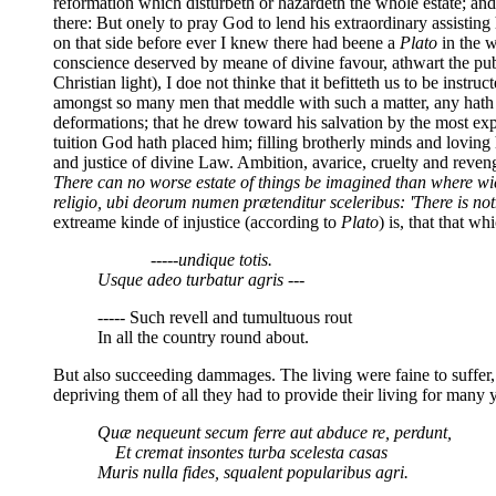
reformation which disturbeth or hazardeth the whole estate; and 
there: But onely to pray God to lend his extraordinary assistin
on that side before ever I knew there had beene a
Plato
in the w
conscience deserved by meane of divine favour, athwart the publ
Christian light), I doe not thinke that it befitteth us to be in
amongst so many men that meddle with such a matter, any hath 
deformations; that he drew toward his salvation by the most ex
tuition God hath placed him; filling brotherly minds and loving 
and justice of divine Law. Ambition, avarice, cruelty and revenge
There can no worse estate of things be imagined than where wi
religio, ubi deorum numen prætenditur sceleribus: 'There is no
extreame kinde of injustice (according to
Plato
) is, that that w
-----undique totis.
Usque adeo turbatur agris ---
----- Such revell and tumultuous rout
In all the country round about.
But also succeeding dammages. The living were faine to suffer,
depriving them of all they had to provide their living for many 
Quæ nequeunt secum ferre aut abduce re, perdunt,
Et cremat insontes turba scelesta casas
Muris nulla fides, squalent popularibus agri.