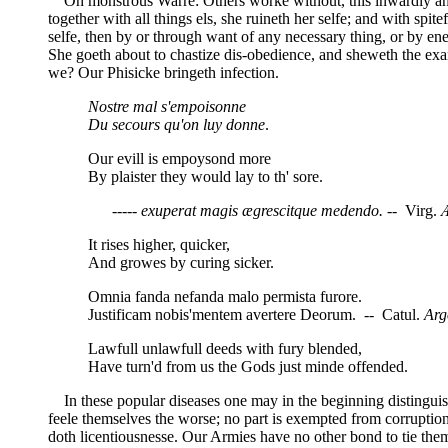
Oh monstrous Warre: Others worke without, this inwardly and a
together with all things els, she ruineth her selfe; and with spit
selfe, then by or through want of any necessary thing, or by ene
She goeth about to chastize dis-obedience, and sheweth the exa
we? Our Phisicke bringeth infection.
Nostre mal s'empoisonne
Du secours qu'on luy donne
.
Our evill is empoysond more
By plaister they would lay to th' sore.
----- exuperat magis ægrescitque medendo.
-- Virg.
It rises higher, quicker,
And growes by curing sicker.
Omnia fanda nefanda malo permista furore.
Justificam nobis'mentem avertere Deorum. -- Catul.
Arg
Lawfull unlawfull deeds with fury blended,
Have turn'd from us the Gods just minde offended.
In these popular diseases one may in the beginning distinguish 
feele themselves the worse; no part is exempted from corruption;
doth licentiousnesse. Our Armies have no other bond to tie the