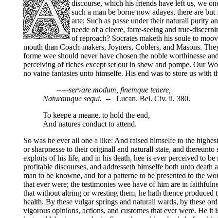
discourse, which his friends have left us, we on
such a man be borne now adayes, there are but 
arte; Such as passe under their naturall purity 
neede of a cleere, farre-seeing and true-discerni
of reproach? Socrates maketh his soule to moov
mouth than Coach-makers, Joyners, Coblers, and Masons. They 
forme wee should never have chosen the noble worthinesse and b
perceiving of riches except set out in shew and pompe. Our Wo
no vaine fantasies unto himselfe. His end was to store us with t
-----servare modum, finemque tenere,
Naturamque sequi.
-- Lucan. Bel. Civ. ii. 380.
To keepe a meane, to hold the end,
And natures conduct to attend.
So was he ever all one a like: And raised himselfe to the highest
or sharpnesse to their originall and naturall state, and thereunt
exploits of his life, and in his death, hee is ever perceived to
profitable discourses, and addresseth himselfe both unto death 
man to be knowne, and for a patterne to be presented to the w
that ever were; the testimonies wee have of him are in faithfulne
that without altring or wresting them, he hath thence produced th
health. By these vulgar springs and naturall wards, by these or
vigorous opinions, actions, and customes that ever were. He it 