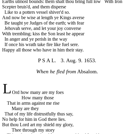
Earths utmost bounds: them shalt thou bring full low
With Iron
Scepter bruis'd, and them disperse
Like to a potters vessel shiver'd so.
And now be wise at length ye Kings averse
Be taught ye Judges of the earth; with fear
Jehovah serve, and let your joy converse
With trembling; kiss the Son least he appear
In anger and ye perish in the way
If once his wrath take fire like fuel sere.
Happy all those who have in him their stay.
P S A L. 3. Aug. 9. 1653.
When he fled from
Absalom.
L
Ord how many are my foes
How many those
That in arms against me rise
Many are they
That of my life distrustfully thus say,
No help for him in God there lies.
But thou Lord art my shield my glory,
Thee through my story