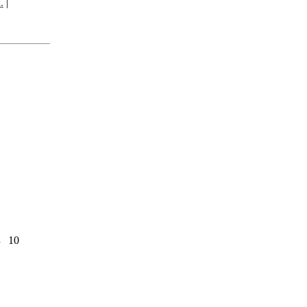
.
|
d
10