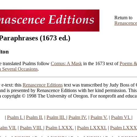
Return to
Renascence
Paraphrases (1673 ed.)
lton
e translated Psalms follow
Comus: A Mask
in the 1673 text of
Poems &
 Several Occasions
.
 e-text: this
Renascence Editions
text was transcribed by Judy Boss of
nd is presented by Renascence Editions with her kind permission. This
n copyright © 1998 The University of Oregon. For nonprofit and educat
|
Psalm I.
|
Psalm II.
|
Psalm III.
|
Psalm IV.
|
Psalm V.
|
Psalm VI.
|
alm VII.
|
Psalm VIII.
|
Psalm LXXX.
|
Psalm LXXXI.
|
Psalm LXXXI