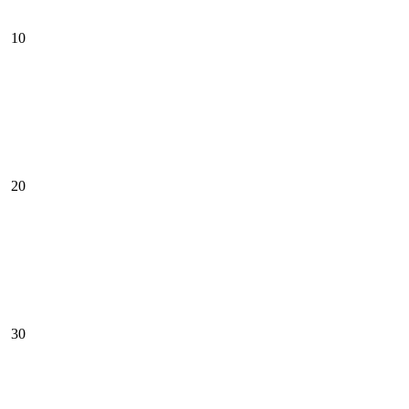
10
20
30