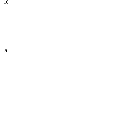
10
20