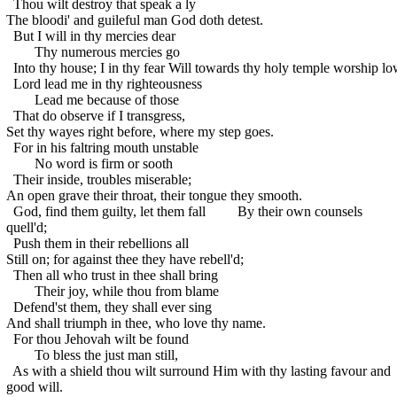
Thou wilt destroy that speak a ly
The bloodi' and guileful man God doth detest.
But I will in thy mercies dear
Thy numerous mercies go
Into thy house; I in thy fear
Will towards thy holy temple worship lo
Lord lead me in thy righteousness
Lead me because of those
That do observe if I transgress,
Set thy wayes right before, where my step goes.
For in his faltring mouth unstable
No word is firm or sooth
Their inside, troubles miserable;
An open grave their throat, their tongue they smooth.
God, find them guilty, let them fall
By their own counsels
quell'd;
Push them in their rebellions all
Still on; for against thee they have rebell'd;
Then all who trust in thee shall bring
Their joy, while thou from blame
Defend'st them, they shall ever sing
And shall triumph in thee, who love thy name.
For thou Jehovah wilt be found
To bless the just man still,
As with a shield thou wilt surround
Him with thy lasting favour and
good will.