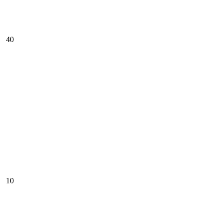
40
10