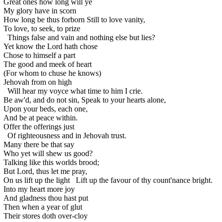
Great ones how long will ye
My glory have in scorn
How long be thus forborn
Still to love vanity,
To love, to seek, to prize
Things false and vain and nothing else but lies?
Yet know the Lord hath chose
Chose to himself a part
The good and meek of heart
(For whom to chuse he knows)
Jehovah from on high
Will hear my voyce what time to him I crie.
Be aw'd, and do not sin,
Speak to your hearts alone,
Upon your beds, each one,
And be at peace within.
Offer the offerings just
Of righteousness and in Jehovah trust.
Many there be that say
Who yet will shew us good?
Talking like this worlds brood;
But Lord, thus let me pray,
On us lift up the light
Lift up the favour of thy count'nance bright.
Into my heart more joy
And gladness thou hast put
Then when a year of glut
Their stores doth over-cloy