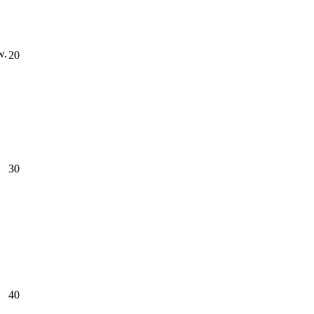
w.
20
30
40