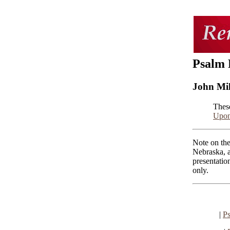
Psalm 
John Mi
Thes
Upon
Note on the
Nebraska, a
presentatio
only.
|
Ps