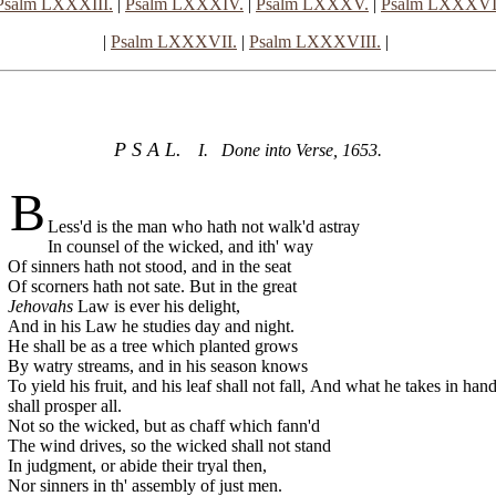
Psalm LXXXIII.
|
Psalm LXXXIV.
|
Psalm LXXXV.
|
Psalm LXXXVI
|
Psalm LXXXVII.
|
Psalm LXXXVIII.
|
P S A L.
I. Done into Verse, 1653.
B
Less'd is the man who hath not walk'd astray
In counsel of the wicked, and ith' way
Of sinners hath not stood, and in the seat
Of scorners hath not sate. But in the great
Jehovahs
Law is ever his delight,
And in his Law he studies day and night.
He shall be as a tree which planted grows
By watry streams, and in his season knows
To yield his fruit, and his leaf shall not fall,
And what he takes in han
shall prosper all.
Not so the wicked, but as chaff which fann'd
The wind drives, so the wicked shall not stand
In judgment, or abide their tryal then,
Nor sinners in th' assembly of just men.