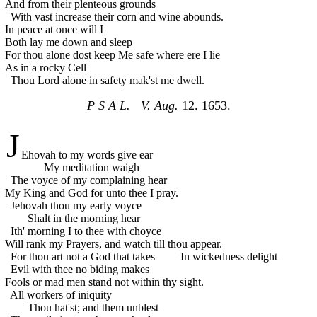
And from their plenteous grounds
With vast increase their corn and wine abounds.
In peace at once will I
Both lay me down and sleep
For thou alone dost keep
Me safe where ere I lie
As in a rocky Cell
Thou Lord alone in safety mak'st me dwell.
P S A L. V. Aug.
12. 1653.
J
Ehovah to my words give ear
My meditation waigh
The voyce of my complaining hear
My King and God for unto thee I pray.
Jehovah thou my early voyce
Shalt in the morning hear
Ith' morning I to thee with choyce
Will rank my Prayers, and watch till thou appear.
For thou art not a God that takes
In wickedness delight
Evil with thee no biding makes
Fools or mad men stand not within thy sight.
All workers of iniquity
Thou hat'st; and them unblest