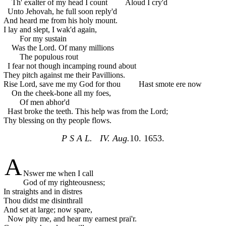
Th' exalter of my head I count
Aloud I cry'd
Unto Jehovah, he full soon reply'd
And heard me from his holy mount.
I lay and slept, I wak'd again,
For my sustain
Was the Lord. Of many millions
The populous rout
I fear not though incamping round about
They pitch against me their Pavillions.
Rise Lord, save me my God for thou
Hast smote ere now
On the cheek-bone all my foes,
Of men abhor'd
Hast broke the teeth. This help was from the Lord;
Thy blessing on thy people flows.
P S A L. IV. Aug.
10. 1653.
A
Nswer me when I call
God of my righteousness;
In straights and in distres
Thou didst me disinthrall
And set at large; now spare,
Now pity me, and hear my earnest prai'r.