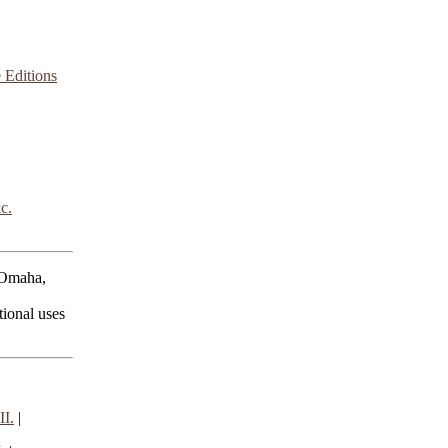
 Editions
c.
 Omaha,
ional uses
I.
|