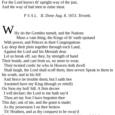
For the Lord knows th' upright way of the just,
And the way of bad men to ruine must.
P S A L. II. Done Aug.
8. 1653.
Terzetti.
W
Hy do the Gentiles tumult, and the Nations
Muse a vain thing, the Kings of th' earth upstand
With power, and Princes in their Congregations
Lay deep their plots together through each Land,
Against the Lord and his Messiah dear.
Let us break off, say they, by strength of hand
Their bonds, and cast from us, no more to wear,
Their twisted cords: he who in Heaven doth dwell
Shall laugh, the Lord shall scoff them, then severe
Speak to them in
his wrath, and in his fell
And fierce ire trouble them; but I saith hee
Anointed have my King (though ye rebell)
On Sion my holi' hill. A firm decree
I will declare; the Lord to me hath say'd
Thou art my Son I have begotten thee
This day; ask of me, and the grant is made;
As thy possession I on thee bestow
Th' Heathen, and as thy conquest to be sway'd