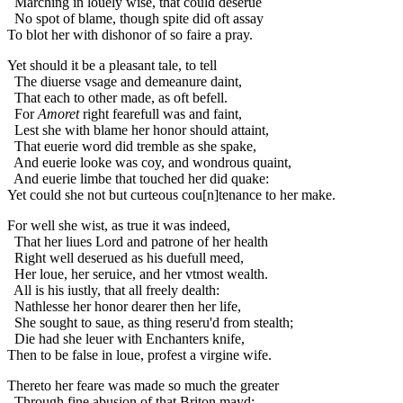
Marching in louely wise, that could deserue
No spot of blame, though spite did oft assay
To blot her with dishonor of so faire a pray.
Yet should it be a pleasant tale, to tell
The diuerse vsage and demeanure daint,
That each to other made, as oft befell.
For
Amoret
right fearefull was and faint,
Lest she with blame her honor should attaint,
That euerie word did tremble as she spake,
And euerie looke was coy, and wondrous quaint,
And euerie limbe that touched her did quake:
Yet could she not but curteous cou[n]tenance to her make.
For well she wist, as true it was indeed,
That her liues Lord and patrone of her health
Right well deserued as his duefull meed,
Her loue, her seruice, and her vtmost wealth.
All is his iustly, that all freely dealth:
Nathlesse her honor dearer then her life,
She sought to saue, as thing reseru'd from stealth;
Die had she leuer with Enchanters knife,
Then to be false in loue, profest a virgine wife.
Thereto her feare was made so much the greater
Through fine abusion of that Briton mayd: