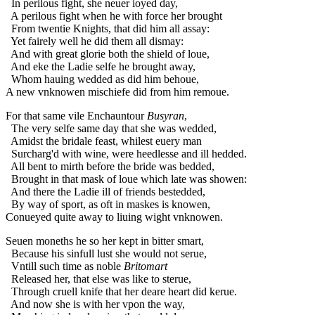
In perilous fight, she neuer ioyed day,
A perilous fight when he with force her brought
From twentie Knights, that did him all assay:
Yet fairely well he did them all dismay:
And with great glorie both the shield of loue,
And eke the Ladie selfe he brought away,
Whom hauing wedded as did him behoue,
A new vnknowen mischiefe did from him remoue.
For that same vile Enchauntour
Busyran
,
The very selfe same day that she was wedded,
Amidst the bridale feast, whilest euery man
Surcharg'd with wine, were heedlesse and ill hedded.
All bent to mirth before the bride was bedded,
Brought in that mask of loue which late was showen:
And there the Ladie ill of friends bestedded,
By way of sport, as oft in maskes is knowen,
Conueyed quite away to liuing wight vnknowen.
Seuen moneths he so her kept in bitter smart,
Because his sinfull lust she would not serue,
Vntill such time as noble
Britomart
Released her, that else was like to sterue,
Through cruell knife that her deare heart did kerue.
And now she is with her vpon the way,