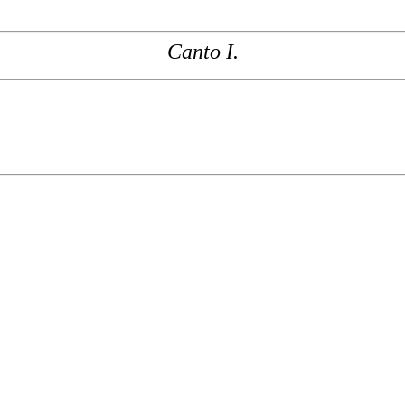
Canto I.