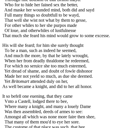
Who for to hide her fained sex the better,
And maske her wounded mind, both did and sayd
Full many things so doubtfull to be wayd,
That well she wist not what by them to gesse,
For other whiles to her she purpos made
Of loue, and otherwhiles of lustfulnesse
That much she feard his mind would grow to some excesse.
His will she feard; for him she surely thought
To be a man, such as indeed he seemed,
And much the more, by that he lately wrought,
When her from deadly thraldome he redeemed,
For which no seruice she too much esteemed,
Yet dread of shame, and doubt of fowle dishonor
Made her not yeeld so much, as due she deemed.
Yet
Britomart
attended duly on her,
As well became a knight, and did to her all honor.
It so befell one euening, that they came
Vnto a Castell, lodged there to bee,
Where many a knight, and many a louely Dame
Was then assembled, deeds of armes to see:
Amongst all which was none more faire then shee,
That many of them mou'd to eye her sore.
The custome of that place was such, that hee