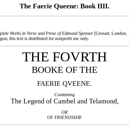
The Faerie Queene: Book IIII.
lete Works in Verse and Prose of Edmund Spenser
[Grosart, London, 
; this text is distributed for nonprofit use only.
THE FOVRTH
BOOKE OF THE
FAERIE QVEENE.
Containing
The Legend of Cambel and Telamond,
OR
OF FRIENDSHIP.