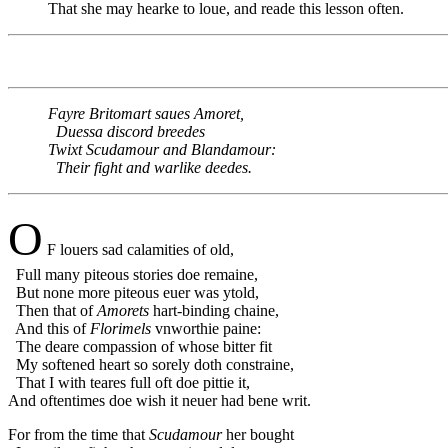
That she may hearke to loue, and reade this lesson often.
Fayre Britomart saues Amoret,
Duessa discord breedes
Twixt Scudamour and Blandamour:
Their fight and warlike deedes.
O
F louers sad calamities of old,
Full many piteous stories doe remaine,
But none more piteous euer was ytold,
Then that of
Amorets
hart-binding chaine,
And this of
Florimels
vnworthie paine:
The deare compassion of whose bitter fit
My softened heart so sorely doth constraine,
That I with teares full oft doe pittie it,
And oftentimes doe wish it neuer had bene writ.
For from the time that
Scudamour
her bought