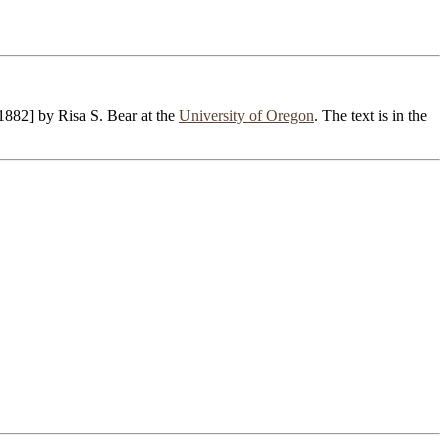
1882] by Risa S. Bear at the
University of Oregon
. The text is in the