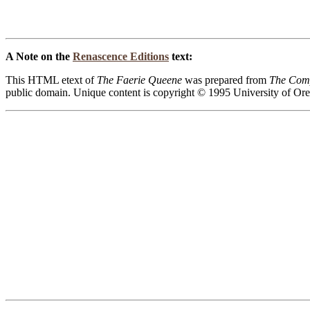
A Note on the
Renascence Editions
text:
This HTML etext of
The Faerie Queene
was prepared from
The Comp
public domain. Unique content is copyright © 1995 University of Oregon