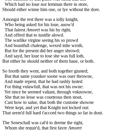
Which had no loue nor lemman there in store,
Should either winne him one, or lye without the dore.
Amongst the rest there was a iolly knight,
Who being asked for his loue, auow'd
That fairest
Amoret
was his by right,
And offred that to iustifie alowd.
The warlike virgine seeing his so prowd
And boastfull chalenge, wexed inlie wroth,
But for the present did her anger shrowd;
And sayd, her loue to lose she was full loth,
But either he should neither of them haue, or both.
So foorth they went, and both together giusted;
But that same younker soone was ouer throwne,
And made repent, that he had rashly lusted
For thing vnlawfull, that was not his owne:
Yet since he seemed valiant, through vnknowne,
She that no lesse was courteous then stout,
Cast how to salue, that both the custome showne
Were kept, and yet that Knight not locked out:
That seem'd full hard t'accord two things so far in dout.
The Seneschall was cal'd to deeme the right,
Whom she requir'd, that first fayre
Amoret