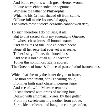
And braue exploits which great Heroes wonne,
In loue were either ended or begunne:
Witnesse the father of Philosophie,
Which to his
Critias
, shaded oft from sunne,
Of loue full manie lessons did apply,
The which these Stoicke censours cannot well deny.
To such therefore I do not sing at all,
But to that sacred Saint my soueraigne Queene,
In whose chast breast all bountie naturall,
And treasures of true loue enlocked beene,
Boue all her sexe that euer yet was seene;
To her I sing of loue, that loueth best,
And best is lou'd of all aliue I weene:
To her this song most fitly is addrest,
The Queene of loue, & Prince of peace fro[m] heauen blest.
Which that she may the better deigne to heare,
Do thou dred infant,
Venus
dearling doue,
From her high spirit chase imperious feare,
And vse of awfull Maiestie remoue:
In sted thereof with drops of melting loue,
Deawd with ambrosiall kisses, by thee gotten
From thy sweete smyling mother from aboue,
Sprinckle her heart, and haughtie courage soften,