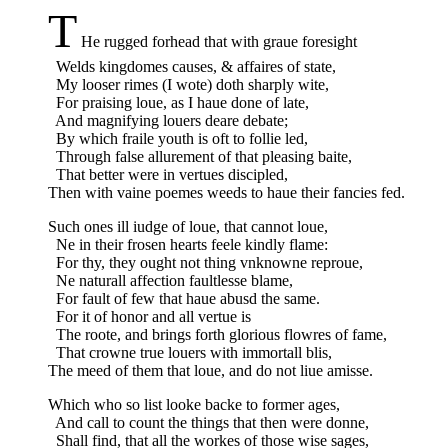
T
He rugged forhead that with graue foresight
Welds kingdomes causes, & affaires of state,
My looser rimes (I wote) doth sharply wite,
For praising loue, as I haue done of late,
And magnifying louers deare debate;
By which fraile youth is oft to follie led,
Through false allurement of that pleasing baite,
That better were in vertues discipled,
Then with vaine poemes weeds to haue their fancies fed.
Such ones ill iudge of loue, that cannot loue,
Ne in their frosen hearts feele kindly flame:
For thy, they ought not thing vnknowne reproue,
Ne naturall affection faultlesse blame,
For fault of few that haue abusd the same.
For it of honor and all vertue is
The roote, and brings forth glorious flowres of fame,
That crowne true louers with immortall blis,
The meed of them that loue, and do not liue amisse.
Which who so list looke backe to former ages,
And call to count the things that then were donne,
Shall find, that all the workes of those wise sages,