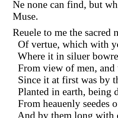
Ne none can find, but wh
Muse.
Reuele to me the sacred 
Of vertue, which with yo
Where it in siluer bowre
From view of men, and w
Since it at first was by 
Planted in earth, being de
From heauenly seedes of
And by them long with ca