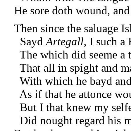
He sore doth wound, and 
Then since the saluage Is
Sayd
Artegall
, I such a 
The which did seeme a t
That all in spight and ma
With which he bayd and 
As if that he attonce wo
But I that knew my selfe 
Did nought regard his ma