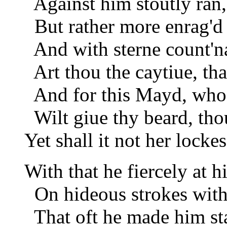
Against him stoutly ran,
But rather more enrag'd 
And with sterne count'n
Art thou the caytiue, tha
And for this Mayd, whose
Wilt giue thy beard, thou
Yet shall it not her locke
With that he fiercely at 
On hideous strokes with
That oft he made him sta