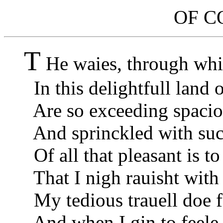
OF C
T
He waies, through whi
In this delightfull land o
Are so exceeding spacio
And sprinckled with such
Of all that pleasant is to
That I nigh rauisht with 
My tedious trauell doe f
And when I gin to feele 