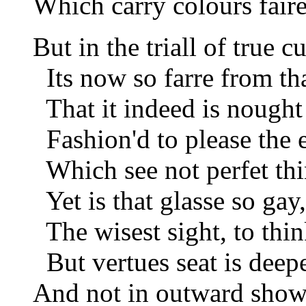
Which carry colours faire
But in the triall of true cu
Its now so farre from tha
That it indeed is nought 
Fashion'd to please the e
Which see not perfet thin
Yet is that glasse so gay,
The wisest sight, to think
But vertues seat is deep
And not in outward show