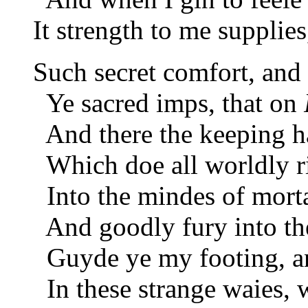
It strength to me supplie
Such secret comfort, and
Ye sacred imps, that on
And there the keeping ha
Which doe all worldly ric
Into the mindes of morta
And goodly fury into th
Guyde ye my footing, a
In these strange waies, w