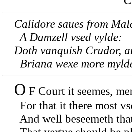
Calidore saues from Male
A Damzell vsed vylde:
Doth vanquish Crudor, a
Briana wexe more myld
O
F Court it seemes, men
For that it there most vs
And well beseemeth that 
That vertue should be pl