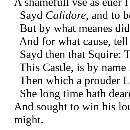
A shamefull vse as euer I
Sayd
Calidore
, and to 
But by what meanes did th
And for what cause, tell
Sayd then that Squire: 
This Castle, is by name
Then which a prouder La
She long time hath deare
And sought to win his lo
might.