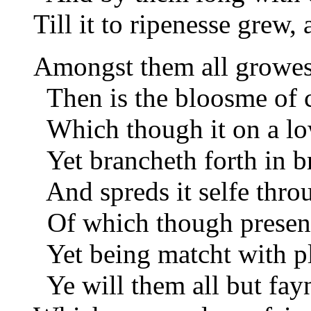
Till it to ripenesse grew,
Amongst them all growes 
Then is the bloosme of c
Which though it on a lo
Yet brancheth forth in br
And spreds it selfe throug
Of which though present
Yet being matcht with pl
Ye will them all but fay