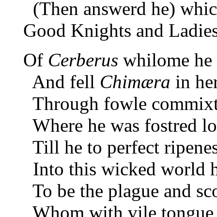
(Then answerd he) whic
Good Knights and Ladies 
Of
Cerberus
whilome he 
And fell
Chimæra
in he
Through fowle commixture
Where he was fostred l
Till he to perfect ripene
Into this wicked world h
To be the plague and sc
Whom with vile tongue 