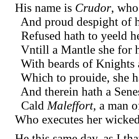
His name is
Crudor
, who
And proud despight of hi
Refused hath to yeeld he
Vntill a Mantle she for 
With beards of Knights a
Which to prouide, she ha
And therein hath a Senes
Cald
Maleffort
, a man o
Who executes her wicked 
He this same day, as I th