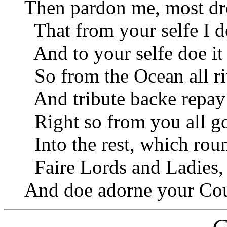
Then pardon me, most dr
That from your selfe I do
And to your selfe doe it 
So from the Ocean all ri
And tribute backe repay 
Right so from you all go
Into the rest, which rou
Faire Lords and Ladies,
And doe adorne your Cour
C