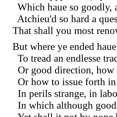
Which haue so goodly, a
Atchieu'd so hard a quest
That shall you most ren
But where ye ended haue
To tread an endlesse tra
Or good direction, how t
Or how to issue forth in
In perils strange, in lab
In which although good 
Yet shall it not by none 