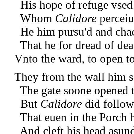
His hope of refuge vsed 
Whom
Calidore
perceiui
He him pursu'd and chac
That he for dread of deat
Vnto the ward, to open to
They from the wall him s
The gate soone opened to
But
Calidore
did follow
That euen in the Porch 
And cleft his head asunde