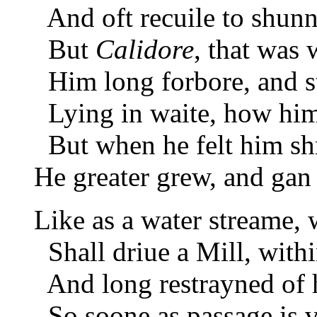
And oft recuile to shunn
But
Calidore
, that was w
Him long forbore, and stil
Lying in waite, how hi
But when he felt him sh
He greater grew, and gan 
Like as a water streame,
Shall driue a Mill, withi
And long restrayned of h
So soone as passage is v