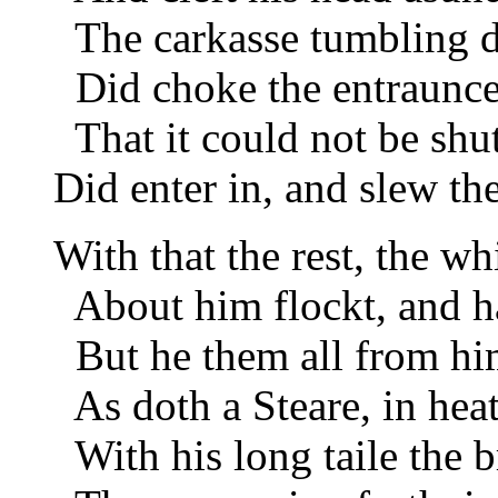
The carkasse tumbling d
Did choke the entraunce 
That it could not be shu
Did enter in, and slew the
With that the rest, the wh
About him flockt, and ha
But he them all from him
As doth a Steare, in hea
With his long taile the 