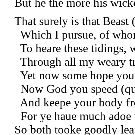
But he the more his wick
That surely is that Beast 
Which I pursue, of whom
To heare these tidings, 
Through all my weary tra
Yet now some hope your
Now God you speed (qu
And keepe your body fr
For ye haue much adoe to
So both tooke goodly leau