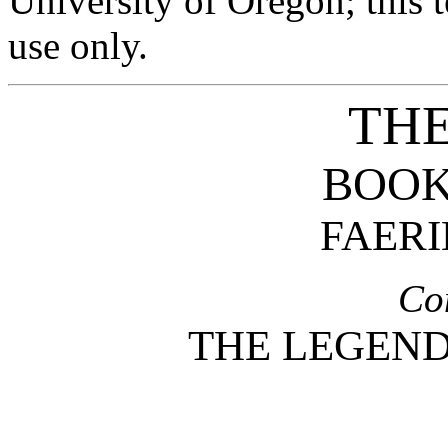
University of Oregon; this t
use only.
THE
BOOK
FAERI
Co
THE LEGEND