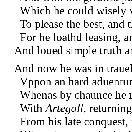
Which he could wisely v
To please the best, and t
For he loathd leasing, an
And loued simple truth an
And now he was in trauel
Vppon an hard aduenture
Whenas by chaunce he m
With
Artegall
, returning
From his late conquest, 