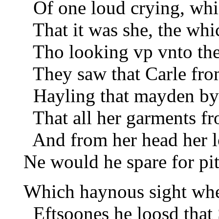
Of one loud crying, whic
That it was she, the whic
Tho looking vp vnto the 
They saw that Carle from
Hayling that mayden by 
That all her garments fr
And from her head her lo
Ne would he spare for pitt
Which haynous sight w
Eftsoones he loosd that S