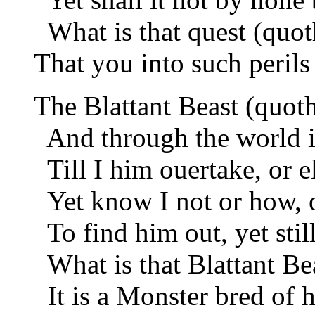
What is that quest (quot
That you into such perils
The Blattant Beast (quoth
And through the world i
Till I him ouertake, or 
Yet know I not or how, o
To find him out, yet still
What is that Blattant Bea
It is a Monster bred of h