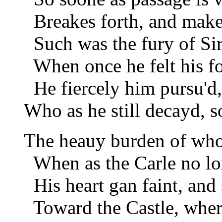
Breakes forth, and make
Such was the fury of Si
When once he felt his fo
He fiercely him pursu'd,
Who as he still decayd, 
The heauy burden of who
When as the Carle no lon
His heart gan faint, and s
Toward the Castle, where