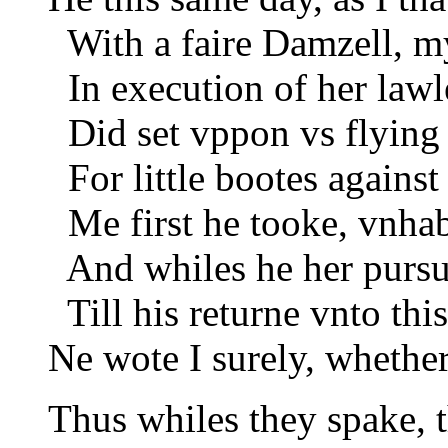
With a faire Damzell, m
In execution of her law
Did set vppon vs flying 
For little bootes against
Me first he tooke, vnhab
And whiles he her pursu
Till his returne vnto thi
Ne wote I surely, whether
Thus whiles they spake, t