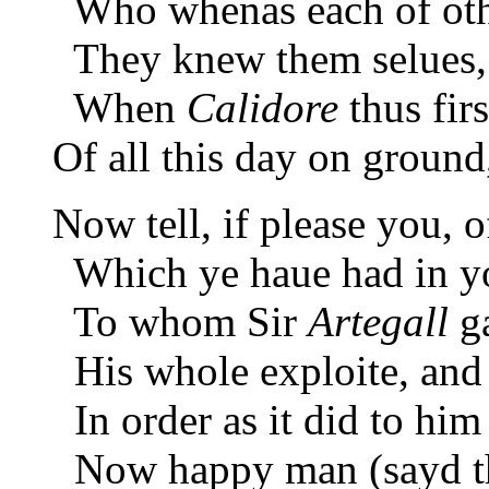
Who whenas each of othe
They knew them selues, a
When
Calidore
thus fir
Of all this day on ground,
Now tell, if please you, 
Which ye haue had in you
To whom Sir
Artegall
ga
His whole exploite, and
In order as it did to him 
Now happy man (sayd t