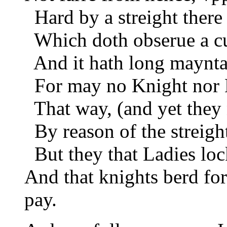
Hard by a streight there 
Which doth obserue a cu
And it hath long maynta
For may no Knight nor 
That way, (and yet they 
By reason of the streigh
But they that Ladies loc
And that knights berd for
pay.