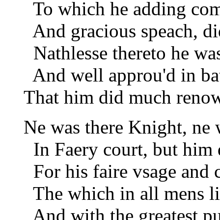
To which he adding come
And gracious speach, did
Nathlesse thereto he was 
And well approu'd in batt
That him did much renowm
Ne was there Knight, ne 
In Faery court, but him 
For his faire vsage and 
The which in all mens li
And with the greatest pur