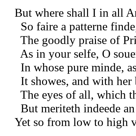
But where shall I in all A
So faire a patterne find
The goodly praise of Pri
As in your selfe, O sou
In whose pure minde, as
It showes, and with her 
The eyes of all, which t
But meriteth indeede an
Yet so from low to high v