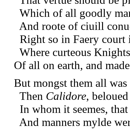
Which of all goodly man
And roote of ciuill conu
Right so in Faery court 
Where curteous Knights
Of all on earth, and mad
But mongst them all was
Then
Calidore
, beloued 
In whom it seemes, that 
And manners mylde were 