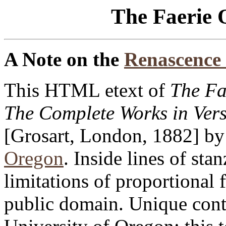
The Faerie 
A Note on the
Renascence 
This HTML etext of
The Fa
The Complete Works in Ver
[Grosart, London, 1882] by 
Oregon
. Inside lines of sta
limitations of proportional f
public domain. Unique cont