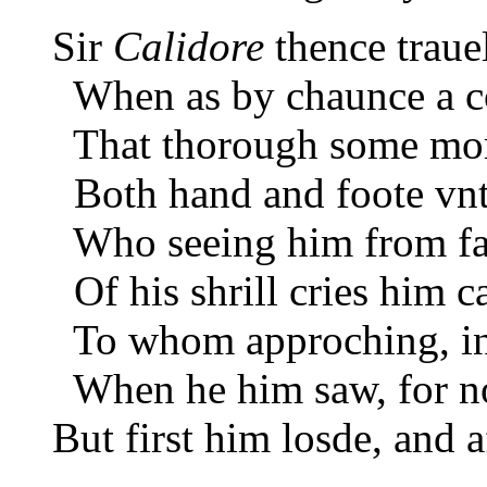
Sir
Calidore
thence traue
When as by chaunce a c
That thorough some mor
Both hand and foote vnt
Who seeing him from far
Of his shrill cries him ca
To whom approching, in 
When he him saw, for no
But first him losde, and 