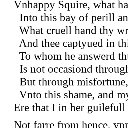
Vnhappy Squire, what ha
Into this bay of perill a
What cruell hand thy wr
And thee captyued in thi
To whom he answerd thu
Is not occasiond throug
But through misfortune,
Vnto this shame, and my
Ere that I in her guilefull
Not farre from hence, vp