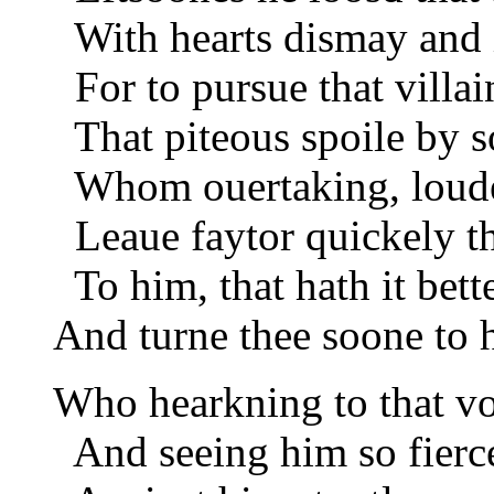
With hearts dismay and 
For to pursue that villai
That piteous spoile by so
Whom ouertaking, loude
Leaue faytor quickely th
To him, that hath it bette
And turne thee soone to 
Who hearkning to that vo
And seeing him so fierc