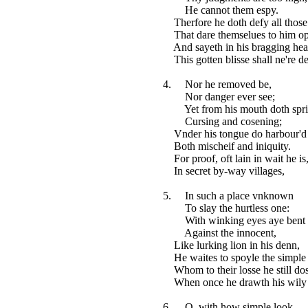
He cannot them espy.
Therfore he doth defy all those
That dare themselues to him op
And sayeth in his bragging hear
This gotten blisse shall ne're de
4. Nor he removed be,
Nor danger ever see;
Yet from his mouth doth spr
Cursing and cosening;
Vnder his tongue do harbour'd 
Both mischeif and iniquity.
For proof, oft lain in wait he is
In secret by-way villages,
5. In such a place vnknown
To slay the hurtless one:
With winking eyes aye bent
Against the innocent,
Like lurking lion in his denn,
He waites to spoyle the simple
Whom to their losse he still dos
When once he drawth his wily 
6. O, with how simple look