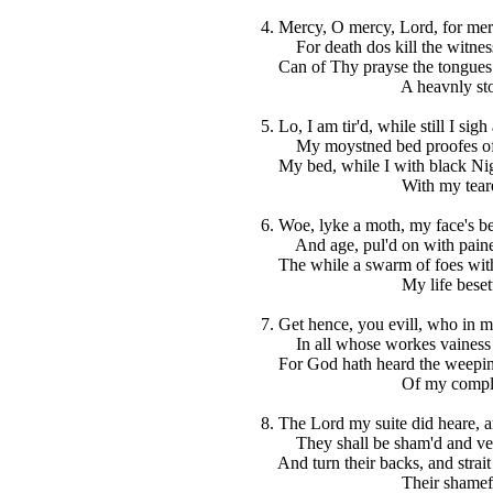
4. Mercy, O mercy, Lord, for mer
For death dos kill the witness
Can of Thy prayse the tongue
A heavnly stor
5. Lo, I am tir'd, while still I sig
My moystned bed proofes of 
My bed, while I with black Nig
With my teares fl
6. Woe, lyke a moth, my face's be
And age, pul'd on with paines, 
The while a swarm of foes with
My life besettet
7. Get hence, you evill, who in my
In all whose workes vainess is
For God hath heard the weepin
Of my complain
8. The Lord my suite did heare, 
They shall be sham'd and vext
And turn their backs, and strait
Their shamefull f