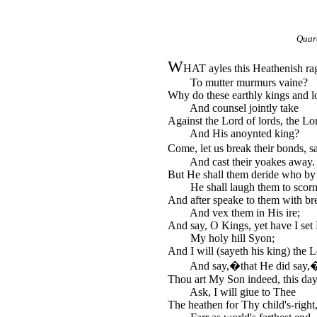
Quar
W
HAT ayles this Heathenish ra
To mutter murmurs vaine?
Why do these earthly kings and 
And counsel jointly take
Against the Lord of lords, the Lor
And His anoynted king?
Come, let us break their bonds, 
And cast their yoakes away.
But He shall them deride who by 
He shall laugh them to scorn
And after speake to them with bre
And vex them in His ire;
And say, O Kings, yet have I se
My holy hill Syon;
And I will (sayeth his king) the L
And say,�that He did say,
Thou art My Son indeed, this da
Ask, I will giue to Thee
The heathen for Thy child's-right