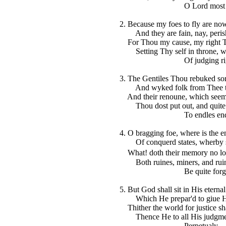
O Lord most hi
2. Because my foes to fly are no
And they are fain, nay, perisht
For Thou my cause, my right Th
Setting Thy self in throne, wh
Of judging righ
3. The Gentiles Thou rebuked sor
And wyked folk from Thee to
And their renoune, which seemd 
Thou dost put out, and quite
To endles end
4. O bragging foe, where is the e
Of conquerd states, wherby s
What! doth their memory no lo
Both ruines, miners, and ruin'
Be quite forgot
5. But God shall sit in His eternal
Which He prepar'd to giue Hi
Thither the world for justice sha
Thence He to all His judgment
Perpetualy.