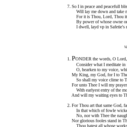
7. So I in peace and peacefull bli
Will lay me down and take my
For it is Thou, Lord, Thou it 
By power of whose owne onl
I dwell, layd vp in Safetie's n
V
P
1.
ONDER the words, O Lord, t
Consider what I meditate in 
O, hearken to my voice, which
My King, my God, for I to Thee
So shall my voice clime to Th
For unto Thee I will my prayer
With earlyest entry of the mo
And will my waiting eyes to T
2. For Thou art that same God, fa
In that which of fowle wicke
No, nor with Thee the naughty
Nor glorious fooles stand in Thy
Thou hatest all whose works in