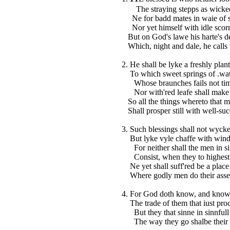
The straying stepps as wicked 
Ne for badd mates in waie of s
Nor yet himself with idle scorn
But on God's lawe his harte's de
Which, night and dale, he calls
2. He shall be lyke a freshly plant
To which sweet springs of .wat
Whose braunches fails not timel
Nor with'red leafe shall make it 
So all the things whereto that 
Shall prosper still with well-su
3. Such blessings shall not wyck
But lyke vyle chaffe with wind s
For neither shall the men in si
Consist, when they to highest 
Ne yet shall suff'red be a place 
Where godly men do their ass
4. For God doth know, and know
The trade of them that iust proc
But they that sinne in sinnfull 
The way they go shalbe their w