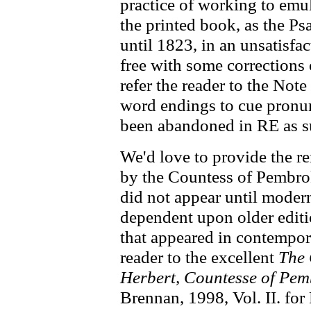
practice of working to emu
the printed book, as the P
until 1823, in an unsatisfa
free with some corrections
refer the reader to the Not
word endings to cue pronunc
been abandoned in RE as su
We'd love to provide the r
by the Countess of Pembrok
did not appear until moder
dependent upon older editi
that appeared in contempor
reader to the excellent
The 
Herbert, Countesse of Pem
Brennan, 1998, Vol. II. for