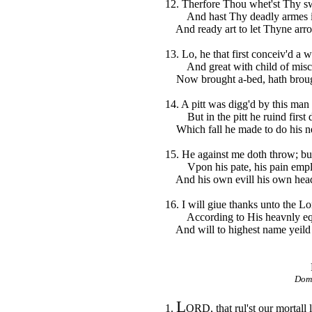
12. Therfore Thou whet'st Thy s
And hast Thy deadly armes in
And ready art to let Thyne arr
13. Lo, he that first conceiv'd a 
And great with child of mische
Now brought a-bed, hath brough
14. A pitt was digg'd by this man 
But in the pitt he ruind first di
Which fall he made to do his n
15. He against me doth throw; but
Vpon his pate, his pain empl
And his own evill his own head 
16. I will giue thanks unto the Lo
According to His heavnly equ
And will to highest name yeild 
Domi
L
1.
ORD, that rul'st our mortall 