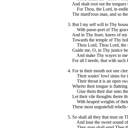
And shalt root out the tongues t
For Thou, the Lord, in endles
The murd'rous man, and so the 
3. But I my self will to Thy hous
With passe-port of Thy grace
And in Thy feare, knees of my h
Towards the temple of Thy hol
Thou Lord, Thou Lord, the s
Guide me, O, in Thy justice be
And make Thy wayes to me m
For all I neede, that with such 
4. For in their mouth not one clee
Their soules' fowl sinns for in
Their throat it is an open swa
Wherto their tongue is flattring
Giue them their due unto their
Let their vile thoughts theire th
With heaped weights of their 
These most ungratefull rebells 
5. So shall all they that trust on 
And loue the sweet sound of 
They ever shall send Thee the