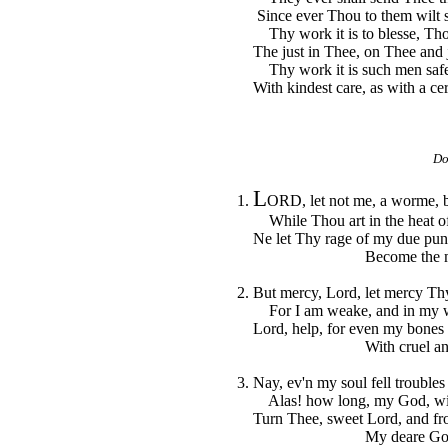
Since ever Thou to them wilt s
Thy work it is to blesse, Thou
The just in Thee, on Thee and ju
Thy work it is such men safe
With kindest care, as with a cert
Do
L
1.
ORD, let not me, a worme, b
While Thou art in the heat of 
Ne let Thy rage of my due pun
Become the meas
2. But mercy, Lord, let mercy Th
For I am weake, and in my we
Lord, help, for even my bones 
With cruel angui
3. Nay, ev'n my soul fell troubles
Alas! how long, my God, wil
Turn Thee, sweet Lord, and from
My deare God, st