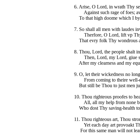
6. Arise, O Lord, in wrath Thy sel
Against such rage of foes; a
To that high doome which I by 
7. So shall all men with laudes i
Therfore, O Lord, lift vp Thy 
That evry folk Thy wondrous a
8. Thou, Lord, the people shalt i
Then, Lord, my Lord, giue se
After my clearness and my equi
9. O, let their wickedness no lon
From coming to theire well-d
But still be Thou to just men jus
10. Thou righteous proofes to hea
All, all my help from none but
Who dost Thy saving-health to 
11. Thou righteous art, Thou stro
Yet each day art provoakt Thy
For this same man will not lear