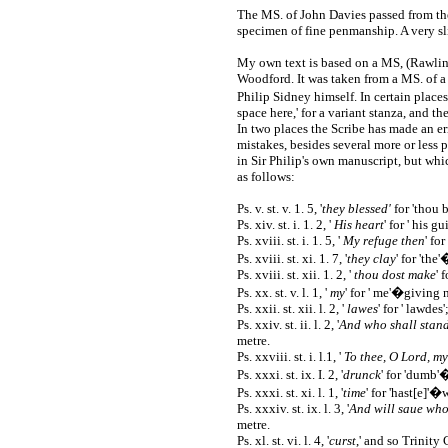
The MS. of John Davies passed from the 
specimen of fine penmanship. A very sl
My own text is based on a MS, (Rawlins
Woodford. It was taken from a MS. of a
Philip Sidney himself. In certain place
space here,' for a variant stanza, and t
In two places the Scribe has made an err
mistakes, besides several more or less 
in Sir Philip's own manuscript, but whi
as follows:
Ps. v. st. v. 1. 5, '
they blessed'
for 'thou b
Ps. xiv. st. i. 1. 2, '
His heart
' for ' his g
Ps. xviii. st. i. 1. 5, '
My refuge then
' fo
Ps. xviii. st. xi. 1. 7, '
they clay
' for 'th
Ps. xviii. st. xii. 1. 2, '
thou dost make
' 
Ps. xx. st. v. l. 1, '
my
' for ' me'�giving
Ps. xxii. st. xii. l. 2, '
lawes
' for ' lawdes
Ps. xxiv. st. ii. l. 2, '
And who shall stan
metre.
Ps. xxviii. st. i. l.1, '
To thee, O Lord, my
Ps. xxxi. st. ix. I. 2, '
drunck
' for 'dumb'
Ps. xxxi. st. xi. l. 1, '
time
' for 'hast[e]'
Ps. xxxiv. st. ix. l. 3, '
And will saue whom
metre.
Ps. xl. st. vi. l. 4, '
curst
,' and so Trinity 