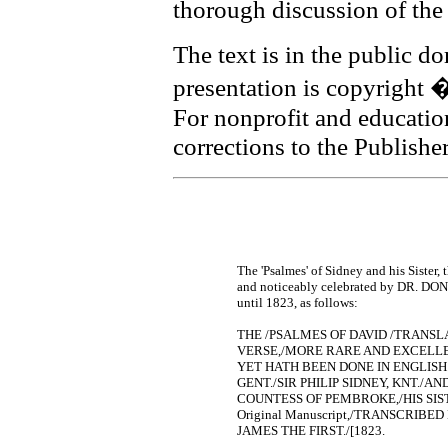
thorough discussion of the 
The text is in the public d
presentation is copyright
For nonprofit and educati
corrections to the Publishe
The 'Psalmes' of Sidney and his Sister
and noticeably celebrated by DR. DONNE
until 1823, as follows:
THE /PSALMES OF DAVID /TRANSL
VERSE,/MORE RARE AND EXCELLEN
YET HATH BEEN DONE IN ENGLIS
GENT./SIR PHILIP SIDNEY, KNT./
COUNTESS OF PEMBROKE,/HIS SIST
Original Manuscript,/TRANSCRIBE
JAMES THE FIRST./[1823.