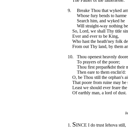
The Father of the fatherlesse.
9. Breake Thou that wyked ar
Whose fury bends to harme
Search him, and wyked he
Will straight-way nothing be
So, Lord, we shall Thy title sin
Ever and ever to be King,
Who hast the heath'ney folk de
From out Thy land, by them an
10. Thou openest heavnly door
To prayers of the poore;
Thou first prepar&dst their m
Then eare to them enclin'd:
O, be Thou still the orphan's ai
That poore from ruine may be s
Least we should ever feare the 
Of earthly man, a lord of dust.
I
S
1.
INCE I do trust Iehova still,