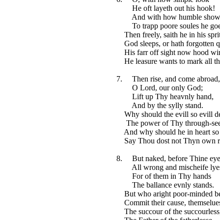
He oft layeth out his hook!
And with how humble show
To trapp poore soules he go
Then freely, saith he in his spri
God sleeps, or hath forgotten q
His farr off sight now hood win
He leasure wants to mark all th
7. Then rise, and come abroad,
O Lord, our only God;
Lift up Thy heavnly hand,
And by the sylly stand.
Why should the evill so evill d
The power of Thy through-see
And why should he in heart so
Say Thou dost not Thyn own r
8. But naked, before Thine eye
All wrong and mischeife lye
For of them in Thy hands
The ballance evnly stands.
But who aright poor-minded b
Commit their cause, themselues
The succour of the succourless