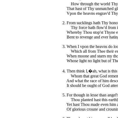
How through the world Thy n
That hast of Thy unmatched gl
Vpon the heavns engrav'd Thy 
2. From sucklings hath Thy hono
Thy force hath flow'd from in
Whereby Thou stop'st Thyne en
Bent to revenge and ever hatin
3. When I vpon the heavns do lo
Which all from Thee their es
When moone and starrs my thou
Whose light no light but of The
4. Then think I,�ah, what is thi
Whom that great God remem
And what the race of him desc
It should be ought of God atte
5. For though in lesse than angel's
Thou planted hast this earthl
Yet hast Thou made even him 
Of glorious croune and crounin