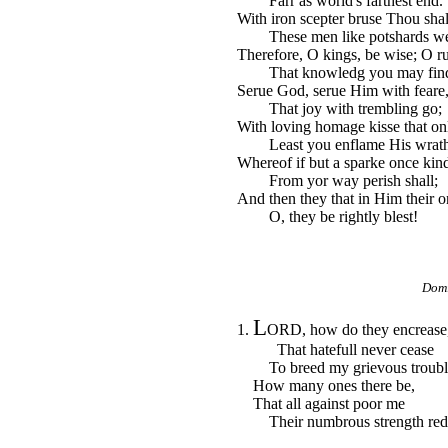
Farr as world's farthest end.
With iron scepter bruse Thou sha
These men like potshards we
Therefore, O kings, be wise; O ru
That knowledg you may fin
Serue God, serue Him with feare,
That joy with trembling go;
With loving homage kisse that on
Least you enflame His wrath
Whereof if but a sparke once kind
From yor way perish shall;
And then they that in Him their on
O, they be rightly blest!
Domi
L
1.
ORD, how do they encrease
That hatefull never cease
To breed my grievous troubl
How many ones there be,
That all against poor me
Their numbrous strength red