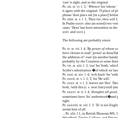
'cast' is right, and so the original.
Ps. xli. st. vi. l. 3, '
Whence
' for 'whom.'
it agree with the original. 'O place of p
phrase 'dost place me [in a place] before
Ps. xliii. st. v. l. 1, '
Then loe, then will I
In Psalm xxxiv. also (as noted) two ver
cases ' Deus' has been miswritten in th
xxiv. and xxvi.)
The following are probably errors:
Ps. iv. st. vii. l. 4, '
By power of whose ow
have chosen to read ' power' as dissyll
the addition of ' own' (in another hand)
probably by the Countess or some frien
Ps. vii. st. xiii. l. 3, '
out
' for 'forth,' whi
Scribe's substitution �of which we hav
Ps. xxii. st. xiv. l. 4, '
wch foule
' for 'wit
Ps. xxvii. st. v. l. 2, '
I
,' for 'He will.'
Ps. xxxv. st. v. l. 3, leaves out 'this': 
both, 'with this (
i. e.
next line) euill (mo
Ps. xxxvi. st. ii. l. 4, '
thoughts all good 
sometimes have 'do' understood�and part
right.
Ps. xxxviii. st. xiv. l. 3. '
To
' is not Engli
seems best of all.
....Ps. xlii. l.1, in British Museum MS. 1
Woodford, Trinity College, and Davies