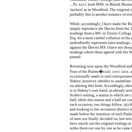
....Ps. xxvi. both MSS. in British Muse
'suckers' as in Woodford. The original
probably this is another instance of err
While, accordingly, I have made the B
simply reproduce the Davies from the 1
readings from a MS. in Trinity College
Esq. for a most careful collation of the
undoubtedly represents later readings
against the Davies MS. I have not thoug
readings where these agreed with the W
passed.
Returning now upon the Woodford and 
Four of the Psalms�xxiii. xxvi. xxix.
occasionally made to end contoporaneous
Sidney, however, whether to assimilate 
on altering this form. Accordingly, afte
is in Sidney's own hand, as already noti
Scribe's writing, a stanza in which are
half, while this stanza and a half are c
each occasion, two things follow: (
a
) t
and looking to the seventeen distinct tr
made before the insertion of each Psalm,
of were not finally decided on, but te
have struck out the original endings at
strike them out one by one as he came t