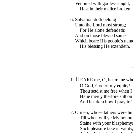
Venom'd with godless spight,
Hast in their malice broken.
6. Salvation doth belong
Unto the Lord most strong;
For He alone defendeth:
And on those blessed same
Which beare His people's nam
His blessing He extendeth.
H
1.
EARE me, O, heare me when
O God, God of my equity!
Thou setd'st me free when I w
Haue mercy therfore still on
And hearken how I pray to T
2. O men, whose fathers were bu
Till when will ye My honour
Staine with your blasphemys;
Such pleasure take in vanity