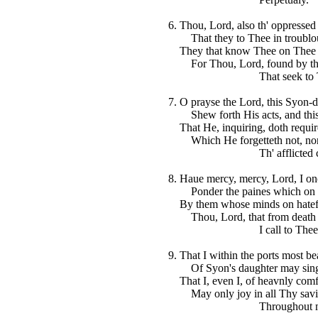
6. Thou, Lord, also th' oppressed
That they to Thee in troublous
They that know Thee on Thee the
For Thou, Lord, found by the
That seek to Th
7. O prayse the Lord, this Syon-
Shew forth His acts, and this 
That He, inquiring, doth require
Which He forgetteth not, nor 
Th' afflicted cr
8. Haue mercy, mercy, Lord, I on
Ponder the paines which on 
By them whose minds on hateful
Thou, Lord, that from death ga
I call to Thee
9. That I within the ports most be
Of Syon's daughter may sing 
That I, even I, of heavnly comfo
May only joy in all Thy savi
Throughout my d