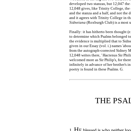
developed two stanzas, but 12,047 the c
12,048 gives, like Trinity College, the
and the stanza and a half, and not the 
and it agrees with Trinity College in the 
Sidneiana
(Roxburgh Club) is a most un
Finally: it has hitherto been thought (
to determine which Psalms belonged to
the evidence is multiplied that to Sidney
given in our Essay (vol. i.) names 'about
from the autograph-corrected Sidney MS
12,048 writes there, ' Hactenus Sir Phil
welcomed more as Sir Philip's, for ther
infinitely in advance of her brother's 
poetry is found in these Psalms. G.
THE PSA
H
1.
E blessed is who neither loo