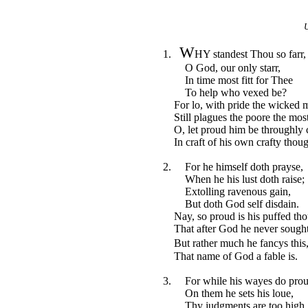
U
W
1.
HY standest Thou so farr,
O God, our only starr,
In time most fitt for Thee
To help who vexed be?
For lo, with pride the wicked 
Still plagues the poore the most
O, let proud him be throughly 
In craft of his own crafty thoug
2. For he himself doth prayse,
When he his lust doth raise;
Extolling ravenous gain,
But doth God self disdain.
Nay, so proud is his puffed tho
That after God he never sought
But rather much he fancys thi
That name of God a fable is.
3. For while his wayes do pro
On them he sets his loue,
Thy judgments are too high,