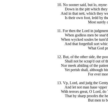
10. No sooner said, but lo, myne
Down in the pitt which they t
And in that nett, which they wel
Is their own foot, ledd by thei
Most surely cau
11. For then the Lord in judgment
When godless men be snar'd in
When wycked soules be turn'd to
And that forgetfull sort which
What God prepa
12. But, of the other side, the poo
Shall not be scrap'd out of th
Nor meek abiding of the patien
Yet perish shall, although his 
For ever more
13. Vp, Lord, and judg the Gentyl
And let not man haue vpper h
With terrors great, O Lord, do 
That by sharp proofes the hea
But men to be