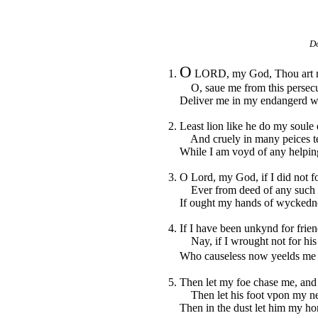
Do
O
1.
LORD, my God, Thou art my 
O, saue me from this persecut
Deliver me in my endangerd w
2. Least lion like he do my soule
And cruely in many peices te
While I am voyd of any helpin
3. O Lord, my God, if I did not f
Ever from deed of any such d
If ought my hands of wyckedne
4. If I have been unkynd for frien
Nay, if I wrought not for his 
Who causeless now yeelds me a
5. Then let my foe chase me, and
Then let his foot vpon my nec
Then in the dust let him my ho