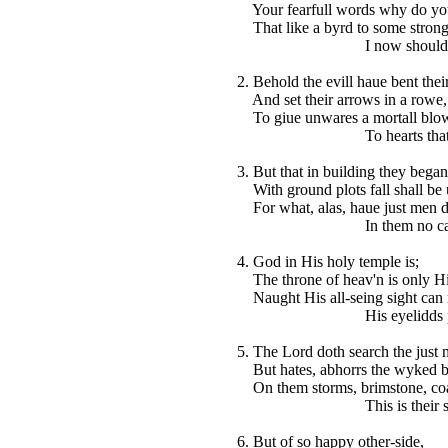
Your fearfull words why do you
That like a byrd to some strong 
I now should fall a
2. Behold the evill haue bent thei
And set their arrows in a rowe,
To giue unwares a mortall blo
To hearts that hate 
3. But that in building they began
With ground plots fall shall be
For what, alas, haue just men 
In them no cause is
4. God in His holy temple is;
The throne of heav'n is only Hi
Naught His all-seing sight can 
His eyelidds peyse 
5. The Lord doth search the just 
But hates, abhorrs the wyked b
On them storms, brimstone, coa
This is their share 
6. But of so happy other-side,