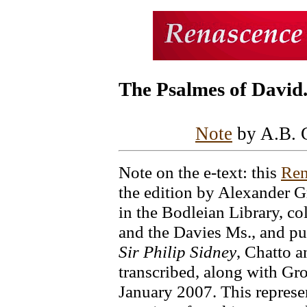
The Psalmes of David
Note
by A.B. 
Note on the e-text: this
Ren
the edition by Alexander 
in the Bodleian Library, co
and the Davies Ms., and p
Sir Philip Sidney
, Chatto a
transcribed, along with Gro
January 2007. This represe