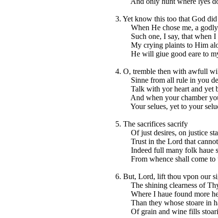
And only hunt where lyes do
3. Yet know this too that God did
When He chose me, a godly 
Such one, I say, that when I
My crying plaints to Him alo
He will giue good eare to m
4. O, tremble then with awfull wil
Sinne from all rule in you de
Talk with yor heart and yet be 
And when your chamber you 
Your selues, yet to your selue
5. The sacrifices sacrify
Of just desires, on justice sta
Trust in the Lord that cannot 
Indeed full many folk haue s
From whence shall come to u
6. But, Lord, lift thou vpon our s
The shining clearness of Thy
Where I haue found more hear
Than they whose stoare in ha
Of grain and wine fills stoari