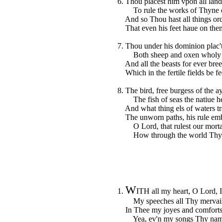
6. Thou placest him vpon all land
To rule the works of Thyne 
And so Thou hast all things or
That even his feet haue on them
7. Thou under his dominion plac'
Both sheep and oxen wholy h
And all the beasts for ever bree
Which in the fertile fields be fe
8. The bird, free burgess of the ay
The fish of seas the natiue he
And what thing els of waters tr
The unworn paths, his rule emb
O Lord, that rulest our mortal
How through the world Thy n
W
1.
ITH all my heart, O Lord, I
My speeches all Thy mervailes
In Thee my joyes and comforts 
Yea, ev'n my songs Thy name 