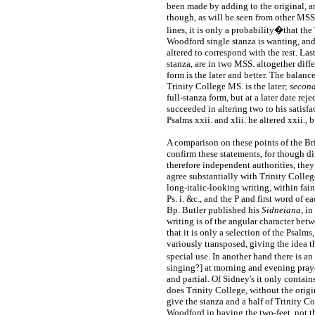
been made by adding to the original, an
though, as will be seen from other MS
lines, it is only a probability�that the
Woodford single stanza is wanting, and 
altered to correspond with the rest. Lastl
stanza, are in two MSS. altogether diffe
form is the later and better. The balanc
Trinity College MS. is the later;
second
full-stanza form, but at a later date re
succeeded in altering two to his satisf
Psalms xxii. and xlii. he altered xxii., 
A comparison on these points of the B
confirm these statements, for though d
therefore independent authorities, they
agree substantially with Trinity College
long-italic-looking writing, within fain
Ps. i. &c., and the P and first word of 
Bp. Butler published his
Sidneiana
, i
writing is of the angular character betw
that it is only a selection of the Psalms
variously transposed, giving the idea 
special use. In another hand there is a
singing?] at morning and evening praye
and partial. Of Sidney's it only contain
does Trinity College, without the origi
give the stanza and a half of Trinity C
Woodford in having the two-feet, not the