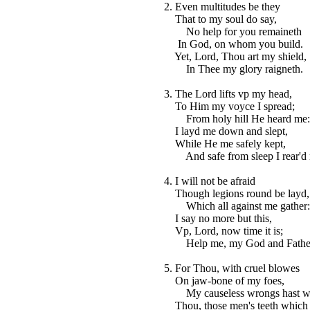
2. Even multitudes be they
That to my soul do say,
No help for you remaineth
In God, on whom you build.
Yet, Lord, Thou art my shield,
In Thee my glory raigneth.
3. The Lord lifts vp my head,
To Him my voyce I spread;
From holy hill He heard me:
I layd me down and slept,
While He me safely kept,
And safe from sleep I rear'd
4. I will not be afraid
Though legions round be layd,
Which all against me gather:
I say no more but this,
Vp, Lord, now time it is;
Help me, my God and Fathe
5. For Thou, with cruel blowes
On jaw-bone of my foes,
My causeless wrongs hast w
Thou, those men's teeth which 