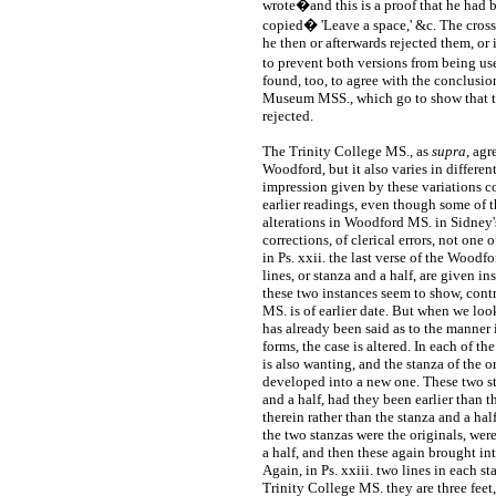
wrote�and this is a proof that he had 
copied� 'Leave a space,' &c. The cross
he then or afterwards rejected them, or
to prevent both versions from being us
found, too, to agree with the conclusio
Museum MSS., which go to show that t
rejected.
The Trinity College MS., as
supra
, agr
Woodford, but it also varies in different
impression given by these variations col
earlier readings, even though some of 
alterations in Woodford MS. in Sidney'
corrections, of clerical errors, not one o
in Ps. xxii. the last verse of the Woodf
lines, or stanza and a half, are given in
these two instances seem to show, contr
MS. is of earlier date. But when we loo
has already been said as to the manner
forms, the case is altered. In each of t
is also wanting, and the stanza of the o
developed into a new one. These two s
and a half, had they been earlier than
therein rather than the stanza and a ha
the two stanzas were the originals, wer
a half, and then these again brought int
Again, in Ps. xxiii. two lines in each s
Trinity College MS. they are three feet,