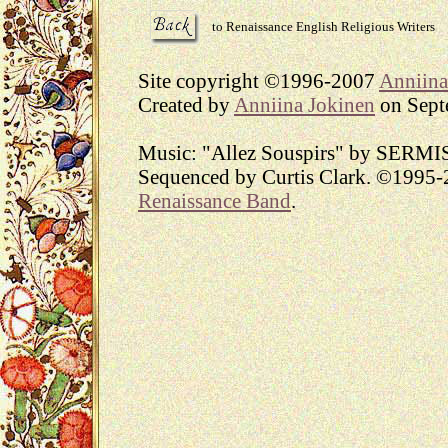
to Renaissance English Religious Writers
Site copyright ©1996-2007
Anniina
Created by
Anniina Jokinen
on Septe
Music: "Allez Souspirs" by SERMI
Sequenced by Curtis Clark. ©1995-2
Renaissance Band
.