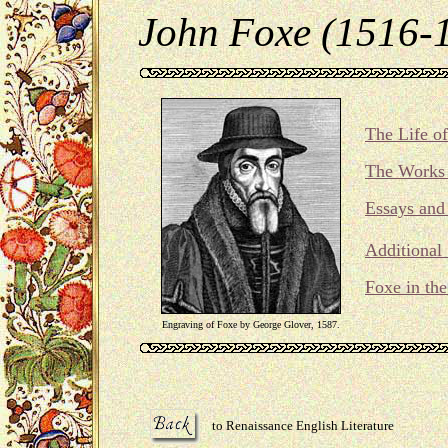
John Foxe (1516-
The Life o
The Works 
Essays and 
Additional
Foxe in th
Engraving of Foxe by George Glover, 1587.
to Renaissance English Literature