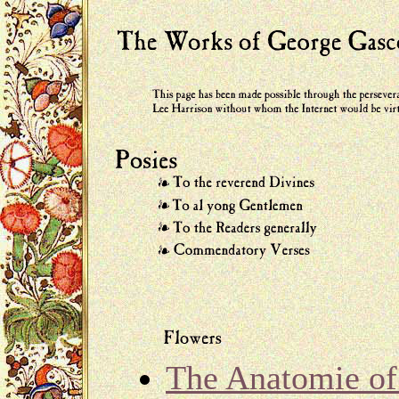
The Anatomie of