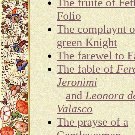
The fruite of Fet
Folio
The complaynt o
green Knight
The farewel to F
The fable of
Fer
Jeronimi
and
Leonora d
Valasco
The prayse of a