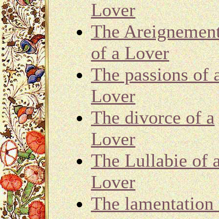
Lover
The Areignemen
of a Lover
The passions of 
Lover
The divorce of a
Lover
The Lullabie of 
Lover
The lamentation 