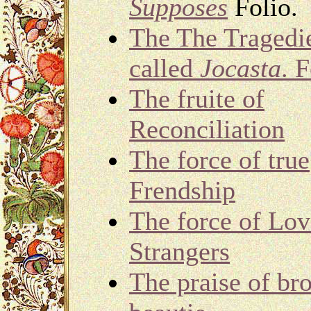
Supposes
Folio.
The The Tragedi
called
Jocasta
. F
The fruite of
Reconciliation
The force of true
Frendship
The force of Lov
Strangers
The praise of br