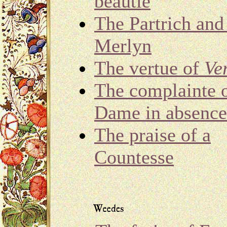
beautie
The Partrich and
Merlyn
The vertue of
Ve
The complainte o
Dame in absence
The praise of a
Countesse