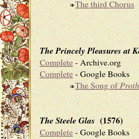
The third Chorus
The Princely Pleasures at K
Complete
- Archive.org
Complete
- Google Books
The Song of
Prot
(1576)
The Steele Glas
Complete
- Google Books