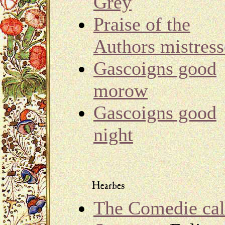
Grey
Praise of the
Authors mistress
Gascoigns good
morow
Gascoigns good
night
The Comedie cal