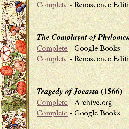
Complete
- Renascence Edit
The Complaynt of Phylome
Complete
- Google Books
Complete
- Renascence Edit
(1566)
Tragedy of Jocasta
Complete
- Archive.org
Complete
- Google Books