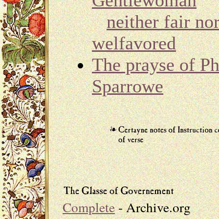
Gentlewoman
neither fair no
welfavored
The prayse of Ph
Sparrowe
Complete
- Archive.org