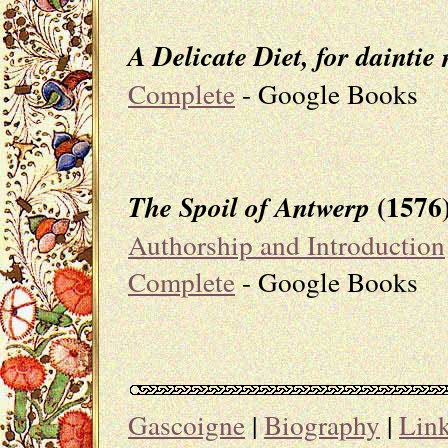
A Delicate Diet, for daint
Complete
- Google Books
(1576
The Spoil of Antwerp
Authorship and Introduction
Complete
- Google Books
Gascoigne
|
Biography
|
Lin