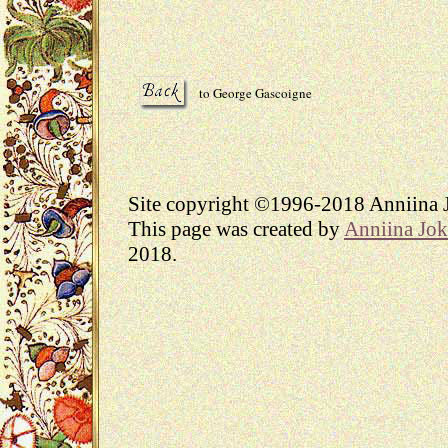
to George Gascoigne
Site copyright ©1996-2018 Anniina J
This page was created by
Anniina Jok
2018.