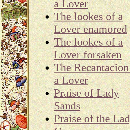
a Lover
The lookes of a
Lover enamored
The lookes of a
Lover forsaken
The Recantacion
a Lover
Praise of Lady
Sands
Praise of the La