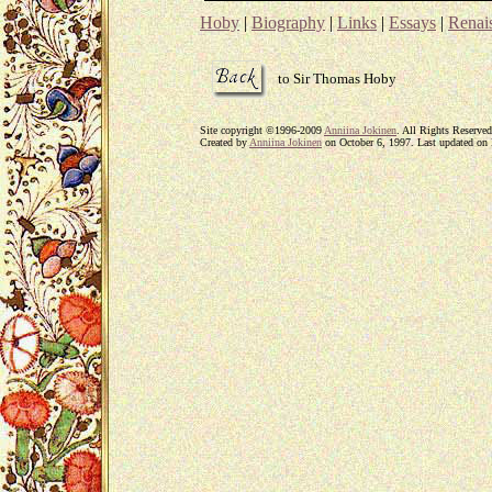
Hoby
|
Biography
|
Links
|
Essays
|
Renais
to Sir Thomas Hoby
Site copyright ©1996-2009
Anniina Jokinen
. All Rights Reserved
Created by
Anniina Jokinen
on October 6, 1997. Last updated on