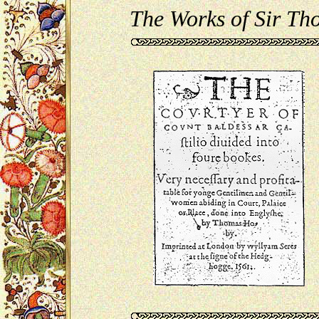
The Works of Sir T