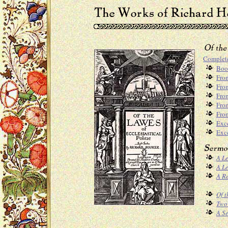
Complet
Boo
From
From
Fro
Fro
From
Exc
Exce
A Le
A L
A R
Of t
Two 
A Se