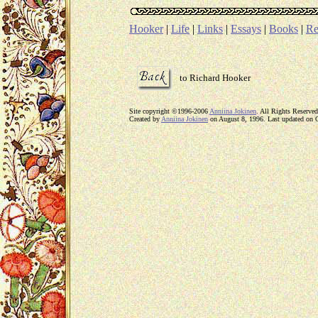
Hooker
|
Life
|
Links
|
Essays
|
Books
|
Re
to Richard Hooker
Site copyright ©1996-2006
Anniina Jokinen
. All Rights Reserved
Created by
Anniina Jokinen
on August 8, 1996. Last updated on 