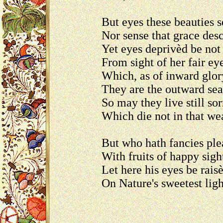
But eyes these beauties s
Nor sense that grace desc
Yet eyes deprivèd be not
From sight of her fair e
Which, as of inward glor
They are the outward sea
So may they live still sor
Which die not in that we
But who hath fancies ple
With fruits of happy sigh
Let here his eyes be rais
On Nature's sweetest lig