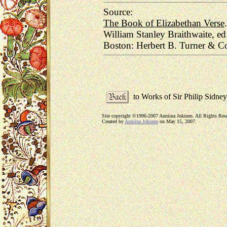
Source:
The Book of Elizabethan Verse
.
William Stanley Braithwaite, ed
Boston: Herbert B. Turner & Co
to Works of Sir Philip Sidney
Site copyright ©1996-2007 Anniina Jokinen. All Rights Res
Created by
Anniina Jokinen
on May 15, 2007.