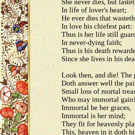
She never dies, but laste
In life of lover's heart;
He ever dies that wasteth
In love his chiefest part:
Thus is her life still gua
In never-dying faith;
Thus is his death reward
Since she lives in his dea
Look then, and die! The 
Doth answer well the pai
Small loss of mortal trea
Who may immortal gain
Immortal be her graces,
Immortal is her mind;
They fit for heavenly p
This, heaven in it doth b