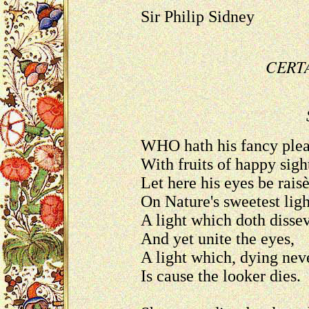
Sir Philip Sidney
CERT
WHO hath his fancy ple
With fruits of happy sigh
Let here his eyes be rais
On Nature's sweetest ligh
A light which doth disse
And yet unite the eyes,
A light which, dying nev
Is cause the looker dies.