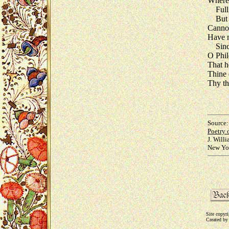
Wherei
Full 
But I,
Cannot
Have m
Since
O Phil
That h
Thine 
Thy th
Source:
Poetry 
J. Will
New Yor
Site copyr
Created by