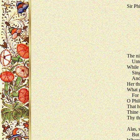
Sir Ph
The ni
Unto h
While 
Sings 
And m
Her th
What g
For Te
O Phil
That h
Thine 
Thy th
Alas, 
But Te