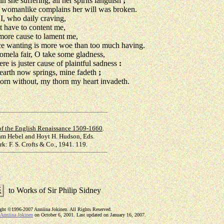
n she suffering, all her spirits languish
;
womanlike complains her will was broken.
 who daily craving,
 have to content me,
ore cause to lament me,
 wanting is more woe than too much having.
omela fair, O take some gladness,
ere is juster cause of plaintful sadness
:
earth now springs, mine fadeth
;
orn without, my thorn my heart invadeth.
of the English Renaissance 1509-1660
.
iam Hebel and Hoyt H. Hudson, Eds.
k: F. S. Crofts & Co., 1941. 119.
to Works of Sir Philip Sidney
ight ©1996-2007 Anniina Jokinen. All Rights Reserved.
Anniina Jokinen
on October 6, 2001. Last updated on January 16, 2007.