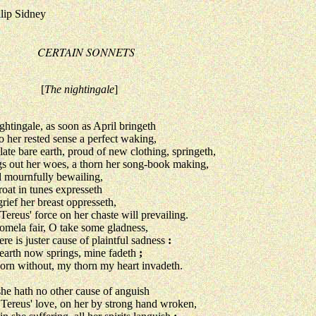
ilip Sidney
CERTAIN SONNETS
[
The nightingale
]
ghtingale, as soon as April bringeth
er rested sense a perfect waking,
late bare earth, proud of new clothing, springeth,
out her woes, a thorn her song-book making,
ournfully bewailing,
roat in tunes expresseth
rief her breast oppresseth,
reus' force on her chaste will prevailing.
omela fair, O take some gladness,
ere is juster cause of plaintful sadness
:
earth now springs, mine fadeth
;
orn without, my thorn my heart invadeth.
she hath no other cause of anguish
reus' love, on her by strong hand wroken,