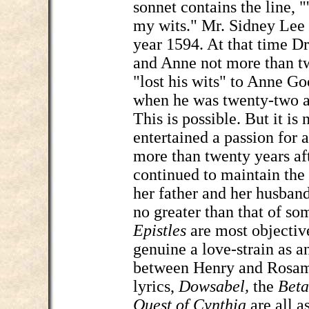
sonnet contains the line, "
my wits." Mr. Sidney Lee 
year 1594. At that time Dr
and Anne not more than t
"lost his wits" to Anne Go
when he was twenty-two an
This is possible. But it is
entertained a passion for a 
more than twenty years af
continued to maintain the 
her father and her husband
no greater than that of so
Epistles
are most objectiv
genuine a love-strain as a
between Henry and Rosamo
lyrics,
Dowsabel,
the
Beta
Quest of Cynthia
are all a