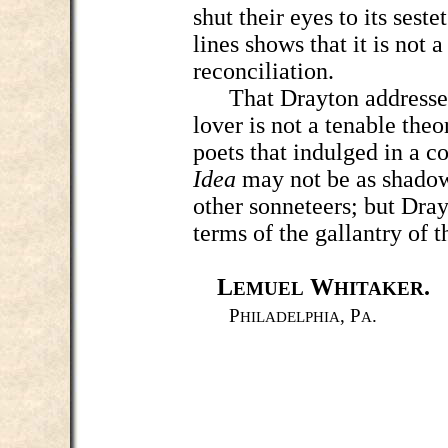
shut their eyes to its seste
lines shows that it is not 
reconciliation.
That Drayton addressed 
lover is not a tenable theo
poets that indulged in a c
Idea
may not be as shadow
other sonneteers; but Dray
terms of the gallantry of 
L
W
.
EMUEL
HITAKER
P
, P
.
HILADELPHIA
A