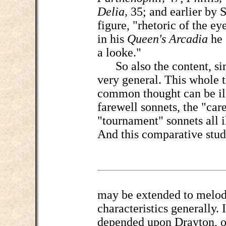
Delia,
35; and earlier by 
figure, "rhetoric of the ey
in his
Queen's Arcadia
he 
a looke."
So also the content, sim
very general. This whole
common thought can be ill
farewell sonnets, the "car
"tournament" sonnets all i
And this comparative stu
may be extended to melody
characteristics generally. 
depended upon Drayton, o