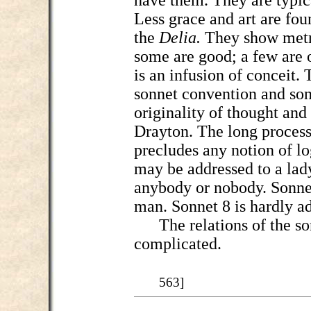
have them. They are typica
Less grace and art are fou
the
Delia.
They show metr
some are good; a few are o
is an infusion of conceit
sonnet convention and son
originality of thought an
Drayton. The long process
precludes any notion of l
may be addressed to a lad
anybody or nobody. Sonnet
man. Sonnet 8 is hardly ad
The relations of the sonn
complicated.
563]