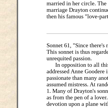
married in her circle. The 
marriage Drayton continue
then his famous "love-par
Sonnet 61, "Since there's 
This sonnet is thus regard
unrequited passion.
In opposition to all this
addressed Anne Goodere in
passionate than many anot
assumed mistress. At ran
1. Many of Drayton's sonn
as from the pen of a lover
devotion upon a plane with