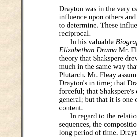
Drayton was in the very ce
influence upon others and
to determine. These influ
reciprocal.
In his valuable
Biogra
Elizabethan Drama
Mr. Fl
theory that Shakspere dre
much in the same way tha
Plutarch. Mr. Fleay assum
Drayton's in time; that Dra
forceful; that Shakspere's
general; but that it is one
content.
In regard to the relatio
sequences, the compositio
long period of time. Drayt