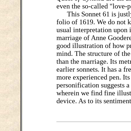
even the so-called "love-p
This Sonnet 61 is justly 
folio of 1619. We do not 
usual interpretation upon i
marriage of Anne Goodere 
good illustration of how p
mind. The structure of the
than the marriage. Its metri
earlier sonnets. It has a 
more experienced pen. Its 
personification suggests a 
wherein we find fine illust
device. As to its sentiment