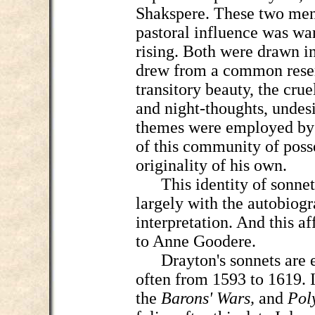
Shakspere. These two men
pastoral influence was wa
rising. Both were drawn i
drew from a common reserv
transitory beauty, the crue
and night-thoughts, undesi
themes were employed by 
of this community of poss
originality of his own.
This identity of sonnet
largely with the autobiogr
interpretation. And this af
to Anne Goodere.
Drayton's sonnets are e
often from 1593 to 1619. It
the
Barons' Wars,
and
Pol