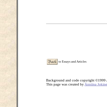
to Essays and Articles
Background and code copyright ©1999 A
This page was created by
Anniina Jokin