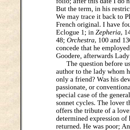
folio; after this date I do 
But the term, in his restri
We may trace it back to Pl
French original. I have fo
Eclogue 1; in
Zepheria,
1
48;
Orchestra,
100 and 130
concede that he employed
Goodere, afterwards Lady
The question before us c
author to the lady whom h
only a friend? Was his dev
passionate, or conventiona
special case of the genera
sonnet cycles. The lover t
offers the tribute of a lov
determined expression of h
returned. He was poor; An