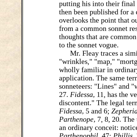
putting his into their fina
then been published for a
overlooks the point that 
from a common sonnet rese
thoughts that are common
to the sonnet vogue.
Mr. Fleay traces a simila
"wrinkles," "map," "mortg
wholly familiar in ordinar
application. The same term
sonneteers: "Lines" and "
27.
Fidessa,
11, has the v
discontent." The legal ter
Fidessa,
5 and 6;
Zepheri
Parthenope,
7, 8, 20. The 
an ordinary conceit: notic
Parthenophil,
47;
Phillis,