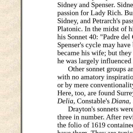
Sidney and Spenser. Sidne
passion for Lady Rich. But
Sidney, and Petrarch's pas
Platonic. In the midst of h
his Sonnet 40: "Padre del 
Spenser's cycle may have 
became his wife; but they b
he was largely influenced
Other sonnet groups are 
with no amatory inspiratio
or by mere conventionalit
Here, too, are found Surre
Delia,
Constable's
Diana,
Drayton's sonnets were f
three in number. After rev
the folio of 1619 containe