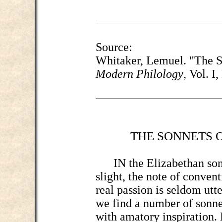
Source:
Whitaker, Lemuel. "The S
Modern Philology
, Vol. I
THE SONNETS 
IN the Elizabethan sonne
slight, the note of conven
real passion is seldom utte
we find a number of sonn
with amatory inspiration.