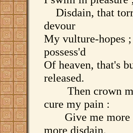
Disdain, that torr
devour
My vulture-hopes ;
possess'd
Of heaven, that's b
released.
Then crown my 
cure my pain :
Give me more l
more disdain.