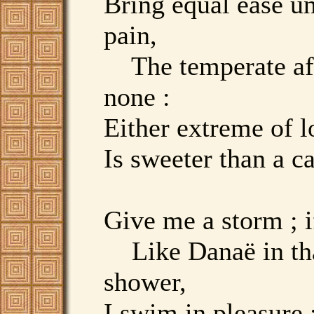
Bring equal ease u
pain,
The temperate af
none :
Either extreme of l
Is sweeter than a c
Give me a storm ; if
Like Danaë in tha
shower,
I swim in pleasure ;