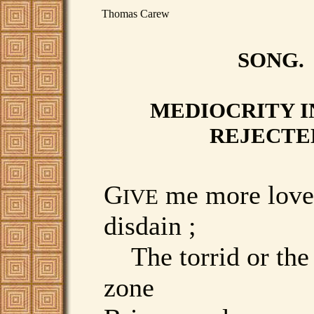
Thomas Carew
SONG.
MEDIOCRITY I
REJECTE
G
me more love
IVE
disdain ;
The torrid or the
zone