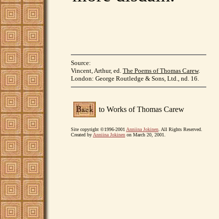
Source:
Vincent, Arthur, ed.
The Poems of Thomas Carew
.
London: George Routledge & Sons, Ltd., nd. 16.
to Works of Thomas Carew
Site copyright ©1996-2001
Anniina Jokinen
. All Rights Reserved.
Created by
Anniina Jokinen
on March 20, 2001.