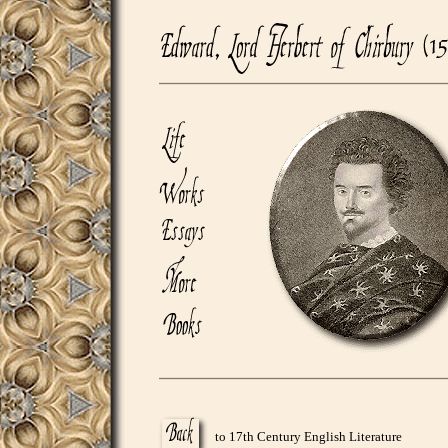
to 17th Century English Literature