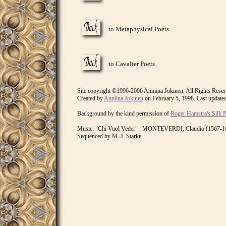
to Metaphysical Poets
to Cavalier Poets
Site copyright ©1996-2006 Anniina Jokinen. All Rights Reser
Created by
Anniina Jokinen
on February 5, 1998. Last update
Background by the kind permission of
Roger Hamstra's Silk 
Music: "Chi Vuol Veder" : MONTEVERDI, Claudio (1567-164
Sequenced by M. J. Starke.