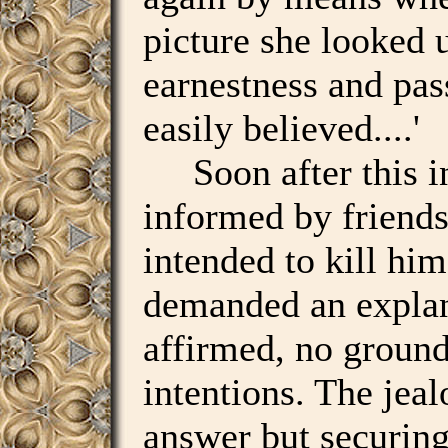
picture she looked
earnestness and pas
easily believed....'
Soon after this in
informed by friends 
intended to kill hi
demanded an explan
affirmed, no ground
intentions. The jea
answer but securing