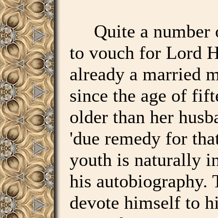
Quite a number of
to vouch for Lord H
already a married
since the age of fi
older than her husb
'due remedy for tha
youth is naturally i
his autobiography. 
devote himself to hi