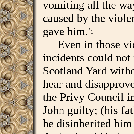
vomiting all the wa
caused by the violen
gave him.'
1
Even in those vio
incidents could not 
Scotland Yard witho
hear and disapprove
the Privy Council i
John guilty; (his fa
he disinherited him 