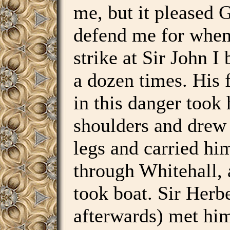
me, but it pleased 
defend me for when 
strike at Sir John I 
a dozen times. His 
in this danger took
shoulders and drew
legs and carried hi
through Whitehall, 
took boat. Sir Herbe
afterwards) met hi