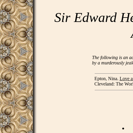
Sir Edward He
The following is an a
by a murderously jeal
Epton, Nina.
Love a
Cleveland: The World
.