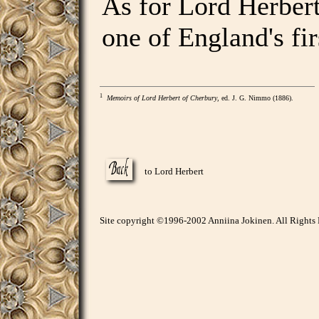
As for Lord Herbert
one of England's fir
1
Memoirs of Lord Herbert of Cherbury
, ed. J. G. Nimmo (1886).
to Lord Herbert
Site copyright ©1996-2002 Anniina Jokinen. All Rights 