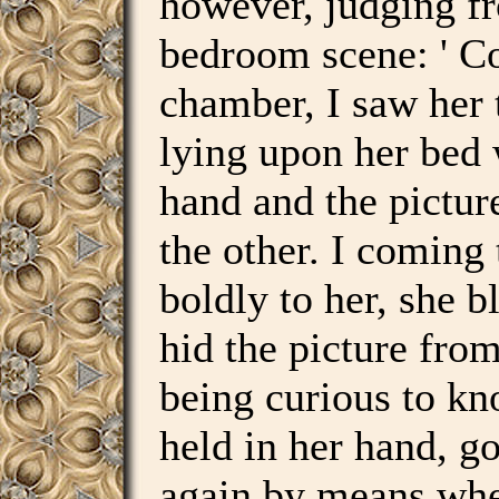
however, judging f
bedroom scene: ' C
chamber, I saw her 
lying upon her bed 
hand and the pictur
the other. I comin
boldly to her, she 
hid the picture fro
being curious to kn
held in her hand, go
again by means whe