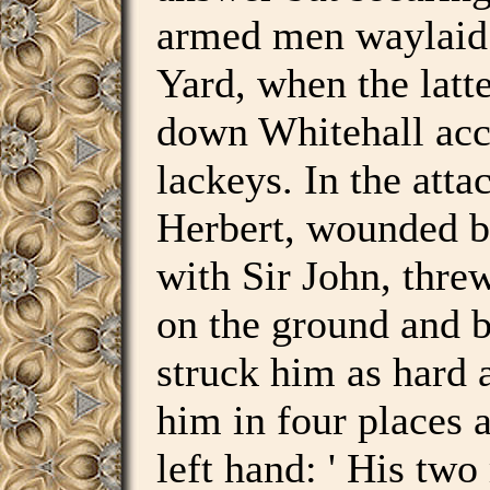
armed men waylaid 
Yard, when the latt
down Whitehall ac
lackeys. In the atta
Herbert, wounded by
with Sir John, thr
on the ground and b
struck him as hard 
him in four places a
left hand: ' His two