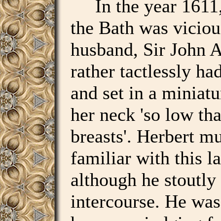
In the year 1611, 
the Bath was viciou
husband, Sir John 
rather tactlessly ha
and set in a miniat
her neck 'so low tha
breasts'. Herbert mu
familiar with this l
although he stoutly
intercourse. He was 