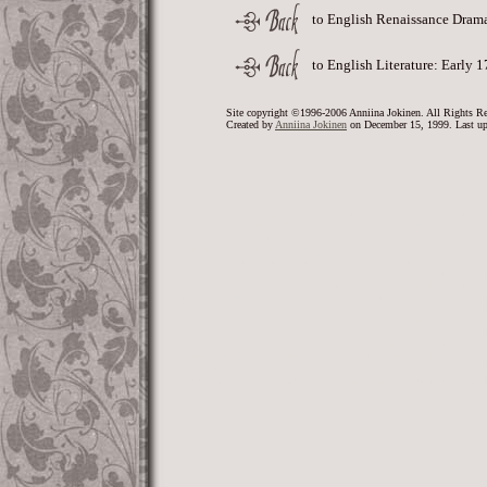
to English Renaissance Dram
to English Literature: Early 
Site copyright ©1996-2006 Anniina Jokinen. All Rights Re
Created by
Anniina Jokinen
on December 15, 1999. Last up
Renaissance, playwright, dramatist, comedy, theatre, theater, drama,
VIII, Queen Elizabeth, Elizabeth I, court, entertainments, interludes, 
century, Drama, dramatist, playwright, Shakespeare, tragedy, comedy, c
player, players, theatre, theater, theatrical, Renaissance, English, poet
literature, poem, poems, drama, theater, theatre, dramatist, renaissan
England, Britain, British, English, poetry, poet, poem, poems, sixtee
English, Shakespeare, SCA, Costume, Stratford, Canterbury, Armor, E
music, tapestry, illumination, costume, costuming, renaissance, gargoy
jewellery, history, historical, medieval, festival, writing, knights, a
plays, masques, study, university, college, literature, book, books, sc
writer, author, wit, sonnet, sonneteer, elizabethan, renfaire, faire, univ
teacher, teaching, book, books, classics, antiquarian, Jacobean, history
parody, humor, lute, Tudor, sonnet, sonneteer, doctor, physician, crit
Poesy, masque, masques, Airs, airs, ayres, Ayres, Aires, song, song
entertainments, entertainment, renaissance, carnival, commedia, com