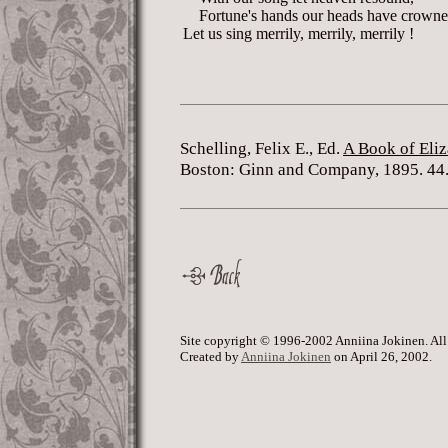
Fortune's hands our heads have crowne
Let us sing merrily, merrily, merrily !
Schelling, Felix E., Ed.
A Book of Eliz
Boston: Ginn and Company, 1895. 44
Site copyright © 1996-2002 Anniina Jokinen. All
Created by
Anniina Jokinen
on April 26, 2002.