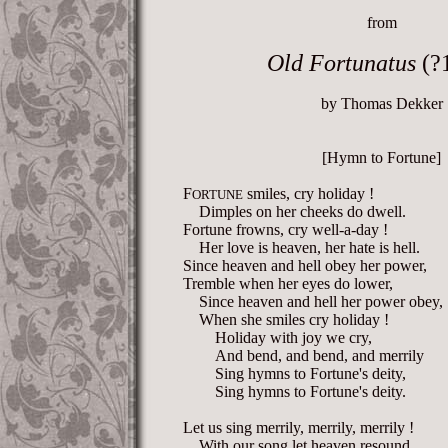
from
Old Fortunatus
(?
by Thomas Dekker
[Hymn to Fortune]
F
smiles, cry holiday !
ORTUNE
Dimples on her cheeks do dwell.
Fortune frowns, cry well-a-day !
Her love is heaven, her hate is hell.
Since heaven and hell obey her power,
Tremble when her eyes do lower,
Since heaven and hell her power obey,
When she smiles cry holiday !
Holiday with joy we cry,
And bend, and bend, and merrily
Sing hymns to Fortune's deity,
Sing hymns to Fortune's deity.
Let us sing merrily, merrily, merrily !
With our song let heaven resound,