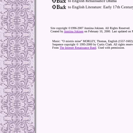
to English Renaissance Drama
to English Literature: Early 17th Centur
Site copyright ©1996-2007 Anniina Jokinen. All Rights Reserved.
Created by
Anniina Jokinen
on February 10, 2000. Last updated on 
Music: "O mistris mine" MORLEY, Thomas, English (1557-1602)
Sequence copyright © 1995-2000 by Curtis Clark. All rights reserv
From
The Internet Renaissance Band
. Used with permission.