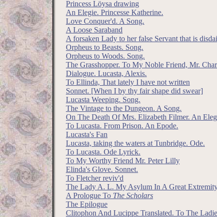
Princess Löysa drawing
An Elegie. Princesse Katherine.
Love Conquer'd. A Song.
A Loose Saraband
A forsaken Lady to her false Servant that is disd
Orpheus to Beasts. Song.
Orpheus to Woods. Song.
The Grasshopper. To My Noble Friend, Mr. Char
Dialogue. Lucasta, Alexis.
To Ellinda, That lately I have not written
Sonnet. [When I by thy fair shape did swear]
Lucasta Weeping. Song.
The Vintage to the Dungeon. A Song.
On The Death Of Mrs. Elizabeth Filmer. An Elegi
To Lucasta. From Prison. An Epode.
Lucasta's Fan
Lucasta, taking the waters at Tunbridge. Ode.
To Lucasta. Ode Lyrick.
To My Worthy Friend Mr. Peter Lilly
Elinda's Glove. Sonnet.
To Fletcher reviv'd
The Lady A. L. My Asylum In A Great Extremit
A Prologue To
The Scholars
The Epilogue
Clitophon And Lucippe Translated. To The Ladie