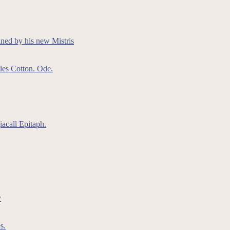
ained by his new Mistris
les Cotton. Ode.
acall Epitaph.
y
s.