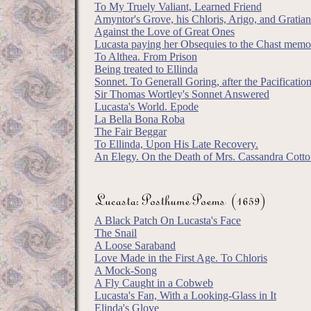
To My Truely Valiant, Learned Friend
Amyntor's Grove, his Chloris, Arigo, and Gratian
Against the Love of Great Ones
Lucasta paying her Obsequies to the Chast mem
To Althea. From Prison
Being treated to Ellinda
Sonnet. To Generall Goring, after the Pacificatio
Sir Thomas Wortley's Sonnet Answered
Lucasta's World. Epode
La Bella Bona Roba
The Fair Beggar
To Ellinda, Upon His Late Recovery.
An Elegy. On the Death of Mrs. Cassandra Cott
A Black Patch On Lucasta's Face
The Snail
A Loose Saraband
Love Made in the First Age. To Chloris
A Mock-Song
A Fly Caught in a Cobweb
Lucasta's Fan, With a Looking-Glass in It
Elinda's Glove