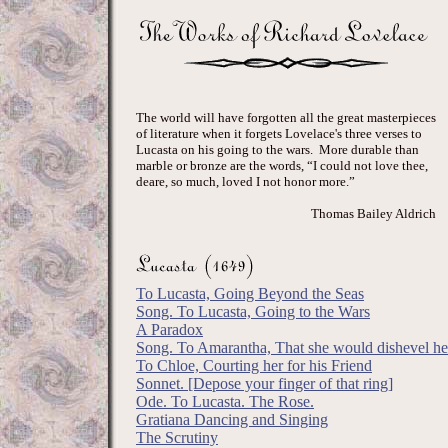
The world will have forgotten all the great masterpieces
of literature when it forgets Lovelace's three verses to
Lucasta on his going to the wars. More durable than
marble or bronze are the words, “I could not love thee,
deare, so much, loved I not honor more.”
Thomas Bailey Aldrich
To Lucasta, Going Beyond the Seas
Song. To Lucasta, Going to the Wars
A Paradox
Song. To Amarantha, That she would dishevel her
To Chloe, Courting her for his Friend
Sonnet. [Depose your finger of that ring]
Ode. To Lucasta. The Rose.
Gratiana Dancing and Singing
The Scrutiny