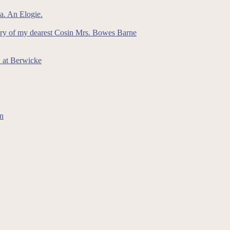
a. An Elogie.
ory of my dearest Cosin Mrs. Bowes Barne
n at Berwicke
on