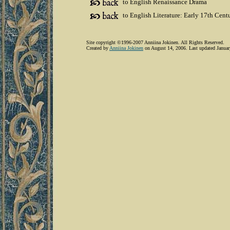
to English Renaissance Drama
to English Literature: Early 17th Cent
Site copyright ©1996-2007 Anniina Jokinen. All Rights Reserved.
Created by
Anniina Jokinen
on August 14, 2006. Last updated Januar