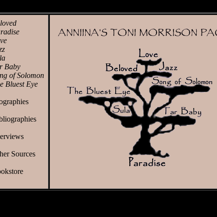
loved
radise
ve
zz
la
r Baby
ng of Solomon
e Bluest Eye
ographies
bliographies
terviews
her Sources
okstore