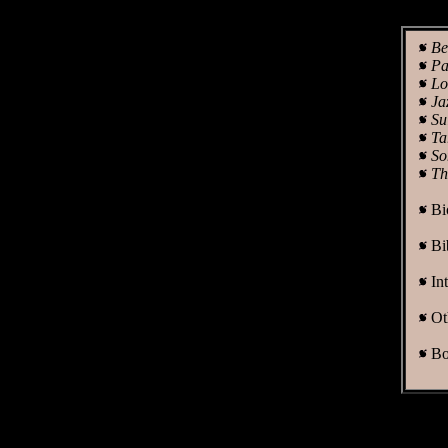
Be
Pa
Lo
Ja
Su
Ta
So
Th
Bi
Bi
In
Ot
Bo