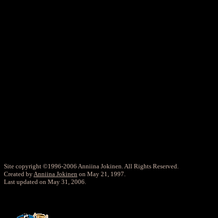
Site copyright ©1996-2006 Anniina Jokinen. All Rights Reserved.
Created by
Anniina Jokinen
on May 21, 1997.
Last updated on May 31, 2006.