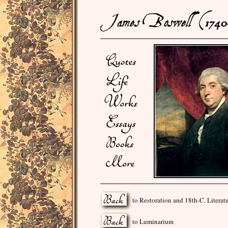
to Restoration and 18th-C. Literat
to Luminarium