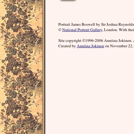
Portrait James Boswell by Sir Joshua Reynolds
©
National Portrait Gallery
, London. With thei
Site copyright ©1996-2006 Anniina Jokinen. 
Created by
Anniina Jokinen
on November 22, 